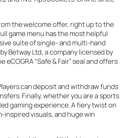
From the welcome offer, right up to the
e full game menu has the most helpful
ive suite of single- and multi-hand
 by Betway Ltd, a company licensed by
e eCOGRA “Safe & Fair” seal and offers
 Players can deposit and withdraw funds
ansfers. Finally, whether you are a sports
led gaming experience. A fiery twist on
n-inspired visuals, and huge win