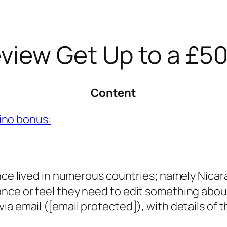
view Get Up to a £
Content
ino bonus:
ince lived in numerous countries; namely Nica
e or feel they need to edit something about th
via email ([email protected]), with details 