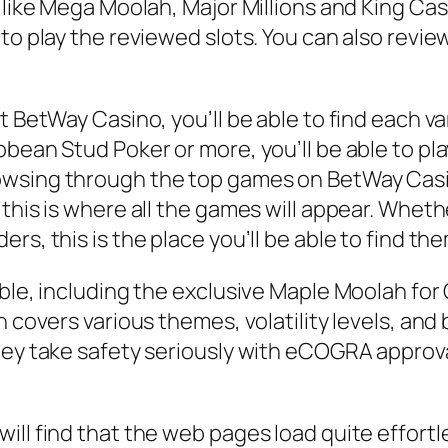
s like Mega Moolah, Major Millions and King Ca
to play the reviewed slots. You can also review
t BetWay Casino, you’ll be able to find each v
bbean Stud Poker or more, you’ll be able to pl
wsing through the top games on BetWay Casino,
 this is where all the games will appear. Whe
s, this is the place you’ll be able to find them
ble, including the exclusive Maple Moolah for 
on covers various themes, volatility levels, a
hey take safety seriously with eCOGRA approva
ll find that the web pages load quite effortle