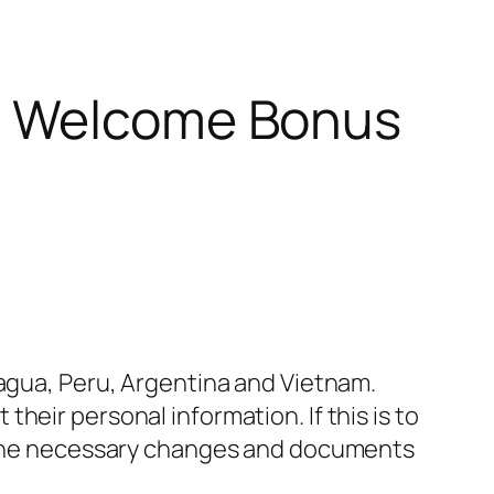
50 Welcome Bonus
ragua, Peru, Argentina and Vietnam.
eir personal information. If this is to
of the necessary changes and documents