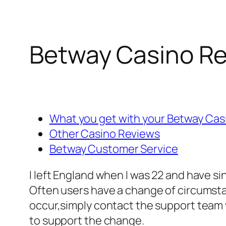
Betway Casino Re
What you get with your Betway Cas
Other Casino Reviews
Betway Customer Service
I left England when I was 22 and have s
Often users have a change of circumstanc
occur,simply contact the support team 
to support the change.