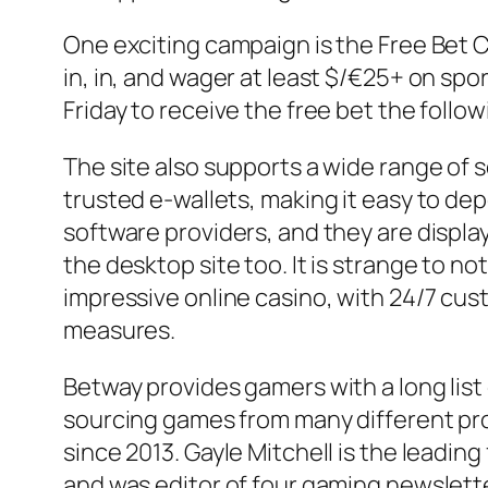
One exciting campaign is the Free Bet C
in, in, and wager at least $/€25+ on spo
Friday to receive the free bet the follo
The site also supports a wide range of 
trusted e-wallets, making it easy to de
software providers, and they are displa
the desktop site too. It is strange to not
impressive online casino, with 24/7 cust
measures.
Betway provides gamers with a long list
sourcing games from many different pro
since 2013. Gayle Mitchell is the leadi
and was editor of four gaming newsletter