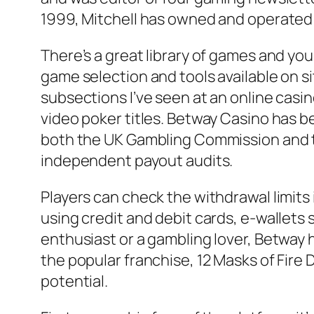
1999, Mitchell has owned and operated
There’s a great library of games and you
game selection and tools available on si
subsections I’ve seen at an online casi
video poker titles. Betway Casino has 
both the UK Gambling Commission and th
independent payout audits.
Players can check the withdrawal limits
using credit and debit cards, e-wallets s
enthusiast or a gambling lover, Betway 
the popular franchise, 12 Masks of Fire
potential.