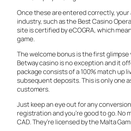
Once these are entered correctly, your 
industry, such as the Best Casino Opera
site is certified by eCOGRA, which means
game.
The welcome bonus is the first glimpse 
Betway casino is no exception and it of
package consists of a 100% match up l
subsequent deposits. This is only one a
customers.
Just keep an eye out for any conversion
registration and you’re good to go. No 
CAD. They’re licensed by the Malta Gam