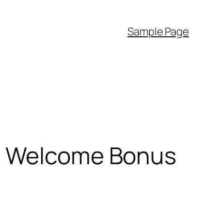
Sample Page
50 Welcome Bonus