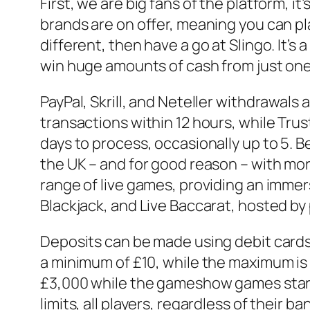
First, we are big fans of the platform, 
brands are on offer, meaning you can pl
different, then have a go at Slingo. It’
win huge amounts of cash from just one 
PayPal, Skrill, and Neteller withdrawals
transactions within 12 hours, while Trus
days to process, occasionally up to 5. 
the UK – and for good reason – with mor
range of live games, providing an immers
Blackjack, and Live Baccarat, hosted by 
Deposits can be made using debit cards,
a minimum of £10, while the maximum is 
£3,000 while the gameshow games start a
limits, all players, regardless of their ban