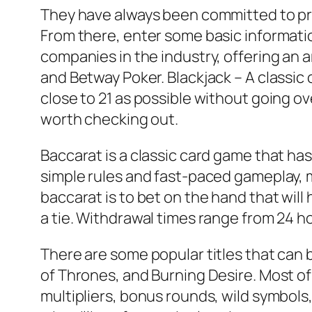
They have always been committed to prov
From there, enter some basic informatio
companies in the industry, offering an
and Betway Poker. Blackjack – A classic 
close to 21 as possible without going over
worth checking out.
Baccarat is a classic card game that ha
simple rules and fast-paced gameplay, ma
baccarat is to bet on the hand that will 
a tie. Withdrawal times range from 24 ho
There are some popular titles that can
of Thrones, and Burning Desire. Most of
multipliers, bonus rounds, wild symbols,