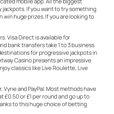
icated mobile app. All the biggest
jackpots. If you want to try something
 win huge prizes. If you are looking to
. Visa Direct is available for
and bank transfers take 1 to 3 business
destinations for progressive jackpots in
 Betway Casino presents an impressive
oy classics like Live Roulette, Live
yer, Vyne and PayPal. Most methods have
t £0.50 or £1 per round and go up to
anks to this huge choice of betting