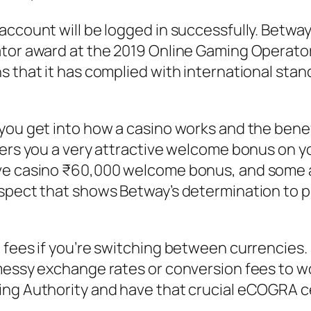
account will be logged in successfully. Betwa
tor award at the 2019 Online Gaming Operators
 that it has complied with international stand
you get into how a casino works and the benef
fers you a very attractive welcome bonus on y
ive casino ₹60,000 welcome bonus, and some 
spect that shows Betway’s determination to pr
 fees if you’re switching between currencies.
messy exchange rates or conversion fees to wor
ing Authority and have that crucial eCOGRA ce