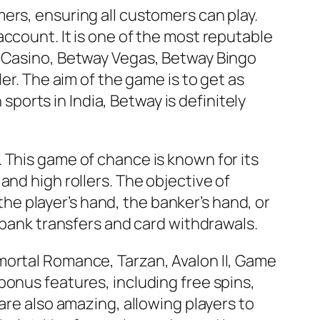
ers, ensuring all customers can play.
ccount. It is one of the most reputable
y Casino, Betway Vegas, Betway Bingo
er. The aim of the game is to get as
 sports in India, Betway is definitely
 This game of chance is known for its
and high rollers. The objective of
 the player’s hand, the banker’s hand, or
r bank transfers and card withdrawals.
mortal Romance, Tarzan, Avalon II, Game
bonus features, including free spins,
are also amazing, allowing players to