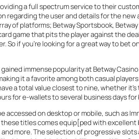
iding a full spectrum service to their custom
n regarding the user and details for the new a
 array of platforms; Betway Sportsbook, Betwa
card game that pits the player against the deal
. So if you’re looking for a great way to bet on
s gained immense popularity at Betway Casino.
king it a favorite among both casual players 
have a total value closest to nine, whether it’s
urs for e-wallets to several business days fo
 be accessed on desktop or mobile, such as Im
 these titles comes equip[ped with excellent 
 and more. The selection of progressive slots 