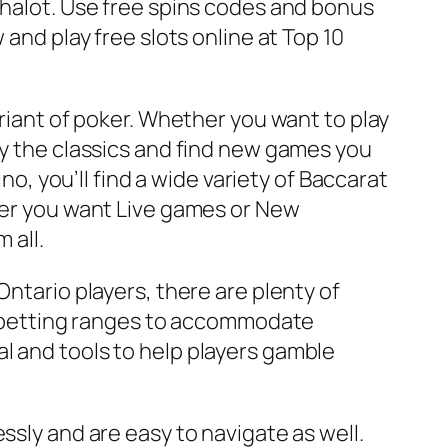
shalot. Use free spins codes and bonus
 and play free slots online at Top 10
ariant of poker. Whether you want to play
ay the classics and find new games you
 you’ll find a wide variety of Baccarat
ther you want Live games or New
 all.
Ontario players, there are plenty of
nd betting ranges to accommodate
l and tools to help players gamble
ssly and are easy to navigate as well.