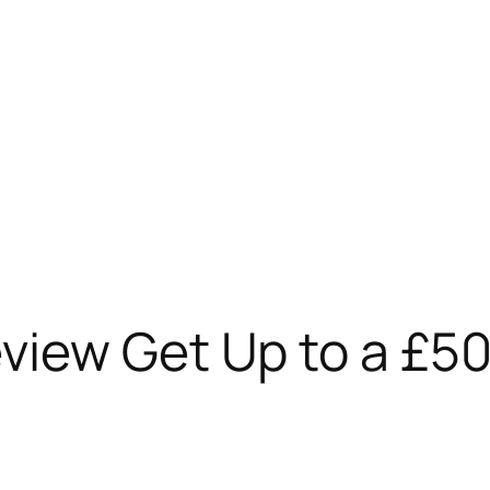
view Get Up to a £