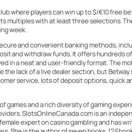
lub where players can win up to $/€10 free be
rts multiples with at least three selections. 
wing week.
secure and convenient banking methods, inclu
posit and withdraw funds. It offers hundreds o
yed in a neat and user-friendly format. The mo
e the lack of a live dealer section, but Betway s
omer service, lots of deposit options, quick a
 of games and a rich diversity of gaming exper
viders. SlotsOnlineCanada.com is an independ
ng female expert on casino gambling and has w
s. She is the author of seven books, 12 Ebook