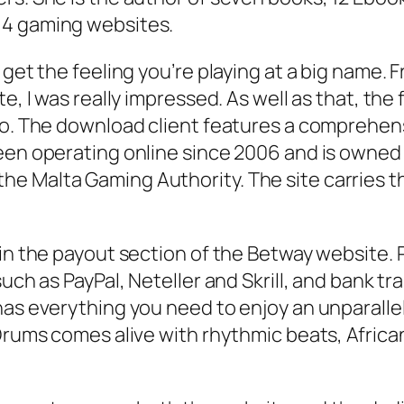
 4 gaming websites.
 get the feeling you’re playing at a big name. 
te, I was really impressed. As well as that, th
no. The download client features a comprehens
been operating online since 2006 and is owned
e Malta Gaming Authority. The site carries th
 in the payout section of the Betway website.
uch as PayPal, Neteller and Skrill, and bank tr
has everything you need to enjoy an unparalle
 Drums comes alive with rhythmic beats, Africa