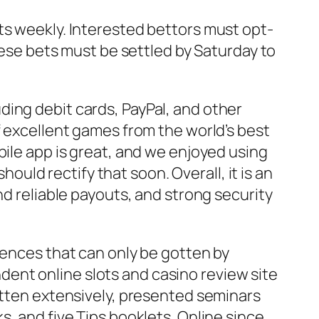
ts weekly. Interested bettors must opt-
These bets must be settled by Saturday to
ding debit cards, PayPal, and other
f excellent games from the world’s best
bile app is great, and we enjoyed using
hould rectify that soon. Overall, it is an
nd reliable payouts, and strong security
iences that can only be gotten by
ent online slots and casino review site
ritten extensively, presented seminars
s, and five Tips booklets. Online since