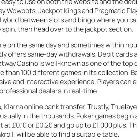
it’s easy to use on both the website and the ded
ay Wowpots, Jackpot Kings and Pragmatic Play 
s a hybrid between slots and bingo where you can
spin, then head over to the jackpot section.
 are on the same day and sometimes within hours
tly offers same-day withdrawals. Debit cards 
Betway Casino is well-known as one of the top 
e than 100 different games in its collection.
ive and interactive experience. Players can enj
professional dealers in real-time.
 Klarna online bank transfer, Trustly, Truela
usually in the thousands. Poker games begin a
t £0.10 or £0.20 and go up to £1,000 plus. Th
kroll, will be able to find a suitable table.