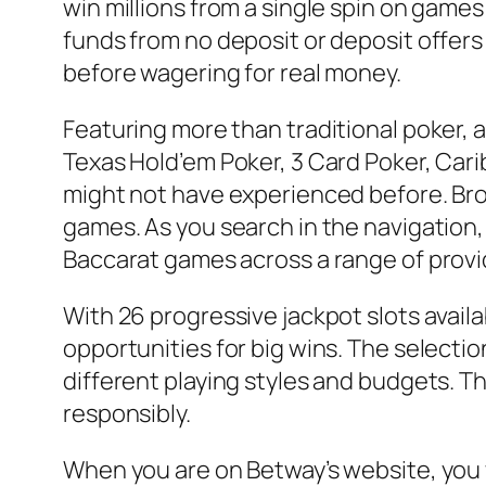
win millions from a single spin on game
funds from no deposit or deposit offers 
before wagering for real money.
Featuring more than traditional poker, a
Texas Hold’em Poker, 3 Card Poker, Cari
might not have experienced before. Bro
games. As you search in the navigation,
Baccarat games across a range of provider
With 26 progressive jackpot slots availa
opportunities for big wins. The selecti
different playing styles and budgets. T
responsibly.
When you are on Betway’s website, you wi