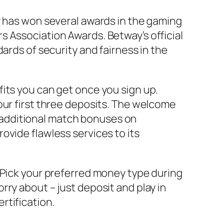
y has won several awards in the gaming
 Association Awards. Betway’s official
ards of security and fairness in the
its you can get once you sign up.
our first three deposits. The welcome
additional match bonuses on
ovide flawless services to its
 Pick your preferred money type during
ry about – just deposit and play in
rtification.