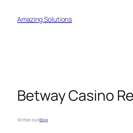
Skip
to
Amazing Solutions
content
Betway Casino Re
Written by
in
Blog