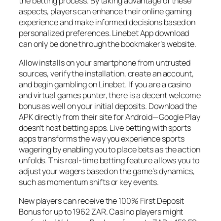
the betting process. By taking advantage of these
aspects, players can enhance their online gaming
experience and make informed decisions based on
personalized preferences. Linebet App download
can only be done through the bookmaker’s website.
Allow installs on your smartphone from untrusted
sources, verify the installation, create an account,
and begin gambling on Linebet. If you are a casino
and virtual games punter, there is a decent welcome
bonus as well on your initial deposits. Download the
APK directly from their site for Android—Google Play
doesn’t host betting apps. Live betting with sports
apps transforms the way you experience sports
wagering by enabling you to place bets as the action
unfolds. This real-time betting feature allows you to
adjust your wagers based on the game’s dynamics,
such as momentum shifts or key events.
New players can receive the 100% First Deposit
Bonus for up to 1962 ZAR. Casino players might