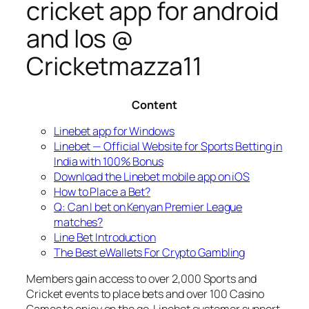
cricket app for android
and Ios @
Cricketmazza11
Content
Linebet app for Windows
Linebet — Official Website for Sports Betting in
India with 100% Bonus
Download the Linebet mobile app on iOS
How to Place a Bet?
Q: Can I bet on Kenyan Premier League
matches?
Line Bet Introduction
The Best eWallets For Crypto Gambling
Members gain access to over 2,000 Sports and
Cricket events to place bets and over 100 Casino