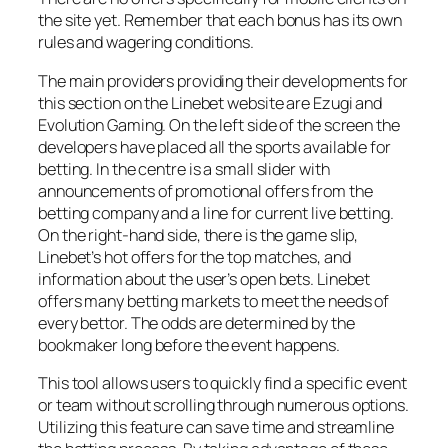
the site yet. Remember that each bonus has its own
rules and wagering conditions.
The main providers providing their developments for
this section on the Linebet website are Ezugi and
Evolution Gaming. On the left side of the screen the
developers have placed all the sports available for
betting. In the centre is a small slider with
announcements of promotional offers from the
betting company and a line for current live betting.
On the right-hand side, there is the game slip,
Linebet’s hot offers for the top matches, and
information about the user’s open bets. Linebet
offers many betting markets to meet the needs of
every bettor. The odds are determined by the
bookmaker long before the event happens.
This tool allows users to quickly find a specific event
or team without scrolling through numerous options.
Utilizing this feature can save time and streamline