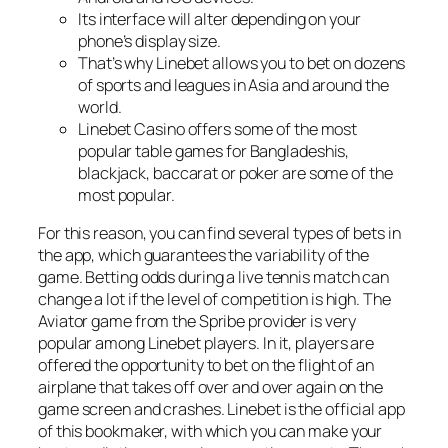
Its interface will alter depending on your
phone’s display size.
That’s why Linebet allows you to bet on dozens
of sports and leagues in Asia and around the
world.
Linebet Casino offers some of the most
popular table games for Bangladeshis,
blackjack, baccarat or poker are some of the
most popular.
For this reason, you can find several types of bets in
the app, which guarantees the variability of the
game. Betting odds during a live tennis match can
change a lot if the level of competition is high. The
Aviator game from the Spribe provider is very
popular among Linebet players. In it, players are
offered the opportunity to bet on the flight of an
airplane that takes off over and over again on the
game screen and crashes. Linebet is the official app
of this bookmaker, with which you can make your