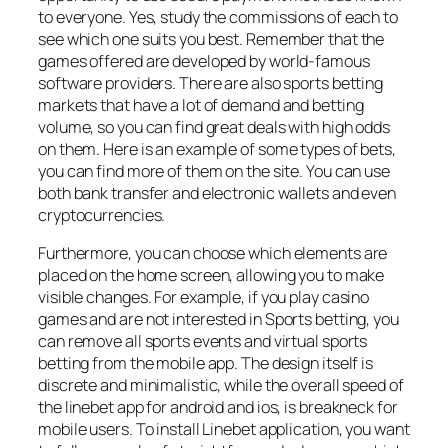
to everyone. Yes, study the commissions of each to
see which one suits you best. Remember that the
games offered are developed by world-famous
software providers. There are also sports betting
markets that have a lot of demand and betting
volume, so you can find great deals with high odds
on them. Here is an example of some types of bets,
you can find more of them on the site. You can use
both bank transfer and electronic wallets and even
cryptocurrencies.
Furthermore, you can choose which elements are
placed on the home screen, allowing you to make
visible changes. For example, if you play casino
games and are not interested in Sports betting, you
can remove all sports events and virtual sports
betting from the mobile app. The design itself is
discrete and minimalistic, while the overall speed of
the linebet app for android and ios, is breakneck for
mobile users. To install Linebet application, you want