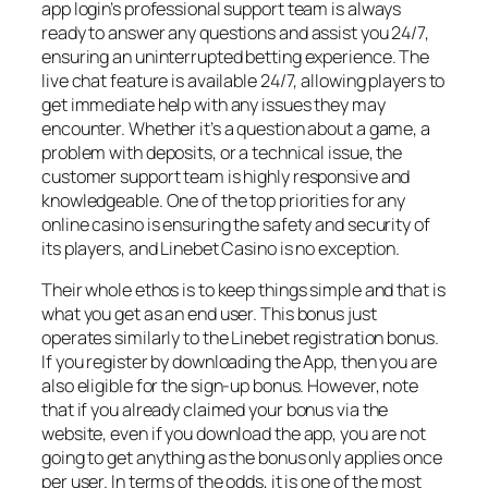
app login’s professional support team is always
ready to answer any questions and assist you 24/7,
ensuring an uninterrupted betting experience. The
live chat feature is available 24/7, allowing players to
get immediate help with any issues they may
encounter. Whether it’s a question about a game, a
problem with deposits, or a technical issue, the
customer support team is highly responsive and
knowledgeable. One of the top priorities for any
online casino is ensuring the safety and security of
its players, and Linebet Casino is no exception.
Their whole ethos is to keep things simple and that is
what you get as an end user. This bonus just
operates similarly to the Linebet registration bonus.
If you register by downloading the App, then you are
also eligible for the sign-up bonus. However, note
that if you already claimed your bonus via the
website, even if you download the app, you are not
going to get anything as the bonus only applies once
per user. In terms of the odds, it is one of the most