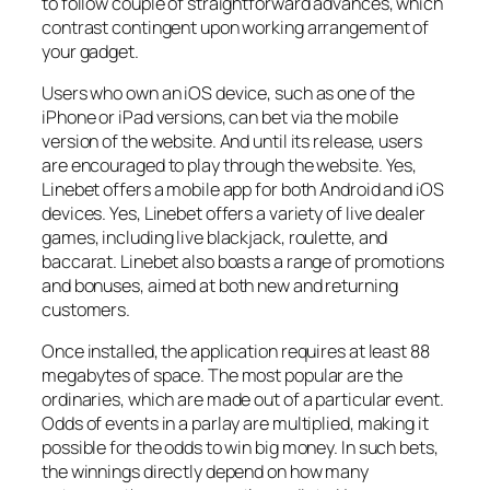
to follow couple of straightforward advances, which
contrast contingent upon working arrangement of
your gadget.
Users who own an iOS device, such as one of the
iPhone or iPad versions, can bet via the mobile
version of the website. And until its release, users
are encouraged to play through the website. Yes,
Linebet offers a mobile app for both Android and iOS
devices. Yes, Linebet offers a variety of live dealer
games, including live blackjack, roulette, and
baccarat. Linebet also boasts a range of promotions
and bonuses, aimed at both new and returning
customers.
Once installed, the application requires at least 88
megabytes of space. The most popular are the
ordinaries, which are made out of a particular event.
Odds of events in a parlay are multiplied, making it
possible for the odds to win big money. In such bets,
the winnings directly depend on how many