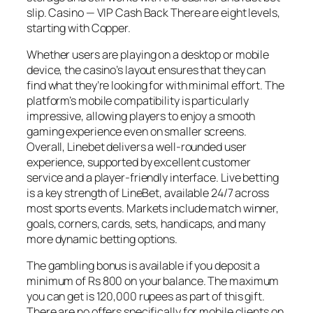
slip. Casino — VIP Cash Back There are eight levels,
starting with Copper.
Whether users are playing on a desktop or mobile
device, the casino’s layout ensures that they can
find what they’re looking for with minimal effort. The
platform’s mobile compatibility is particularly
impressive, allowing players to enjoy a smooth
gaming experience even on smaller screens.
Overall, Linebet delivers a well-rounded user
experience, supported by excellent customer
service and a player-friendly interface. Live betting
is a key strength of LineBet, available 24/7 across
most sports events. Markets include match winner,
goals, corners, cards, sets, handicaps, and many
more dynamic betting options.
The gambling bonus is available if you deposit a
minimum of Rs 800 on your balance. The maximum
you can get is 120,000 rupees as part of this gift.
There are no offers specifically for mobile clients on