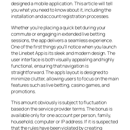
designed a mobile application. This article will tell
you what you need to know about it, including the
installation and account registration processes.
Whether you’re placing a quick bet during your
commute or engaging in extended live betting
sessions, the app delivers a seamless experience.
One of the first things you’ll notice when you launch
the Linebet App is its sleek and modern design. The
user interface is both visually appealing and highly
functional, ensuring that navigation is
straightforward. The app’s layout is designed to
minimize clutter, allowing users to focus on the main
features such as live betting, casino games, and
promotions.
This amount obviously is subject to fluctuation
based on the service provider terms. The bonus is
available only for one account per person, family,
household, computer or IP address. If it is suspected
that the rules have been violated by creating