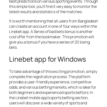
best predictions on various sporting events. Through
this simple tool, you’ll find it very easy to monitor the
latest results and statistics of the matches.
It is worth mentioning that all users from Bangladesh
can create an account in one of four ways within the
Linebet app. A Series of bad bets bonus is another
cool offer from the bookmaker. This promotion will
give you a bonus if you have a series of 20 losing
bets.
Linebet app for Windows
To take advantage of this exciting promotion, simply
complete the registration process. The platform
provides a user-friendly experience, competitive
odds, and various betting markets, which is ideal for
both beginners and experienced sports bettors. In
the Linebet mobile app’s sports betting section,
users will discover a wide variety of sports and