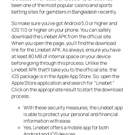
been one of the most popular casino and sports
betting sites for gamblers in Bangladesh recently.
So make sure you’ve got Android 5.0 or higher and
iOS 11.0 or higher on your phone. You can safely
download the Linebet APK from the official site.
When you open the page, you’ll find the download
link for the Linebet APK. As always, ensure you have
at least 80 MB of internal space on your device
before going through this process. Unlike the
Linebet APK that’ll take you to the official site, the
iOS package is in the Apple App Store. So, open the
Apple Store application and search for “Linebet.”
Click on the appropriate result to start the download
process.
With these security measures, the Linebet app
is able to protect your personal and financial
information with ease.
Yes, Linebet offers a mobile app for both
Android and iOS devices.