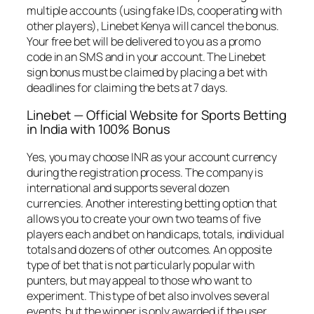
multiple accounts (using fake IDs, cooperating with
other players), Linebet Kenya will cancel the bonus.
Your free bet will be delivered to you as a promo
code in an SMS and in your account. The Linebet
sign bonus must be claimed by placing a bet with
deadlines for claiming the bets at 7 days.
Linebet — Official Website for Sports Betting
in India with 100% Bonus
Yes, you may choose INR as your account currency
during the registration process. The company is
international and supports several dozen
currencies. Another interesting betting option that
allows you to create your own two teams of five
players each and bet on handicaps, totals, individual
totals and dozens of other outcomes. An opposite
type of bet that is not particularly popular with
punters, but may appeal to those who want to
experiment. This type of bet also involves several
events, but the winner is only awarded if the user