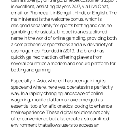
Games to enjoy on the go. Linebet customer support
is excellent, assisting players 24/7, via Live Chat,
email, or Phone call, in Bengali, Hindi, or English. The
main interest is the welcome bonus, which is
designed separately for sports betting and casino
gambling enthusiasts. Linebet is an established
name in the world of online gambling, providing both
a comprehensive sportsbook and a wide variety of
casino games. Founded in 2019, the brand has
quickly gained traction, offering players from
several countries a modern and secure platform for
betting and gaming.
Especially in Asia, where it has been gaining its
space and where, here yes, operates in a perfectly
way. In a rapidly changing landscape of online
wagering, mobile platforms have emerged as
essential tools for aficionados looking to enhance
their experience. These digital solutions not only
offer convenience but also create a streamlined
environment that allows users to access an