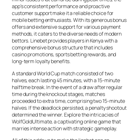
app’s consistent performance and proactive
customer support make it a reliable choice for
mobile betting enthusiasts. With its generous bonus
offers and extensive support for various payment
methods, it caters to the diverse needs of modern
bettors. Linebet provides players in Kenya with a
comprehensive bonus structure that includes
casino promotions, sports betting rewards, and
long-term loyalty benefits.
A standard World Cup match consisted of two
halves, each lasting 45 minutes, with a 15-minute
halftime break. In the event of a draw after regular
time during the knockout stages, matches
proceeded to extra time, comprising two 15-minute
halves. If the deadlock persisted, a penalty shootout
determined the winner. Explore the intricacies of
WolfGoldUltimate, a captivating online game that
marries intense action with strategic gameplay.