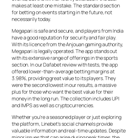
makes at least one mistake. The standard section
for betting on events starting in the future, not
necessarily today.
Megapari is safe and secure, and players from India
have a good reputation for security and fair play.
With its licence from the Anjouan gaming authority,
Megapari is legally operated. The app stands out
with its extensive range of offerings in the sports
section. In our Dafabet review with tests, the app
offered lower-than-average betting margins at
3.98%, providing great value to its players. They
were the second lowest in our results, a massive
plus for those who want the best value for their
money in the long run. The collection includes UPI
and IMPS as well as cryptocurrencies.
Whether you’re a seasoned player or just exploring
the platform, Linebet’s social channels provide
valuable information and real-time updates. Despite
minor issues that can arise during peak times, the