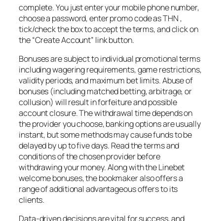
complete. You just enter your mobile phone number,
choose a password, enter promo code as THN ,
tick/check the box to accept the terms, and click on
the “Create Account” link button.
Bonuses are subject to individual promotional terms
including wagering requirements, game restrictions,
validity periods, and maximum bet limits. Abuse of
bonuses (including matched betting, arbitrage, or
collusion) will result in forfeiture and possible
account closure. The withdrawal time depends on
the provider you choose, banking options are usually
instant, but some methods may cause funds to be
delayed by up to five days. Read the terms and
conditions of the chosen provider before
withdrawing your money. Along with the Linebet
welcome bonuses, the bookmaker also offers a
range of additional advantageous offers to its
clients.
Data-driven decisions are vital for success, and