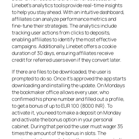
Linebet’s analytics tools provide real-time insights
to help you stay ahead. With an intuitive dashboard,
affiliates can analyze performance metrics and
fine-tune their strategies. The analytics include
tracking user actions from clicks to deposits,
enabling affiliates to identify the most effective
campaigns. Additionally, Linebet offers a cookie
duration of 30 days, ensuring affiliates receive
credit for referred users even if they convert later.
If there are files to be downloaded, the user is
prompted to do so. Once it’s approved the app starts
downloading and installing the update. On Mondays
the bookmaker office allows every user, who
confirmed his phone number and filled out a profile,
to get a bonus of up to EUR 100 (8000 INR). To
activate it, you need to make a deposit on Monday
and activate the bonus option in your personal
cabinet. During that period the user must wager 35
times the amount of the bonus in slots. The