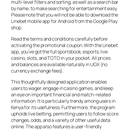
multi-level filters and sorting, as well as a search bar
by name, to make searching for entertainment easy.
Please note that you will not be able to download the
Linebet mobile app for Android from the Google Play
shop.
Read the terms and conditions carefully before
activating the promotional coupon. With the Linebet
app, you’ve got the full sportsbook, esports, live
casino, slots, and TOTO in your pocket. All prices
and balances are available naturally in UGX (no
currency exchange fees).
This thoughtfully designed application enables
users to wager, engage in casino games, and keep
an eye on important financial and match-related
information. It is particularly trendy among users in
Kenya for its usefulness. Furthermore, the program
upholds live betting, permitting users to follow score
changes, odds, and a variety of other useful data
online. The app also features a user-friendly