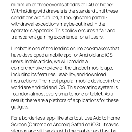
minimum of three events at odds of 1.40 or higher.
Withholding withdrawals is the standard until these
conditions are fulfilled, although some partial-
withdrawal exceptions may be outlined in the
operator’s Appendix. This policy ensures a fair and
transparent gaming experience for all users.
Linebet is one of the leading online bookmakers that
have developed a mobile app for Android and iOS
users. In this article, we will provide a
comprehensive review of the Linebet mobile app,
including its features, usability, and download
instructions. The most popular mobile devices in the
world are Android and iOS. This operating system is
found on almost every smartphone or tablet. As a
result, there are a plethora of applications for these
gadgets.
For a borderless, app-like shortcut, use Add to Home
Screen (Chrome on Android, Safari on iOS). It saves
storage and still works with the cashier and fast bet