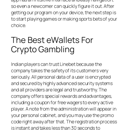
so even a newcomer can quickly figure it out. After
getting our program on your device, the next step is
to start playing games or making sports bets of your
choice.
The Best eWallets For
Crypto Gambling
Indian players can trust Linebet because the
company takes the safety of its customers very
seriously. All personal data of a user is encrypted
and secured by highly advanced security systems
and all providers are legal and trustworthy. The
company offers special rewards and advantages,
including a coupon for free wagers to every active
player. A note from the administration will appear in
your personal cabinet, and you may use the promo
code right away after that. The registration process
is instant and takes less than 30 seconds to