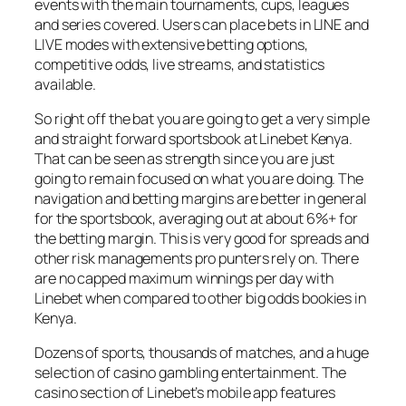
events with the main tournaments, cups, leagues
and series covered. Users can place bets in LINE and
LIVE modes with extensive betting options,
competitive odds, live streams, and statistics
available.
So right off the bat you are going to get a very simple
and straight forward sportsbook at Linebet Kenya.
That can be seen as strength since you are just
going to remain focused on what you are doing. The
navigation and betting margins are better in general
for the sportsbook, averaging out at about 6%+ for
the betting margin. This is very good for spreads and
other risk managements pro punters rely on. There
are no capped maximum winnings per day with
Linebet when compared to other big odds bookies in
Kenya.
Dozens of sports, thousands of matches, and a huge
selection of casino gambling entertainment. The
casino section of Linebet’s mobile app features