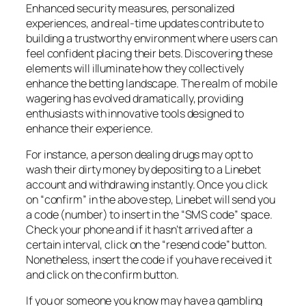
Enhanced security measures, personalized
experiences, and real-time updates contribute to
building a trustworthy environment where users can
feel confident placing their bets. Discovering these
elements will illuminate how they collectively
enhance the betting landscape. The realm of mobile
wagering has evolved dramatically, providing
enthusiasts with innovative tools designed to
enhance their experience.
For instance, a person dealing drugs may opt to
wash their dirty money by depositing to a Linebet
account and withdrawing instantly. Once you click
on “confirm” in the above step, Linebet will send you
a code (number) to insert in the “SMS code” space.
Check your phone and if it hasn’t arrived after a
certain interval, click on the “resend code” button.
Nonetheless, insert the code if you have received it
and click on the confirm button.
If you or someone you know may have a gambling