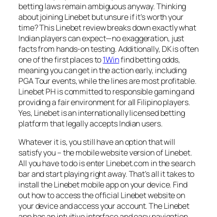
betting laws remain ambiguous anyway. Thinking
about joining Linebet but unsure if it’s worth your
time? This Linebet review breaks down exactly what
Indian players can expect—no exaggeration, just
facts from hands-on testing. Additionally, DK is often
one of the first places to
1Win
find betting odds,
meaning you can get in the action early, including
PGA Tour events, while the lines are most profitable.
Linebet PH is committed to responsible gaming and
providing a fair environment for all Filipino players.
Yes, Linebet is an internationally licensed betting
platform that legally accepts Indian users.
Whatever it is, you still have an option that will
satisfy you – the mobile website version of Linebet.
All you have to do is enter Linebet.com in the search
bar and start playing right away. That’s all it takes to
install the Linebet mobile app on your device. Find
out how to access the official Linebet website on
your device and access your account. The Linebet
app has an intuitive interface and easy navigation,