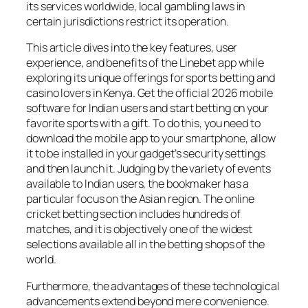
its services worldwide, local gambling laws in
certain jurisdictions restrict its operation.
This article dives into the key features, user
experience, and benefits of the Linebet app while
exploring its unique offerings for sports betting and
casino lovers in Kenya. Get the official 2026 mobile
software for Indian users and start betting on your
favorite sports with a gift. To do this, you need to
download the mobile app to your smartphone, allow
it to be installed in your gadget’s security settings
and then launch it. Judging by the variety of events
available to Indian users, the bookmaker has a
particular focus on the Asian region. The online
cricket betting section includes hundreds of
matches, and it is objectively one of the widest
selections available all in the betting shops of the
world.
Furthermore, the advantages of these technological
advancements extend beyond mere convenience.