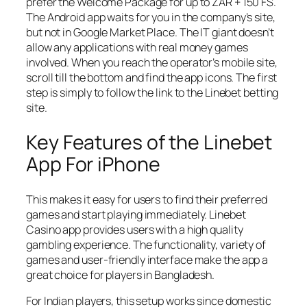
prefer the Welcome Package for up to ZAR + 150 FS.
The Android app waits for you in the company’s site,
but not in Google Market Place. The IT giant doesn’t
allow any applications with real money games
involved. When you reach the operator’s mobile site,
scroll till the bottom and find the app icons. The first
step is simply to follow the link to the Linebet betting
site.
Key Features of the Linebet
App For iPhone
This makes it easy for users to find their preferred
games and start playing immediately. Linebet
Casino app provides users with a high quality
gambling experience. The functionality, variety of
games and user-friendly interface make the app a
great choice for players in Bangladesh.
For Indian players, this setup works since domestic