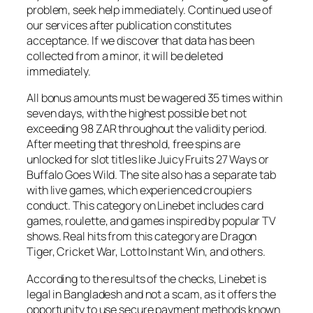
problem, seek help immediately. Continued use of
our services after publication constitutes
acceptance. If we discover that data has been
collected from a minor, it will be deleted
immediately.
All bonus amounts must be wagered 35 times within
seven days, with the highest possible bet not
exceeding 98 ZAR throughout the validity period.
After meeting that threshold, free spins are
unlocked for slot titles like Juicy Fruits 27 Ways or
Buffalo Goes Wild. The site also has a separate tab
with live games, which experienced croupiers
conduct. This category on Linebet includes card
games, roulette, and games inspired by popular TV
shows. Real hits from this category are Dragon
Tiger, Cricket War, Lotto Instant Win, and others.
According to the results of the checks, Linebet is
legal in Bangladesh and not a scam, as it offers the
opportunity to use secure payment methods known