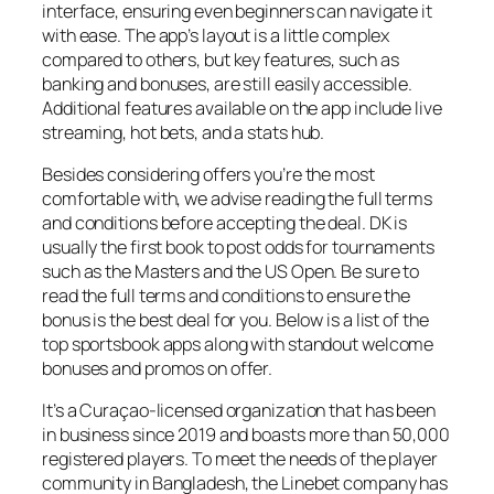
interface, ensuring even beginners can navigate it
with ease. The app’s layout is a little complex
compared to others, but key features, such as
banking and bonuses, are still easily accessible.
Additional features available on the app include live
streaming, hot bets, and a stats hub.
Besides considering offers you’re the most
comfortable with, we advise reading the full terms
and conditions before accepting the deal. DK is
usually the first book to post odds for tournaments
such as the Masters and the US Open. Be sure to
read the full terms and conditions to ensure the
bonus is the best deal for you. Below is a list of the
top sportsbook apps along with standout welcome
bonuses and promos on offer.
It’s a Curaçao-licensed organization that has been
in business since 2019 and boasts more than 50,000
registered players. To meet the needs of the player
community in Bangladesh, the Linebet company has