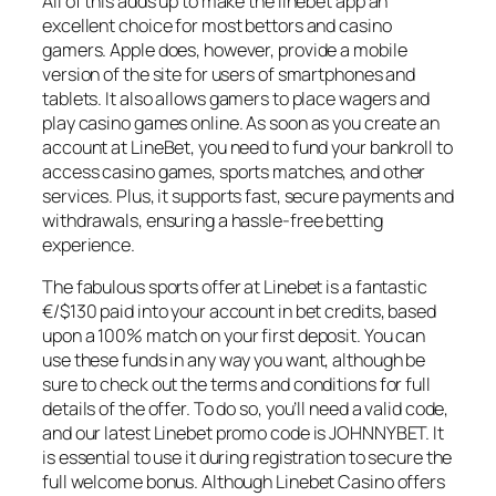
All of this adds up to make the linebet app an
excellent choice for most bettors and casino
gamers. Apple does, however, provide a mobile
version of the site for users of smartphones and
tablets. It also allows gamers to place wagers and
play casino games online. As soon as you create an
account at LineBet, you need to fund your bankroll to
access casino games, sports matches, and other
services. Plus, it supports fast, secure payments and
withdrawals, ensuring a hassle-free betting
experience.
The fabulous sports offer at Linebet is a fantastic
€/$130 paid into your account in bet credits, based
upon a 100% match on your first deposit. You can
use these funds in any way you want, although be
sure to check out the terms and conditions for full
details of the offer. To do so, you’ll need a valid code,
and our latest Linebet promo code is JOHNNYBET. It
is essential to use it during registration to secure the
full welcome bonus. Although Linebet Casino offers