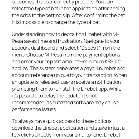
outcomes the user correctly predicts. You can
select the type of bet in the application after adding
the odds to the betting slip. After confirming the bet
it is impossible to change the type of bet.
Understanding how to deposit on Linebet with M-
Pesa saves time and frustration. Navigate to your
account dashboard and select “Deposit” from the
menu. Choose M-Pesa from the payment options
and enter your deposit amount—minimum KES 112
applies. The system generates a paybill number and
account reference unique to your transaction. When
an update is released, users receive a notification
prompting them to reinstall the Linebet app. While
it’s possible to delay the update, it’s not
recommended, as outdated software may cause
performance issues.
To always have quick access to these options,
download the Linebet application and stake in just a
few clicks directly from your smartphone. Linebet