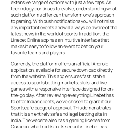
extensive range of options with just a few taps. As
technology continues to evolve, understanding what
such platforms offer can transform one’s approach
to gaming. With push notifications you will not miss
any important events and will always be aware of the
latest news in the world of sports. In addition, the
Linebet Online app has an intuitive interface that
makes it easy to follow an event to bet on your
favorite teams and players.
Currently, the platform offers an official Android
application, available for secure download directly
from the website. This app ensures fast, stable
access to sports betting markets, slots, and live
games with a responsive interface designed for on-
the-go play. After reviewing everything Linebet has
to offer Indian clients, we’ve chosen to grant it our
Sportscafe badge of approval. This demonstrates
that it is an entirely safe and legal betting site in
India. The website also has a gaming license from
Curacao, which adds to its security. Linebet has