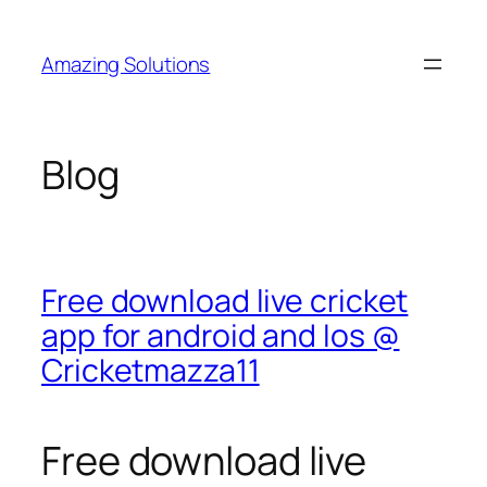
Skip
to
Amazing Solutions
content
Blog
Free download live cricket
app for android and Ios @
Cricketmazza11
Free download live