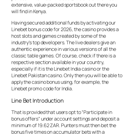
extensive, value-packed sportsbook out there you
will find in Kenya.
Having secured additional funds by activating our
Linebet bonus code for 2026, the casino provides a
host slots and games created by some of the
industry’s top developers. The live dealers give an
authentic experience in various versions of all the
classic table games. Of course, check if there is a
respective section available in your country,
especially if it is the Linebet India casino or the
Linebet Pakistan casino. Only then you will be able to
apply the casino bonus using, for example, the
Linebet promo code for India.
Line Bet Introduction
That is provided that users opt to “Participate in
bonus offers” under account settings and deposit a
minimum of 19.62 ZAR. Punters must then bet the
bonus five times on accumulator bets with a