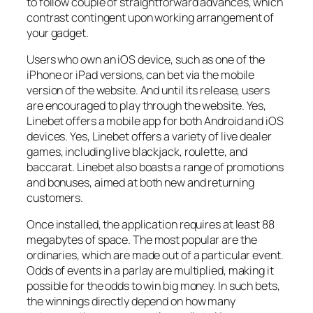
to follow couple of straightforward advances, which
contrast contingent upon working arrangement of
your gadget.
Users who own an iOS device, such as one of the
iPhone or iPad versions, can bet via the mobile
version of the website. And until its release, users
are encouraged to play through the website. Yes,
Linebet offers a mobile app for both Android and iOS
devices. Yes, Linebet offers a variety of live dealer
games, including live blackjack, roulette, and
baccarat. Linebet also boasts a range of promotions
and bonuses, aimed at both new and returning
customers.
Once installed, the application requires at least 88
megabytes of space. The most popular are the
ordinaries, which are made out of a particular event.
Odds of events in a parlay are multiplied, making it
possible for the odds to win big money. In such bets,
the winnings directly depend on how many