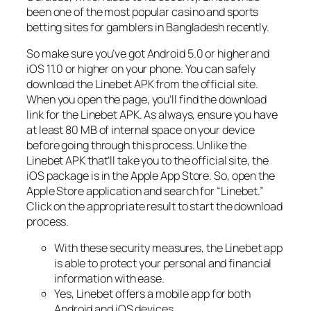
been one of the most popular casino and sports
betting sites for gamblers in Bangladesh recently.
So make sure you’ve got Android 5.0 or higher and
iOS 11.0 or higher on your phone. You can safely
download the Linebet APK from the official site.
When you open the page, you’ll find the download
link for the Linebet APK. As always, ensure you have
at least 80 MB of internal space on your device
before going through this process. Unlike the
Linebet APK that’ll take you to the official site, the
iOS package is in the Apple App Store. So, open the
Apple Store application and search for “Linebet.”
Click on the appropriate result to start the download
process.
With these security measures, the Linebet app
is able to protect your personal and financial
information with ease.
Yes, Linebet offers a mobile app for both
Android and iOS devices.