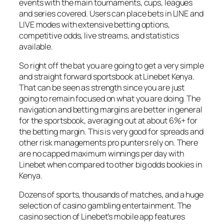
events with the main tournaments, cups, leagues
and series covered. Users can place bets in LINE and
LIVE modes with extensive betting options,
competitive odds, live streams, and statistics
available.
So right off the bat you are going to get a very simple
and straight forward sportsbook at Linebet Kenya.
That can be seen as strength since you are just
going to remain focused on what you are doing. The
navigation and betting margins are better in general
for the sportsbook, averaging out at about 6%+ for
the betting margin. This is very good for spreads and
other risk managements pro punters rely on. There
are no capped maximum winnings per day with
Linebet when compared to other big odds bookies in
Kenya.
Dozens of sports, thousands of matches, and a huge
selection of casino gambling entertainment. The
casino section of Linebet’s mobile app features