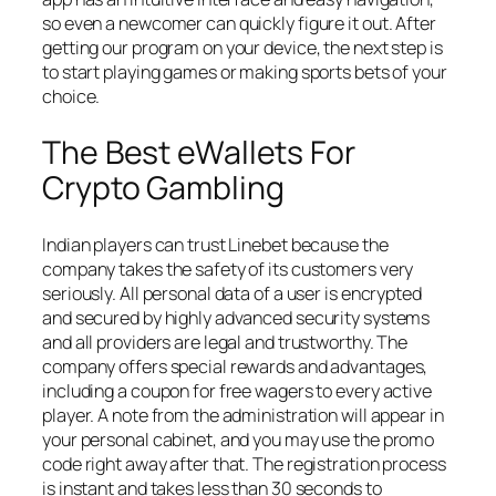
so even a newcomer can quickly figure it out. After
getting our program on your device, the next step is
to start playing games or making sports bets of your
choice.
The Best eWallets For
Crypto Gambling
Indian players can trust Linebet because the
company takes the safety of its customers very
seriously. All personal data of a user is encrypted
and secured by highly advanced security systems
and all providers are legal and trustworthy. The
company offers special rewards and advantages,
including a coupon for free wagers to every active
player. A note from the administration will appear in
your personal cabinet, and you may use the promo
code right away after that. The registration process
is instant and takes less than 30 seconds to