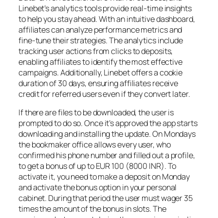
Linebet’s analytics tools provide real-time insights
to help you stay ahead. With an intuitive dashboard,
affiliates can analyze performance metrics and
fine-tune their strategies. The analytics include
tracking user actions from clicks to deposits,
enabling affiliates to identify the most effective
campaigns. Additionally, Linebet offers a cookie
duration of 30 days, ensuring affiliates receive
credit for referred users even if they convert later.
If there are files to be downloaded, the user is
prompted to do so. Once it’s approved the app starts
downloading and installing the update. On Mondays
the bookmaker office allows every user, who
confirmed his phone number and filled out a profile,
to get a bonus of up to EUR 100 (8000 INR). To
activate it, you need to make a deposit on Monday
and activate the bonus option in your personal
cabinet. During that period the user must wager 35
times the amount of the bonus in slots. The