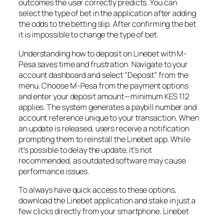
outcomes the user correctly predicts. You can
select the type of bet in the application after adding
the odds to the betting slip. After confirming the bet
it is impossible to change the type of bet.
Understanding how to deposit on Linebet with M-
Pesa saves time and frustration. Navigate to your
account dashboard and select “Deposit” from the
menu. Choose M-Pesa from the payment options
and enter your deposit amount—minimum KES 112
applies. The system generates a paybill number and
account reference unique to your transaction. When
an update is released, users receive a notification
prompting them to reinstall the Linebet app. While
it’s possible to delay the update, it’s not
recommended, as outdated software may cause
performance issues.
To always have quick access to these options,
download the Linebet application and stake in just a
few clicks directly from your smartphone. Linebet