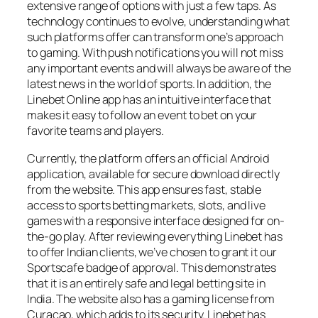
extensive range of options with just a few taps. As
technology continues to evolve, understanding what
such platforms offer can transform one’s approach
to gaming. With push notifications you will not miss
any important events and will always be aware of the
latest news in the world of sports. In addition, the
Linebet Online app has an intuitive interface that
makes it easy to follow an event to bet on your
favorite teams and players.
Currently, the platform offers an official Android
application, available for secure download directly
from the website. This app ensures fast, stable
access to sports betting markets, slots, and live
games with a responsive interface designed for on-
the-go play. After reviewing everything Linebet has
to offer Indian clients, we’ve chosen to grant it our
Sportscafe badge of approval. This demonstrates
that it is an entirely safe and legal betting site in
India. The website also has a gaming license from
Curacao, which adds to its security. Linebet has