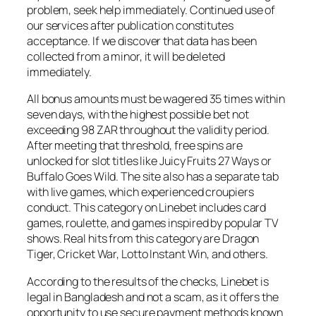
problem, seek help immediately. Continued use of
our services after publication constitutes
acceptance. If we discover that data has been
collected from a minor, it will be deleted
immediately.
All bonus amounts must be wagered 35 times within
seven days, with the highest possible bet not
exceeding 98 ZAR throughout the validity period.
After meeting that threshold, free spins are
unlocked for slot titles like Juicy Fruits 27 Ways or
Buffalo Goes Wild. The site also has a separate tab
with live games, which experienced croupiers
conduct. This category on Linebet includes card
games, roulette, and games inspired by popular TV
shows. Real hits from this category are Dragon
Tiger, Cricket War, Lotto Instant Win, and others.
According to the results of the checks, Linebet is
legal in Bangladesh and not a scam, as it offers the
opportunity to use secure payment methods known