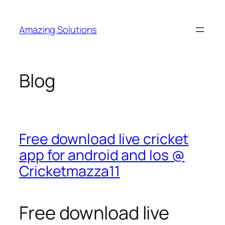
Skip
to
Amazing Solutions
content
Blog
Free download live cricket
app for android and Ios @
Cricketmazza11
Free download live