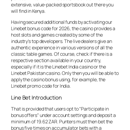
extensive, value-packed sportsbook out there you
will find in Kenya.
Having secured additional funds by activating our
Linebet bonus code for 2026, the casino provides a
host slots and games created by some of the
industry’s top developers. The live dealers give an
authentic experience in various versions of all the
classic table games. Of course, check if there is a
respective section available in your country,
especially if it is the Linebet India casino or the
Linebet Pakistan casino. Only then you will be able to
apply the casino bonus using, for example, the
Linebet promo code for India.
Line Bet Introduction
That is provided that users opt to “Participate in
bonus offers” under account settings and deposit a
minimum of 19.62 ZAR. Punters must then bet the
bonus five times on accumulator bets with a