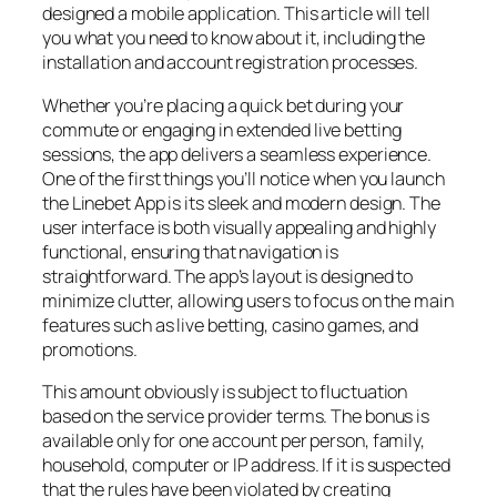
designed a mobile application. This article will tell
you what you need to know about it, including the
installation and account registration processes.
Whether you’re placing a quick bet during your
commute or engaging in extended live betting
sessions, the app delivers a seamless experience.
One of the first things you’ll notice when you launch
the Linebet App is its sleek and modern design. The
user interface is both visually appealing and highly
functional, ensuring that navigation is
straightforward. The app’s layout is designed to
minimize clutter, allowing users to focus on the main
features such as live betting, casino games, and
promotions.
This amount obviously is subject to fluctuation
based on the service provider terms. The bonus is
available only for one account per person, family,
household, computer or IP address. If it is suspected
that the rules have been violated by creating