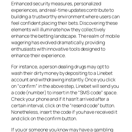
Enhanced security measures, personalized
experiences, and real-time updates contribute to
building a trustworthy environment where users can
feel confident placing their bets. Discovering these
elements will illuminate how they collectively
enhance the betting landscape. The realm of mobile
wagering has evolved dramatically, providing
enthusiasts with innovative tools designed to
enhance their experience.
For instance, a person dealing drugs may opt to
wash their dirty money by depositing to a Linebet
account and withdrawing instantly. Once you click
on “confirm” in the above step, Linebet will send you
a code (number) to insert in the “SMS code” space.
Check your phone and if it hasn’t arrived after a
certain interval, click on the “resend code” button.
Nonetheless, insert the code if you have received it
and click on the confirm button.
If you or someone you know may have a gambling