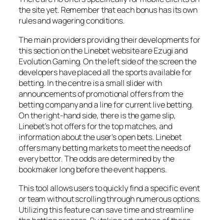
the site yet. Remember that each bonus has its own
rules and wagering conditions.
The main providers providing their developments for
this section on the Linebet website are Ezugi and
Evolution Gaming. On the left side of the screen the
developers have placed all the sports available for
betting. In the centre is a small slider with
announcements of promotional offers from the
betting company and a line for current live betting.
On the right-hand side, there is the game slip,
Linebet’s hot offers for the top matches, and
information about the user’s open bets. Linebet
offers many betting markets to meet the needs of
every bettor. The odds are determined by the
bookmaker long before the event happens.
This tool allows users to quickly find a specific event
or team without scrolling through numerous options.
Utilizing this feature can save time and streamline