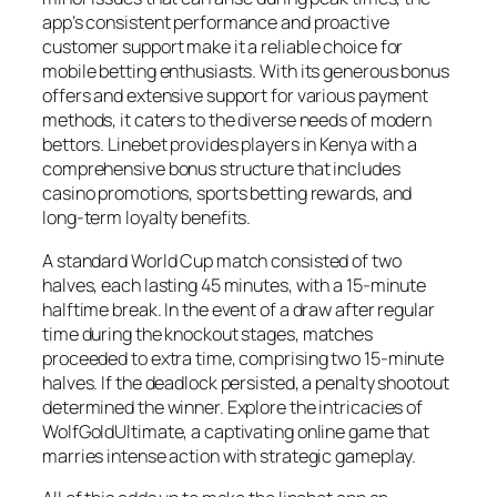
app’s consistent performance and proactive
customer support make it a reliable choice for
mobile betting enthusiasts. With its generous bonus
offers and extensive support for various payment
methods, it caters to the diverse needs of modern
bettors. Linebet provides players in Kenya with a
comprehensive bonus structure that includes
casino promotions, sports betting rewards, and
long-term loyalty benefits.
A standard World Cup match consisted of two
halves, each lasting 45 minutes, with a 15-minute
halftime break. In the event of a draw after regular
time during the knockout stages, matches
proceeded to extra time, comprising two 15-minute
halves. If the deadlock persisted, a penalty shootout
determined the winner. Explore the intricacies of
WolfGoldUltimate, a captivating online game that
marries intense action with strategic gameplay.