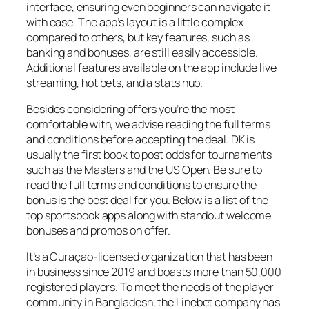
interface, ensuring even beginners can navigate it
with ease. The app’s layout is a little complex
compared to others, but key features, such as
banking and bonuses, are still easily accessible.
Additional features available on the app include live
streaming, hot bets, and a stats hub.
Besides considering offers you’re the most
comfortable with, we advise reading the full terms
and conditions before accepting the deal. DK is
usually the first book to post odds for tournaments
such as the Masters and the US Open. Be sure to
read the full terms and conditions to ensure the
bonus is the best deal for you. Below is a list of the
top sportsbook apps along with standout welcome
bonuses and promos on offer.
It’s a Curaçao-licensed organization that has been
in business since 2019 and boasts more than 50,000
registered players. To meet the needs of the player
community in Bangladesh, the Linebet company has