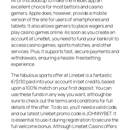
All of this adds up to make the linebet app an
excellent choice for most bettors and casino
gamers. Apple does, however, provide a mobile
version of the site for users of smartphones and
tablets. It also allows gamers to place wagers and
play casino games online. As soon as you create an
account at LineBet, you need to fund your bankroll to
access casino games, sports matches, and other
services. Plus, it supports fast, secure payments and
withdrawals, ensuring a hassle-free betting
experience.
The fabulous sports offer at Linebet is a fantastic
€/$130 paid into your account in bet credits, based
upon a 100% match on your first deposit. You can
use these funds in any way you want, although be
sure to check out the terms and conditions for full
details of the offer. To do so, you’ll need a valid code,
and our latest Linebet promo code is JOHNNYBET. It
is essential to use it during registration to secure the
full welcome bonus. Although Linebet Casino offers