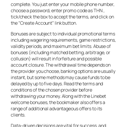
complete. You just enter your mobile phone number,
choose a password, enter promo code as THN ,
tick/check the box to accept the terms, and click on
the “Create Account” link button.
Bonuses are subject to individual promotional terms
including wagering requirements, game restrictions,
validity periods, and maximum bet limits. Abuse of
bonuses (including matched betting, arbitrage, or
collusion) will result in forfeiture and possible
account closure. The withdrawal time depends on
the provider you choose, banking options are usually
instant, but some methods may cause funds to be
delayed by up to five days. Read the terms and
conditions of the chosen provider before
withdrawing your money. Along with the Linebet
welcome bonuses, the bookmaker also offers a
range of additional advantageous offers to its
clients.
Data-driven decisions are vital for success, and