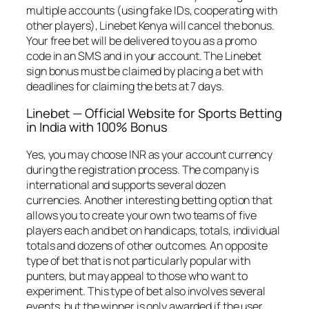
multiple accounts (using fake IDs, cooperating with
other players), Linebet Kenya will cancel the bonus.
Your free bet will be delivered to you as a promo
code in an SMS and in your account. The Linebet
sign bonus must be claimed by placing a bet with
deadlines for claiming the bets at 7 days.
Linebet — Official Website for Sports Betting
in India with 100% Bonus
Yes, you may choose INR as your account currency
during the registration process. The company is
international and supports several dozen
currencies. Another interesting betting option that
allows you to create your own two teams of five
players each and bet on handicaps, totals, individual
totals and dozens of other outcomes. An opposite
type of bet that is not particularly popular with
punters, but may appeal to those who want to
experiment. This type of bet also involves several
events, but the winner is only awarded if the user