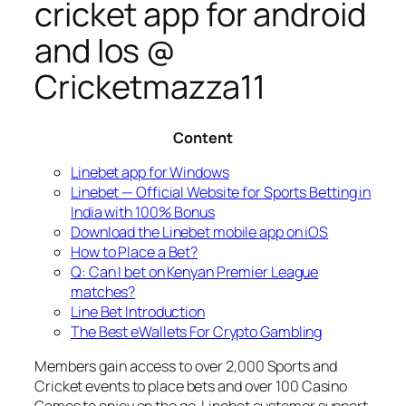
cricket app for android
and Ios @
Cricketmazza11
Content
Linebet app for Windows
Linebet — Official Website for Sports Betting in
India with 100% Bonus
Download the Linebet mobile app on iOS
How to Place a Bet?
Q: Can I bet on Kenyan Premier League
matches?
Line Bet Introduction
The Best eWallets For Crypto Gambling
Members gain access to over 2,000 Sports and
Cricket events to place bets and over 100 Casino