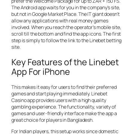
prefer the Welcome Package for up to ZAR + 150 FS.
The Android app waits for you in the company’s site,
but not in Google Market Place. The IT giant doesn’t
allow any applications with real money games
involved. When you reach the operator’s mobile site,
scroll till the bottom and find the app icons. The first
step is simply to follow the link to the Linebet betting
site.
Key Features of the Linebet
App For iPhone
This makes it easy for users to find their preferred
games and start playing immediately. Linebet
Casino app provides users with a high quality
gambling experience. The functionality, variety of
games and user-friendly interface make the app a
great choice for players in Bangladesh.
For Indian players, this setup works since domestic