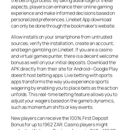
the betting process. By taking advantage of these
aspects, players can enhance their online gaming
experience and make informed decisions based on
personalized preferences. Linebet App download
can only be done through the bookmaker’s website.
Allow installs on your smartphone from untrusted
sources, verify the installation, create an account,
and begin gambling on Linebet. If you are a casino
and virtual games punter, there is a decent welcome
bonus as well on your initial deposits. Download the
APK directly from their site for Android—Google Play
doesn’t host betting apps. Live betting with sports
apps transforms the way you experience sports
wagering by enabling you to place bets as the action
unfolds. This real-time betting feature allows you to
adjust your wagers based on the game’s dynamics,
such as momentum shifts or key events.
New players can receive the 100% First Deposit
Bonus for up to 1962 ZAR. Casino players might