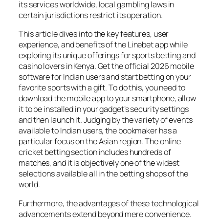
its services worldwide, local gambling laws in
certain jurisdictions restrict its operation.
This article dives into the key features, user
experience, and benefits of the Linebet app while
exploring its unique offerings for sports betting and
casino lovers in Kenya. Get the official 2026 mobile
software for Indian users and start betting on your
favorite sports with a gift. To do this, you need to
download the mobile app to your smartphone, allow
it to be installed in your gadget’s security settings
and then launch it. Judging by the variety of events
available to Indian users, the bookmaker has a
particular focus on the Asian region. The online
cricket betting section includes hundreds of
matches, and it is objectively one of the widest
selections available all in the betting shops of the
world.
Furthermore, the advantages of these technological
advancements extend beyond mere convenience.