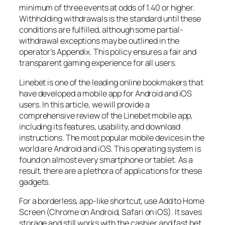
minimum of three events at odds of 1.40 or higher.
Withholding withdrawals is the standard until these
conditions are fulfilled, although some partial-
withdrawal exceptions may be outlined in the
operator’s Appendix. This policy ensures a fair and
transparent gaming experience for all users.
Linebet is one of the leading online bookmakers that
have developed a mobile app for Android and iOS
users. In this article, we will provide a
comprehensive review of the Linebet mobile app,
including its features, usability, and download
instructions. The most popular mobile devices in the
world are Android and iOS. This operating system is
found on almost every smartphone or tablet. As a
result, there are a plethora of applications for these
gadgets.
For a borderless, app-like shortcut, use Add to Home
Screen (Chrome on Android, Safari on iOS). It saves
storage and still works with the cashier and fast bet