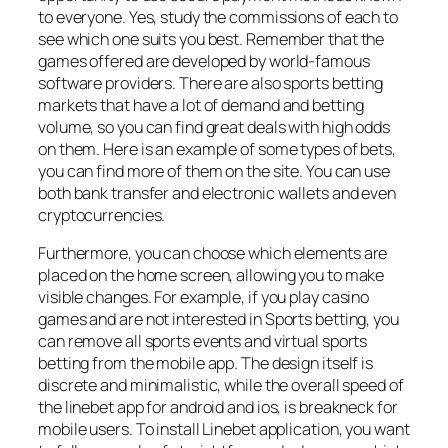
to everyone. Yes, study the commissions of each to
see which one suits you best. Remember that the
games offered are developed by world-famous
software providers. There are also sports betting
markets that have a lot of demand and betting
volume, so you can find great deals with high odds
on them. Here is an example of some types of bets,
you can find more of them on the site. You can use
both bank transfer and electronic wallets and even
cryptocurrencies.
Furthermore, you can choose which elements are
placed on the home screen, allowing you to make
visible changes. For example, if you play casino
games and are not interested in Sports betting, you
can remove all sports events and virtual sports
betting from the mobile app. The design itself is
discrete and minimalistic, while the overall speed of
the linebet app for android and ios, is breakneck for
mobile users. To install Linebet application, you want