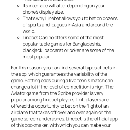
Its interface will alter depending on your
phone’s display size.
That’s why Linebet allows you to bet on dozens
of sports and leagues in Asia and around the
world.
Linebet Casino offers some of the most
popular table games for Bangladeshis,
blackjack, baccarat or poker are some of the
most popular.
For this reason, you can find several types of bets in
the app, which guarantees the variability of the
game. Betting odds during a live tennis match can
change a lot if the level of competition is high. The
Aviator game from the Spribe provider is very
popular among Linebet players. In it, players are
offered the opportunity to bet on the flight of an
airplane that takes off over and over again on the
game screen and crashes. Linebet is the official app
of this bookmaker, with which you can make your