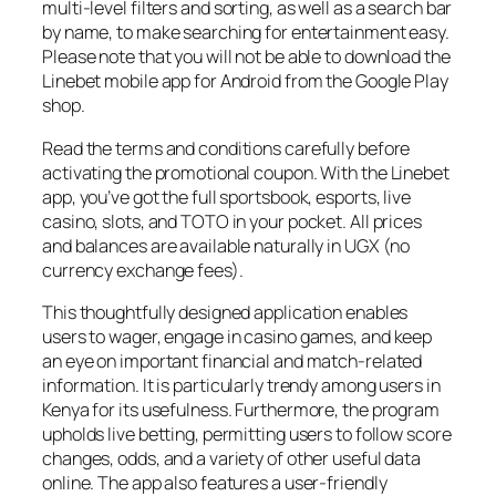
multi-level filters and sorting, as well as a search bar
by name, to make searching for entertainment easy.
Please note that you will not be able to download the
Linebet mobile app for Android from the Google Play
shop.
Read the terms and conditions carefully before
activating the promotional coupon. With the Linebet
app, you’ve got the full sportsbook, esports, live
casino, slots, and TOTO in your pocket. All prices
and balances are available naturally in UGX (no
currency exchange fees).
This thoughtfully designed application enables
users to wager, engage in casino games, and keep
an eye on important financial and match-related
information. It is particularly trendy among users in
Kenya for its usefulness. Furthermore, the program
upholds live betting, permitting users to follow score
changes, odds, and a variety of other useful data
online. The app also features a user-friendly