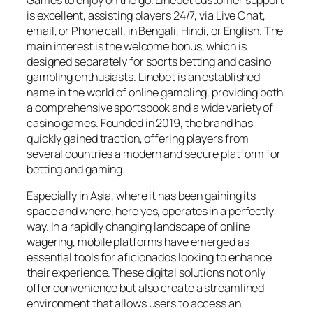
Games to enjoy on the go. Linebet customer support
is excellent, assisting players 24/7, via Live Chat,
email, or Phone call, in Bengali, Hindi, or English. The
main interest is the welcome bonus, which is
designed separately for sports betting and casino
gambling enthusiasts. Linebet is an established
name in the world of online gambling, providing both
a comprehensive sportsbook and a wide variety of
casino games. Founded in 2019, the brand has
quickly gained traction, offering players from
several countries a modern and secure platform for
betting and gaming.
Especially in Asia, where it has been gaining its
space and where, here yes, operates in a perfectly
way. In a rapidly changing landscape of online
wagering, mobile platforms have emerged as
essential tools for aficionados looking to enhance
their experience. These digital solutions not only
offer convenience but also create a streamlined
environment that allows users to access an