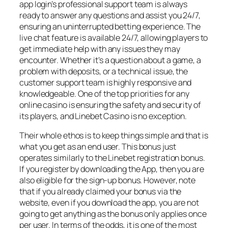
app login’s professional support team is always
ready to answer any questions and assist you 24/7,
ensuring an uninterrupted betting experience. The
live chat feature is available 24/7, allowing players to
get immediate help with any issues they may
encounter. Whether it’s a question about a game, a
problem with deposits, or a technical issue, the
customer support team is highly responsive and
knowledgeable. One of the top priorities for any
online casino is ensuring the safety and security of
its players, and Linebet Casino is no exception.
Their whole ethos is to keep things simple and that is
what you get as an end user. This bonus just
operates similarly to the Linebet registration bonus.
If you register by downloading the App, then you are
also eligible for the sign-up bonus. However, note
that if you already claimed your bonus via the
website, even if you download the app, you are not
going to get anything as the bonus only applies once
per user. In terms of the odds, it is one of the most