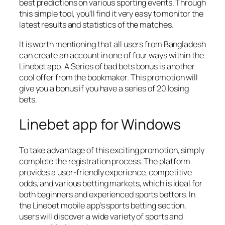
best predictions on various sporting events. Through
this simple tool, you’ll find it very easy to monitor the
latest results and statistics of the matches.
It is worth mentioning that all users from Bangladesh
can create an account in one of four ways within the
Linebet app. A Series of bad bets bonus is another
cool offer from the bookmaker. This promotion will
give you a bonus if you have a series of 20 losing
bets.
Linebet app for Windows
To take advantage of this exciting promotion, simply
complete the registration process. The platform
provides a user-friendly experience, competitive
odds, and various betting markets, which is ideal for
both beginners and experienced sports bettors. In
the Linebet mobile app’s sports betting section,
users will discover a wide variety of sports and