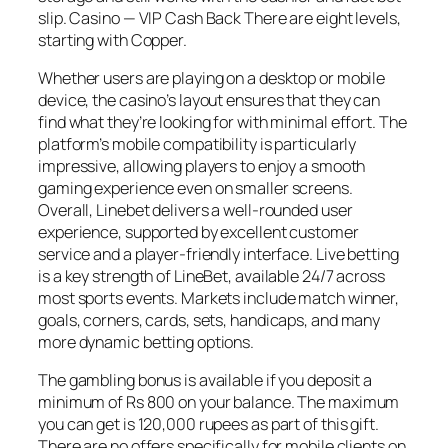
slip. Casino — VIP Cash Back There are eight levels,
starting with Copper.
Whether users are playing on a desktop or mobile
device, the casino’s layout ensures that they can
find what they’re looking for with minimal effort. The
platform’s mobile compatibility is particularly
impressive, allowing players to enjoy a smooth
gaming experience even on smaller screens.
Overall, Linebet delivers a well-rounded user
experience, supported by excellent customer
service and a player-friendly interface. Live betting
is a key strength of LineBet, available 24/7 across
most sports events. Markets include match winner,
goals, corners, cards, sets, handicaps, and many
more dynamic betting options.
The gambling bonus is available if you deposit a
minimum of Rs 800 on your balance. The maximum
you can get is 120,000 rupees as part of this gift.
There are no offers specifically for mobile clients on