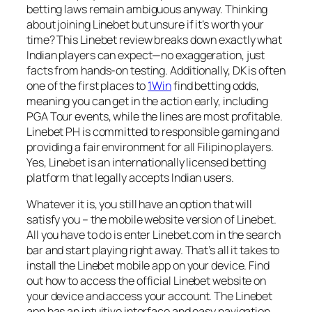
betting laws remain ambiguous anyway. Thinking
about joining Linebet but unsure if it’s worth your
time? This Linebet review breaks down exactly what
Indian players can expect—no exaggeration, just
facts from hands-on testing. Additionally, DK is often
one of the first places to
1Win
find betting odds,
meaning you can get in the action early, including
PGA Tour events, while the lines are most profitable.
Linebet PH is committed to responsible gaming and
providing a fair environment for all Filipino players.
Yes, Linebet is an internationally licensed betting
platform that legally accepts Indian users.
Whatever it is, you still have an option that will
satisfy you – the mobile website version of Linebet.
All you have to do is enter Linebet.com in the search
bar and start playing right away. That’s all it takes to
install the Linebet mobile app on your device. Find
out how to access the official Linebet website on
your device and access your account. The Linebet
app has an intuitive interface and easy navigation,