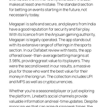
makes at least one mistake. The standard section
for betting on events starting in the future, not
necessarily today.
Megapari is safe and secure, and players from India
have a good reputation for security and fair play.
With its licence from the Anjouan gaming authority,
Megapari is legally operated. The app stands out
with its extensive range of offerings in the sports
section. In our Dafabet review with tests, the app
offered lower-than-average betting margins at
3.98%, providing great value to its players. They
were the second lowest in our results, a massive
plus for those who want the best value for their
money in the long run. The collection includes UPI
and IMPS as well as cryptocurrencies.
Whether you’re a seasoned player or just exploring
the platform, Linebet’s social channels provide
valuable information and real-time updates. Despite
minor issues that can arise during peak times, the