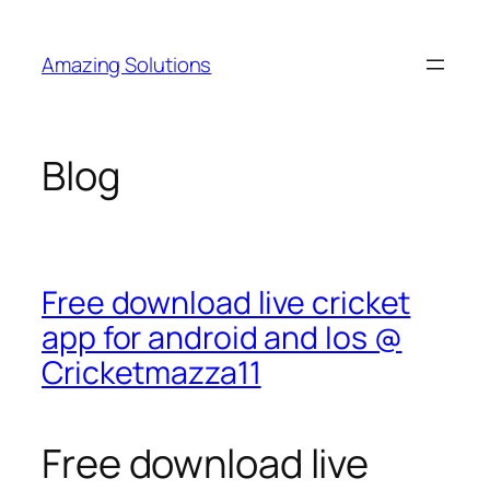
Skip
to
Amazing Solutions
content
Blog
Free download live cricket
app for android and Ios @
Cricketmazza11
Free download live