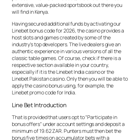
extensive, value-packed sportsbook out there you
will find in Kenya.
Having secured additional funds by activating our
Linebet bonus code for 2026, the casino provides a
host slots and games created by some of the
industry’s top developers. The live dealers give an
authentic experience in various versions of all the
classic table games. Of course, check if there is a
respective section available in your country,
especially if it is the Linebet India casino or the
Linebet Pakistan casino. Only then you will be able to
apply the casino bonus using, for example, the
Linebet promo code for India.
Line Bet Introduction
That is provided that users opt to “Participate in
bonus offers” under account settings and deposit a
minimum of 19.62 ZAR. Punters must then bet the
bonus five times on accumulator bets with a