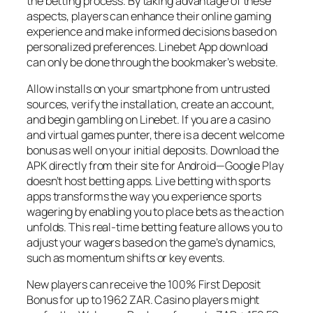
the betting process. By taking advantage of these
aspects, players can enhance their online gaming
experience and make informed decisions based on
personalized preferences. Linebet App download
can only be done through the bookmaker’s website.
Allow installs on your smartphone from untrusted
sources, verify the installation, create an account,
and begin gambling on Linebet. If you are a casino
and virtual games punter, there is a decent welcome
bonus as well on your initial deposits. Download the
APK directly from their site for Android—Google Play
doesn’t host betting apps. Live betting with sports
apps transforms the way you experience sports
wagering by enabling you to place bets as the action
unfolds. This real-time betting feature allows you to
adjust your wagers based on the game’s dynamics,
such as momentum shifts or key events.
New players can receive the 100% First Deposit
Bonus for up to 1962 ZAR. Casino players might