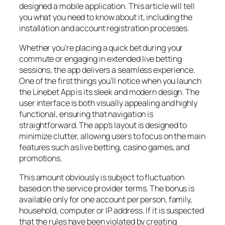
designed a mobile application. This article will tell
you what you need to know about it, including the
installation and account registration processes.
Whether you’re placing a quick bet during your
commute or engaging in extended live betting
sessions, the app delivers a seamless experience.
One of the first things you’ll notice when you launch
the Linebet App is its sleek and modern design. The
user interface is both visually appealing and highly
functional, ensuring that navigation is
straightforward. The app’s layout is designed to
minimize clutter, allowing users to focus on the main
features such as live betting, casino games, and
promotions.
This amount obviously is subject to fluctuation
based on the service provider terms. The bonus is
available only for one account per person, family,
household, computer or IP address. If it is suspected
that the rules have been violated by creating