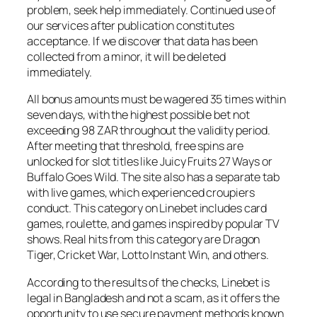
problem, seek help immediately. Continued use of
our services after publication constitutes
acceptance. If we discover that data has been
collected from a minor, it will be deleted
immediately.
All bonus amounts must be wagered 35 times within
seven days, with the highest possible bet not
exceeding 98 ZAR throughout the validity period.
After meeting that threshold, free spins are
unlocked for slot titles like Juicy Fruits 27 Ways or
Buffalo Goes Wild. The site also has a separate tab
with live games, which experienced croupiers
conduct. This category on Linebet includes card
games, roulette, and games inspired by popular TV
shows. Real hits from this category are Dragon
Tiger, Cricket War, Lotto Instant Win, and others.
According to the results of the checks, Linebet is
legal in Bangladesh and not a scam, as it offers the
opportunity to use secure payment methods known