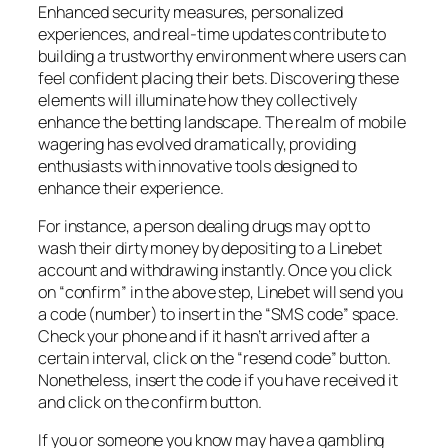
Enhanced security measures, personalized
experiences, and real-time updates contribute to
building a trustworthy environment where users can
feel confident placing their bets. Discovering these
elements will illuminate how they collectively
enhance the betting landscape. The realm of mobile
wagering has evolved dramatically, providing
enthusiasts with innovative tools designed to
enhance their experience.
For instance, a person dealing drugs may opt to
wash their dirty money by depositing to a Linebet
account and withdrawing instantly. Once you click
on “confirm” in the above step, Linebet will send you
a code (number) to insert in the “SMS code” space.
Check your phone and if it hasn’t arrived after a
certain interval, click on the “resend code” button.
Nonetheless, insert the code if you have received it
and click on the confirm button.
If you or someone you know may have a gambling