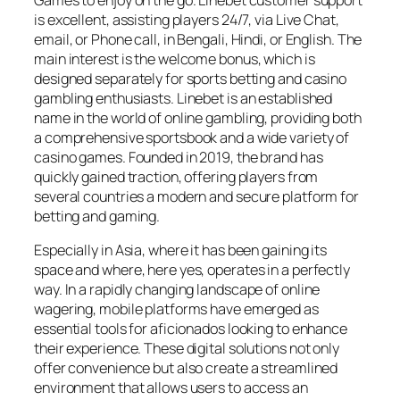
Games to enjoy on the go. Linebet customer support
is excellent, assisting players 24/7, via Live Chat,
email, or Phone call, in Bengali, Hindi, or English. The
main interest is the welcome bonus, which is
designed separately for sports betting and casino
gambling enthusiasts. Linebet is an established
name in the world of online gambling, providing both
a comprehensive sportsbook and a wide variety of
casino games. Founded in 2019, the brand has
quickly gained traction, offering players from
several countries a modern and secure platform for
betting and gaming.
Especially in Asia, where it has been gaining its
space and where, here yes, operates in a perfectly
way. In a rapidly changing landscape of online
wagering, mobile platforms have emerged as
essential tools for aficionados looking to enhance
their experience. These digital solutions not only
offer convenience but also create a streamlined
environment that allows users to access an