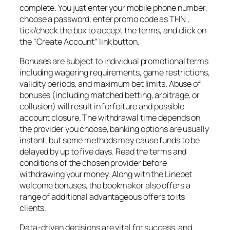
complete. You just enter your mobile phone number,
choose a password, enter promo code as THN ,
tick/check the box to accept the terms, and click on
the “Create Account” link button.
Bonuses are subject to individual promotional terms
including wagering requirements, game restrictions,
validity periods, and maximum bet limits. Abuse of
bonuses (including matched betting, arbitrage, or
collusion) will result in forfeiture and possible
account closure. The withdrawal time depends on
the provider you choose, banking options are usually
instant, but some methods may cause funds to be
delayed by up to five days. Read the terms and
conditions of the chosen provider before
withdrawing your money. Along with the Linebet
welcome bonuses, the bookmaker also offers a
range of additional advantageous offers to its
clients.
Data-driven decisions are vital for success, and