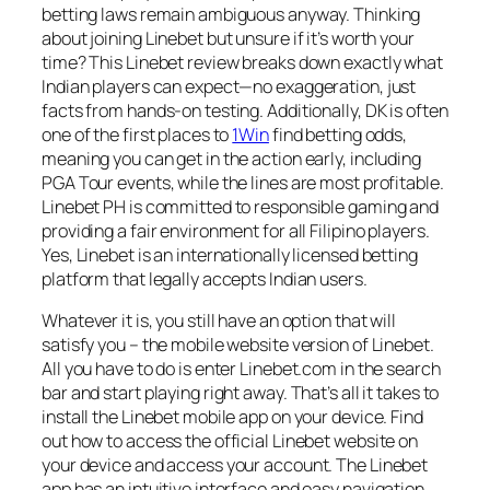
betting laws remain ambiguous anyway. Thinking
about joining Linebet but unsure if it’s worth your
time? This Linebet review breaks down exactly what
Indian players can expect—no exaggeration, just
facts from hands-on testing. Additionally, DK is often
one of the first places to
1Win
find betting odds,
meaning you can get in the action early, including
PGA Tour events, while the lines are most profitable.
Linebet PH is committed to responsible gaming and
providing a fair environment for all Filipino players.
Yes, Linebet is an internationally licensed betting
platform that legally accepts Indian users.
Whatever it is, you still have an option that will
satisfy you – the mobile website version of Linebet.
All you have to do is enter Linebet.com in the search
bar and start playing right away. That’s all it takes to
install the Linebet mobile app on your device. Find
out how to access the official Linebet website on
your device and access your account. The Linebet
app has an intuitive interface and easy navigation,