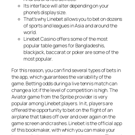
Its interface will alter depending on your
phone’s display size.
That’s why Linebet allows you to bet on dozens
of sports and leagues in Asia and around the
world.
Linebet Casino offers some of the most
popular table games for Bangladeshis,
blackjack, baccarat or poker are some of the
most popular.
For this reason, you can find several types of bets in
the app, which guarantees the variability of the
game. Betting odds during a live tennis match can
change a lot if the level of competition is high. The
Aviator game from the Spribe provider is very
popular among Linebet players. In it, players are
offered the opportunity to bet on the flight of an
airplane that takes off over and over again on the
game screen and crashes. Linebet is the official app
of this bookmaker, with which you can make your