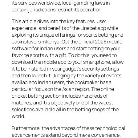
its services worldwide, local gambling laws in
certain jurisdictions restrict its operation.
This article dives into the key features, user
experience, and benefits of the Linebet app while
exploring its unique offerings for sports betting and
casino lovers in Kenya. Get the official 2026 mobile
software for Indian users and start betting on your
favorite sports with a gift. To do this, you need to
download the mobile app to your smartphone, allow
it to be installed in your gadget’s security settings
and then launch it. Judging by the variety of events
available to Indian users, the bookmaker has a
particular focus on the Asian region. The online
cricket betting section includes hundreds of
matches, and it is objectively one of the widest
selections available all in the betting shops of the
world.
Furthermore, the advantages of these technological
advancements extend beyond mere convenience.