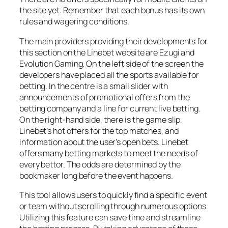
the site yet. Remember that each bonus has its own
rules and wagering conditions.
The main providers providing their developments for
this section on the Linebet website are Ezugi and
Evolution Gaming. On the left side of the screen the
developers have placed all the sports available for
betting. In the centre is a small slider with
announcements of promotional offers from the
betting company and a line for current live betting.
On the right-hand side, there is the game slip,
Linebet’s hot offers for the top matches, and
information about the user’s open bets. Linebet
offers many betting markets to meet the needs of
every bettor. The odds are determined by the
bookmaker long before the event happens.
This tool allows users to quickly find a specific event
or team without scrolling through numerous options.
Utilizing this feature can save time and streamline