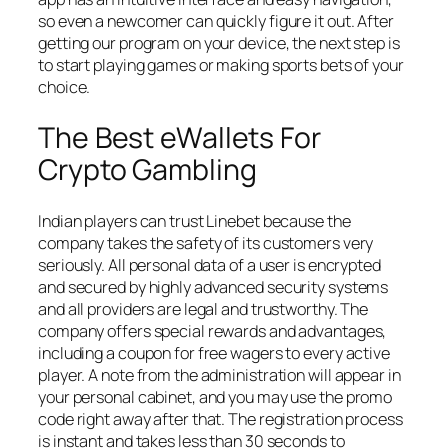
so even a newcomer can quickly figure it out. After
getting our program on your device, the next step is
to start playing games or making sports bets of your
choice.
The Best eWallets For
Crypto Gambling
Indian players can trust Linebet because the
company takes the safety of its customers very
seriously. All personal data of a user is encrypted
and secured by highly advanced security systems
and all providers are legal and trustworthy. The
company offers special rewards and advantages,
including a coupon for free wagers to every active
player. A note from the administration will appear in
your personal cabinet, and you may use the promo
code right away after that. The registration process
is instant and takes less than 30 seconds to