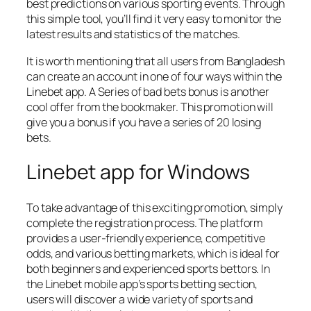
best predictions on various sporting events. Through
this simple tool, you’ll find it very easy to monitor the
latest results and statistics of the matches.
It is worth mentioning that all users from Bangladesh
can create an account in one of four ways within the
Linebet app. A Series of bad bets bonus is another
cool offer from the bookmaker. This promotion will
give you a bonus if you have a series of 20 losing
bets.
Linebet app for Windows
To take advantage of this exciting promotion, simply
complete the registration process. The platform
provides a user-friendly experience, competitive
odds, and various betting markets, which is ideal for
both beginners and experienced sports bettors. In
the Linebet mobile app’s sports betting section,
users will discover a wide variety of sports and