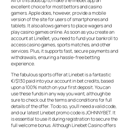
All of this adds up to make the linebet app an
excellent choice for most bettors and casino
gamers. Apple does, however, provide a mobile
version of the site for users of smartphones and
tablets. It also allows gamers to place wagers and
play casino games online. As soon as you create an
account at LineBet, you need to fund your bankroll to
access casino games, sports matches, and other
services. Plus, it supports fast, secure payments and
withdrawals, ensuring a hassle-free betting
experience.
The fabulous sports offer at Linebet is a fantastic
€/$130 paid into your account in bet credits, based
upon a 100% match on your first deposit. You can
use these funds in any way you want, although be
sure to check out the terms and conditions for full
details of the offer. To do so, you’ll need a valid code,
and our latest Linebet promo code is JOHNNYBET. It
is essential to use it during registration to secure the
full welcome bonus. Although Linebet Casino offers