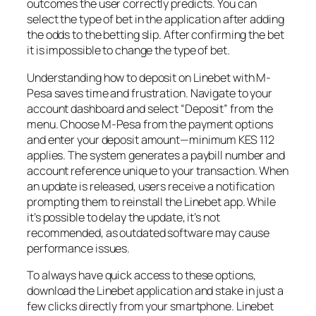
outcomes the user correctly predicts. You can
select the type of bet in the application after adding
the odds to the betting slip. After confirming the bet
it is impossible to change the type of bet.
Understanding how to deposit on Linebet with M-
Pesa saves time and frustration. Navigate to your
account dashboard and select “Deposit” from the
menu. Choose M-Pesa from the payment options
and enter your deposit amount—minimum KES 112
applies. The system generates a paybill number and
account reference unique to your transaction. When
an update is released, users receive a notification
prompting them to reinstall the Linebet app. While
it’s possible to delay the update, it’s not
recommended, as outdated software may cause
performance issues.
To always have quick access to these options,
download the Linebet application and stake in just a
few clicks directly from your smartphone. Linebet