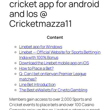
cricket app for android
and Ios @
Cricketmazza11
Content
Linebet app for Windows
Linebet — Official Website for Sports Betting in
India with 100% Bonus
Download the Linebet mobile app on iOS
How to Place a Bet?
Q: Can I bet on Kenyan Premier League
matches?
Line Bet Introduction
The Best eWallets For Crypto Gambling
Members gain access to over 2,000 Sports and
Cricket events to place bets and over 100 Casino