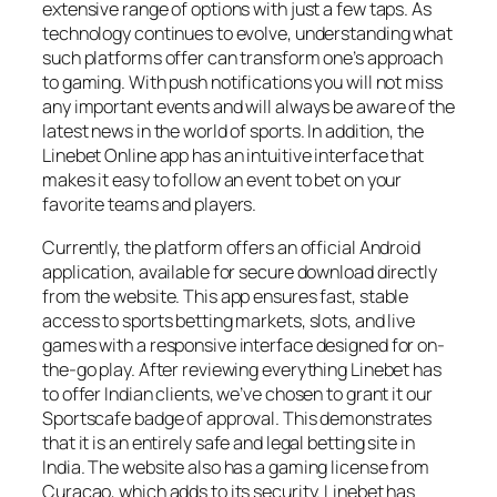
extensive range of options with just a few taps. As
technology continues to evolve, understanding what
such platforms offer can transform one’s approach
to gaming. With push notifications you will not miss
any important events and will always be aware of the
latest news in the world of sports. In addition, the
Linebet Online app has an intuitive interface that
makes it easy to follow an event to bet on your
favorite teams and players.
Currently, the platform offers an official Android
application, available for secure download directly
from the website. This app ensures fast, stable
access to sports betting markets, slots, and live
games with a responsive interface designed for on-
the-go play. After reviewing everything Linebet has
to offer Indian clients, we’ve chosen to grant it our
Sportscafe badge of approval. This demonstrates
that it is an entirely safe and legal betting site in
India. The website also has a gaming license from
Curacao, which adds to its security. Linebet has