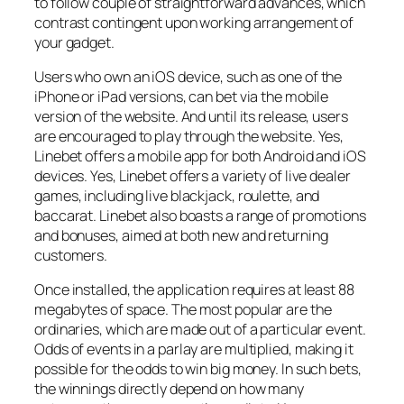
to follow couple of straightforward advances, which
contrast contingent upon working arrangement of
your gadget.
Users who own an iOS device, such as one of the
iPhone or iPad versions, can bet via the mobile
version of the website. And until its release, users
are encouraged to play through the website. Yes,
Linebet offers a mobile app for both Android and iOS
devices. Yes, Linebet offers a variety of live dealer
games, including live blackjack, roulette, and
baccarat. Linebet also boasts a range of promotions
and bonuses, aimed at both new and returning
customers.
Once installed, the application requires at least 88
megabytes of space. The most popular are the
ordinaries, which are made out of a particular event.
Odds of events in a parlay are multiplied, making it
possible for the odds to win big money. In such bets,
the winnings directly depend on how many