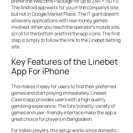
prefer the Welcome Package for up to ZAR + 150 FS.
The Android app waits for you in the company’s site,
but not in Google Market Place. The IT giant doesn’t
allow any applications with real money games
involved. When you reach the operator’s mobile site,
scroll till the bottom and find the app icons. The first
step is simply to follow the link to the Linebet betting
site.
Key Features of the Linebet
App For iPhone
This makes it easy for users to find their preferred
games and start playing immediately. Linebet
Casino app provides users with a high quality
gambling experience. The functionality, variety of
games and user-friendly interface make the app a
great choice for players in Bangladesh.
For Indian players, this setup works since domestic