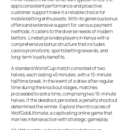
app’s consistent performance and proactive
customer support make it a reliable choice for
mobile betting enthusiasts. With its generous bonus
offers and extensive support for various payment
methods, it caters to the diverse needs of modern
bettors. Linebet provides players in Kenya with a
comprehensive bonus structure that includes
casino promotions, sports betting rewards, and
long-term loyalty benefits.
A standard World Cup match consisted of two
halves, each lasting 45 minutes, with a 15-minute
halftime break. In the event of a draw after regular
time during the knockout stages, matches
proceeded to extra time, comprising two 15-minute
halves. If the deadlock persisted, a penalty shootout
determined the winner. Explore the intricacies of
WolfGoldUltimate, a captivating online game that
marries intense action with strategic gameplay.