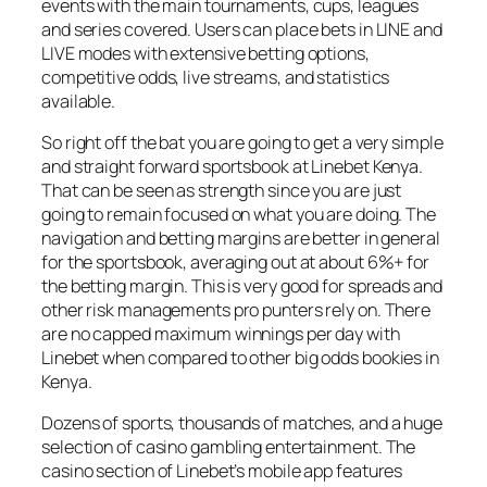
events with the main tournaments, cups, leagues
and series covered. Users can place bets in LINE and
LIVE modes with extensive betting options,
competitive odds, live streams, and statistics
available.
So right off the bat you are going to get a very simple
and straight forward sportsbook at Linebet Kenya.
That can be seen as strength since you are just
going to remain focused on what you are doing. The
navigation and betting margins are better in general
for the sportsbook, averaging out at about 6%+ for
the betting margin. This is very good for spreads and
other risk managements pro punters rely on. There
are no capped maximum winnings per day with
Linebet when compared to other big odds bookies in
Kenya.
Dozens of sports, thousands of matches, and a huge
selection of casino gambling entertainment. The
casino section of Linebet’s mobile app features