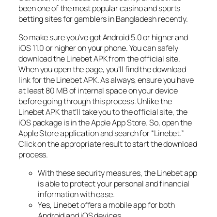
been one of the most popular casino and sports
betting sites for gamblers in Bangladesh recently.
So make sure you’ve got Android 5.0 or higher and
iOS 11.0 or higher on your phone. You can safely
download the Linebet APK from the official site.
When you open the page, you’ll find the download
link for the Linebet APK. As always, ensure you have
at least 80 MB of internal space on your device
before going through this process. Unlike the
Linebet APK that’ll take you to the official site, the
iOS package is in the Apple App Store. So, open the
Apple Store application and search for “Linebet.”
Click on the appropriate result to start the download
process.
With these security measures, the Linebet app
is able to protect your personal and financial
information with ease.
Yes, Linebet offers a mobile app for both
Android and iOS devices.