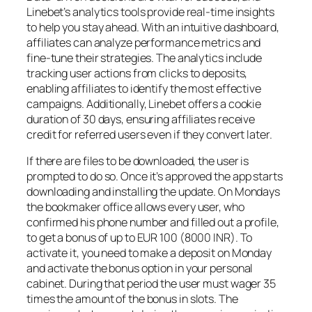
Linebet’s analytics tools provide real-time insights
to help you stay ahead. With an intuitive dashboard,
affiliates can analyze performance metrics and
fine-tune their strategies. The analytics include
tracking user actions from clicks to deposits,
enabling affiliates to identify the most effective
campaigns. Additionally, Linebet offers a cookie
duration of 30 days, ensuring affiliates receive
credit for referred users even if they convert later.
If there are files to be downloaded, the user is
prompted to do so. Once it’s approved the app starts
downloading and installing the update. On Mondays
the bookmaker office allows every user, who
confirmed his phone number and filled out a profile,
to get a bonus of up to EUR 100 (8000 INR). To
activate it, you need to make a deposit on Monday
and activate the bonus option in your personal
cabinet. During that period the user must wager 35
times the amount of the bonus in slots. The