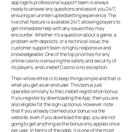
app login’s professional support team is always
ready to answer any questions and assist you 24/7,
ensuring an uninterrupted betting experience. The
live chat feature is available 24/7, allowing players to
get immediate help with any issues they may
encounter. Whether it’s a question about a game, a
problem with deposits, or a technical issue, the
customer support team is highly responsive and
knowledgeable. One of the top priorities for any
online casino is ensuring the safety and security of
its players, and Linebet Casino is no exception.
Their whole ethos is to keep things simple and that is
what you get as an end user. This bonus just
operates similarly to the Linebet registration bonus.
If you register by downloading the App, then you are
also eligible for the sign-up bonus. However, note
that if you already claimed your bonus via the
website, even if you download the app, you are not
going to get anything as the bonus only applies once
per user. In terms of the odds, it is one of the most