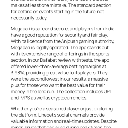
makes at least one mistake. The standard section
for betting on events starting in the future, not
necessarily today.
Megapari is safe and secure, and players from India
have a good reputation for security and fair play.
With its licence from the Anjouan gaming authority,
Megapari is legally operated. The app stands out
with its extensive range of offerings in the sports
section. In our Dafabet review with tests, the app
offered lower-than-average betting margins at
3.98%, providing great value to its players. They
were the second lowest in our results, a massive
plus for those who want the best value for their
money in the long run. The collection includes UPI
and IMPS as well as cryptocurrencies.
Whether you’re a seasoned player or just exploring
the platform, Linebet’s social channels provide
valuable information and real-time updates. Despite
minor issues that can arise during peak times, the