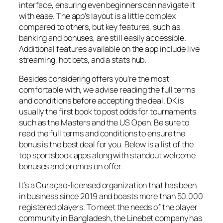
interface, ensuring even beginners can navigate it
with ease. The app’s layout is a little complex
compared to others, but key features, such as
banking and bonuses, are still easily accessible.
Additional features available on the app include live
streaming, hot bets, and a stats hub.
Besides considering offers you’re the most
comfortable with, we advise reading the full terms
and conditions before accepting the deal. DK is
usually the first book to post odds for tournaments
such as the Masters and the US Open. Be sure to
read the full terms and conditions to ensure the
bonus is the best deal for you. Below is a list of the
top sportsbook apps along with standout welcome
bonuses and promos on offer.
It’s a Curaçao-licensed organization that has been
in business since 2019 and boasts more than 50,000
registered players. To meet the needs of the player
community in Bangladesh, the Linebet company has