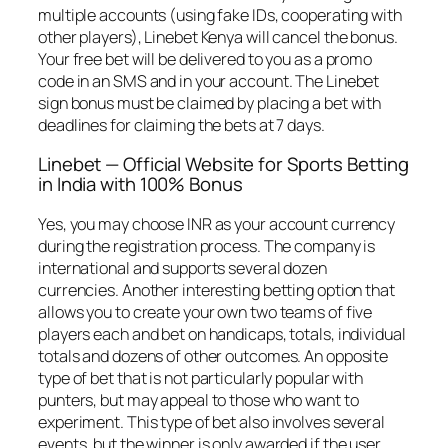
multiple accounts (using fake IDs, cooperating with
other players), Linebet Kenya will cancel the bonus.
Your free bet will be delivered to you as a promo
code in an SMS and in your account. The Linebet
sign bonus must be claimed by placing a bet with
deadlines for claiming the bets at 7 days.
Linebet — Official Website for Sports Betting
in India with 100% Bonus
Yes, you may choose INR as your account currency
during the registration process. The company is
international and supports several dozen
currencies. Another interesting betting option that
allows you to create your own two teams of five
players each and bet on handicaps, totals, individual
totals and dozens of other outcomes. An opposite
type of bet that is not particularly popular with
punters, but may appeal to those who want to
experiment. This type of bet also involves several
events, but the winner is only awarded if the user