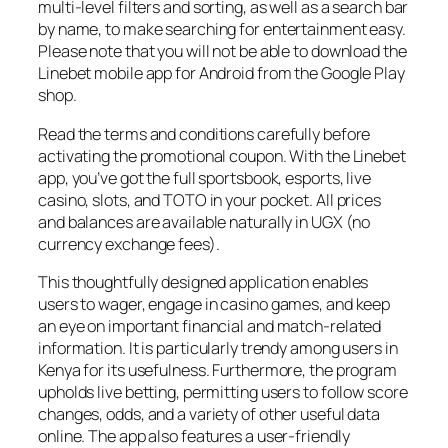
multi-level filters and sorting, as well as a search bar
by name, to make searching for entertainment easy.
Please note that you will not be able to download the
Linebet mobile app for Android from the Google Play
shop.
Read the terms and conditions carefully before
activating the promotional coupon. With the Linebet
app, you’ve got the full sportsbook, esports, live
casino, slots, and TOTO in your pocket. All prices
and balances are available naturally in UGX (no
currency exchange fees).
This thoughtfully designed application enables
users to wager, engage in casino games, and keep
an eye on important financial and match-related
information. It is particularly trendy among users in
Kenya for its usefulness. Furthermore, the program
upholds live betting, permitting users to follow score
changes, odds, and a variety of other useful data
online. The app also features a user-friendly