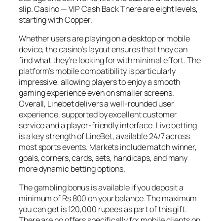
slip. Casino — VIP Cash Back There are eight levels,
starting with Copper.
Whether users are playing on a desktop or mobile
device, the casino’s layout ensures that they can
find what they’re looking for with minimal effort. The
platform’s mobile compatibility is particularly
impressive, allowing players to enjoy a smooth
gaming experience even on smaller screens.
Overall, Linebet delivers a well-rounded user
experience, supported by excellent customer
service and a player-friendly interface. Live betting
is a key strength of LineBet, available 24/7 across
most sports events. Markets include match winner,
goals, corners, cards, sets, handicaps, and many
more dynamic betting options.
The gambling bonus is available if you deposit a
minimum of Rs 800 on your balance. The maximum
you can get is 120,000 rupees as part of this gift.
There are no offers specifically for mobile clients on