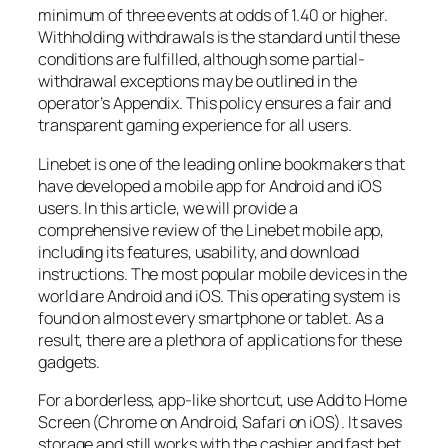
minimum of three events at odds of 1.40 or higher.
Withholding withdrawals is the standard until these
conditions are fulfilled, although some partial-
withdrawal exceptions may be outlined in the
operator’s Appendix. This policy ensures a fair and
transparent gaming experience for all users.
Linebet is one of the leading online bookmakers that
have developed a mobile app for Android and iOS
users. In this article, we will provide a
comprehensive review of the Linebet mobile app,
including its features, usability, and download
instructions. The most popular mobile devices in the
world are Android and iOS. This operating system is
found on almost every smartphone or tablet. As a
result, there are a plethora of applications for these
gadgets.
For a borderless, app-like shortcut, use Add to Home
Screen (Chrome on Android, Safari on iOS). It saves
storage and still works with the cashier and fast bet