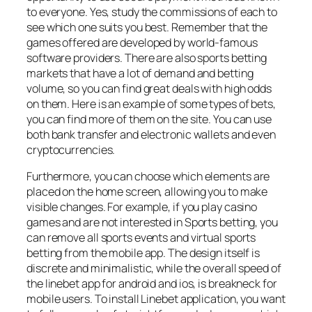
to everyone. Yes, study the commissions of each to
see which one suits you best. Remember that the
games offered are developed by world-famous
software providers. There are also sports betting
markets that have a lot of demand and betting
volume, so you can find great deals with high odds
on them. Here is an example of some types of bets,
you can find more of them on the site. You can use
both bank transfer and electronic wallets and even
cryptocurrencies.
Furthermore, you can choose which elements are
placed on the home screen, allowing you to make
visible changes. For example, if you play casino
games and are not interested in Sports betting, you
can remove all sports events and virtual sports
betting from the mobile app. The design itself is
discrete and minimalistic, while the overall speed of
the linebet app for android and ios, is breakneck for
mobile users. To install Linebet application, you want