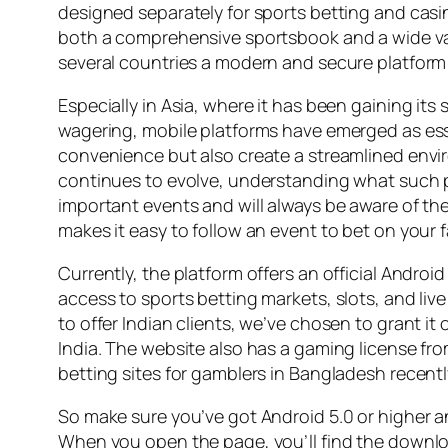
designed separately for sports betting and casi
both a comprehensive sportsbook and a wide vari
several countries a modern and secure platform
Especially in Asia, where it has been gaining its
wagering, mobile platforms have emerged as essen
convenience but also create a streamlined envir
continues to evolve, understanding what such p
important events and will always be aware of the 
makes it easy to follow an event to bet on your 
Currently, the platform offers an official Androi
access to sports betting markets, slots, and liv
to offer Indian clients, we’ve chosen to grant it 
India. The website also has a gaming license fr
betting sites for gamblers in Bangladesh recentl
So make sure you’ve got Android 5.0 or higher an
When you open the page, you’ll find the downloa