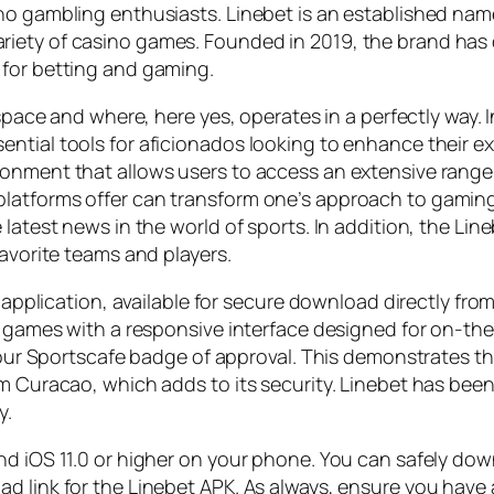
no gambling enthusiasts. Linebet is an established name
ety of casino games. Founded in 2019, the brand has qu
 for betting and gaming.
 space and where, here yes, operates in a perfectly way.
tial tools for aficionados looking to enhance their exp
onment that allows users to access an extensive range 
latforms offer can transform one’s approach to gaming.
latest news in the world of sports. In addition, the Line
favorite teams and players.
d application, available for secure download directly fro
e games with a responsive interface designed for on-the
our Sportscafe badge of approval. This demonstrates that 
om Curacao, which adds to its security. Linebet has bee
y.
d iOS 11.0 or higher on your phone. You can safely downl
d link for the Linebet APK. As always, ensure you have 