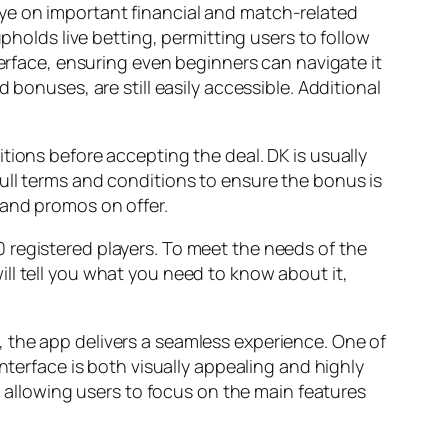
ye on important financial and match-related
pholds live betting, permitting users to follow
terface, ensuring even beginners can navigate it
 bonuses, are still easily accessible. Additional
tions before accepting the deal. DK is usually
ull terms and conditions to ensure the bonus is
 and promos on offer.
 registered players. To meet the needs of the
ll tell you what you need to know about it,
 the app delivers a seamless experience. One of
nterface is both visually appealing and highly
, allowing users to focus on the main features