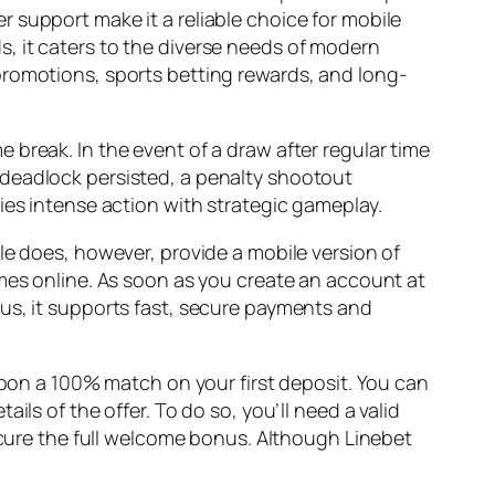
 support make it a reliable choice for mobile
, it caters to the diverse needs of modern
promotions, sports betting rewards, and long-
break. In the event of a draw after regular time
 deadlock persisted, a penalty shootout
ies intense action with strategic gameplay.
le does, however, provide a mobile version of
ames online. As soon as you create an account at
us, it supports fast, secure payments and
 upon a 100% match on your first deposit. You can
ls of the offer. To do so, you’ll need a valid
secure the full welcome bonus. Although Linebet