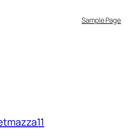
Sample Page
ketmazza11