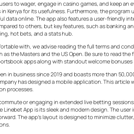
 users to wager, engage in casino games, and keep an e
s in Kenya for its usefulness. Furthermore, the program u
ul data online. The app also features a user-friendly in
ompared to others, but key features, such as banking and
ing, hot bets, and a stats hub.
rtable with, we advise reading the full terms and condi
h as the Masters and the US Open. Be sure to read the f
op sportsbook apps along with standout welcome bonuses
een in business since 2019 and boasts more than 50,000
pany has designed a mobile application. This article wi
ion processes.
commute or engaging in extended live betting sessions,
he Linebet App is its sleek and modern design. The user i
forward. The app’s layout is designed to minimize clutter
ons.