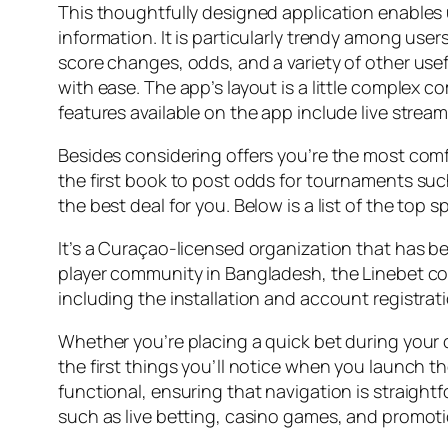
This thoughtfully designed application enables
information. It is particularly trendy among user
score changes, odds, and a variety of other usef
with ease. The app’s layout is a little complex c
features available on the app include live stream
Besides considering offers you’re the most comfo
the first book to post odds for tournaments suc
the best deal for you. Below is a list of the t
It’s a Curaçao-licensed organization that has b
player community in Bangladesh, the Linebet com
including the installation and account registrat
Whether you’re placing a quick bet during your 
the first things you’ll notice when you launch t
functional, ensuring that navigation is straight
such as live betting, casino games, and promoti