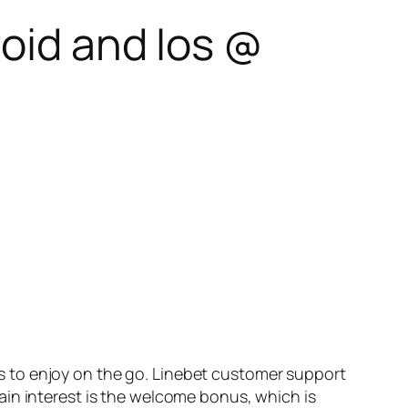
roid and Ios @
 to enjoy on the go. Linebet customer support
e main interest is the welcome bonus, which is