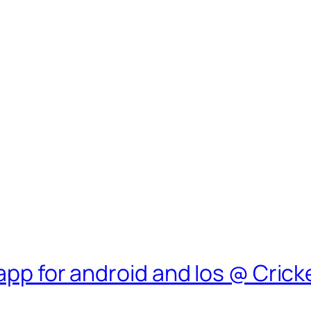
 app for android and Ios @ Cric