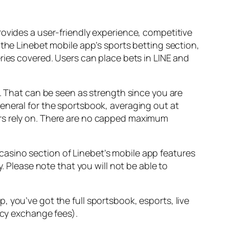
rovides a user-friendly experience, competitive
 the Linebet mobile app’s sports betting section,
ries covered. Users can place bets in LINE and
a. That can be seen as strength since you are
eneral for the sportsbook, averaging out at
ers rely on. There are no capped maximum
asino section of Linebet’s mobile app features
. Please note that you will not be able to
 you’ve got the full sportsbook, esports, live
ncy exchange fees).