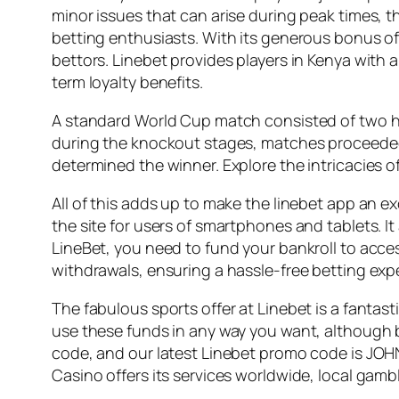
minor issues that can arise during peak times, 
betting enthusiasts. With its generous bonus of
bettors. Linebet provides players in Kenya with
term loyalty benefits.
A standard World Cup match consisted of two hal
during the knockout stages, matches proceeded 
determined the winner. Explore the intricacies o
All of this adds up to make the linebet app an e
the site for users of smartphones and tablets. 
LineBet, you need to fund your bankroll to acce
withdrawals, ensuring a hassle-free betting exp
The fabulous sports offer at Linebet is a fantas
use these funds in any way you want, although be 
code, and our latest Linebet promo code is JOHNN
Casino offers its services worldwide, local gambli