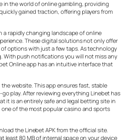
 in the world of online gambling, providing
ickly gained traction, offering players from
 In a rapidly changing landscape of online
erience. These digital solutions not only offer
of options with just a few taps. As technology
 With push notifications you will not miss any
bet Online app has an intuitive interface that
m the website. This app ensures fast, stable
-go play. After reviewing everything Linebet has
it is an entirely safe and legal betting site in
n one of the most popular casino and sports
oad the Linebet APK from the official site.
at least 80 MB of internal space on your device