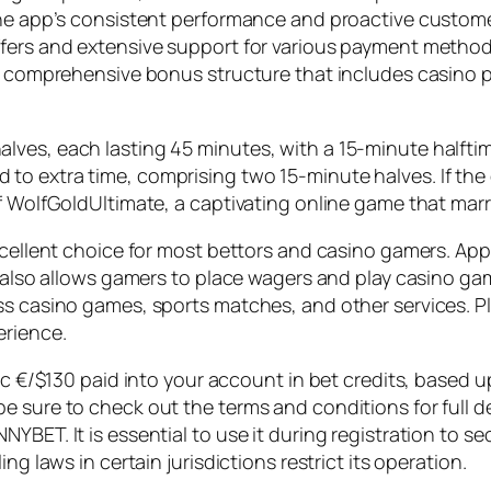
the app’s consistent performance and proactive customer
fers and extensive support for various payment methods
 a comprehensive bonus structure that includes casino 
ves, each lasting 45 minutes, with a 15-minute halftime 
to extra time, comprising two 15-minute halves. If the
f WolfGoldUltimate, a captivating online game that marr
xcellent choice for most bettors and casino gamers. App
It also allows gamers to place wagers and play casino g
ss casino games, sports matches, and other services. Pl
erience.
tic €/$130 paid into your account in bet credits, based
sure to check out the terms and conditions for full detai
YBET. It is essential to use it during registration to 
ng laws in certain jurisdictions restrict its operation.