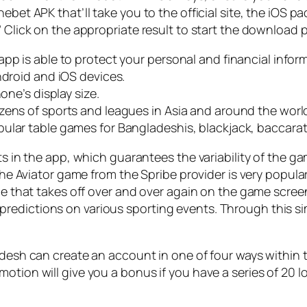
ebet APK that’ll take you to the official site, the iOS p
” Click on the appropriate result to start the download 
pp is able to protect your personal and financial infor
ndroid and iOS devices.
one’s display size.
zens of sports and leagues in Asia and around the worl
ular table games for Bangladeshis, blackjack, baccarat
ets in the app, which guarantees the variability of the g
The Aviator game from the Spribe provider is very popular
ne that takes off over and over again on the game screen 
dictions on various sporting events. Through this simpl
adesh can create an account in one of four ways within 
otion will give you a bonus if you have a series of 20 l