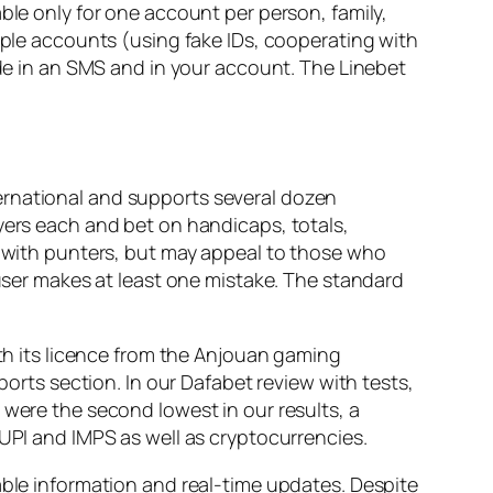
ble only for one account per person, family,
tiple accounts (using fake IDs, cooperating with
ode in an SMS and in your account. The Linebet
ernational and supports several dozen
yers each and bet on handicaps, totals,
ar with punters, but may appeal to those who
 user makes at least one mistake. The standard
ith its licence from the Anjouan gaming
ports section. In our Dafabet review with tests,
 were the second lowest in our results, a
 UPI and IMPS as well as cryptocurrencies.
able information and real-time updates. Despite