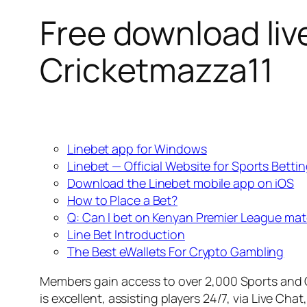
Free download live
Cricketmazza11
Linebet app for Windows
Linebet — Official Website for Sports Betti
Download the Linebet mobile app on iOS
How to Place a Bet?
Q: Can I bet on Kenyan Premier League ma
Line Bet Introduction
The Best eWallets For Crypto Gambling
Members gain access to over 2,000 Sports and C
is excellent, assisting players 24/7, via Live Cha