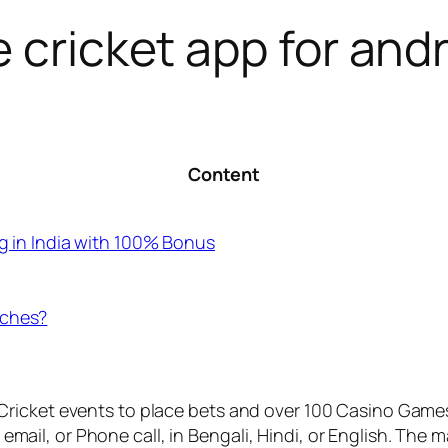
 cricket app for and
Content
ng in India with 100% Bonus
tches?
ricket events to place bets and over 100 Casino Games
t, email, or Phone call, in Bengali, Hindi, or English. Th