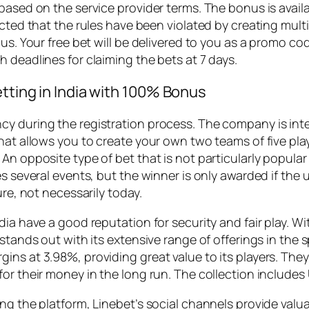
based on the service provider terms. The bonus is availa
ected that the rules have been violated by creating mul
nus. Your free bet will be delivered to you as a promo c
 deadlines for claiming the bets at 7 days.
etting in India with 100% Bonus
cy during the registration process. The company is int
that allows you to create your own two teams of five pla
 An opposite type of bet that is not particularly popul
es several events, but the winner is only awarded if the
ure, not necessarily today.
dia have a good reputation for security and fair play. W
stands out with its extensive range of offerings in the s
ns at 3.98%, providing great value to its players. They
or their money in the long run. The collection includes
ng the platform, Linebet’s social channels provide valu