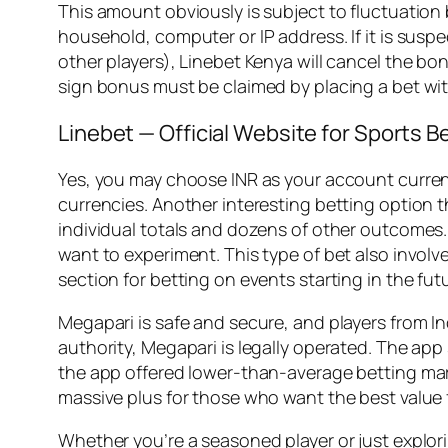
This amount obviously is subject to fluctuation 
household, computer or IP address. If it is susp
other players), Linebet Kenya will cancel the bo
sign bonus must be claimed by placing a bet with
Linebet — Official Website for Sports B
Yes, you may choose INR as your account curren
currencies. Another interesting betting option 
individual totals and dozens of other outcomes.
want to experiment. This type of bet also involv
section for betting on events starting in the fut
Megapari is safe and secure, and players from In
authority, Megapari is legally operated. The app 
the app offered lower-than-average betting margi
massive plus for those who want the best value f
Whether you’re a seasoned player or just explori