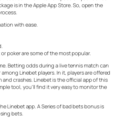
ackage is in the Apple App Store. So, open the
process.
mation with ease.
d.
 or poker are some of the most popular.
ame. Betting odds during a live tennis match can
 among Linebet players. In it, players are offered
and crashes. Linebet is the official app of this
e tool, you’ll find it very easy to monitor the
the Linebet app. A Series of bad bets bonus is
osing bets.