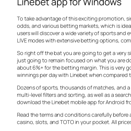
Linebet app for Windows
To take advantage of this exciting promotion, s
odds, and various betting markets, which is idea
users will discover a wide variety of sports and
LIVE modes with extensive betting options, compe
So right off the bat you are going to get a very
just going to remain focused on what you are do
about 6%+ for the betting margin. This is very
winnings per day with Linebet when compared to
Dozens of sports, thousands of matches, and a 
multi-level filters and sorting, as well as a sea
download the Linebet mobile app for Android fr
Read the terms and conditions carefully before a
casino, slots, and TOTO in your pocket. All pric