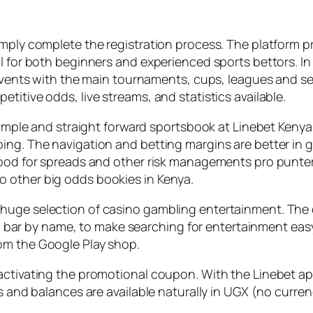
imply complete the registration process. The platform p
l for both beginners and experienced sports bettors. In
 events with the main tournaments, cups, leagues and se
titive odds, live streams, and statistics available.
 simple and straight forward sportsbook at Linebet Keny
ing. The navigation and betting margins are better in g
 good for spreads and other risk managements pro punt
 other big odds bookies in Kenya.
huge selection of casino gambling entertainment. The c
rch bar by name, to make searching for entertainment easy
om the Google Play shop.
ctivating the promotional coupon. With the Linebet app,
es and balances are available naturally in UGX (no curre