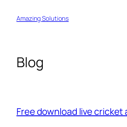
Skip
to
Amazing Solutions
content
Blog
Free download live cricket