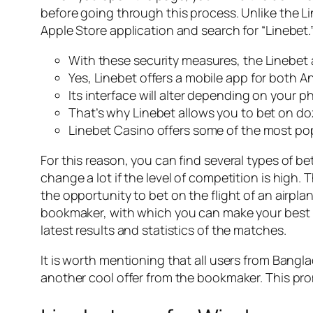
before going through this process. Unlike the Lin
Apple Store application and search for “Linebet.
With these security measures, the Linebet a
Yes, Linebet offers a mobile app for both A
Its interface will alter depending on your ph
That’s why Linebet allows you to bet on do
Linebet Casino offers some of the most pop
For this reason, you can find several types of b
change a lot if the level of competition is high. 
the opportunity to bet on the flight of an airpla
bookmaker, with which you can make your best pre
latest results and statistics of the matches.
It is worth mentioning that all users from Bangl
another cool offer from the bookmaker. This prom