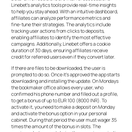
Linebet’s analytics tools provide real-time insights
to help you stay ahead. With an intuitive dashboard,
affiliates can analyze performance metrics and
fine-tune their strategies. The analytics include
tracking user actions from clicks to deposits,
enabling affiliates to identify the most effective
campaigns. Additionally, Linebet offers a cookie
duration of 30 days, ensuring affiliates receive
credit for referred users even if they convert later.
If there are files to be downloaded, the user is
prompted to do so. Once it’s approved the app starts
downloading and installing the update. On Mondays
the bookmaker office allows every user, who
confirmed his phone number and filled out a profile,
to get a bonus of up to EUR 100 (8000 INR). To
activate it, you need to make a deposit on Monday
and activate the bonus option in your personal
cabinet. During that period the user must wager 35
times the amount of the bonus in slots. The