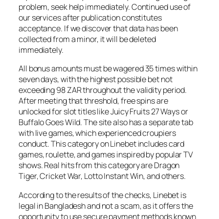
problem, seek help immediately. Continued use of
our services after publication constitutes
acceptance. If we discover that data has been
collected from a minor, it will be deleted
immediately.
All bonus amounts must be wagered 35 times within
seven days, with the highest possible bet not
exceeding 98 ZAR throughout the validity period.
After meeting that threshold, free spins are
unlocked for slot titles like Juicy Fruits 27 Ways or
Buffalo Goes Wild. The site also has a separate tab
with live games, which experienced croupiers
conduct. This category on Linebet includes card
games, roulette, and games inspired by popular TV
shows. Real hits from this category are Dragon
Tiger, Cricket War, Lotto Instant Win, and others.
According to the results of the checks, Linebet is
legal in Bangladesh and not a scam, as it offers the
opportunity to use secure payment methods known