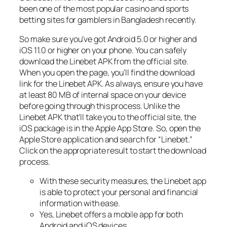
been one of the most popular casino and sports
betting sites for gamblers in Bangladesh recently.
So make sure you’ve got Android 5.0 or higher and
iOS 11.0 or higher on your phone. You can safely
download the Linebet APK from the official site.
When you open the page, you’ll find the download
link for the Linebet APK. As always, ensure you have
at least 80 MB of internal space on your device
before going through this process. Unlike the
Linebet APK that’ll take you to the official site, the
iOS package is in the Apple App Store. So, open the
Apple Store application and search for “Linebet.”
Click on the appropriate result to start the download
process.
With these security measures, the Linebet app
is able to protect your personal and financial
information with ease.
Yes, Linebet offers a mobile app for both
Android and iOS devices.