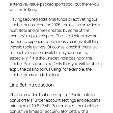
extensive, value-packed sportsbook out there you
will find in Kenya.
Having secured additional funds by activating our
Linebet bonus code for 2026, the casino provides a
host slots and games created by some of the
industry’s top developers. The live dealers give an
authentic experience in various versions of all the
classic table games. Of course, check if there is a
respective section available in your country,
especially if it is the Linebet India casino or the
Linebet Pakistan casino. Only then you will be able to
apply the casino bonus using, for example, the
Linebet promo code for India.
Line Bet Introduction
That is provided that users opt to “Participate in
bonus offers” under account settings and deposit a
minimum of 19.62 ZAR. Punters must then bet the
bonus five times on accumulator bets with a