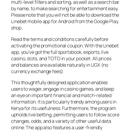
multi-level filters and sorting, as well as a search bar
by name, to make searching for entertainment easy.
Please note that you will not be able to download the
Linebet mobile app for Android from the Google Play
shop.
Read the terms and conditions carefully before
activating the promotional coupon. With the Linebet
app, you’ve got the full sportsbook, esports, live
casino, slots, and TOTO in your pocket. All prices
and balances are available naturally in UGX (no
currency exchange fees).
This thoughtfully designed application enables
users to wager, engage in casino games, and keep
an eye on important financial and match-related
information. It is particularly trendy among users in
Kenya for its usefulness. Furthermore, the program
upholds live betting, permitting users to follow score
changes, odds, and a variety of other useful data
online. The app also features a user-friendly