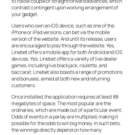
to follow couple of straightforward advances, which
contrast contingent upon working arrangement of
your gadget.
Users who own an iOS device, such as one of the
iPhone or iPad versions, can bet via the mobile
version of the website. And until its release, users
are encouraged to play through the website. Yes,
Linebet offers a mobile app for both Android and iOS
devices. Yes, Linebet offers a variety of live dealer
games, including live blackjack, roulette, and
baccarat. Linebet also boasts a range of promotions
and bonuses, aimed at both new and returning
customers.
Once installed, the application requires at least 88
megabytes of space. The most popular are the
ordinaries, which are made out of a particular event.
Odds of events in a parlay are multiplied, making it
possible for the odds to win big money. In such bets,
the winnings directly depend on how many