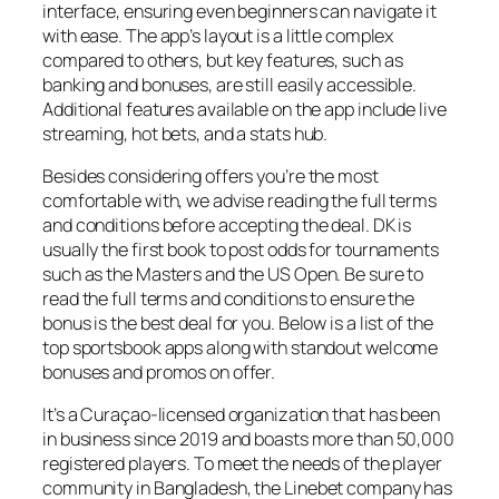
interface, ensuring even beginners can navigate it
with ease. The app’s layout is a little complex
compared to others, but key features, such as
banking and bonuses, are still easily accessible.
Additional features available on the app include live
streaming, hot bets, and a stats hub.
Besides considering offers you’re the most
comfortable with, we advise reading the full terms
and conditions before accepting the deal. DK is
usually the first book to post odds for tournaments
such as the Masters and the US Open. Be sure to
read the full terms and conditions to ensure the
bonus is the best deal for you. Below is a list of the
top sportsbook apps along with standout welcome
bonuses and promos on offer.
It’s a Curaçao-licensed organization that has been
in business since 2019 and boasts more than 50,000
registered players. To meet the needs of the player
community in Bangladesh, the Linebet company has