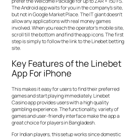
prefer the Welcome Package for up to ZAR + 150 FS.
The Android app waits for you in the company’s site,
but not in Google Market Place. The IT giant doesn’t
allow any applications with real money games
involved. When you reach the operator’s mobile site,
scroll till the bottom and find the app icons. The first
step is simply to follow the link to the Linebet betting
site.
Key Features of the Linebet
App For iPhone
This makes it easy for users to find their preferred
games and start playing immediately. Linebet
Casino app provides users with a high quality
gambling experience. The functionality, variety of
games and user-friendly interface make the app a
great choice for players in Bangladesh.
For Indian players, this setup works since domestic