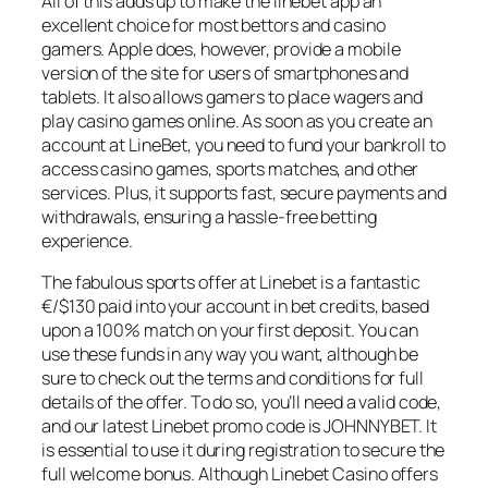
All of this adds up to make the linebet app an
excellent choice for most bettors and casino
gamers. Apple does, however, provide a mobile
version of the site for users of smartphones and
tablets. It also allows gamers to place wagers and
play casino games online. As soon as you create an
account at LineBet, you need to fund your bankroll to
access casino games, sports matches, and other
services. Plus, it supports fast, secure payments and
withdrawals, ensuring a hassle-free betting
experience.
The fabulous sports offer at Linebet is a fantastic
€/$130 paid into your account in bet credits, based
upon a 100% match on your first deposit. You can
use these funds in any way you want, although be
sure to check out the terms and conditions for full
details of the offer. To do so, you’ll need a valid code,
and our latest Linebet promo code is JOHNNYBET. It
is essential to use it during registration to secure the
full welcome bonus. Although Linebet Casino offers