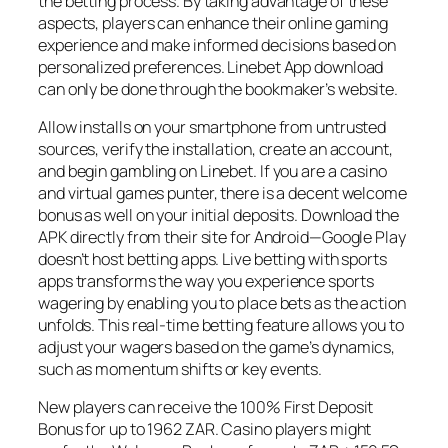
the betting process. By taking advantage of these
aspects, players can enhance their online gaming
experience and make informed decisions based on
personalized preferences. Linebet App download
can only be done through the bookmaker’s website.
Allow installs on your smartphone from untrusted
sources, verify the installation, create an account,
and begin gambling on Linebet. If you are a casino
and virtual games punter, there is a decent welcome
bonus as well on your initial deposits. Download the
APK directly from their site for Android—Google Play
doesn’t host betting apps. Live betting with sports
apps transforms the way you experience sports
wagering by enabling you to place bets as the action
unfolds. This real-time betting feature allows you to
adjust your wagers based on the game’s dynamics,
such as momentum shifts or key events.
New players can receive the 100% First Deposit
Bonus for up to 1962 ZAR. Casino players might