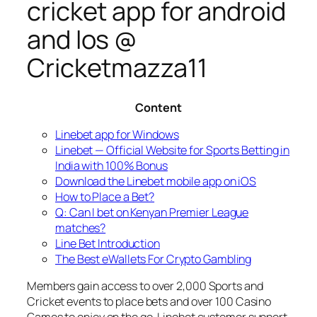
cricket app for android
and Ios @
Cricketmazza11
Content
Linebet app for Windows
Linebet — Official Website for Sports Betting in
India with 100% Bonus
Download the Linebet mobile app on iOS
How to Place a Bet?
Q: Can I bet on Kenyan Premier League
matches?
Line Bet Introduction
The Best eWallets For Crypto Gambling
Members gain access to over 2,000 Sports and
Cricket events to place bets and over 100 Casino