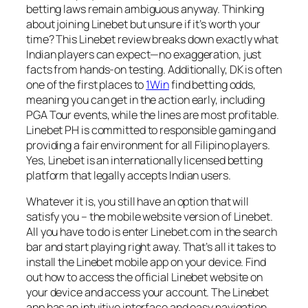
betting laws remain ambiguous anyway. Thinking
about joining Linebet but unsure if it’s worth your
time? This Linebet review breaks down exactly what
Indian players can expect—no exaggeration, just
facts from hands-on testing. Additionally, DK is often
one of the first places to
1Win
find betting odds,
meaning you can get in the action early, including
PGA Tour events, while the lines are most profitable.
Linebet PH is committed to responsible gaming and
providing a fair environment for all Filipino players.
Yes, Linebet is an internationally licensed betting
platform that legally accepts Indian users.
Whatever it is, you still have an option that will
satisfy you – the mobile website version of Linebet.
All you have to do is enter Linebet.com in the search
bar and start playing right away. That’s all it takes to
install the Linebet mobile app on your device. Find
out how to access the official Linebet website on
your device and access your account. The Linebet
app has an intuitive interface and easy navigation,