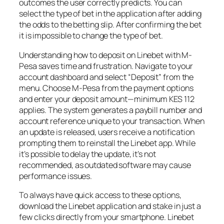
outcomes the user correctly predicts. You can
select the type of bet in the application after adding
the odds to the betting slip. After confirming the bet
it is impossible to change the type of bet.
Understanding how to deposit on Linebet with M-
Pesa saves time and frustration. Navigate to your
account dashboard and select “Deposit” from the
menu. Choose M-Pesa from the payment options
and enter your deposit amount—minimum KES 112
applies. The system generates a paybill number and
account reference unique to your transaction. When
an update is released, users receive a notification
prompting them to reinstall the Linebet app. While
it’s possible to delay the update, it’s not
recommended, as outdated software may cause
performance issues.
To always have quick access to these options,
download the Linebet application and stake in just a
few clicks directly from your smartphone. Linebet