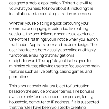
designed a mobile application. This article will tell
you what you need to know about it, including the
installation and account registration processes.
Whether you’re placing a quick bet during your
commute or engaging in extended live betting
sessions, the app delivers a seamless experience.
One of the first things you’ll notice when you launch
the Linebet App is its sleek and modern design. The
user interface is both visually appealing and highly
functional, ensuring that navigation is
straightforward. The app’s layout is designed to
minimize clutter, allowing users to focus on the main
features such as live betting, casino games, and
promotions.
This amount obviously is subject to fluctuation
based on the service provider terms. The bonus is
available only for one account per person, family,
household, computer or IP address. If it is suspected
that the rules have been violated by creating