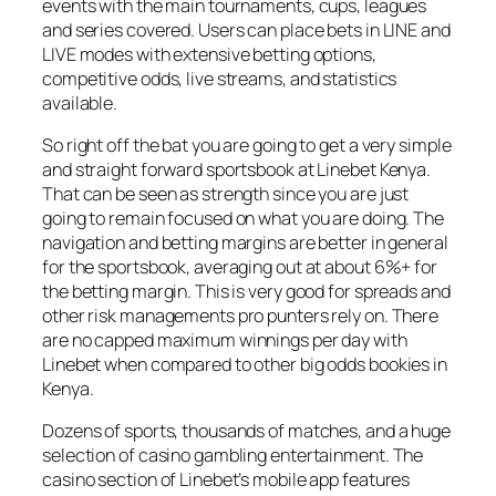
events with the main tournaments, cups, leagues
and series covered. Users can place bets in LINE and
LIVE modes with extensive betting options,
competitive odds, live streams, and statistics
available.
So right off the bat you are going to get a very simple
and straight forward sportsbook at Linebet Kenya.
That can be seen as strength since you are just
going to remain focused on what you are doing. The
navigation and betting margins are better in general
for the sportsbook, averaging out at about 6%+ for
the betting margin. This is very good for spreads and
other risk managements pro punters rely on. There
are no capped maximum winnings per day with
Linebet when compared to other big odds bookies in
Kenya.
Dozens of sports, thousands of matches, and a huge
selection of casino gambling entertainment. The
casino section of Linebet’s mobile app features