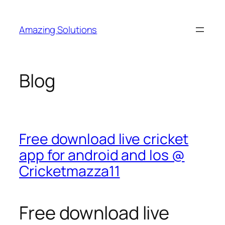
Skip
to
Amazing Solutions
content
Blog
Free download live cricket
app for android and Ios @
Cricketmazza11
Free download live