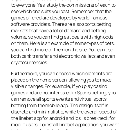
to everyone. Yes, study the commissions of each to
see which one suits you best. Remember that the
games offered are developed by world-famous
software providers. There are also sports betting
markets that have a lot of demand and betting
volume, so you can find great deals with high odds
on them. Here is an example of some types of bets,
you can find more of them on the site. You can use
both bank transfer and electronic wallets and even
cryptocurrencies.
Furthermore, you can choose which elements are
placed on the home screen, allowing you to make
visible changes. For example, if you play casino
games and are not interested in Sports betting, you
can remove all sports events and virtual sports
betting from the mobile app. The design itself is
discrete and minimalistic, while the overall speed of
the linebet app for android and ios, is breakneck for
mobile users. To install Linebet application, you want