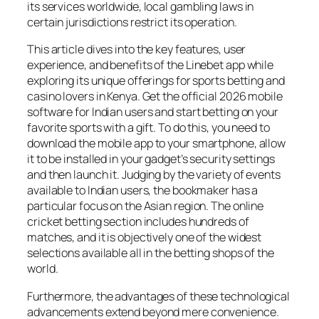
its services worldwide, local gambling laws in
certain jurisdictions restrict its operation.
This article dives into the key features, user
experience, and benefits of the Linebet app while
exploring its unique offerings for sports betting and
casino lovers in Kenya. Get the official 2026 mobile
software for Indian users and start betting on your
favorite sports with a gift. To do this, you need to
download the mobile app to your smartphone, allow
it to be installed in your gadget’s security settings
and then launch it. Judging by the variety of events
available to Indian users, the bookmaker has a
particular focus on the Asian region. The online
cricket betting section includes hundreds of
matches, and it is objectively one of the widest
selections available all in the betting shops of the
world.
Furthermore, the advantages of these technological
advancements extend beyond mere convenience.