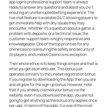
app login’s professional support team is always
ready to answer any questions and assist you 24/7,
ensuring an uninterrupted betting experience. The
live chat feature is available 24/7, allowing players to
get immediate help with any issues they may
encounter. Whether it’s a question about a game, a
problem with deposits, or a technical issue, the
customer support team is highly responsive and
knowledgeable. One of the top priorities for any
online casino is ensuring the safety and security of
its players, and Linebet Casino is no exception.
Their whole ethos is to keep things simple and that is
what you get as an end user. This bonus just
operates similarly to the Linebet registration bonus.
If you register by downloading the App, then you are
also eligible for the sign-up bonus. However, note
that if you already claimed your bonus via the
website, even if you download the app, you are not
going to get anything as the bonus only applies once
per user. In terms of the odds, it is one of the most