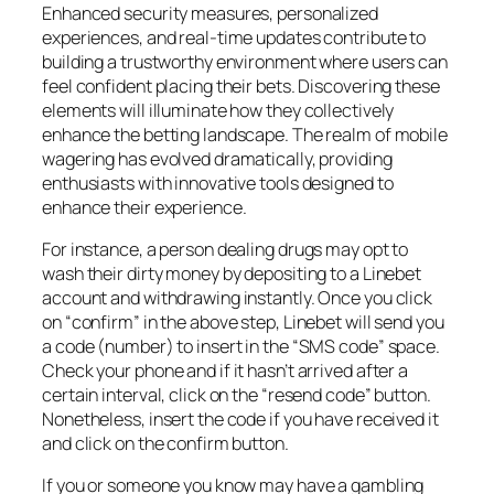
Enhanced security measures, personalized
experiences, and real-time updates contribute to
building a trustworthy environment where users can
feel confident placing their bets. Discovering these
elements will illuminate how they collectively
enhance the betting landscape. The realm of mobile
wagering has evolved dramatically, providing
enthusiasts with innovative tools designed to
enhance their experience.
For instance, a person dealing drugs may opt to
wash their dirty money by depositing to a Linebet
account and withdrawing instantly. Once you click
on “confirm” in the above step, Linebet will send you
a code (number) to insert in the “SMS code” space.
Check your phone and if it hasn’t arrived after a
certain interval, click on the “resend code” button.
Nonetheless, insert the code if you have received it
and click on the confirm button.
If you or someone you know may have a gambling