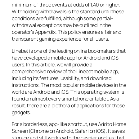
minimum of three events at odds of 1.40 or higher.
Withholding withdrawals is the standard until these
conditions are fulfilled, although some partial-
withdrawal exceptions may be outlined in the
operator’s Appendix. This policy ensures a fair and
transparent gaming experience for all users.
Linebet is one of the leading online bookmakers that
have developed a mobile app for Android and iOS
users. In this article, we will provide a
comprehensive review of the Linebet mobile app,
including its features, usability, and download
instructions. The most popular mobile devices in the
world are Android and iOS. This operating system is
found on almost every smartphone or tablet. As a
result, there are a plethora of applications for these
gadgets.
For a borderless, app-like shortcut, use Add to Home
Screen (Chrome on Android, Safari on iOS). It saves
storage and still works with the cashier and fast bet