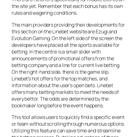
the site yet. Remember that each bonus has its own
rules and wagering conditions.
The main providers providing their developments for
this section on the Linebet website are Ezugi and
Evolution Gaming. On the left side of the screen the
developers have placed all the sports available for
betting. In the centre is a small slider with
announcements of promotional offers from the
betting company and a line for current live betting.
On the right-hand side, there is the game slip,
Linebet’s hot offers for the top matches, and
information about the user’s open bets. Linebet
offers many betting markets to meet the needs of
every bettor. The odds are determined by the
bookmaker long before the event happens.
This tool allows users to quickly find a specific event
or team without scrolling through numerous options.
Utilizing this feature can save time and streamline