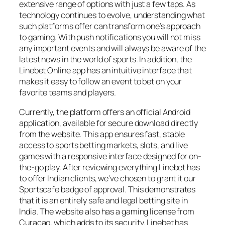
extensive range of options with just a few taps. As
technology continues to evolve, understanding what
such platforms offer can transform one’s approach
to gaming. With push notifications you will not miss
any important events and will always be aware of the
latest news in the world of sports. In addition, the
Linebet Online app has an intuitive interface that
makes it easy to follow an event to bet on your
favorite teams and players.
Currently, the platform offers an official Android
application, available for secure download directly
from the website. This app ensures fast, stable
access to sports betting markets, slots, and live
games with a responsive interface designed for on-
the-go play. After reviewing everything Linebet has
to offer Indian clients, we’ve chosen to grant it our
Sportscafe badge of approval. This demonstrates
that it is an entirely safe and legal betting site in
India. The website also has a gaming license from
Curacao, which adds to its security. Linebet has