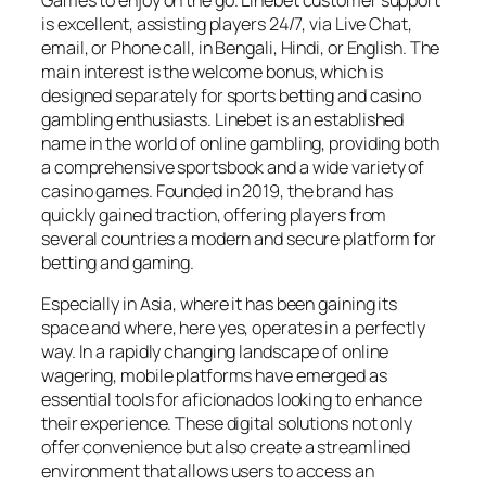
Games to enjoy on the go. Linebet customer support
is excellent, assisting players 24/7, via Live Chat,
email, or Phone call, in Bengali, Hindi, or English. The
main interest is the welcome bonus, which is
designed separately for sports betting and casino
gambling enthusiasts. Linebet is an established
name in the world of online gambling, providing both
a comprehensive sportsbook and a wide variety of
casino games. Founded in 2019, the brand has
quickly gained traction, offering players from
several countries a modern and secure platform for
betting and gaming.
Especially in Asia, where it has been gaining its
space and where, here yes, operates in a perfectly
way. In a rapidly changing landscape of online
wagering, mobile platforms have emerged as
essential tools for aficionados looking to enhance
their experience. These digital solutions not only
offer convenience but also create a streamlined
environment that allows users to access an