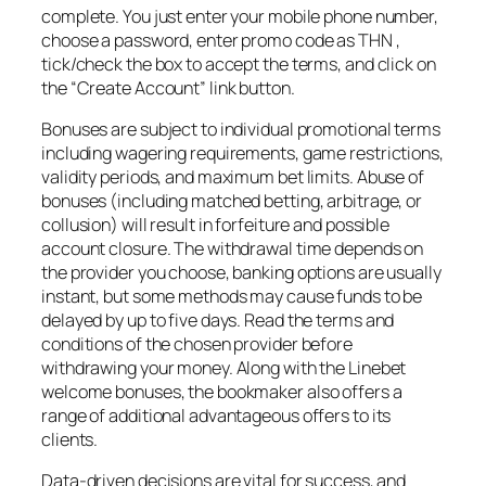
complete. You just enter your mobile phone number,
choose a password, enter promo code as THN ,
tick/check the box to accept the terms, and click on
the “Create Account” link button.
Bonuses are subject to individual promotional terms
including wagering requirements, game restrictions,
validity periods, and maximum bet limits. Abuse of
bonuses (including matched betting, arbitrage, or
collusion) will result in forfeiture and possible
account closure. The withdrawal time depends on
the provider you choose, banking options are usually
instant, but some methods may cause funds to be
delayed by up to five days. Read the terms and
conditions of the chosen provider before
withdrawing your money. Along with the Linebet
welcome bonuses, the bookmaker also offers a
range of additional advantageous offers to its
clients.
Data-driven decisions are vital for success, and