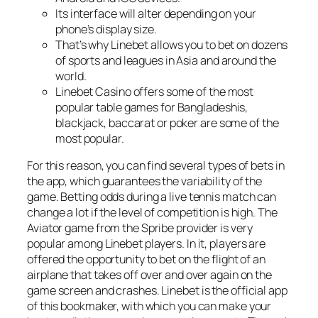
Its interface will alter depending on your
phone’s display size.
That’s why Linebet allows you to bet on dozens
of sports and leagues in Asia and around the
world.
Linebet Casino offers some of the most
popular table games for Bangladeshis,
blackjack, baccarat or poker are some of the
most popular.
For this reason, you can find several types of bets in
the app, which guarantees the variability of the
game. Betting odds during a live tennis match can
change a lot if the level of competition is high. The
Aviator game from the Spribe provider is very
popular among Linebet players. In it, players are
offered the opportunity to bet on the flight of an
airplane that takes off over and over again on the
game screen and crashes. Linebet is the official app
of this bookmaker, with which you can make your