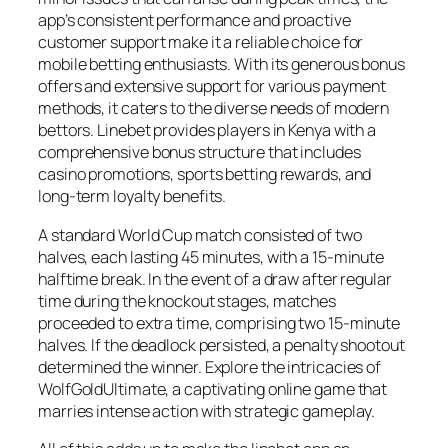
app’s consistent performance and proactive
customer support make it a reliable choice for
mobile betting enthusiasts. With its generous bonus
offers and extensive support for various payment
methods, it caters to the diverse needs of modern
bettors. Linebet provides players in Kenya with a
comprehensive bonus structure that includes
casino promotions, sports betting rewards, and
long-term loyalty benefits.
A standard World Cup match consisted of two
halves, each lasting 45 minutes, with a 15-minute
halftime break. In the event of a draw after regular
time during the knockout stages, matches
proceeded to extra time, comprising two 15-minute
halves. If the deadlock persisted, a penalty shootout
determined the winner. Explore the intricacies of
WolfGoldUltimate, a captivating online game that
marries intense action with strategic gameplay.