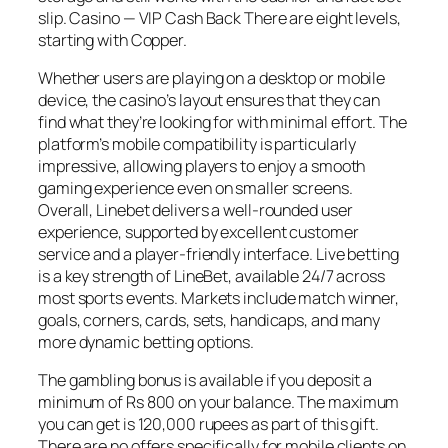
slip. Casino — VIP Cash Back There are eight levels,
starting with Copper.
Whether users are playing on a desktop or mobile
device, the casino’s layout ensures that they can
find what they’re looking for with minimal effort. The
platform’s mobile compatibility is particularly
impressive, allowing players to enjoy a smooth
gaming experience even on smaller screens.
Overall, Linebet delivers a well-rounded user
experience, supported by excellent customer
service and a player-friendly interface. Live betting
is a key strength of LineBet, available 24/7 across
most sports events. Markets include match winner,
goals, corners, cards, sets, handicaps, and many
more dynamic betting options.
The gambling bonus is available if you deposit a
minimum of Rs 800 on your balance. The maximum
you can get is 120,000 rupees as part of this gift.
There are no offers specifically for mobile clients on