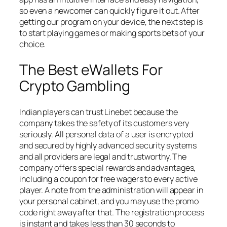
so even a newcomer can quickly figure it out. After
getting our program on your device, the next step is
to start playing games or making sports bets of your
choice.
The Best eWallets For
Crypto Gambling
Indian players can trust Linebet because the
company takes the safety of its customers very
seriously. All personal data of a user is encrypted
and secured by highly advanced security systems
and all providers are legal and trustworthy. The
company offers special rewards and advantages,
including a coupon for free wagers to every active
player. A note from the administration will appear in
your personal cabinet, and you may use the promo
code right away after that. The registration process
is instant and takes less than 30 seconds to