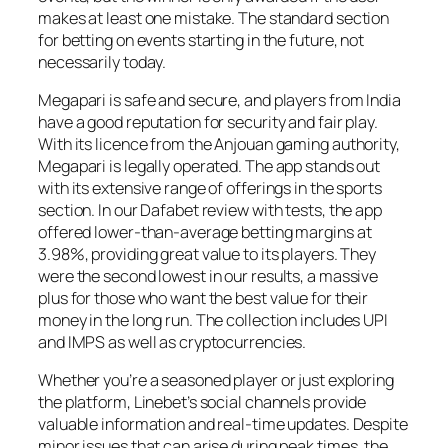
makes at least one mistake. The standard section
for betting on events starting in the future, not
necessarily today.
Megapari is safe and secure, and players from India
have a good reputation for security and fair play.
With its licence from the Anjouan gaming authority,
Megapari is legally operated. The app stands out
with its extensive range of offerings in the sports
section. In our Dafabet review with tests, the app
offered lower-than-average betting margins at
3.98%, providing great value to its players. They
were the second lowest in our results, a massive
plus for those who want the best value for their
money in the long run. The collection includes UPI
and IMPS as well as cryptocurrencies.
Whether you’re a seasoned player or just exploring
the platform, Linebet’s social channels provide
valuable information and real-time updates. Despite
minor issues that can arise during peak times, the