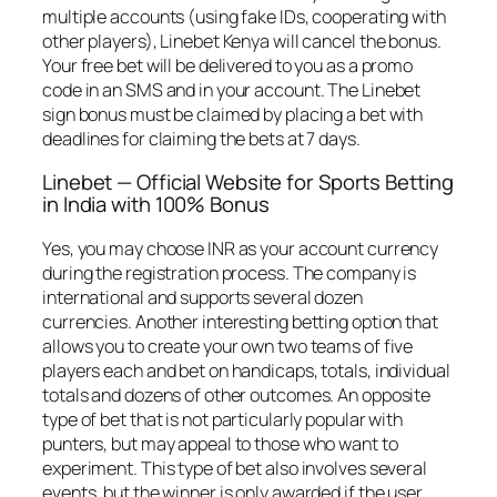
multiple accounts (using fake IDs, cooperating with
other players), Linebet Kenya will cancel the bonus.
Your free bet will be delivered to you as a promo
code in an SMS and in your account. The Linebet
sign bonus must be claimed by placing a bet with
deadlines for claiming the bets at 7 days.
Linebet — Official Website for Sports Betting
in India with 100% Bonus
Yes, you may choose INR as your account currency
during the registration process. The company is
international and supports several dozen
currencies. Another interesting betting option that
allows you to create your own two teams of five
players each and bet on handicaps, totals, individual
totals and dozens of other outcomes. An opposite
type of bet that is not particularly popular with
punters, but may appeal to those who want to
experiment. This type of bet also involves several
events, but the winner is only awarded if the user