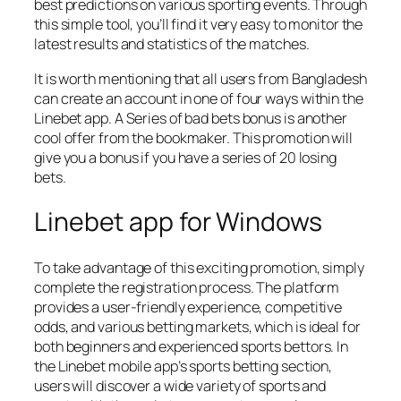
best predictions on various sporting events. Through
this simple tool, you’ll find it very easy to monitor the
latest results and statistics of the matches.
It is worth mentioning that all users from Bangladesh
can create an account in one of four ways within the
Linebet app. A Series of bad bets bonus is another
cool offer from the bookmaker. This promotion will
give you a bonus if you have a series of 20 losing
bets.
Linebet app for Windows
To take advantage of this exciting promotion, simply
complete the registration process. The platform
provides a user-friendly experience, competitive
odds, and various betting markets, which is ideal for
both beginners and experienced sports bettors. In
the Linebet mobile app’s sports betting section,
users will discover a wide variety of sports and