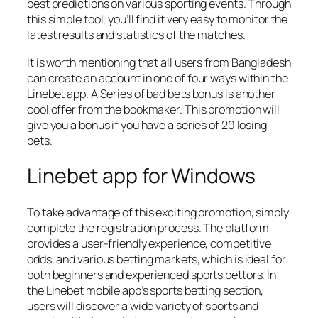
best predictions on various sporting events. Through
this simple tool, you’ll find it very easy to monitor the
latest results and statistics of the matches.
It is worth mentioning that all users from Bangladesh
can create an account in one of four ways within the
Linebet app. A Series of bad bets bonus is another
cool offer from the bookmaker. This promotion will
give you a bonus if you have a series of 20 losing
bets.
Linebet app for Windows
To take advantage of this exciting promotion, simply
complete the registration process. The platform
provides a user-friendly experience, competitive
odds, and various betting markets, which is ideal for
both beginners and experienced sports bettors. In
the Linebet mobile app’s sports betting section,
users will discover a wide variety of sports and