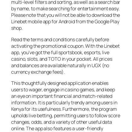
multi-level filters and sorting, as well as a search bar
by name, to make searching for entertainment easy.
Please note that you will not be able to download the
Linebet mobile app for Android from the Google Play
shop.
Read the terms and conditions carefully before
activating the promotional coupon. With the Linebet
app, you’ve got the full sportsbook, esports, live
casino, slots, and TOTO in your pocket. All prices
and balances are available naturally in UGX (no
currency exchange fees).
This thoughtfully designed application enables
users to wager, engage in casino games, and keep
an eye on important financial and match-related
information. It is particularly trendy among users in
Kenya for its usefulness. Furthermore, the program
upholds live betting, permitting users to follow score
changes, odds, and a variety of other useful data
online. The app also features a user-friendly