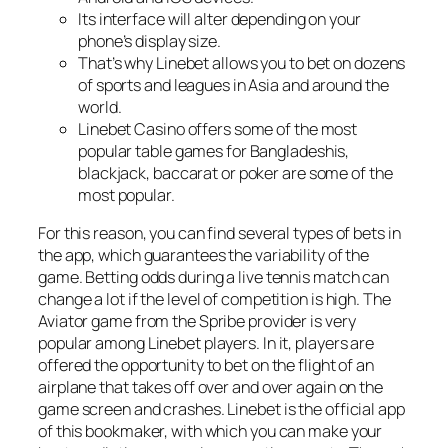
Its interface will alter depending on your
phone’s display size.
That’s why Linebet allows you to bet on dozens
of sports and leagues in Asia and around the
world.
Linebet Casino offers some of the most
popular table games for Bangladeshis,
blackjack, baccarat or poker are some of the
most popular.
For this reason, you can find several types of bets in
the app, which guarantees the variability of the
game. Betting odds during a live tennis match can
change a lot if the level of competition is high. The
Aviator game from the Spribe provider is very
popular among Linebet players. In it, players are
offered the opportunity to bet on the flight of an
airplane that takes off over and over again on the
game screen and crashes. Linebet is the official app
of this bookmaker, with which you can make your