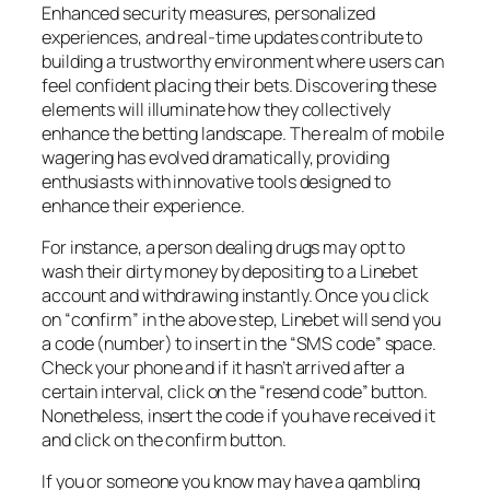
Enhanced security measures, personalized
experiences, and real-time updates contribute to
building a trustworthy environment where users can
feel confident placing their bets. Discovering these
elements will illuminate how they collectively
enhance the betting landscape. The realm of mobile
wagering has evolved dramatically, providing
enthusiasts with innovative tools designed to
enhance their experience.
For instance, a person dealing drugs may opt to
wash their dirty money by depositing to a Linebet
account and withdrawing instantly. Once you click
on “confirm” in the above step, Linebet will send you
a code (number) to insert in the “SMS code” space.
Check your phone and if it hasn’t arrived after a
certain interval, click on the “resend code” button.
Nonetheless, insert the code if you have received it
and click on the confirm button.
If you or someone you know may have a gambling