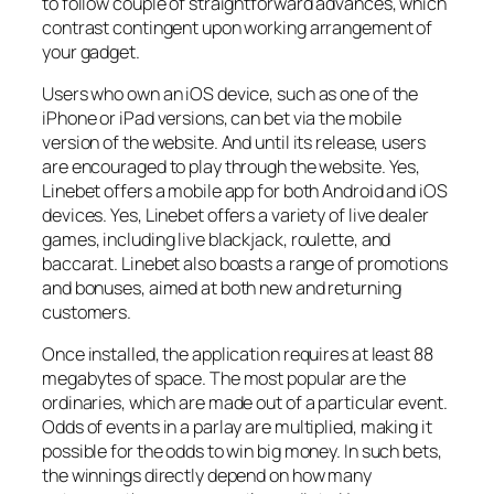
to follow couple of straightforward advances, which
contrast contingent upon working arrangement of
your gadget.
Users who own an iOS device, such as one of the
iPhone or iPad versions, can bet via the mobile
version of the website. And until its release, users
are encouraged to play through the website. Yes,
Linebet offers a mobile app for both Android and iOS
devices. Yes, Linebet offers a variety of live dealer
games, including live blackjack, roulette, and
baccarat. Linebet also boasts a range of promotions
and bonuses, aimed at both new and returning
customers.
Once installed, the application requires at least 88
megabytes of space. The most popular are the
ordinaries, which are made out of a particular event.
Odds of events in a parlay are multiplied, making it
possible for the odds to win big money. In such bets,
the winnings directly depend on how many