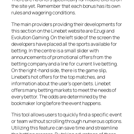
the site yet. Remember that each bonus has its own
rules and wagering conditions.
The main providers providing their developments for
this section on the Linebet website are Ezugi and
Evolution Gaming. On the left side of the screen the
developers have placed all the sports available for
betting. In the centre is a small slider with
announcements of promotional offers from the
betting company and a line for current live betting.
On the right-hand side, there is the game slip,
Linebet’s hot offers for the top matches, and
information about the user’s open bets. Linebet
offers many betting markets to meet the needs of
every bettor. The odds are determined by the
bookmaker long before the event happens.
This tool allows users to quickly find a specific event
or team without scrolling through numerous options.
Utilizing this feature can save time and streamline