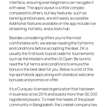
interface, ensuring even beginners can navigate it
with ease. The app’s layout is a little complex
compared to others, but key features, such as
banking and bonuses, are still easily accessible.
Additional features available on the app include live
streaming, hot bets, and a stats hub.
Besides considering offers you’re the most
comfortable with, we advise reading the full terms
and conditions before accepting the deal. DK is
usually the first book to post odds for tournaments
such as the Masters and the US Open. Be sure to
read the full terms and conditions to ensure the
bonus is the best deal for you. Below is a list of the
top sportsbook apps along with standout welcome
bonuses and promos on offer.
It’s a Curaçao-licensed organization that has been
in business since 2019 and boasts more than 50,000
registered players. To meet the needs of the player
community in Bangladesh, the Linebet company has