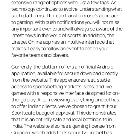
extensive range of options with just a few taps. As
technology continues to evolve, understanding what
such platforms offer can transform one’s approach
to gaming. With push notifications you will not miss
any important events and will always be aware of the
latest news in the world of sports. In addition, the
Linebet Online app has an intuitive interface that
makes it easy to follow an event to bet on your
favorite teams and players.
Currently, the platform offers an official Android
application, available for secure download directly
from the website. This app ensures fast, stable
access to sports betting markets, slots, and live
games with a responsive interface designed for on-
the-go play. After reviewing everything Linebet has
to offer Indian clients, we’ve chosen to grant it our
Sportscafe badge of approval. This demonstrates
that it is an entirely safe and legal betting site in
India. The website also has a gaming license from
Curacao, which adds to its security. Linebet has