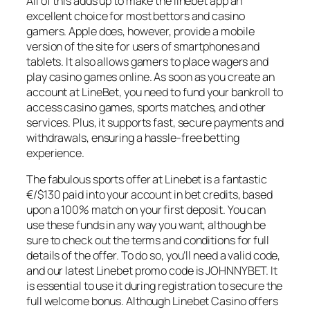
All of this adds up to make the linebet app an
excellent choice for most bettors and casino
gamers. Apple does, however, provide a mobile
version of the site for users of smartphones and
tablets. It also allows gamers to place wagers and
play casino games online. As soon as you create an
account at LineBet, you need to fund your bankroll to
access casino games, sports matches, and other
services. Plus, it supports fast, secure payments and
withdrawals, ensuring a hassle-free betting
experience.
The fabulous sports offer at Linebet is a fantastic
€/$130 paid into your account in bet credits, based
upon a 100% match on your first deposit. You can
use these funds in any way you want, although be
sure to check out the terms and conditions for full
details of the offer. To do so, you’ll need a valid code,
and our latest Linebet promo code is JOHNNYBET. It
is essential to use it during registration to secure the
full welcome bonus. Although Linebet Casino offers