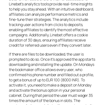
Linebet’s analytics tools provide real-time insights
to help you stay ahead. With an intuitive dashboard,
affiliates can analyze performance metrics and
fine-tune their strategies. The analytics include
tracking user actions from clicks to deposits,
enabling affiliates to identify the most effective
campaigns. Additionally, Linebet offers a cookie
duration of 30 days, ensuring affiliates receive
credit for referred users even if they convert later.
If there are files to be downloaded, the user is
prompted to do so. Once it’s approved the app starts
downloading and installing the update. On Mondays
the bookmaker office allows every user, who
confirmed his phone number and filled out a profile,
to get a bonus of up to EUR 100 (8000 INR). To
activate it, you need to make a deposit on Monday
and activate the bonus option in your personal
cabinet. During that period the user must wager 35
times the amount of the bonus in slots. The