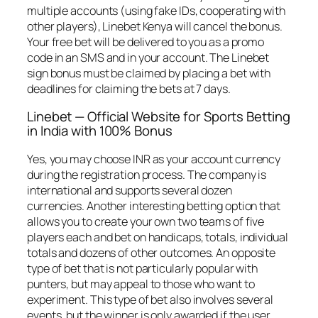
multiple accounts (using fake IDs, cooperating with
other players), Linebet Kenya will cancel the bonus.
Your free bet will be delivered to you as a promo
code in an SMS and in your account. The Linebet
sign bonus must be claimed by placing a bet with
deadlines for claiming the bets at 7 days.
Linebet — Official Website for Sports Betting
in India with 100% Bonus
Yes, you may choose INR as your account currency
during the registration process. The company is
international and supports several dozen
currencies. Another interesting betting option that
allows you to create your own two teams of five
players each and bet on handicaps, totals, individual
totals and dozens of other outcomes. An opposite
type of bet that is not particularly popular with
punters, but may appeal to those who want to
experiment. This type of bet also involves several
events, but the winner is only awarded if the user