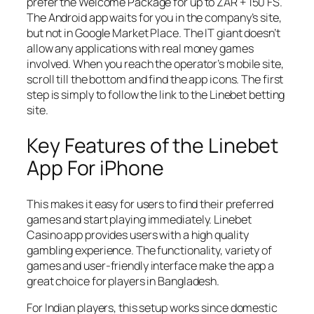
prefer the Welcome Package for up to ZAR + 150 FS.
The Android app waits for you in the company’s site,
but not in Google Market Place. The IT giant doesn’t
allow any applications with real money games
involved. When you reach the operator’s mobile site,
scroll till the bottom and find the app icons. The first
step is simply to follow the link to the Linebet betting
site.
Key Features of the Linebet
App For iPhone
This makes it easy for users to find their preferred
games and start playing immediately. Linebet
Casino app provides users with a high quality
gambling experience. The functionality, variety of
games and user-friendly interface make the app a
great choice for players in Bangladesh.
For Indian players, this setup works since domestic