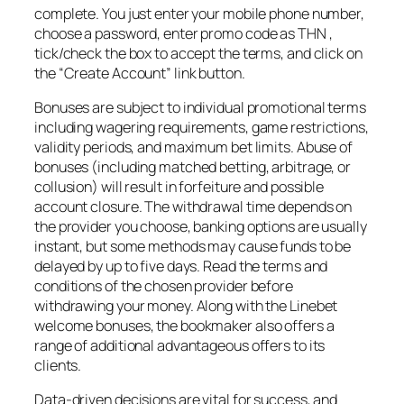
complete. You just enter your mobile phone number,
choose a password, enter promo code as THN ,
tick/check the box to accept the terms, and click on
the “Create Account” link button.
Bonuses are subject to individual promotional terms
including wagering requirements, game restrictions,
validity periods, and maximum bet limits. Abuse of
bonuses (including matched betting, arbitrage, or
collusion) will result in forfeiture and possible
account closure. The withdrawal time depends on
the provider you choose, banking options are usually
instant, but some methods may cause funds to be
delayed by up to five days. Read the terms and
conditions of the chosen provider before
withdrawing your money. Along with the Linebet
welcome bonuses, the bookmaker also offers a
range of additional advantageous offers to its
clients.
Data-driven decisions are vital for success, and