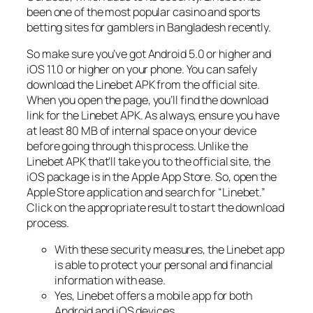
been one of the most popular casino and sports
betting sites for gamblers in Bangladesh recently.
So make sure you’ve got Android 5.0 or higher and
iOS 11.0 or higher on your phone. You can safely
download the Linebet APK from the official site.
When you open the page, you’ll find the download
link for the Linebet APK. As always, ensure you have
at least 80 MB of internal space on your device
before going through this process. Unlike the
Linebet APK that’ll take you to the official site, the
iOS package is in the Apple App Store. So, open the
Apple Store application and search for “Linebet.”
Click on the appropriate result to start the download
process.
With these security measures, the Linebet app
is able to protect your personal and financial
information with ease.
Yes, Linebet offers a mobile app for both
Android and iOS devices.