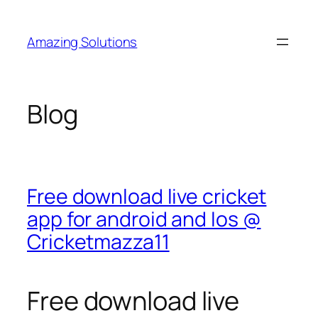
Skip
to
Amazing Solutions
content
Blog
Free download live cricket
app for android and Ios @
Cricketmazza11
Free download live