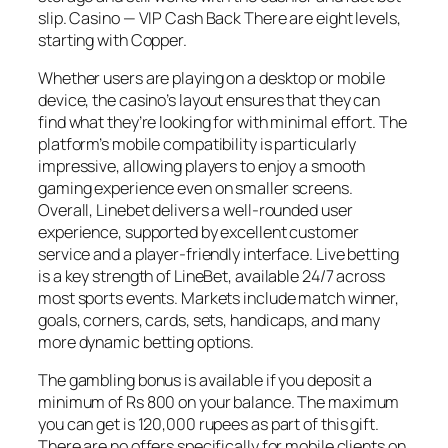
slip. Casino — VIP Cash Back There are eight levels,
starting with Copper.
Whether users are playing on a desktop or mobile
device, the casino’s layout ensures that they can
find what they’re looking for with minimal effort. The
platform’s mobile compatibility is particularly
impressive, allowing players to enjoy a smooth
gaming experience even on smaller screens.
Overall, Linebet delivers a well-rounded user
experience, supported by excellent customer
service and a player-friendly interface. Live betting
is a key strength of LineBet, available 24/7 across
most sports events. Markets include match winner,
goals, corners, cards, sets, handicaps, and many
more dynamic betting options.
The gambling bonus is available if you deposit a
minimum of Rs 800 on your balance. The maximum
you can get is 120,000 rupees as part of this gift.
There are no offers specifically for mobile clients on