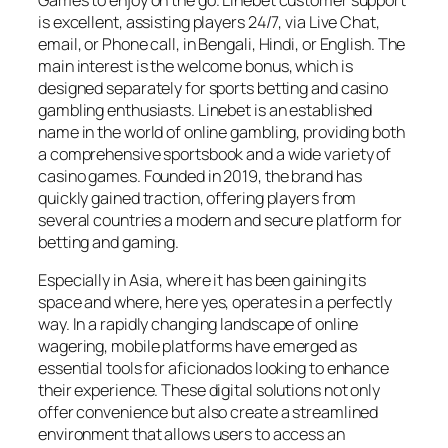
Games to enjoy on the go. Linebet customer support
is excellent, assisting players 24/7, via Live Chat,
email, or Phone call, in Bengali, Hindi, or English. The
main interest is the welcome bonus, which is
designed separately for sports betting and casino
gambling enthusiasts. Linebet is an established
name in the world of online gambling, providing both
a comprehensive sportsbook and a wide variety of
casino games. Founded in 2019, the brand has
quickly gained traction, offering players from
several countries a modern and secure platform for
betting and gaming.
Especially in Asia, where it has been gaining its
space and where, here yes, operates in a perfectly
way. In a rapidly changing landscape of online
wagering, mobile platforms have emerged as
essential tools for aficionados looking to enhance
their experience. These digital solutions not only
offer convenience but also create a streamlined
environment that allows users to access an