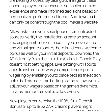
the betting process. By taking advantage of these
aspects, players can enhance their online gaming
experience and make informed decisions based on
personalized preferences. Linebet App download
can only be done through the bookmaker’s website.
Allow installs on your smartphone from untrusted
sources, verify the installation, create an account,
and begin gambling on Linebet. If you are a casino
and virtual games punter, there is a decent welcome
bonus as well on your initial deposits. Download the
APK directly from their site for Android—Google Play
doesn’t host betting apps. Live betting with sports
apps transforms the way you experience sports
wagering by enabling you to place bets as the action
unfolds. This real-time betting feature allows you to
adjust your wagers based on the game’s dynamics,
such as momentum shifts or key events.
New players can receive the 100% First Deposit
Bonus for up to 1962 ZAR. Casino players might