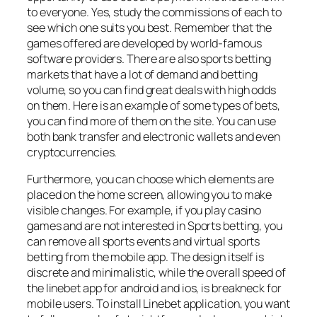
to everyone. Yes, study the commissions of each to
see which one suits you best. Remember that the
games offered are developed by world-famous
software providers. There are also sports betting
markets that have a lot of demand and betting
volume, so you can find great deals with high odds
on them. Here is an example of some types of bets,
you can find more of them on the site. You can use
both bank transfer and electronic wallets and even
cryptocurrencies.
Furthermore, you can choose which elements are
placed on the home screen, allowing you to make
visible changes. For example, if you play casino
games and are not interested in Sports betting, you
can remove all sports events and virtual sports
betting from the mobile app. The design itself is
discrete and minimalistic, while the overall speed of
the linebet app for android and ios, is breakneck for
mobile users. To install Linebet application, you want