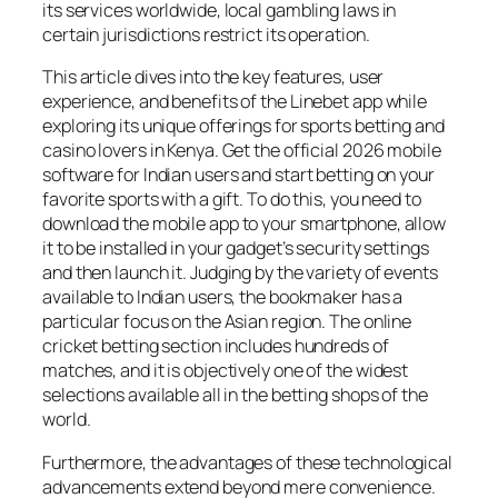
its services worldwide, local gambling laws in
certain jurisdictions restrict its operation.
This article dives into the key features, user
experience, and benefits of the Linebet app while
exploring its unique offerings for sports betting and
casino lovers in Kenya. Get the official 2026 mobile
software for Indian users and start betting on your
favorite sports with a gift. To do this, you need to
download the mobile app to your smartphone, allow
it to be installed in your gadget’s security settings
and then launch it. Judging by the variety of events
available to Indian users, the bookmaker has a
particular focus on the Asian region. The online
cricket betting section includes hundreds of
matches, and it is objectively one of the widest
selections available all in the betting shops of the
world.
Furthermore, the advantages of these technological
advancements extend beyond mere convenience.