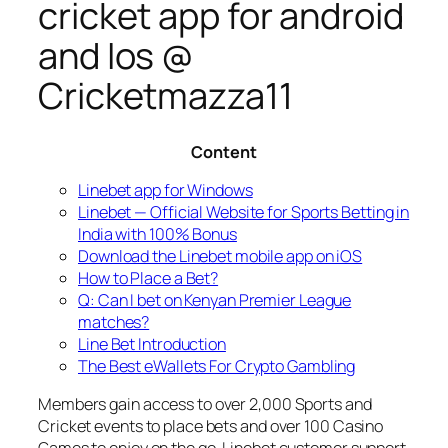
cricket app for android
and Ios @
Cricketmazza11
Content
Linebet app for Windows
Linebet — Official Website for Sports Betting in
India with 100% Bonus
Download the Linebet mobile app on iOS
How to Place a Bet?
Q: Can I bet on Kenyan Premier League
matches?
Line Bet Introduction
The Best eWallets For Crypto Gambling
Members gain access to over 2,000 Sports and
Cricket events to place bets and over 100 Casino