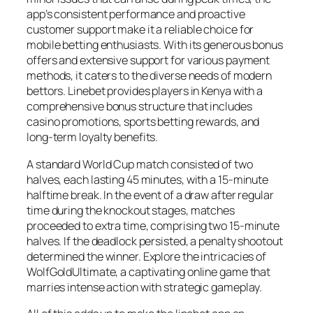
app’s consistent performance and proactive
customer support make it a reliable choice for
mobile betting enthusiasts. With its generous bonus
offers and extensive support for various payment
methods, it caters to the diverse needs of modern
bettors. Linebet provides players in Kenya with a
comprehensive bonus structure that includes
casino promotions, sports betting rewards, and
long-term loyalty benefits.
A standard World Cup match consisted of two
halves, each lasting 45 minutes, with a 15-minute
halftime break. In the event of a draw after regular
time during the knockout stages, matches
proceeded to extra time, comprising two 15-minute
halves. If the deadlock persisted, a penalty shootout
determined the winner. Explore the intricacies of
WolfGoldUltimate, a captivating online game that
marries intense action with strategic gameplay.