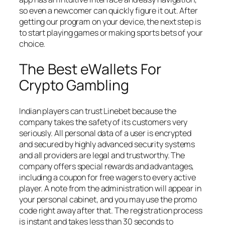
so even a newcomer can quickly figure it out. After
getting our program on your device, the next step is
to start playing games or making sports bets of your
choice.
The Best eWallets For
Crypto Gambling
Indian players can trust Linebet because the
company takes the safety of its customers very
seriously. All personal data of a user is encrypted
and secured by highly advanced security systems
and all providers are legal and trustworthy. The
company offers special rewards and advantages,
including a coupon for free wagers to every active
player. A note from the administration will appear in
your personal cabinet, and you may use the promo
code right away after that. The registration process
is instant and takes less than 30 seconds to