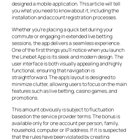
designed a mobile application. This article will tell
you what you need to know about it, including the
installation and account registration processes.
Whether you’re placing a quick bet during your
commute or engaging in extended live betting
sessions, the app delivers a seamless experience.
One of the first things you’ll notice when you launch
the Linebet App is its sleek and modern design. The
user interface is both visually appealing and highly
functional, ensuring that navigation is
straightforward. The app’s layout is designed to
minimize clutter, allowing users to focus on the main
features such as live betting, casino games, and
promotions.
This amount obviously is subject to fluctuation
based on the service provider terms. The bonus is
available only for one account per person, family,
household, computer or IP address. If it is suspected
that the rules have been violated by creating