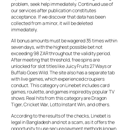
problem, seek help immediately. Continued use of
our services after publication constitutes
acceptance. If we discover that data has been
collected from a minor, it will be deleted
immediately.
All bonus amounts must be wagered 35 times within
seven days, with the highest possible bet not
exceeding 98 ZAR throughout the validity period.
After meeting that threshold, free spins are
unlocked for slot titles like Juicy Fruits 27 Ways or
Buffalo Goes Wild. The site also has a separate tab
with live games, which experienced croupiers
conduct. This category on Linebet includes card
games, roulette, and games inspired by popular TV
shows. Real hits from this category are Dragon
Tiger, Cricket War, Lotto Instant Win, and others.
According to the results of the checks, Linebet is
legal in Bangladesh and not a scam, as it offers the
opportunity to use secure payment methods known