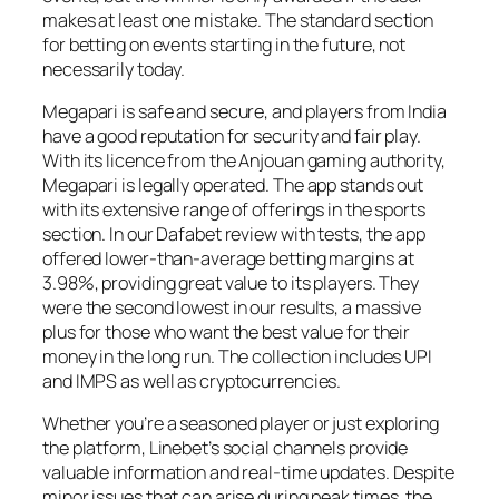
makes at least one mistake. The standard section
for betting on events starting in the future, not
necessarily today.
Megapari is safe and secure, and players from India
have a good reputation for security and fair play.
With its licence from the Anjouan gaming authority,
Megapari is legally operated. The app stands out
with its extensive range of offerings in the sports
section. In our Dafabet review with tests, the app
offered lower-than-average betting margins at
3.98%, providing great value to its players. They
were the second lowest in our results, a massive
plus for those who want the best value for their
money in the long run. The collection includes UPI
and IMPS as well as cryptocurrencies.
Whether you’re a seasoned player or just exploring
the platform, Linebet’s social channels provide
valuable information and real-time updates. Despite
minor issues that can arise during peak times, the