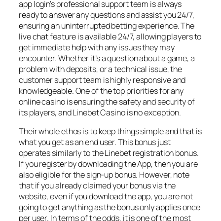
app login’s professional support team is always
ready to answer any questions and assist you 24/7,
ensuring an uninterrupted betting experience. The
live chat feature is available 24/7, allowing players to
get immediate help with any issues they may
encounter. Whether it’s a question about a game, a
problem with deposits, or a technical issue, the
customer support team is highly responsive and
knowledgeable. One of the top priorities for any
online casino is ensuring the safety and security of
its players, and Linebet Casino is no exception.
Their whole ethos is to keep things simple and that is
what you get as an end user. This bonus just
operates similarly to the Linebet registration bonus.
If you register by downloading the App, then you are
also eligible for the sign-up bonus. However, note
that if you already claimed your bonus via the
website, even if you download the app, you are not
going to get anything as the bonus only applies once
per user. In terms of the odds, it is one of the most