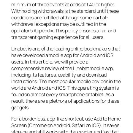
minimum of three events at odds of 1.40 or higher.
Withholding withdrawals is the standard until these
conditions are fulfilled, although some partial-
withdrawal exceptions may be outlined in the
operator’s Appendix. This policy ensures a fair and
transparent gaming experience for all users.
Linebet is one of the leading online bookmakers that
have developed a mobile app for Android and iOS
users. In this article, we will provide a
comprehensive review of the Linebet mobile app,
including its features, usability, and download
instructions. The most popular mobile devices in the
world are Android and iOS. This operating system is
found on almost every smartphone or tablet. As a
result, there are a plethora of applications for these
gadgets.
For a borderless, app-like shortcut, use Add to Home
Screen (Chrome on Android, Safari on iOS). It saves
storage and still works with the cashier and fast bet