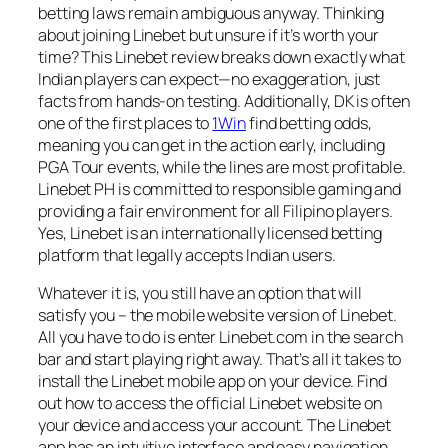
betting laws remain ambiguous anyway. Thinking
about joining Linebet but unsure if it’s worth your
time? This Linebet review breaks down exactly what
Indian players can expect—no exaggeration, just
facts from hands-on testing. Additionally, DK is often
one of the first places to
1Win
find betting odds,
meaning you can get in the action early, including
PGA Tour events, while the lines are most profitable.
Linebet PH is committed to responsible gaming and
providing a fair environment for all Filipino players.
Yes, Linebet is an internationally licensed betting
platform that legally accepts Indian users.
Whatever it is, you still have an option that will
satisfy you – the mobile website version of Linebet.
All you have to do is enter Linebet.com in the search
bar and start playing right away. That’s all it takes to
install the Linebet mobile app on your device. Find
out how to access the official Linebet website on
your device and access your account. The Linebet
app has an intuitive interface and easy navigation,