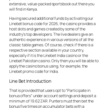
extensive, value-packed sportsbook out there you
will find in Kenya.
Having secured additional funds by activating our
Linebet bonus code for 2026, the casino provides a
host slots and games created by some of the
industry’s top developers. The live dealers give an
authentic experience in various versions of all the
classic table games. Of course, check if there is a
respective section available in your country,
especially if it is the Linebet India casino or the
Linebet Pakistan casino. Only then you will be able to
apply the casino bonus using, for example, the
Linebet promo code for India.
Line Bet Introduction
That is provided that users opt to “Participate in
bonus offers” under account settings and deposit a
minimum of 19.62 ZAR. Punters must then bet the
bonus five times on accumulator bets with a