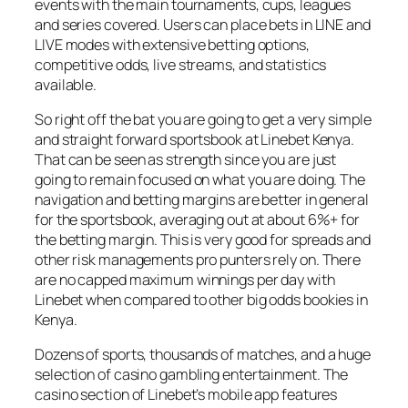
events with the main tournaments, cups, leagues
and series covered. Users can place bets in LINE and
LIVE modes with extensive betting options,
competitive odds, live streams, and statistics
available.
So right off the bat you are going to get a very simple
and straight forward sportsbook at Linebet Kenya.
That can be seen as strength since you are just
going to remain focused on what you are doing. The
navigation and betting margins are better in general
for the sportsbook, averaging out at about 6%+ for
the betting margin. This is very good for spreads and
other risk managements pro punters rely on. There
are no capped maximum winnings per day with
Linebet when compared to other big odds bookies in
Kenya.
Dozens of sports, thousands of matches, and a huge
selection of casino gambling entertainment. The
casino section of Linebet’s mobile app features