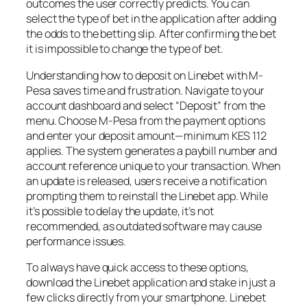
outcomes the user correctly predicts. You can
select the type of bet in the application after adding
the odds to the betting slip. After confirming the bet
it is impossible to change the type of bet.
Understanding how to deposit on Linebet with M-
Pesa saves time and frustration. Navigate to your
account dashboard and select “Deposit” from the
menu. Choose M-Pesa from the payment options
and enter your deposit amount—minimum KES 112
applies. The system generates a paybill number and
account reference unique to your transaction. When
an update is released, users receive a notification
prompting them to reinstall the Linebet app. While
it’s possible to delay the update, it’s not
recommended, as outdated software may cause
performance issues.
To always have quick access to these options,
download the Linebet application and stake in just a
few clicks directly from your smartphone. Linebet