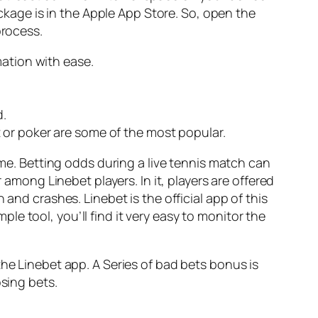
ackage is in the Apple App Store. So, open the
process.
mation with ease.
d.
 or poker are some of the most popular.
ame. Betting odds during a live tennis match can
 among Linebet players. In it, players are offered
and crashes. Linebet is the official app of this
e tool, you’ll find it very easy to monitor the
the Linebet app. A Series of bad bets bonus is
osing bets.