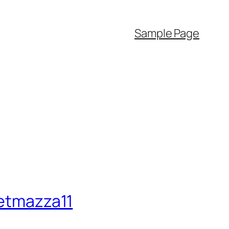
Sample Page
ketmazza11