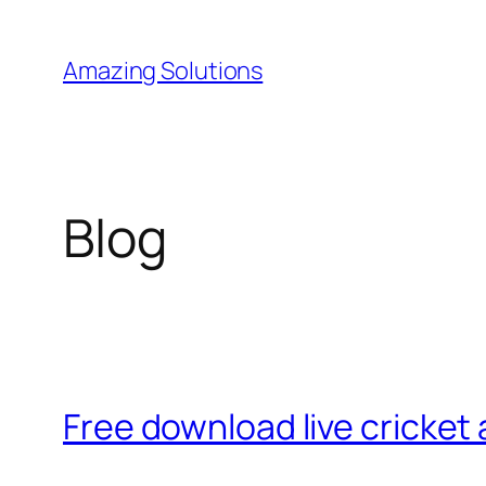
Skip
to
Amazing Solutions
content
Blog
Free download live cricket