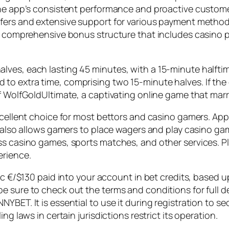
the app’s consistent performance and proactive customer
fers and extensive support for various payment methods
 a comprehensive bonus structure that includes casino 
ves, each lasting 45 minutes, with a 15-minute halftime 
to extra time, comprising two 15-minute halves. If the
f WolfGoldUltimate, a captivating online game that marr
xcellent choice for most bettors and casino gamers. App
It also allows gamers to place wagers and play casino g
ss casino games, sports matches, and other services. Pl
erience.
tic €/$130 paid into your account in bet credits, based
sure to check out the terms and conditions for full detai
YBET. It is essential to use it during registration to 
ng laws in certain jurisdictions restrict its operation.