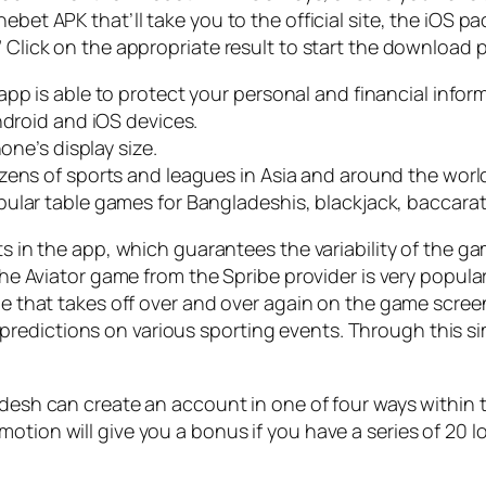
ebet APK that’ll take you to the official site, the iOS p
” Click on the appropriate result to start the download 
pp is able to protect your personal and financial infor
ndroid and iOS devices.
one’s display size.
zens of sports and leagues in Asia and around the worl
ular table games for Bangladeshis, blackjack, baccarat
ets in the app, which guarantees the variability of the g
The Aviator game from the Spribe provider is very popular
ne that takes off over and over again on the game screen 
dictions on various sporting events. Through this simpl
adesh can create an account in one of four ways within 
otion will give you a bonus if you have a series of 20 l