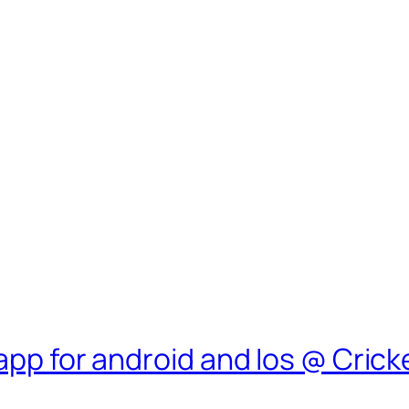
 app for android and Ios @ Cric