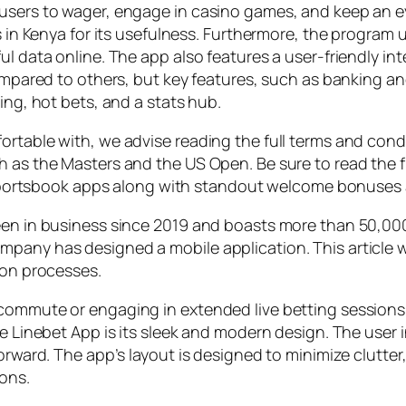
 users to wager, engage in casino games, and keep an e
s in Kenya for its usefulness. Furthermore, the program u
ul data online. The app also features a user-friendly in
ompared to others, but key features, such as banking and
ing, hot bets, and a stats hub.
rtable with, we advise reading the full terms and condi
h as the Masters and the US Open. Be sure to read the f
op sportsbook apps along with standout welcome bonuses
een in business since 2019 and boasts more than 50,000
pany has designed a mobile application. This article wi
ion processes.
commute or engaging in extended live betting sessions,
he Linebet App is its sleek and modern design. The user i
forward. The app’s layout is designed to minimize clutter
ons.