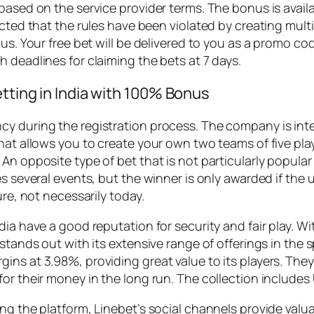
based on the service provider terms. The bonus is availa
ected that the rules have been violated by creating mul
nus. Your free bet will be delivered to you as a promo c
 deadlines for claiming the bets at 7 days.
etting in India with 100% Bonus
cy during the registration process. The company is int
that allows you to create your own two teams of five pla
 An opposite type of bet that is not particularly popul
es several events, but the winner is only awarded if the
ure, not necessarily today.
dia have a good reputation for security and fair play. W
stands out with its extensive range of offerings in the s
ns at 3.98%, providing great value to its players. They
or their money in the long run. The collection includes
ng the platform, Linebet’s social channels provide valu