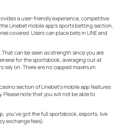
rovides a user-friendly experience, competitive
 the Linebet mobile app’s sports betting section,
ries covered. Users can place bets in LINE and
a. That can be seen as strength since you are
eneral for the sportsbook, averaging out at
ers rely on. There are no capped maximum
asino section of Linebet’s mobile app features
. Please note that you will not be able to
 you’ve got the full sportsbook, esports, live
ncy exchange fees).