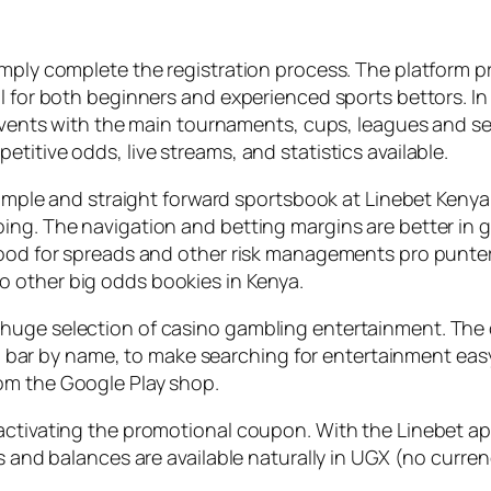
imply complete the registration process. The platform p
l for both beginners and experienced sports bettors. In
 events with the main tournaments, cups, leagues and se
titive odds, live streams, and statistics available.
 simple and straight forward sportsbook at Linebet Keny
ing. The navigation and betting margins are better in g
 good for spreads and other risk managements pro punt
 other big odds bookies in Kenya.
huge selection of casino gambling entertainment. The c
rch bar by name, to make searching for entertainment easy
om the Google Play shop.
ctivating the promotional coupon. With the Linebet app,
es and balances are available naturally in UGX (no curre