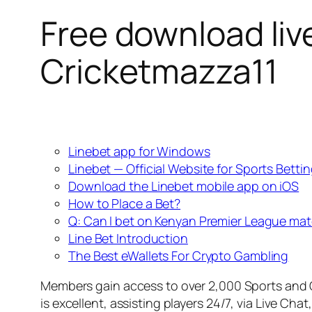
Free download live
Cricketmazza11
Linebet app for Windows
Linebet — Official Website for Sports Betti
Download the Linebet mobile app on iOS
How to Place a Bet?
Q: Can I bet on Kenyan Premier League ma
Line Bet Introduction
The Best eWallets For Crypto Gambling
Members gain access to over 2,000 Sports and C
is excellent, assisting players 24/7, via Live Cha