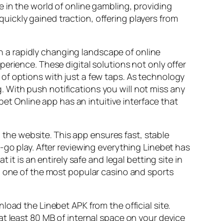
 in the world of online gambling, providing
ickly gained traction, offering players from
 In a rapidly changing landscape of online
erience. These digital solutions not only offer
of options with just a few taps. As technology
 With push notifications you will not miss any
bet Online app has an intuitive interface that
m the website. This app ensures fast, stable
-go play. After reviewing everything Linebet has
it is an entirely safe and legal betting site in
n one of the most popular casino and sports
oad the Linebet APK from the official site.
at least 80 MB of internal space on your device