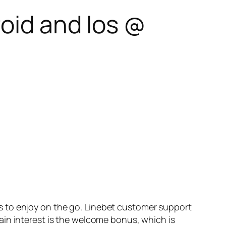
roid and Ios @
 to enjoy on the go. Linebet customer support
e main interest is the welcome bonus, which is