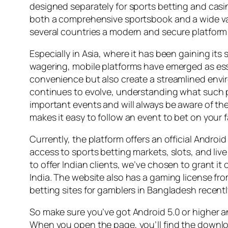
designed separately for sports betting and casi
both a comprehensive sportsbook and a wide vari
several countries a modern and secure platform
Especially in Asia, where it has been gaining its
wagering, mobile platforms have emerged as essen
convenience but also create a streamlined envir
continues to evolve, understanding what such p
important events and will always be aware of the 
makes it easy to follow an event to bet on your 
Currently, the platform offers an official Androi
access to sports betting markets, slots, and liv
to offer Indian clients, we’ve chosen to grant it 
India. The website also has a gaming license fr
betting sites for gamblers in Bangladesh recentl
So make sure you’ve got Android 5.0 or higher an
When you open the page, you’ll find the downloa