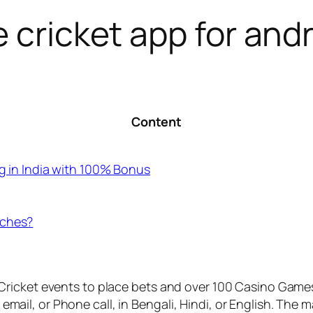
 cricket app for and
Content
ng in India with 100% Bonus
tches?
ricket events to place bets and over 100 Casino Games
t, email, or Phone call, in Bengali, Hindi, or English. Th