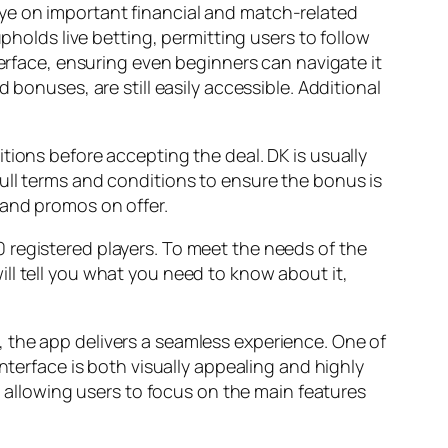
ye on important financial and match-related
pholds live betting, permitting users to follow
terface, ensuring even beginners can navigate it
 bonuses, are still easily accessible. Additional
tions before accepting the deal. DK is usually
ull terms and conditions to ensure the bonus is
 and promos on offer.
 registered players. To meet the needs of the
ll tell you what you need to know about it,
 the app delivers a seamless experience. One of
nterface is both visually appealing and highly
, allowing users to focus on the main features