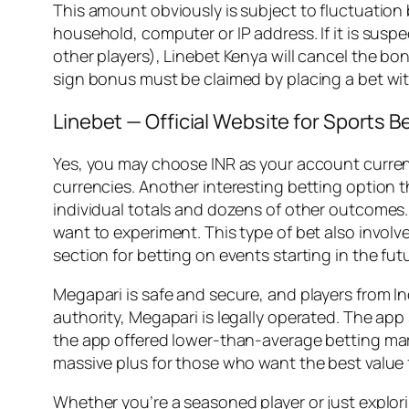
This amount obviously is subject to fluctuation 
household, computer or IP address. If it is susp
other players), Linebet Kenya will cancel the bo
sign bonus must be claimed by placing a bet with
Linebet — Official Website for Sports B
Yes, you may choose INR as your account curren
currencies. Another interesting betting option 
individual totals and dozens of other outcomes.
want to experiment. This type of bet also involv
section for betting on events starting in the fut
Megapari is safe and secure, and players from In
authority, Megapari is legally operated. The app 
the app offered lower-than-average betting margi
massive plus for those who want the best value f
Whether you’re a seasoned player or just explori