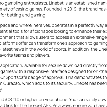
no gambling enthusiasts. Linebet is an established name
ety of casino games. Founded in 2019, the brand has qu
 for betting and gaming.
 space and where, here yes, operates in a perfectly way.
tial tools for aficionados looking to enhance their exp
onment that allows users to access an extensive range 
latforms offer can transform one’s approach to gaming.
latest news in the world of sports. In addition, the Line
favorite teams and players.
d application, available for secure download directly fro
e games with a responsive interface designed for on-the
our Sportscafe badge of approval. This demonstrates that 
om Curacao, which adds to its security. Linebet has bee
y.
d iOS 11.0 or higher on your phone. You can safely downl
d link for the Linebet APK. As always, ensure you have 