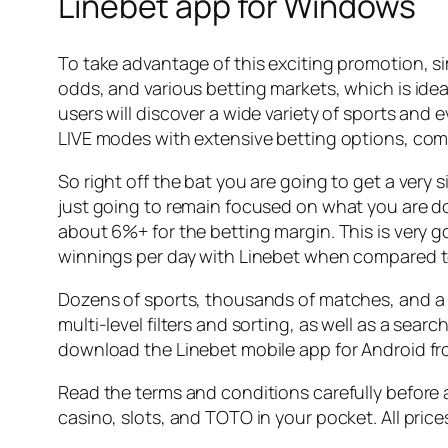
Linebet app for Windows
To take advantage of this exciting promotion, s
odds, and various betting markets, which is idea
users will discover a wide variety of sports and
LIVE modes with extensive betting options, compe
So right off the bat you are going to get a very
just going to remain focused on what you are do
about 6%+ for the betting margin. This is very
winnings per day with Linebet when compared to
Dozens of sports, thousands of matches, and a 
multi-level filters and sorting, as well as a sea
download the Linebet mobile app for Android fr
Read the terms and conditions carefully before a
casino, slots, and TOTO in your pocket. All pric