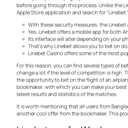
before going through this process. Unlike the Lin
Apple Store application and search for “Linebet.
With these security measures, the Linebet a
Yes, Linebet offers a mobile app for both A
Its interface will alter depending on your ph
That’s why Linebet allows you to bet on do
Linebet Casino offers some of the most pop
For this reason, you can find several types of b
change a lot if the level of competition is high. 
the opportunity to bet on the flight of an airpla
bookmaker, with which you can make your best pre
latest results and statistics of the matches.
It is worth mentioning that all users from Bangl
another cool offer from the bookmaker. This prom