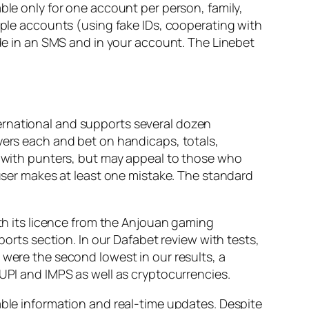
ble only for one account per person, family,
tiple accounts (using fake IDs, cooperating with
ode in an SMS and in your account. The Linebet
ernational and supports several dozen
yers each and bet on handicaps, totals,
ar with punters, but may appeal to those who
 user makes at least one mistake. The standard
ith its licence from the Anjouan gaming
ports section. In our Dafabet review with tests,
 were the second lowest in our results, a
 UPI and IMPS as well as cryptocurrencies.
able information and real-time updates. Despite