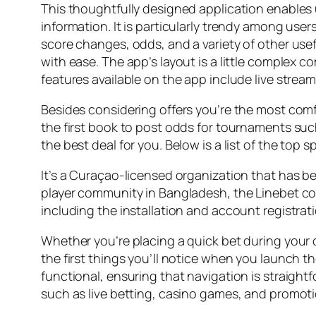
This thoughtfully designed application enables
information. It is particularly trendy among user
score changes, odds, and a variety of other usef
with ease. The app’s layout is a little complex c
features available on the app include live stream
Besides considering offers you’re the most comfo
the first book to post odds for tournaments suc
the best deal for you. Below is a list of the t
It’s a Curaçao-licensed organization that has b
player community in Bangladesh, the Linebet com
including the installation and account registrat
Whether you’re placing a quick bet during your 
the first things you’ll notice when you launch t
functional, ensuring that navigation is straight
such as live betting, casino games, and promoti