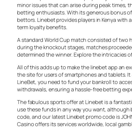
minor issues that can arise during peak times, 
betting enthusiasts. With its generous bonus of
bettors. Linebet provides players in Kenya with
term loyalty benefits.
A standard World Cup match consisted of two hal
during the knockout stages, matches proceeded 
determined the winner. Explore the intricacies o
All of this adds up to make the linebet app an e
the site for users of smartphones and tablets. 
LineBet, you need to fund your bankroll to acce
withdrawals, ensuring a hassle-free betting exp
The fabulous sports offer at Linebet is a fantas
use these funds in any way you want, although be 
code, and our latest Linebet promo code is JOHNN
Casino offers its services worldwide, local gambli