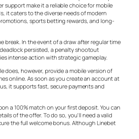
 support make it a reliable choice for mobile
, it caters to the diverse needs of modern
promotions, sports betting rewards, and long-
break. In the event of a draw after regular time
 deadlock persisted, a penalty shootout
ies intense action with strategic gameplay.
le does, however, provide a mobile version of
ames online. As soon as you create an account at
us, it supports fast, secure payments and
 upon a 100% match on your first deposit. You can
ls of the offer. To do so, you’ll need a valid
secure the full welcome bonus. Although Linebet