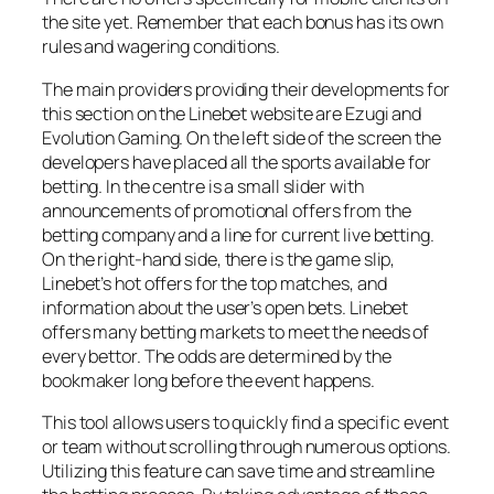
the site yet. Remember that each bonus has its own
rules and wagering conditions.
The main providers providing their developments for
this section on the Linebet website are Ezugi and
Evolution Gaming. On the left side of the screen the
developers have placed all the sports available for
betting. In the centre is a small slider with
announcements of promotional offers from the
betting company and a line for current live betting.
On the right-hand side, there is the game slip,
Linebet’s hot offers for the top matches, and
information about the user’s open bets. Linebet
offers many betting markets to meet the needs of
every bettor. The odds are determined by the
bookmaker long before the event happens.
This tool allows users to quickly find a specific event
or team without scrolling through numerous options.
Utilizing this feature can save time and streamline