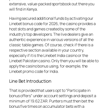
extensive, value-packed sportsbook out there you
will find in Kenya.
Having secured additional funds by activating our
Linebet bonus code for 2026, the casino provides a
host slots and games created by some of the
industry’s top developers. The live dealers give an
authentic experience in various versions of all the
classic table games. Of course, check if there is a
respective section available in your country,
especially if it is the Linebet India casino or the
Linebet Pakistan casino. Only then you will be able to
apply the casino bonus using, for example, the
Linebet promo code for India.
Line Bet Introduction
That is provided that users opt to “Participate in
bonus offers” under account settings and deposit a
minimum of 19.62 ZAR. Punters must then bet the
bonus five times on accumulator bets with a