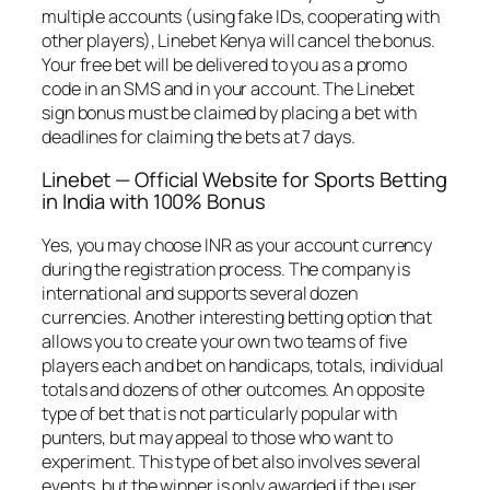
multiple accounts (using fake IDs, cooperating with
other players), Linebet Kenya will cancel the bonus.
Your free bet will be delivered to you as a promo
code in an SMS and in your account. The Linebet
sign bonus must be claimed by placing a bet with
deadlines for claiming the bets at 7 days.
Linebet — Official Website for Sports Betting
in India with 100% Bonus
Yes, you may choose INR as your account currency
during the registration process. The company is
international and supports several dozen
currencies. Another interesting betting option that
allows you to create your own two teams of five
players each and bet on handicaps, totals, individual
totals and dozens of other outcomes. An opposite
type of bet that is not particularly popular with
punters, but may appeal to those who want to
experiment. This type of bet also involves several
events, but the winner is only awarded if the user