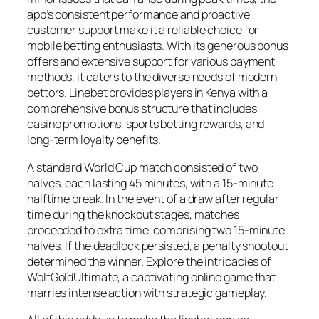
app’s consistent performance and proactive
customer support make it a reliable choice for
mobile betting enthusiasts. With its generous bonus
offers and extensive support for various payment
methods, it caters to the diverse needs of modern
bettors. Linebet provides players in Kenya with a
comprehensive bonus structure that includes
casino promotions, sports betting rewards, and
long-term loyalty benefits.
A standard World Cup match consisted of two
halves, each lasting 45 minutes, with a 15-minute
halftime break. In the event of a draw after regular
time during the knockout stages, matches
proceeded to extra time, comprising two 15-minute
halves. If the deadlock persisted, a penalty shootout
determined the winner. Explore the intricacies of
WolfGoldUltimate, a captivating online game that
marries intense action with strategic gameplay.