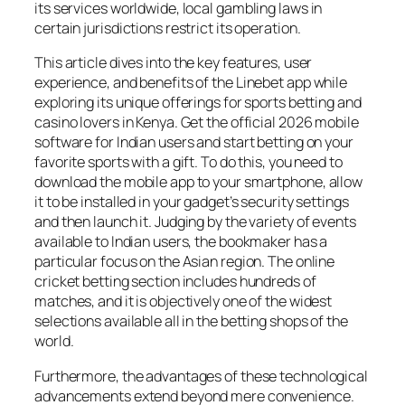
its services worldwide, local gambling laws in
certain jurisdictions restrict its operation.
This article dives into the key features, user
experience, and benefits of the Linebet app while
exploring its unique offerings for sports betting and
casino lovers in Kenya. Get the official 2026 mobile
software for Indian users and start betting on your
favorite sports with a gift. To do this, you need to
download the mobile app to your smartphone, allow
it to be installed in your gadget’s security settings
and then launch it. Judging by the variety of events
available to Indian users, the bookmaker has a
particular focus on the Asian region. The online
cricket betting section includes hundreds of
matches, and it is objectively one of the widest
selections available all in the betting shops of the
world.
Furthermore, the advantages of these technological
advancements extend beyond mere convenience.