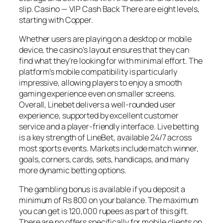
slip. Casino — VIP Cash Back There are eight levels,
starting with Copper.
Whether users are playing on a desktop or mobile
device, the casino’s layout ensures that they can
find what they’re looking for with minimal effort. The
platform’s mobile compatibility is particularly
impressive, allowing players to enjoy a smooth
gaming experience even on smaller screens.
Overall, Linebet delivers a well-rounded user
experience, supported by excellent customer
service and a player-friendly interface. Live betting
is a key strength of LineBet, available 24/7 across
most sports events. Markets include match winner,
goals, corners, cards, sets, handicaps, and many
more dynamic betting options.
The gambling bonus is available if you deposit a
minimum of Rs 800 on your balance. The maximum
you can get is 120,000 rupees as part of this gift.
There are no offers specifically for mobile clients on