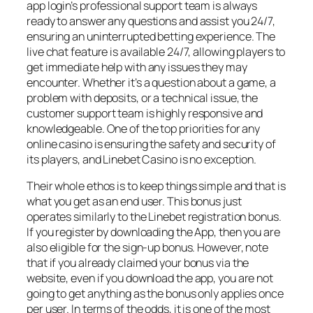
app login’s professional support team is always
ready to answer any questions and assist you 24/7,
ensuring an uninterrupted betting experience. The
live chat feature is available 24/7, allowing players to
get immediate help with any issues they may
encounter. Whether it’s a question about a game, a
problem with deposits, or a technical issue, the
customer support team is highly responsive and
knowledgeable. One of the top priorities for any
online casino is ensuring the safety and security of
its players, and Linebet Casino is no exception.
Their whole ethos is to keep things simple and that is
what you get as an end user. This bonus just
operates similarly to the Linebet registration bonus.
If you register by downloading the App, then you are
also eligible for the sign-up bonus. However, note
that if you already claimed your bonus via the
website, even if you download the app, you are not
going to get anything as the bonus only applies once
per user. In terms of the odds, it is one of the most