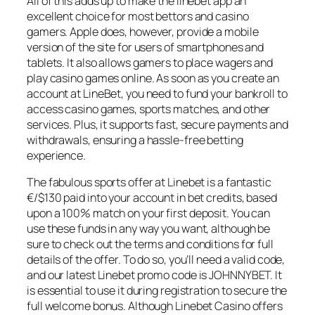
All of this adds up to make the linebet app an
excellent choice for most bettors and casino
gamers. Apple does, however, provide a mobile
version of the site for users of smartphones and
tablets. It also allows gamers to place wagers and
play casino games online. As soon as you create an
account at LineBet, you need to fund your bankroll to
access casino games, sports matches, and other
services. Plus, it supports fast, secure payments and
withdrawals, ensuring a hassle-free betting
experience.
The fabulous sports offer at Linebet is a fantastic
€/$130 paid into your account in bet credits, based
upon a 100% match on your first deposit. You can
use these funds in any way you want, although be
sure to check out the terms and conditions for full
details of the offer. To do so, you’ll need a valid code,
and our latest Linebet promo code is JOHNNYBET. It
is essential to use it during registration to secure the
full welcome bonus. Although Linebet Casino offers