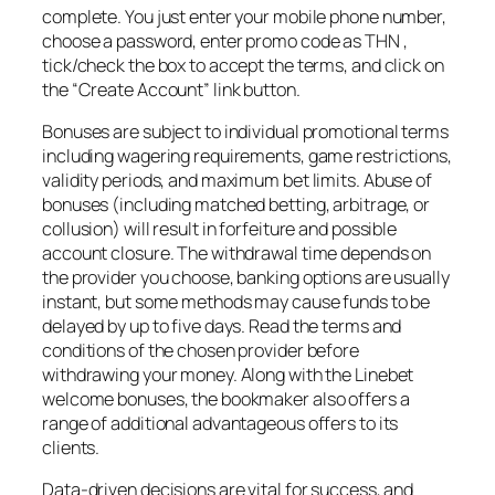
complete. You just enter your mobile phone number,
choose a password, enter promo code as THN ,
tick/check the box to accept the terms, and click on
the “Create Account” link button.
Bonuses are subject to individual promotional terms
including wagering requirements, game restrictions,
validity periods, and maximum bet limits. Abuse of
bonuses (including matched betting, arbitrage, or
collusion) will result in forfeiture and possible
account closure. The withdrawal time depends on
the provider you choose, banking options are usually
instant, but some methods may cause funds to be
delayed by up to five days. Read the terms and
conditions of the chosen provider before
withdrawing your money. Along with the Linebet
welcome bonuses, the bookmaker also offers a
range of additional advantageous offers to its
clients.
Data-driven decisions are vital for success, and