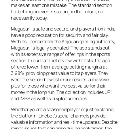
makes at least one mistake. The standard section
for betting on events starting in the future, not
necessarily today.
Megapari is safe and secure, and players from India
have a good reputation for security and fair play.
With its licence from the Anjouan gaming authority,
Megapari is legally operated. The app stands out
with its extensive range of offerings in the sports
section. In our Dafabet review with tests, the app
offered lower-than-average betting margins at
3.98%, providing great value to its players. They
were the second lowest in our results, a massive
plus for those who want the best value for their
money in the long run. The collection includes UPI
and IMPS as well as cryptocurrencies.
Whether you’re a seasoned player or just exploring
the platform, Linebet’s social channels provide
valuable information and real-time updates. Despite
minor issues that can arise during peak times, the