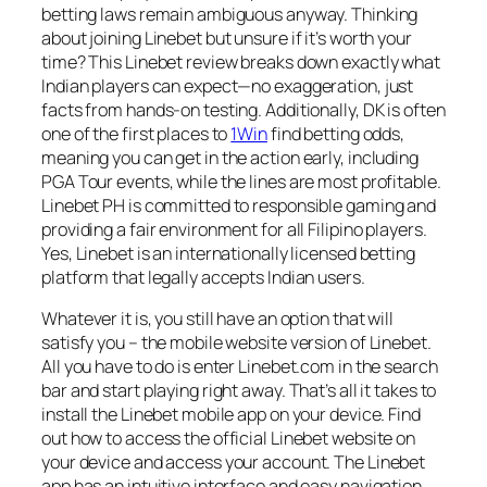
betting laws remain ambiguous anyway. Thinking
about joining Linebet but unsure if it’s worth your
time? This Linebet review breaks down exactly what
Indian players can expect—no exaggeration, just
facts from hands-on testing. Additionally, DK is often
one of the first places to
1Win
find betting odds,
meaning you can get in the action early, including
PGA Tour events, while the lines are most profitable.
Linebet PH is committed to responsible gaming and
providing a fair environment for all Filipino players.
Yes, Linebet is an internationally licensed betting
platform that legally accepts Indian users.
Whatever it is, you still have an option that will
satisfy you – the mobile website version of Linebet.
All you have to do is enter Linebet.com in the search
bar and start playing right away. That’s all it takes to
install the Linebet mobile app on your device. Find
out how to access the official Linebet website on
your device and access your account. The Linebet
app has an intuitive interface and easy navigation,