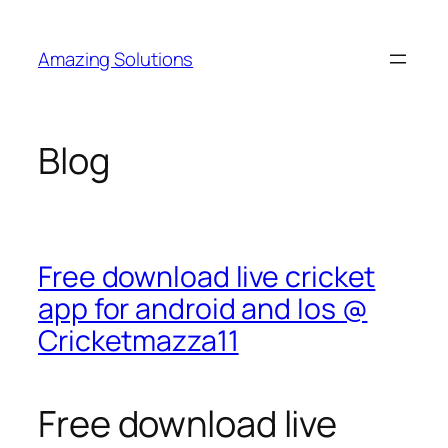
Skip
to
Amazing Solutions
content
Blog
Free download live cricket
app for android and Ios @
Cricketmazza11
Free download live