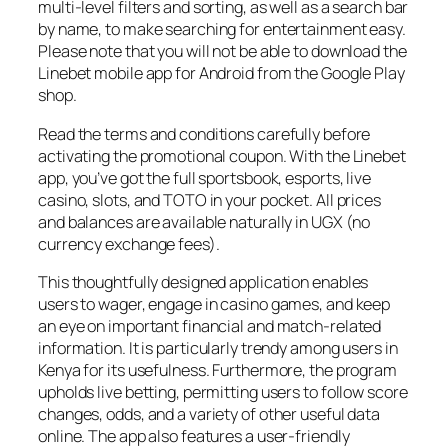
multi-level filters and sorting, as well as a search bar
by name, to make searching for entertainment easy.
Please note that you will not be able to download the
Linebet mobile app for Android from the Google Play
shop.
Read the terms and conditions carefully before
activating the promotional coupon. With the Linebet
app, you’ve got the full sportsbook, esports, live
casino, slots, and TOTO in your pocket. All prices
and balances are available naturally in UGX (no
currency exchange fees).
This thoughtfully designed application enables
users to wager, engage in casino games, and keep
an eye on important financial and match-related
information. It is particularly trendy among users in
Kenya for its usefulness. Furthermore, the program
upholds live betting, permitting users to follow score
changes, odds, and a variety of other useful data
online. The app also features a user-friendly