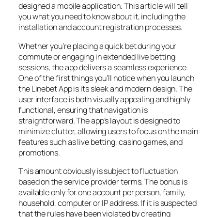
designed a mobile application. This article will tell
you what you need to know about it, including the
installation and account registration processes.
Whether you’re placing a quick bet during your
commute or engaging in extended live betting
sessions, the app delivers a seamless experience.
One of the first things you’ll notice when you launch
the Linebet App is its sleek and modern design. The
user interface is both visually appealing and highly
functional, ensuring that navigation is
straightforward. The app’s layout is designed to
minimize clutter, allowing users to focus on the main
features such as live betting, casino games, and
promotions.
This amount obviously is subject to fluctuation
based on the service provider terms. The bonus is
available only for one account per person, family,
household, computer or IP address. If it is suspected
that the rules have been violated by creating