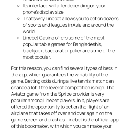
Its interface will alter depending on your
phone’s display size.
That’s why Linebet allows you to bet on dozens
of sports and leagues in Asia and around the
world.
Linebet Casino offers some of the most
popular table games for Bangladeshis,
blackjack, baccarat or poker are some of the
most popular.
For this reason, you can find several types of bets in
the app, which guarantees the variability of the
game. Betting odds during a live tennis match can
change a lot if the level of competition is high. The
Aviator game from the Spribe provider is very
popular among Linebet players. In it, players are
offered the opportunity to bet on the flight of an
airplane that takes off over and over again on the
game screen and crashes. Linebet is the official app
of this bookmaker, with which you can make your