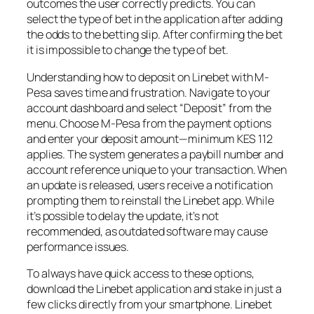
outcomes the user correctly predicts. You can
select the type of bet in the application after adding
the odds to the betting slip. After confirming the bet
it is impossible to change the type of bet.
Understanding how to deposit on Linebet with M-
Pesa saves time and frustration. Navigate to your
account dashboard and select “Deposit” from the
menu. Choose M-Pesa from the payment options
and enter your deposit amount—minimum KES 112
applies. The system generates a paybill number and
account reference unique to your transaction. When
an update is released, users receive a notification
prompting them to reinstall the Linebet app. While
it’s possible to delay the update, it’s not
recommended, as outdated software may cause
performance issues.
To always have quick access to these options,
download the Linebet application and stake in just a
few clicks directly from your smartphone. Linebet