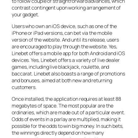
to follow couple of straightforward advances, which
contrast contingent upon working arrangement of
your gadget.
Users who own an iOS device, such as one of the
iPhone or iPad versions, can bet via the mobile
version of the website. And until its release, users
are encouraged to play through the website. Yes,
Linebet offers a mobile app for both Android and iOS
devices. Yes, Linebet offers a variety of live dealer
games, including live blackjack, roulette, and
baccarat. Linebet also boasts a range of promotions
and bonuses, aimed at both new and returning
customers.
Once installed, the application requires at least 88
megabytes of space. The most popular are the
ordinaries, which are made out of a particular event.
Odds of events in a parlay are multiplied, making it
possible for the odds to win big money. In such bets,
the winnings directly depend on how many