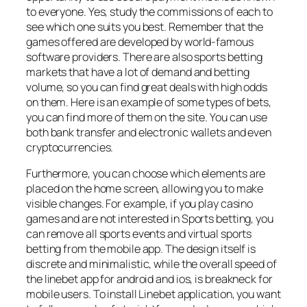
to everyone. Yes, study the commissions of each to
see which one suits you best. Remember that the
games offered are developed by world-famous
software providers. There are also sports betting
markets that have a lot of demand and betting
volume, so you can find great deals with high odds
on them. Here is an example of some types of bets,
you can find more of them on the site. You can use
both bank transfer and electronic wallets and even
cryptocurrencies.
Furthermore, you can choose which elements are
placed on the home screen, allowing you to make
visible changes. For example, if you play casino
games and are not interested in Sports betting, you
can remove all sports events and virtual sports
betting from the mobile app. The design itself is
discrete and minimalistic, while the overall speed of
the linebet app for android and ios, is breakneck for
mobile users. To install Linebet application, you want