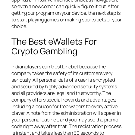
so even a newcomer can quickly figure it out. After
getting our program on your device, the next step is
to start playing games or making sports bets of your
choice.
The Best eWallets For
Crypto Gambling
Indian players can trust Linebet because the
company takes the safety of its customers very
seriously. All personal data of a user is encrypted
and secured by highly advanced security systems
and all providers are legal and trustworthy. The
company offers special rewards and advantages,
including a coupon for free wagers to every active
player. A note from the administration will appear in
your personal cabinet, and you may use the promo
code right away after that. The registration process
is instant and takes less than 30 seconds to