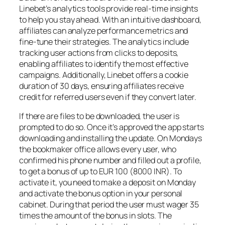
Linebet’s analytics tools provide real-time insights
to help you stay ahead. With an intuitive dashboard,
affiliates can analyze performance metrics and
fine-tune their strategies. The analytics include
tracking user actions from clicks to deposits,
enabling affiliates to identify the most effective
campaigns. Additionally, Linebet offers a cookie
duration of 30 days, ensuring affiliates receive
credit for referred users even if they convert later.
If there are files to be downloaded, the user is
prompted to do so. Once it’s approved the app starts
downloading and installing the update. On Mondays
the bookmaker office allows every user, who
confirmed his phone number and filled out a profile,
to get a bonus of up to EUR 100 (8000 INR). To
activate it, you need to make a deposit on Monday
and activate the bonus option in your personal
cabinet. During that period the user must wager 35
times the amount of the bonus in slots. The