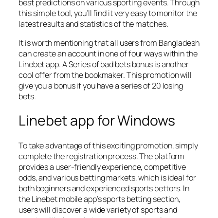
best predictions on various sporting events. Through
this simple tool, you’ll find it very easy to monitor the
latest results and statistics of the matches.
It is worth mentioning that all users from Bangladesh
can create an account in one of four ways within the
Linebet app. A Series of bad bets bonus is another
cool offer from the bookmaker. This promotion will
give you a bonus if you have a series of 20 losing
bets.
Linebet app for Windows
To take advantage of this exciting promotion, simply
complete the registration process. The platform
provides a user-friendly experience, competitive
odds, and various betting markets, which is ideal for
both beginners and experienced sports bettors. In
the Linebet mobile app’s sports betting section,
users will discover a wide variety of sports and