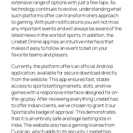
extensive range of options with just a few taps. As
technology continues to evolve, understanding what
such platforms offer can transform one’s approach
to gaming. With push notifications you will not miss
any important events and will always be aware of the
latest news in the world of sports. In addition, the
Linebet Online app has an intuitive interface that
makes it easy to follow an event to bet on your
favorite teams and players.
Currently, the platform offers an official Android
application, available for secure download directly
from the website. This app ensures fast, stable
access to sports betting markets, slots, and live
games with a responsive interface designed for on-
the-go play. After reviewing everything Linebet has
to offer Indian clients, we’ve chosen to grant it our
Sportscafe badge of approval. This demonstrates
that it is an entirely safe and legal betting site in
India. The website also has a gaming license from
Curacao, which adds to its security. Linebet has