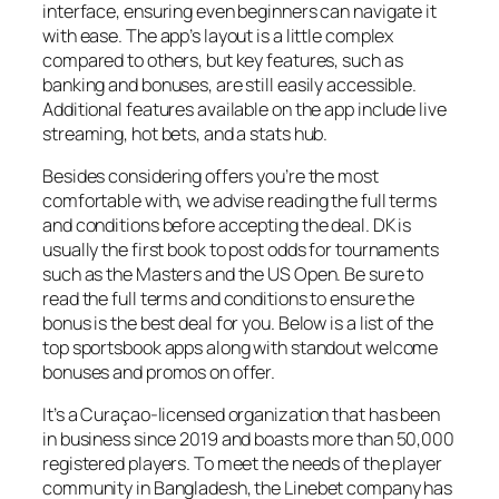
interface, ensuring even beginners can navigate it
with ease. The app’s layout is a little complex
compared to others, but key features, such as
banking and bonuses, are still easily accessible.
Additional features available on the app include live
streaming, hot bets, and a stats hub.
Besides considering offers you’re the most
comfortable with, we advise reading the full terms
and conditions before accepting the deal. DK is
usually the first book to post odds for tournaments
such as the Masters and the US Open. Be sure to
read the full terms and conditions to ensure the
bonus is the best deal for you. Below is a list of the
top sportsbook apps along with standout welcome
bonuses and promos on offer.
It’s a Curaçao-licensed organization that has been
in business since 2019 and boasts more than 50,000
registered players. To meet the needs of the player
community in Bangladesh, the Linebet company has