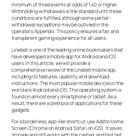
minimum of three events at odds of 1.40 or higher.
Withholding withdrawals is the standard until these
conditions are fulfilled, although some partial-
withdrawal exceptions may be outlined in the
operator’s Appendix. This policy ensures a fair and
transparent gaming experience for all users.
Linebet is one of the leading online bookmakers that
have developed a mobile app for Android and iOS
users. In this article, we will provide a
comprehensive review of the Linebet mobile app,
including its features, usability, and download
instructions. The most popular mobile devices in the
world are Android and iOS. This operating system is
found on almost every smartphone or tablet. As a
result, there are a plethora of applications for these
gadgets.
For a borderless, app-like shortcut, use Add to Home
Screen (Chrome on Android, Safari on iOS). It saves
storage and still works with the cashier and fast bet