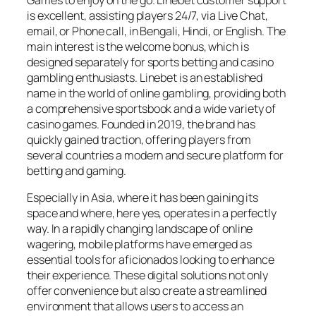
Games to enjoy on the go. Linebet customer support
is excellent, assisting players 24/7, via Live Chat,
email, or Phone call, in Bengali, Hindi, or English. The
main interest is the welcome bonus, which is
designed separately for sports betting and casino
gambling enthusiasts. Linebet is an established
name in the world of online gambling, providing both
a comprehensive sportsbook and a wide variety of
casino games. Founded in 2019, the brand has
quickly gained traction, offering players from
several countries a modern and secure platform for
betting and gaming.
Especially in Asia, where it has been gaining its
space and where, here yes, operates in a perfectly
way. In a rapidly changing landscape of online
wagering, mobile platforms have emerged as
essential tools for aficionados looking to enhance
their experience. These digital solutions not only
offer convenience but also create a streamlined
environment that allows users to access an