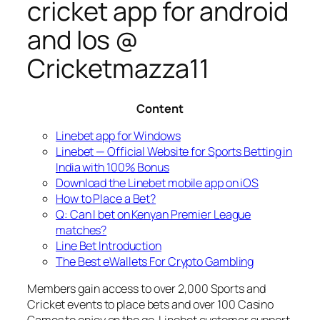
cricket app for android
and Ios @
Cricketmazza11
Content
Linebet app for Windows
Linebet — Official Website for Sports Betting in
India with 100% Bonus
Download the Linebet mobile app on iOS
How to Place a Bet?
Q: Can I bet on Kenyan Premier League
matches?
Line Bet Introduction
The Best eWallets For Crypto Gambling
Members gain access to over 2,000 Sports and
Cricket events to place bets and over 100 Casino