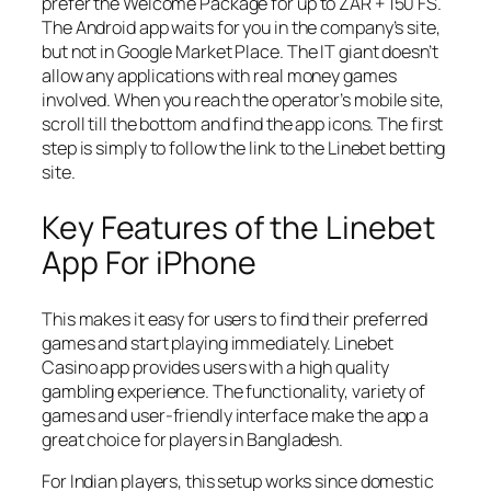
prefer the Welcome Package for up to ZAR + 150 FS.
The Android app waits for you in the company’s site,
but not in Google Market Place. The IT giant doesn’t
allow any applications with real money games
involved. When you reach the operator’s mobile site,
scroll till the bottom and find the app icons. The first
step is simply to follow the link to the Linebet betting
site.
Key Features of the Linebet
App For iPhone
This makes it easy for users to find their preferred
games and start playing immediately. Linebet
Casino app provides users with a high quality
gambling experience. The functionality, variety of
games and user-friendly interface make the app a
great choice for players in Bangladesh.
For Indian players, this setup works since domestic