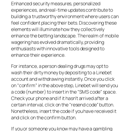
Enhanced security measures, personalized
experiences, and real-time updates contribute to
building a trustworthy environment where users can
feel confident placing their bets. Discovering these
elements will illuminate how they collectively
enhance the betting landscape. The realm of mobile
wagering has evolved dramatically, providing
enthusiasts with innovative tools designed to
enhance their experience.
For instance, a person dealing drugs may opt to
wash their dirty money by depositing to a Linebet
account and withdrawing instantly. Once you click
on “confirm” in the above step, Linebet will send you
a code (number) to insert in the “SMS code” space.
Check your phone and if it hasn’t arrived after a
certain interval, click on the “resend code” button.
Nonetheless, insert the code if you have received it
and click on the confirm button.
If you or someone you know may have a gambling