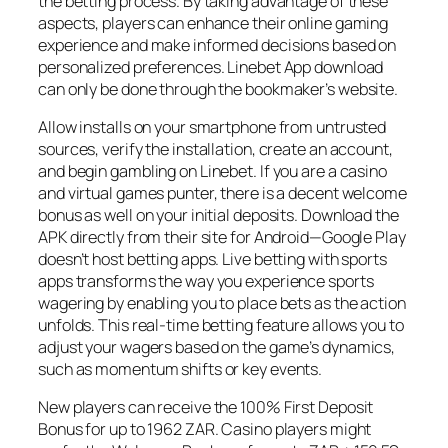
the betting process. By taking advantage of these
aspects, players can enhance their online gaming
experience and make informed decisions based on
personalized preferences. Linebet App download
can only be done through the bookmaker’s website.
Allow installs on your smartphone from untrusted
sources, verify the installation, create an account,
and begin gambling on Linebet. If you are a casino
and virtual games punter, there is a decent welcome
bonus as well on your initial deposits. Download the
APK directly from their site for Android—Google Play
doesn’t host betting apps. Live betting with sports
apps transforms the way you experience sports
wagering by enabling you to place bets as the action
unfolds. This real-time betting feature allows you to
adjust your wagers based on the game’s dynamics,
such as momentum shifts or key events.
New players can receive the 100% First Deposit
Bonus for up to 1962 ZAR. Casino players might