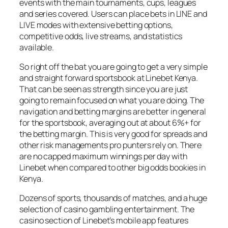
events with the main tournaments, cups, leagues
and series covered. Users can place bets in LINE and
LIVE modes with extensive betting options,
competitive odds, live streams, and statistics
available.
So right off the bat you are going to get a very simple
and straight forward sportsbook at Linebet Kenya.
That can be seen as strength since you are just
going to remain focused on what you are doing. The
navigation and betting margins are better in general
for the sportsbook, averaging out at about 6%+ for
the betting margin. This is very good for spreads and
other risk managements pro punters rely on. There
are no capped maximum winnings per day with
Linebet when compared to other big odds bookies in
Kenya.
Dozens of sports, thousands of matches, and a huge
selection of casino gambling entertainment. The
casino section of Linebet’s mobile app features