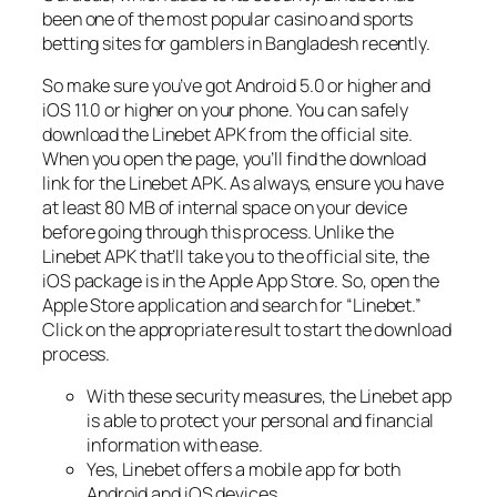
been one of the most popular casino and sports
betting sites for gamblers in Bangladesh recently.
So make sure you’ve got Android 5.0 or higher and
iOS 11.0 or higher on your phone. You can safely
download the Linebet APK from the official site.
When you open the page, you’ll find the download
link for the Linebet APK. As always, ensure you have
at least 80 MB of internal space on your device
before going through this process. Unlike the
Linebet APK that’ll take you to the official site, the
iOS package is in the Apple App Store. So, open the
Apple Store application and search for “Linebet.”
Click on the appropriate result to start the download
process.
With these security measures, the Linebet app
is able to protect your personal and financial
information with ease.
Yes, Linebet offers a mobile app for both
Android and iOS devices.