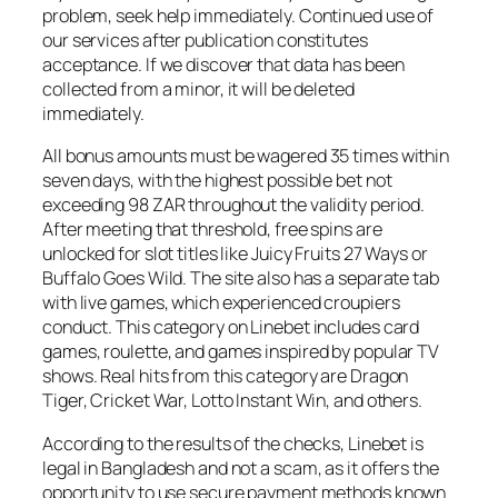
problem, seek help immediately. Continued use of
our services after publication constitutes
acceptance. If we discover that data has been
collected from a minor, it will be deleted
immediately.
All bonus amounts must be wagered 35 times within
seven days, with the highest possible bet not
exceeding 98 ZAR throughout the validity period.
After meeting that threshold, free spins are
unlocked for slot titles like Juicy Fruits 27 Ways or
Buffalo Goes Wild. The site also has a separate tab
with live games, which experienced croupiers
conduct. This category on Linebet includes card
games, roulette, and games inspired by popular TV
shows. Real hits from this category are Dragon
Tiger, Cricket War, Lotto Instant Win, and others.
According to the results of the checks, Linebet is
legal in Bangladesh and not a scam, as it offers the
opportunity to use secure payment methods known