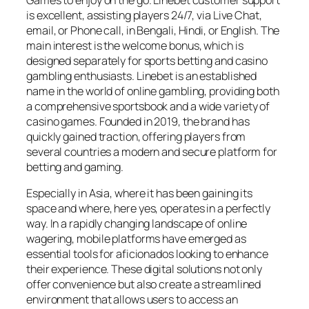
Games to enjoy on the go. Linebet customer support
is excellent, assisting players 24/7, via Live Chat,
email, or Phone call, in Bengali, Hindi, or English. The
main interest is the welcome bonus, which is
designed separately for sports betting and casino
gambling enthusiasts. Linebet is an established
name in the world of online gambling, providing both
a comprehensive sportsbook and a wide variety of
casino games. Founded in 2019, the brand has
quickly gained traction, offering players from
several countries a modern and secure platform for
betting and gaming.
Especially in Asia, where it has been gaining its
space and where, here yes, operates in a perfectly
way. In a rapidly changing landscape of online
wagering, mobile platforms have emerged as
essential tools for aficionados looking to enhance
their experience. These digital solutions not only
offer convenience but also create a streamlined
environment that allows users to access an