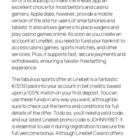
All of this adds up to make the linebet app an
excellent choice for most bettors and casino
gamers. Apple does, however, provide a mobile
version of the site for users of smartphones and
tablets. It also allows gamers to place wagers and
play casino games online. As soon as you create an
account at LineBet, you need to fund your bankroll to
access casino games, sports matches, and other
services. Plus, it supports fast, secure payments and
withdrawals, ensuring a hassle-free betting
experience.
The fabulous sports offer at Linebet is a fantastic
€/$130 paid into your account in bet credits, based
upon a 100% match on your first deposit. You can
use these funds in any way you want, although be
sure to check out the terms and conditions for full
details of the offer. To do so, you’ll need a valid code,
and our latest Linebet promo code is JOHNNYBET. It
is essential to use it during registration to secure the
full welcome bonus. Although Linebet Casino offers