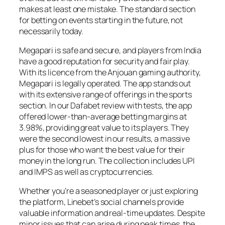
makes at least one mistake. The standard section
for betting on events starting in the future, not
necessarily today.
Megapari is safe and secure, and players from India
have a good reputation for security and fair play.
With its licence from the Anjouan gaming authority,
Megapari is legally operated. The app stands out
with its extensive range of offerings in the sports
section. In our Dafabet review with tests, the app
offered lower-than-average betting margins at
3.98%, providing great value to its players. They
were the second lowest in our results, a massive
plus for those who want the best value for their
money in the long run. The collection includes UPI
and IMPS as well as cryptocurrencies.
Whether you’re a seasoned player or just exploring
the platform, Linebet’s social channels provide
valuable information and real-time updates. Despite
minor issues that can arise during peak times, the