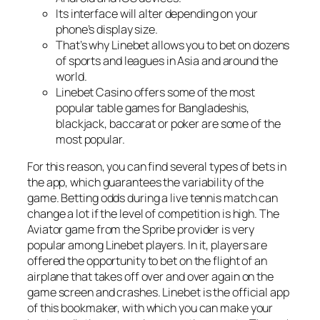
Its interface will alter depending on your
phone’s display size.
That’s why Linebet allows you to bet on dozens
of sports and leagues in Asia and around the
world.
Linebet Casino offers some of the most
popular table games for Bangladeshis,
blackjack, baccarat or poker are some of the
most popular.
For this reason, you can find several types of bets in
the app, which guarantees the variability of the
game. Betting odds during a live tennis match can
change a lot if the level of competition is high. The
Aviator game from the Spribe provider is very
popular among Linebet players. In it, players are
offered the opportunity to bet on the flight of an
airplane that takes off over and over again on the
game screen and crashes. Linebet is the official app
of this bookmaker, with which you can make your