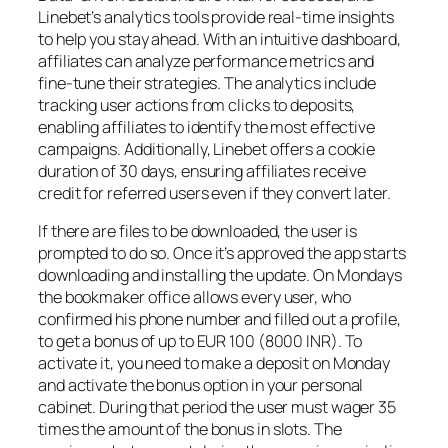
Linebet’s analytics tools provide real-time insights
to help you stay ahead. With an intuitive dashboard,
affiliates can analyze performance metrics and
fine-tune their strategies. The analytics include
tracking user actions from clicks to deposits,
enabling affiliates to identify the most effective
campaigns. Additionally, Linebet offers a cookie
duration of 30 days, ensuring affiliates receive
credit for referred users even if they convert later.
If there are files to be downloaded, the user is
prompted to do so. Once it’s approved the app starts
downloading and installing the update. On Mondays
the bookmaker office allows every user, who
confirmed his phone number and filled out a profile,
to get a bonus of up to EUR 100 (8000 INR). To
activate it, you need to make a deposit on Monday
and activate the bonus option in your personal
cabinet. During that period the user must wager 35
times the amount of the bonus in slots. The