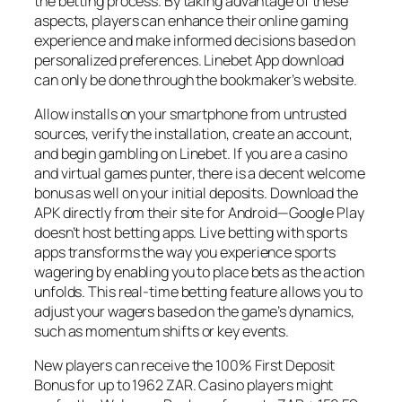
the betting process. By taking advantage of these
aspects, players can enhance their online gaming
experience and make informed decisions based on
personalized preferences. Linebet App download
can only be done through the bookmaker’s website.
Allow installs on your smartphone from untrusted
sources, verify the installation, create an account,
and begin gambling on Linebet. If you are a casino
and virtual games punter, there is a decent welcome
bonus as well on your initial deposits. Download the
APK directly from their site for Android—Google Play
doesn’t host betting apps. Live betting with sports
apps transforms the way you experience sports
wagering by enabling you to place bets as the action
unfolds. This real-time betting feature allows you to
adjust your wagers based on the game’s dynamics,
such as momentum shifts or key events.
New players can receive the 100% First Deposit
Bonus for up to 1962 ZAR. Casino players might