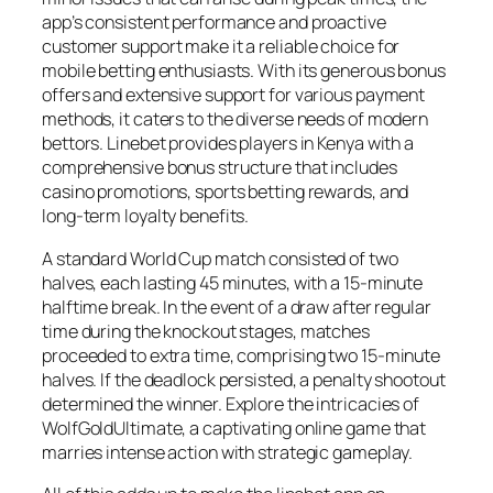
app’s consistent performance and proactive
customer support make it a reliable choice for
mobile betting enthusiasts. With its generous bonus
offers and extensive support for various payment
methods, it caters to the diverse needs of modern
bettors. Linebet provides players in Kenya with a
comprehensive bonus structure that includes
casino promotions, sports betting rewards, and
long-term loyalty benefits.
A standard World Cup match consisted of two
halves, each lasting 45 minutes, with a 15-minute
halftime break. In the event of a draw after regular
time during the knockout stages, matches
proceeded to extra time, comprising two 15-minute
halves. If the deadlock persisted, a penalty shootout
determined the winner. Explore the intricacies of
WolfGoldUltimate, a captivating online game that
marries intense action with strategic gameplay.