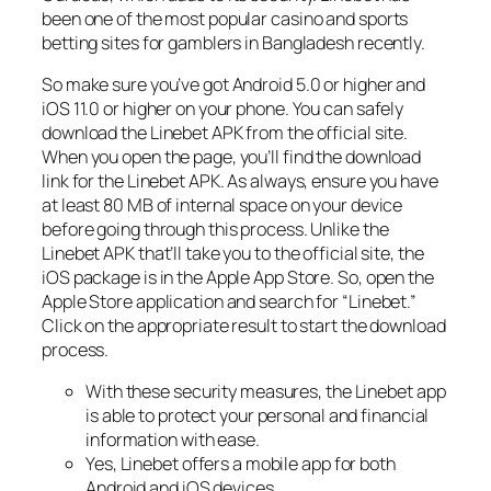
been one of the most popular casino and sports
betting sites for gamblers in Bangladesh recently.
So make sure you’ve got Android 5.0 or higher and
iOS 11.0 or higher on your phone. You can safely
download the Linebet APK from the official site.
When you open the page, you’ll find the download
link for the Linebet APK. As always, ensure you have
at least 80 MB of internal space on your device
before going through this process. Unlike the
Linebet APK that’ll take you to the official site, the
iOS package is in the Apple App Store. So, open the
Apple Store application and search for “Linebet.”
Click on the appropriate result to start the download
process.
With these security measures, the Linebet app
is able to protect your personal and financial
information with ease.
Yes, Linebet offers a mobile app for both
Android and iOS devices.