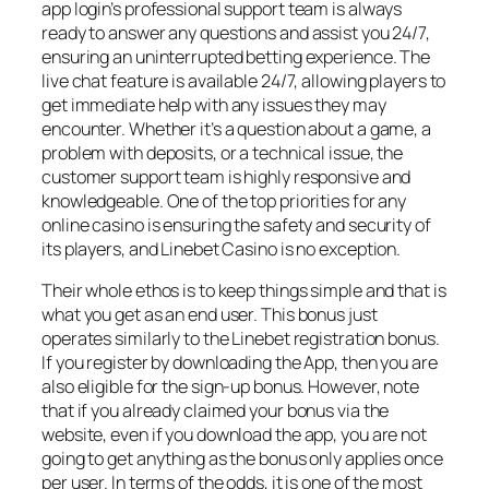
app login’s professional support team is always
ready to answer any questions and assist you 24/7,
ensuring an uninterrupted betting experience. The
live chat feature is available 24/7, allowing players to
get immediate help with any issues they may
encounter. Whether it’s a question about a game, a
problem with deposits, or a technical issue, the
customer support team is highly responsive and
knowledgeable. One of the top priorities for any
online casino is ensuring the safety and security of
its players, and Linebet Casino is no exception.
Their whole ethos is to keep things simple and that is
what you get as an end user. This bonus just
operates similarly to the Linebet registration bonus.
If you register by downloading the App, then you are
also eligible for the sign-up bonus. However, note
that if you already claimed your bonus via the
website, even if you download the app, you are not
going to get anything as the bonus only applies once
per user. In terms of the odds, it is one of the most