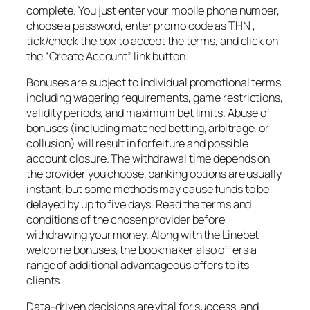
complete. You just enter your mobile phone number,
choose a password, enter promo code as THN ,
tick/check the box to accept the terms, and click on
the “Create Account” link button.
Bonuses are subject to individual promotional terms
including wagering requirements, game restrictions,
validity periods, and maximum bet limits. Abuse of
bonuses (including matched betting, arbitrage, or
collusion) will result in forfeiture and possible
account closure. The withdrawal time depends on
the provider you choose, banking options are usually
instant, but some methods may cause funds to be
delayed by up to five days. Read the terms and
conditions of the chosen provider before
withdrawing your money. Along with the Linebet
welcome bonuses, the bookmaker also offers a
range of additional advantageous offers to its
clients.
Data-driven decisions are vital for success, and