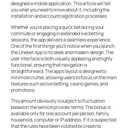
designed a mobile application. This article will tell
you what you need to know about it, including the
installation and account registration processes.
Whether you’re placing a quick bet during your
commute or engaging in extended live betting
sessions, the app delivers a seamless experience.
One of the first things you’ll notice when you launch
the Linebet App is its sleek and modern design. The
user interface is both visually appealing and highly
functional, ensuring that navigation is
straightforward. The app’s layout is designed to
minimize clutter, allowing users to focus on the main
features such as live betting, casino games, and
promotions.
This amount obviously is subject to fluctuation
based on the service provider terms. The bonus is
available only for one account per person, family,
household, computer or IP address. If it is suspected
that the rules have been violated by creating