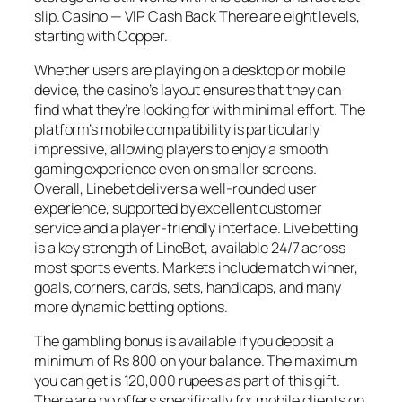
slip. Casino — VIP Cash Back There are eight levels,
starting with Copper.
Whether users are playing on a desktop or mobile
device, the casino’s layout ensures that they can
find what they’re looking for with minimal effort. The
platform’s mobile compatibility is particularly
impressive, allowing players to enjoy a smooth
gaming experience even on smaller screens.
Overall, Linebet delivers a well-rounded user
experience, supported by excellent customer
service and a player-friendly interface. Live betting
is a key strength of LineBet, available 24/7 across
most sports events. Markets include match winner,
goals, corners, cards, sets, handicaps, and many
more dynamic betting options.
The gambling bonus is available if you deposit a
minimum of Rs 800 on your balance. The maximum
you can get is 120,000 rupees as part of this gift.
There are no offers specifically for mobile clients on