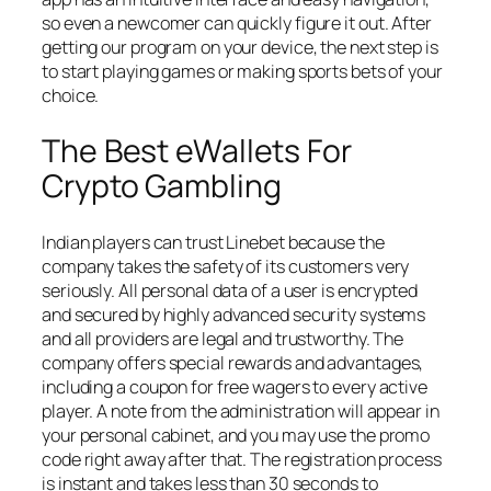
so even a newcomer can quickly figure it out. After
getting our program on your device, the next step is
to start playing games or making sports bets of your
choice.
The Best eWallets For
Crypto Gambling
Indian players can trust Linebet because the
company takes the safety of its customers very
seriously. All personal data of a user is encrypted
and secured by highly advanced security systems
and all providers are legal and trustworthy. The
company offers special rewards and advantages,
including a coupon for free wagers to every active
player. A note from the administration will appear in
your personal cabinet, and you may use the promo
code right away after that. The registration process
is instant and takes less than 30 seconds to