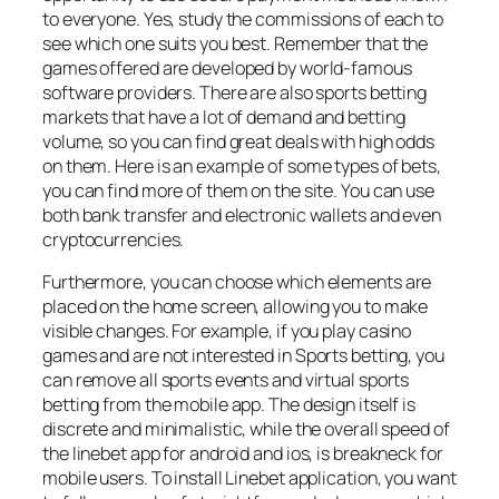
to everyone. Yes, study the commissions of each to
see which one suits you best. Remember that the
games offered are developed by world-famous
software providers. There are also sports betting
markets that have a lot of demand and betting
volume, so you can find great deals with high odds
on them. Here is an example of some types of bets,
you can find more of them on the site. You can use
both bank transfer and electronic wallets and even
cryptocurrencies.
Furthermore, you can choose which elements are
placed on the home screen, allowing you to make
visible changes. For example, if you play casino
games and are not interested in Sports betting, you
can remove all sports events and virtual sports
betting from the mobile app. The design itself is
discrete and minimalistic, while the overall speed of
the linebet app for android and ios, is breakneck for
mobile users. To install Linebet application, you want