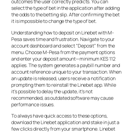
outcomes the user correctly predicts. You can
select the type of bet in the application after adding
the odds to the betting slip. After confirming the bet
it is impossible to change the type of bet.
Understanding how to deposit on Linebet with M-
Pesa saves time and frustration. Navigate to your
account dashboard and select “Deposit” from the
menu. Choose M-Pesa from the payment options
and enter your deposit amount—minimum KES 112
applies. The system generates a paybill number and
account reference unique to your transaction. When
an update is released, users receive a notification
prompting them to reinstall the Linebet app. While
it’s possible to delay the update, it’s not
recommended, as outdated software may cause
performance issues.
To always have quick access to these options,
download the Linebet application and stake in just a
few clicks directly from your smartphone. Linebet