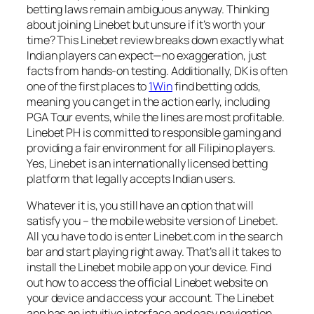
betting laws remain ambiguous anyway. Thinking
about joining Linebet but unsure if it’s worth your
time? This Linebet review breaks down exactly what
Indian players can expect—no exaggeration, just
facts from hands-on testing. Additionally, DK is often
one of the first places to
1Win
find betting odds,
meaning you can get in the action early, including
PGA Tour events, while the lines are most profitable.
Linebet PH is committed to responsible gaming and
providing a fair environment for all Filipino players.
Yes, Linebet is an internationally licensed betting
platform that legally accepts Indian users.
Whatever it is, you still have an option that will
satisfy you – the mobile website version of Linebet.
All you have to do is enter Linebet.com in the search
bar and start playing right away. That’s all it takes to
install the Linebet mobile app on your device. Find
out how to access the official Linebet website on
your device and access your account. The Linebet
app has an intuitive interface and easy navigation,