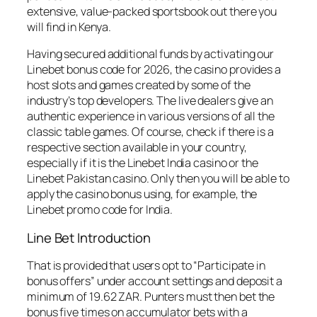
extensive, value-packed sportsbook out there you
will find in Kenya.
Having secured additional funds by activating our
Linebet bonus code for 2026, the casino provides a
host slots and games created by some of the
industry’s top developers. The live dealers give an
authentic experience in various versions of all the
classic table games. Of course, check if there is a
respective section available in your country,
especially if it is the Linebet India casino or the
Linebet Pakistan casino. Only then you will be able to
apply the casino bonus using, for example, the
Linebet promo code for India.
Line Bet Introduction
That is provided that users opt to “Participate in
bonus offers” under account settings and deposit a
minimum of 19.62 ZAR. Punters must then bet the
bonus five times on accumulator bets with a