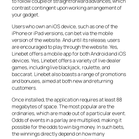
to follow couple of straightforward advances, which
contrast contingent upon working arrangement of
your gadget.
Users who own an iOS device, such as one of the
iPhone or iPad versions, can bet via the mobile
version of the website. And until its release, users
are encouraged to play through the website. Yes,
Linebet offers a mobile app for both Android and iOS
devices. Yes, Linebet offers a variety of live dealer
games, including live blackjack, roulette, and
baccarat. Linebet also boasts a range of promotions
and bonuses, aimed at both new and returning
customers.
Once installed, the application requires at least 88
megabytes of space. The most popular are the
ordinaries, which are made out of a particular event.
Odds of events in a parlay are multiplied, making it
possible for the odds to win big money. In such bets,
the winnings directly depend on how many