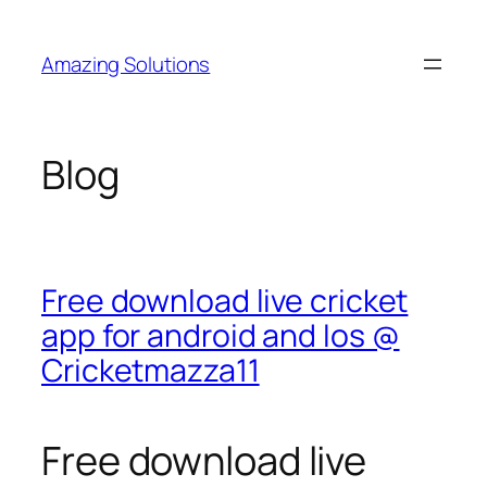
Skip
to
Amazing Solutions
content
Blog
Free download live cricket
app for android and Ios @
Cricketmazza11
Free download live