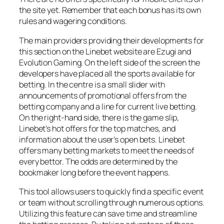
the site yet. Remember that each bonus has its own
rules and wagering conditions.
The main providers providing their developments for
this section on the Linebet website are Ezugi and
Evolution Gaming. On the left side of the screen the
developers have placed all the sports available for
betting. In the centre is a small slider with
announcements of promotional offers from the
betting company and a line for current live betting.
On the right-hand side, there is the game slip,
Linebet’s hot offers for the top matches, and
information about the user’s open bets. Linebet
offers many betting markets to meet the needs of
every bettor. The odds are determined by the
bookmaker long before the event happens.
This tool allows users to quickly find a specific event
or team without scrolling through numerous options.
Utilizing this feature can save time and streamline