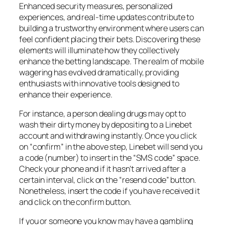
Enhanced security measures, personalized
experiences, and real-time updates contribute to
building a trustworthy environment where users can
feel confident placing their bets. Discovering these
elements will illuminate how they collectively
enhance the betting landscape. The realm of mobile
wagering has evolved dramatically, providing
enthusiasts with innovative tools designed to
enhance their experience.
For instance, a person dealing drugs may opt to
wash their dirty money by depositing to a Linebet
account and withdrawing instantly. Once you click
on “confirm” in the above step, Linebet will send you
a code (number) to insert in the “SMS code” space.
Check your phone and if it hasn’t arrived after a
certain interval, click on the “resend code” button.
Nonetheless, insert the code if you have received it
and click on the confirm button.
If you or someone you know may have a gambling