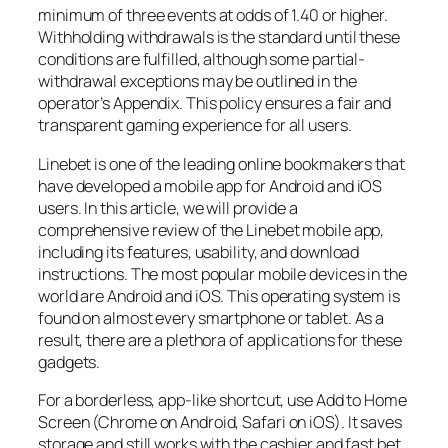
minimum of three events at odds of 1.40 or higher.
Withholding withdrawals is the standard until these
conditions are fulfilled, although some partial-
withdrawal exceptions may be outlined in the
operator’s Appendix. This policy ensures a fair and
transparent gaming experience for all users.
Linebet is one of the leading online bookmakers that
have developed a mobile app for Android and iOS
users. In this article, we will provide a
comprehensive review of the Linebet mobile app,
including its features, usability, and download
instructions. The most popular mobile devices in the
world are Android and iOS. This operating system is
found on almost every smartphone or tablet. As a
result, there are a plethora of applications for these
gadgets.
For a borderless, app-like shortcut, use Add to Home
Screen (Chrome on Android, Safari on iOS). It saves
storage and still works with the cashier and fast bet