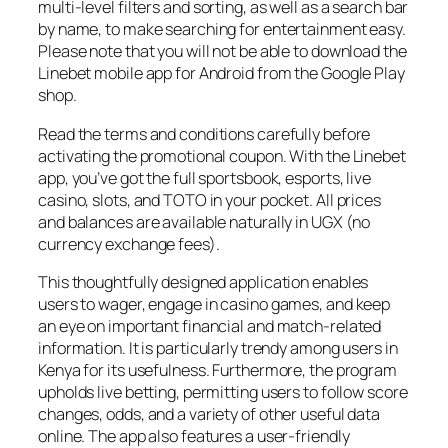
multi-level filters and sorting, as well as a search bar
by name, to make searching for entertainment easy.
Please note that you will not be able to download the
Linebet mobile app for Android from the Google Play
shop.
Read the terms and conditions carefully before
activating the promotional coupon. With the Linebet
app, you’ve got the full sportsbook, esports, live
casino, slots, and TOTO in your pocket. All prices
and balances are available naturally in UGX (no
currency exchange fees).
This thoughtfully designed application enables
users to wager, engage in casino games, and keep
an eye on important financial and match-related
information. It is particularly trendy among users in
Kenya for its usefulness. Furthermore, the program
upholds live betting, permitting users to follow score
changes, odds, and a variety of other useful data
online. The app also features a user-friendly