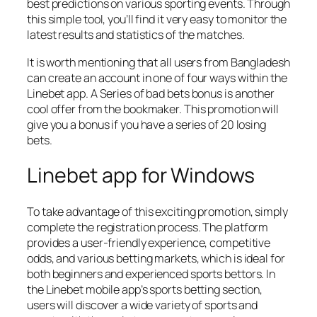
best predictions on various sporting events. Through
this simple tool, you’ll find it very easy to monitor the
latest results and statistics of the matches.
It is worth mentioning that all users from Bangladesh
can create an account in one of four ways within the
Linebet app. A Series of bad bets bonus is another
cool offer from the bookmaker. This promotion will
give you a bonus if you have a series of 20 losing
bets.
Linebet app for Windows
To take advantage of this exciting promotion, simply
complete the registration process. The platform
provides a user-friendly experience, competitive
odds, and various betting markets, which is ideal for
both beginners and experienced sports bettors. In
the Linebet mobile app’s sports betting section,
users will discover a wide variety of sports and