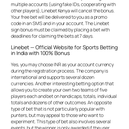
multiple accounts (using fake IDs, cooperating with
other players), Linebet Kenya will cancel the bonus.
Your free bet will be delivered to you as a promo
code in an SMS and in your account. The Linebet
sign bonus must be claimed by placing a bet with
deadlines for claiming the bets at 7 days.
Linebet — Official Website for Sports Betting
in India with 100% Bonus
Yes, you may choose INR as your account currency
during the registration process. The company is
international and supports several dozen
currencies. Another interesting betting option that
allows you to create your own two teams of five
players each and bet on handicaps, totals, individual
totals and dozens of other outcomes. An opposite
type of bet that is not particularly popular with
punters, but may appeal to those who want to
experiment. This type of bet also involves several
events, but the winner is only awarded if the user