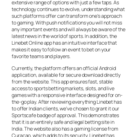
extensive range of options with just a few taps. As
technology continues to evolve, understanding what
such platforms offer can transform one’s approach
to gaming. With push notifications you will not miss
any important events and will always be aware of the
latest news in the world of sports. In addition, the
Linebet Online app has an intuitive interface that
makes it easy to follow an event to bet on your
favorite teams and players.
Currently, the platform offers an official Android
application, available for secure download directly
from the website. This app ensures fast, stable
access to sports betting markets, slots, and live
games with a responsive interface designed for on-
the-go play. After reviewing everything Linebet has
to offer Indian clients, we’ve chosen to grant it our
Sportscafe badge of approval. This demonstrates
that it is an entirely safe and legal betting site in
India. The website also has a gaming license from
Curacao, which adds to its security. Linebet has