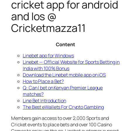
cricket app for android
and Ios @
Cricketmazza11
Content
Linebet app for Windows
Linebet — Official Website for Sports Betting in
India with 100% Bonus
Download the Linebet mobile app on iOS
How to Place a Bet?
Q: Can I bet on Kenyan Premier League
matches?
Line Bet Introduction
The Best eWallets For Crypto Gambling
Members gain access to over 2,000 Sports and
Cricket events to place bets and over 100 Casino