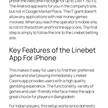
prefer the Welcome Package for up to ZAR + 150 FS.
The Android app waits for you in the company’s site,
but not in Google Market Place. The IT giant doesn’t
allow any applications with real money games
involved. When you reach the operator’s mobile site,
scroll till the bottom and find the app icons. The first
step is simply to follow the link to the Linebet betting
site.
Key Features of the Linebet
App For iPhone
This makes it easy for users to find their preferred
games and start playing immediately. Linebet
Casino app provides users with a high quality
gambling experience. The functionality, variety of
games and user-friendly interface make the app a
great choice for players in Bangladesh.
For Indian players, this setup works since domestic