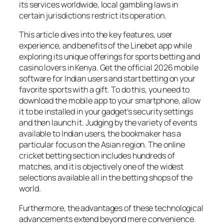
its services worldwide, local gambling laws in
certain jurisdictions restrict its operation.
This article dives into the key features, user
experience, and benefits of the Linebet app while
exploring its unique offerings for sports betting and
casino lovers in Kenya. Get the official 2026 mobile
software for Indian users and start betting on your
favorite sports with a gift. To do this, you need to
download the mobile app to your smartphone, allow
it to be installed in your gadget’s security settings
and then launch it. Judging by the variety of events
available to Indian users, the bookmaker has a
particular focus on the Asian region. The online
cricket betting section includes hundreds of
matches, and it is objectively one of the widest
selections available all in the betting shops of the
world.
Furthermore, the advantages of these technological
advancements extend beyond mere convenience.