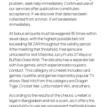
problem, seek help immediately. Continued use of
our services after publication constitutes
acceptance. If we discover that data has been
collected from a minor, it will be deleted
immediately.
All bonus amounts must be wagered 35 times within
seven days, with the highest possible bet not
exceeding 98 ZAR throughout the validity period.
After meeting that threshold, free spins are
unlocked for slot titles like Juicy Fruits 27 Ways or
Buffalo Goes Wild. The site also has a separate tab
with live games, which experienced croupiers
conduct. This category on Linebet includes card
games, roulette, and games inspired by popular TV
shows. Real hits from this category are Dragon
Tiger, Cricket War, Lotto Instant Win, and others.
According to the results of the checks, Linebet is
legal in Bangladesh and not a scam, as it offers the
opportunity to use secure payment methods known