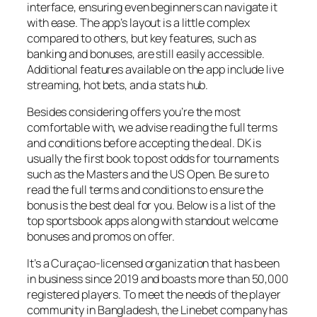
interface, ensuring even beginners can navigate it
with ease. The app’s layout is a little complex
compared to others, but key features, such as
banking and bonuses, are still easily accessible.
Additional features available on the app include live
streaming, hot bets, and a stats hub.
Besides considering offers you’re the most
comfortable with, we advise reading the full terms
and conditions before accepting the deal. DK is
usually the first book to post odds for tournaments
such as the Masters and the US Open. Be sure to
read the full terms and conditions to ensure the
bonus is the best deal for you. Below is a list of the
top sportsbook apps along with standout welcome
bonuses and promos on offer.
It’s a Curaçao-licensed organization that has been
in business since 2019 and boasts more than 50,000
registered players. To meet the needs of the player
community in Bangladesh, the Linebet company has