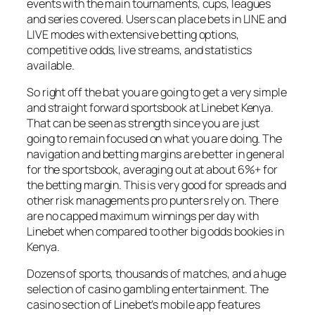
events with the main tournaments, cups, leagues
and series covered. Users can place bets in LINE and
LIVE modes with extensive betting options,
competitive odds, live streams, and statistics
available.
So right off the bat you are going to get a very simple
and straight forward sportsbook at Linebet Kenya.
That can be seen as strength since you are just
going to remain focused on what you are doing. The
navigation and betting margins are better in general
for the sportsbook, averaging out at about 6%+ for
the betting margin. This is very good for spreads and
other risk managements pro punters rely on. There
are no capped maximum winnings per day with
Linebet when compared to other big odds bookies in
Kenya.
Dozens of sports, thousands of matches, and a huge
selection of casino gambling entertainment. The
casino section of Linebet’s mobile app features