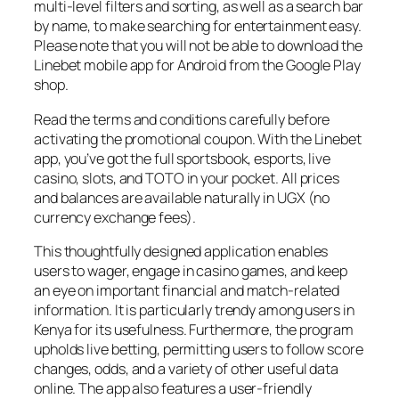
multi-level filters and sorting, as well as a search bar
by name, to make searching for entertainment easy.
Please note that you will not be able to download the
Linebet mobile app for Android from the Google Play
shop.
Read the terms and conditions carefully before
activating the promotional coupon. With the Linebet
app, you’ve got the full sportsbook, esports, live
casino, slots, and TOTO in your pocket. All prices
and balances are available naturally in UGX (no
currency exchange fees).
This thoughtfully designed application enables
users to wager, engage in casino games, and keep
an eye on important financial and match-related
information. It is particularly trendy among users in
Kenya for its usefulness. Furthermore, the program
upholds live betting, permitting users to follow score
changes, odds, and a variety of other useful data
online. The app also features a user-friendly