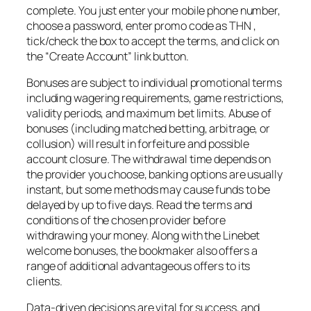
complete. You just enter your mobile phone number,
choose a password, enter promo code as THN ,
tick/check the box to accept the terms, and click on
the “Create Account” link button.
Bonuses are subject to individual promotional terms
including wagering requirements, game restrictions,
validity periods, and maximum bet limits. Abuse of
bonuses (including matched betting, arbitrage, or
collusion) will result in forfeiture and possible
account closure. The withdrawal time depends on
the provider you choose, banking options are usually
instant, but some methods may cause funds to be
delayed by up to five days. Read the terms and
conditions of the chosen provider before
withdrawing your money. Along with the Linebet
welcome bonuses, the bookmaker also offers a
range of additional advantageous offers to its
clients.
Data-driven decisions are vital for success, and