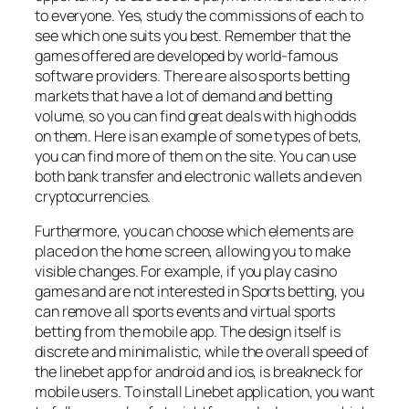
to everyone. Yes, study the commissions of each to
see which one suits you best. Remember that the
games offered are developed by world-famous
software providers. There are also sports betting
markets that have a lot of demand and betting
volume, so you can find great deals with high odds
on them. Here is an example of some types of bets,
you can find more of them on the site. You can use
both bank transfer and electronic wallets and even
cryptocurrencies.
Furthermore, you can choose which elements are
placed on the home screen, allowing you to make
visible changes. For example, if you play casino
games and are not interested in Sports betting, you
can remove all sports events and virtual sports
betting from the mobile app. The design itself is
discrete and minimalistic, while the overall speed of
the linebet app for android and ios, is breakneck for
mobile users. To install Linebet application, you want