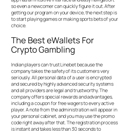
so even a newcomer can quickly figure it out. After
getting our program on your device, the next step is
to start playing games or making sports bets of your
choice.
The Best eWallets For
Crypto Gambling
Indian players can trust Linebet because the
company takes the safety of its customers very
seriously. All personal data of a user is encrypted
and secured by highly advanced security systems
and all providers are legal and trustworthy. The
company offers special rewards and advantages,
including a coupon for free wagers to every active
player. A note from the administration will appear in
your personal cabinet, and you may use the promo
code right away after that. The registration process
is instant and takes less than 30 seconds to