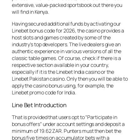
extensive, value-packed sportsbook out there you
will find in Kenya.
Having secured additional funds by activating our
Linebet bonus code for 2026, the casino provides a
host slots and games created by some of the
industry’s top developers. The live dealers give an
authentic experience in various versions of all the
classic table games. Of course, check if there is a
respective section available in your country,
especially if it is the Linebet India casino or the
Linebet Pakistan casino. Only then you will be able to
apply the casino bonus using, for example, the
Linebet promo code for India.
Line Bet Introduction
That is provided that users opt to “Participate in
bonus offers” under account settings and deposit a
minimum of 19.62 ZAR. Punters must then bet the
bonus five times on accumulator bets with a