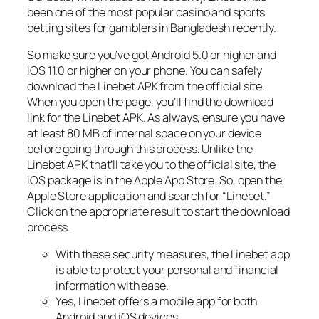
been one of the most popular casino and sports
betting sites for gamblers in Bangladesh recently.
So make sure you’ve got Android 5.0 or higher and
iOS 11.0 or higher on your phone. You can safely
download the Linebet APK from the official site.
When you open the page, you’ll find the download
link for the Linebet APK. As always, ensure you have
at least 80 MB of internal space on your device
before going through this process. Unlike the
Linebet APK that’ll take you to the official site, the
iOS package is in the Apple App Store. So, open the
Apple Store application and search for “Linebet.”
Click on the appropriate result to start the download
process.
With these security measures, the Linebet app
is able to protect your personal and financial
information with ease.
Yes, Linebet offers a mobile app for both
Android and iOS devices.