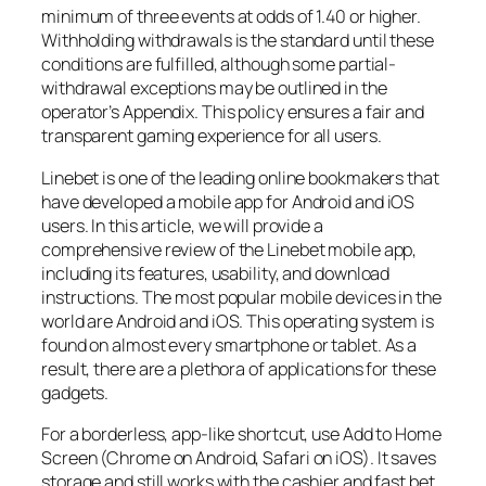
minimum of three events at odds of 1.40 or higher.
Withholding withdrawals is the standard until these
conditions are fulfilled, although some partial-
withdrawal exceptions may be outlined in the
operator’s Appendix. This policy ensures a fair and
transparent gaming experience for all users.
Linebet is one of the leading online bookmakers that
have developed a mobile app for Android and iOS
users. In this article, we will provide a
comprehensive review of the Linebet mobile app,
including its features, usability, and download
instructions. The most popular mobile devices in the
world are Android and iOS. This operating system is
found on almost every smartphone or tablet. As a
result, there are a plethora of applications for these
gadgets.
For a borderless, app-like shortcut, use Add to Home
Screen (Chrome on Android, Safari on iOS). It saves
storage and still works with the cashier and fast bet