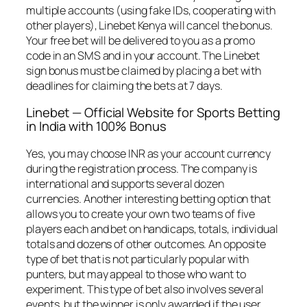
multiple accounts (using fake IDs, cooperating with
other players), Linebet Kenya will cancel the bonus.
Your free bet will be delivered to you as a promo
code in an SMS and in your account. The Linebet
sign bonus must be claimed by placing a bet with
deadlines for claiming the bets at 7 days.
Linebet — Official Website for Sports Betting
in India with 100% Bonus
Yes, you may choose INR as your account currency
during the registration process. The company is
international and supports several dozen
currencies. Another interesting betting option that
allows you to create your own two teams of five
players each and bet on handicaps, totals, individual
totals and dozens of other outcomes. An opposite
type of bet that is not particularly popular with
punters, but may appeal to those who want to
experiment. This type of bet also involves several
events, but the winner is only awarded if the user