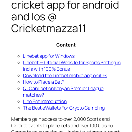
cricket app for android
and Ios @
Cricketmazza11
Content
Linebet app for Windows
Linebet — Official Website for Sports Betting in
India with 100% Bonus
Download the Linebet mobile app on iOS
How to Place a Bet?
Q: Can I bet on Kenyan Premier League
matches?
Line Bet Introduction
The Best eWallets For Crypto Gambling
Members gain access to over 2,000 Sports and
Cricket events to place bets and over 100 Casino