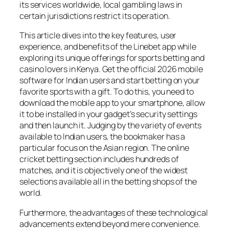
its services worldwide, local gambling laws in
certain jurisdictions restrict its operation.
This article dives into the key features, user
experience, and benefits of the Linebet app while
exploring its unique offerings for sports betting and
casino lovers in Kenya. Get the official 2026 mobile
software for Indian users and start betting on your
favorite sports with a gift. To do this, you need to
download the mobile app to your smartphone, allow
it to be installed in your gadget’s security settings
and then launch it. Judging by the variety of events
available to Indian users, the bookmaker has a
particular focus on the Asian region. The online
cricket betting section includes hundreds of
matches, and it is objectively one of the widest
selections available all in the betting shops of the
world.
Furthermore, the advantages of these technological
advancements extend beyond mere convenience.