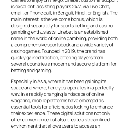
Games to enjoy on the go. Linebet customer support
is excellent, assisting players 24/7, via Live Chat,
email, or Phone call, in Bengali, Hindi, or English. The
main interest is the welcome bonus, which is
designed separately for sports betting and casino
gambling enthusiasts. Linebet is an established
name in the world of online gambling, providing both
a comprehensive sportsbook and a wide variety of
casino games. Founded in 2019, the brand has
quickly gained traction, offering players from
several countries a modern and secure platform for
betting and gaming.
Especially in Asia, where it has been gaining its
space and where, here yes, operates in a perfectly
way. In a rapidly changing landscape of online
wagering, mobile platforms have emerged as
essential tools for aficionados looking to enhance
their experience. These digital solutions not only
offer convenience but also create a streamlined
environment that allows users to access an