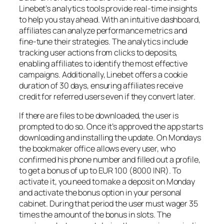
Linebet’s analytics tools provide real-time insights
to help you stay ahead. With an intuitive dashboard,
affiliates can analyze performance metrics and
fine-tune their strategies. The analytics include
tracking user actions from clicks to deposits,
enabling affiliates to identify the most effective
campaigns. Additionally, Linebet offers a cookie
duration of 30 days, ensuring affiliates receive
credit for referred users even if they convert later.
If there are files to be downloaded, the user is
prompted to do so. Once it’s approved the app starts
downloading and installing the update. On Mondays
the bookmaker office allows every user, who
confirmed his phone number and filled out a profile,
to get a bonus of up to EUR 100 (8000 INR). To
activate it, you need to make a deposit on Monday
and activate the bonus option in your personal
cabinet. During that period the user must wager 35
times the amount of the bonus in slots. The