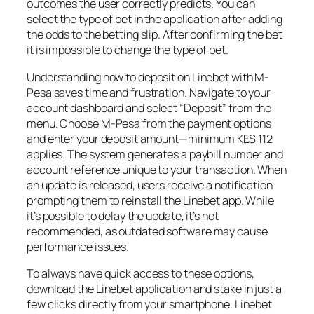
outcomes the user correctly predicts. You can
select the type of bet in the application after adding
the odds to the betting slip. After confirming the bet
it is impossible to change the type of bet.
Understanding how to deposit on Linebet with M-
Pesa saves time and frustration. Navigate to your
account dashboard and select “Deposit” from the
menu. Choose M-Pesa from the payment options
and enter your deposit amount—minimum KES 112
applies. The system generates a paybill number and
account reference unique to your transaction. When
an update is released, users receive a notification
prompting them to reinstall the Linebet app. While
it’s possible to delay the update, it’s not
recommended, as outdated software may cause
performance issues.
To always have quick access to these options,
download the Linebet application and stake in just a
few clicks directly from your smartphone. Linebet