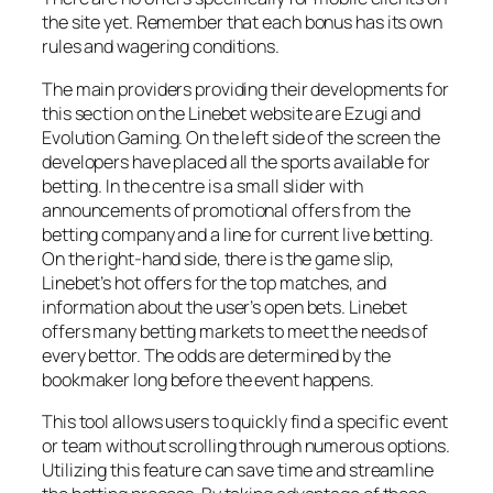
the site yet. Remember that each bonus has its own
rules and wagering conditions.
The main providers providing their developments for
this section on the Linebet website are Ezugi and
Evolution Gaming. On the left side of the screen the
developers have placed all the sports available for
betting. In the centre is a small slider with
announcements of promotional offers from the
betting company and a line for current live betting.
On the right-hand side, there is the game slip,
Linebet’s hot offers for the top matches, and
information about the user’s open bets. Linebet
offers many betting markets to meet the needs of
every bettor. The odds are determined by the
bookmaker long before the event happens.
This tool allows users to quickly find a specific event
or team without scrolling through numerous options.
Utilizing this feature can save time and streamline