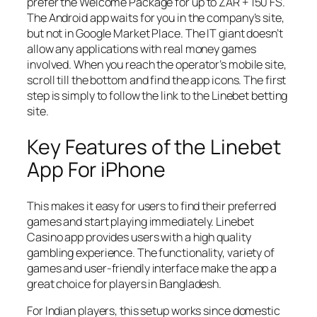
prefer the Welcome Package for up to ZAR + 150 FS.
The Android app waits for you in the company’s site,
but not in Google Market Place. The IT giant doesn’t
allow any applications with real money games
involved. When you reach the operator’s mobile site,
scroll till the bottom and find the app icons. The first
step is simply to follow the link to the Linebet betting
site.
Key Features of the Linebet
App For iPhone
This makes it easy for users to find their preferred
games and start playing immediately. Linebet
Casino app provides users with a high quality
gambling experience. The functionality, variety of
games and user-friendly interface make the app a
great choice for players in Bangladesh.
For Indian players, this setup works since domestic