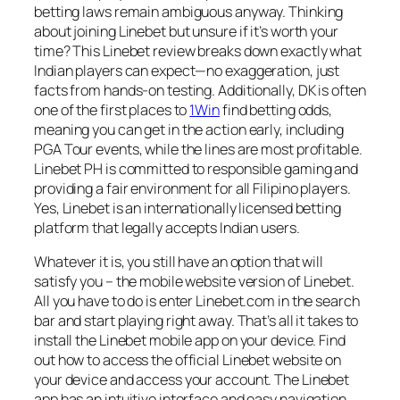
betting laws remain ambiguous anyway. Thinking
about joining Linebet but unsure if it’s worth your
time? This Linebet review breaks down exactly what
Indian players can expect—no exaggeration, just
facts from hands-on testing. Additionally, DK is often
one of the first places to
1Win
find betting odds,
meaning you can get in the action early, including
PGA Tour events, while the lines are most profitable.
Linebet PH is committed to responsible gaming and
providing a fair environment for all Filipino players.
Yes, Linebet is an internationally licensed betting
platform that legally accepts Indian users.
Whatever it is, you still have an option that will
satisfy you – the mobile website version of Linebet.
All you have to do is enter Linebet.com in the search
bar and start playing right away. That’s all it takes to
install the Linebet mobile app on your device. Find
out how to access the official Linebet website on
your device and access your account. The Linebet
app has an intuitive interface and easy navigation,