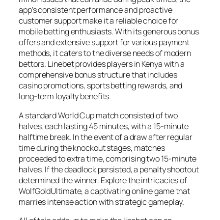
app’s consistent performance and proactive
customer support make it a reliable choice for
mobile betting enthusiasts. With its generous bonus
offers and extensive support for various payment
methods, it caters to the diverse needs of modern
bettors. Linebet provides players in Kenya with a
comprehensive bonus structure that includes
casino promotions, sports betting rewards, and
long-term loyalty benefits.
A standard World Cup match consisted of two
halves, each lasting 45 minutes, with a 15-minute
halftime break. In the event of a draw after regular
time during the knockout stages, matches
proceeded to extra time, comprising two 15-minute
halves. If the deadlock persisted, a penalty shootout
determined the winner. Explore the intricacies of
WolfGoldUltimate, a captivating online game that
marries intense action with strategic gameplay.