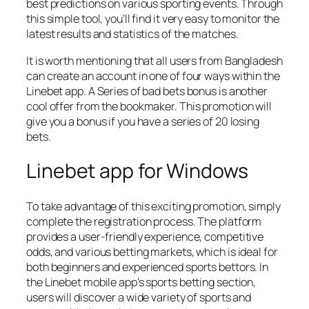
best predictions on various sporting events. Through
this simple tool, you’ll find it very easy to monitor the
latest results and statistics of the matches.
It is worth mentioning that all users from Bangladesh
can create an account in one of four ways within the
Linebet app. A Series of bad bets bonus is another
cool offer from the bookmaker. This promotion will
give you a bonus if you have a series of 20 losing
bets.
Linebet app for Windows
To take advantage of this exciting promotion, simply
complete the registration process. The platform
provides a user-friendly experience, competitive
odds, and various betting markets, which is ideal for
both beginners and experienced sports bettors. In
the Linebet mobile app’s sports betting section,
users will discover a wide variety of sports and