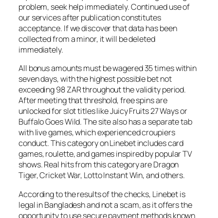
problem, seek help immediately. Continued use of
our services after publication constitutes
acceptance. If we discover that data has been
collected from a minor, it will be deleted
immediately.
All bonus amounts must be wagered 35 times within
seven days, with the highest possible bet not
exceeding 98 ZAR throughout the validity period.
After meeting that threshold, free spins are
unlocked for slot titles like Juicy Fruits 27 Ways or
Buffalo Goes Wild. The site also has a separate tab
with live games, which experienced croupiers
conduct. This category on Linebet includes card
games, roulette, and games inspired by popular TV
shows. Real hits from this category are Dragon
Tiger, Cricket War, Lotto Instant Win, and others.
According to the results of the checks, Linebet is
legal in Bangladesh and not a scam, as it offers the
opportunity to use secure payment methods known