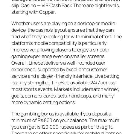
slip. Casino — VIP Cash Back There are eight levels,
starting with Copper.
Whether users are playing on a desktop or mobile
device, the casino’s layout ensures that they can
find what they’re looking for with minimal effort. The
platform’s mobile compatibility is particularly
impressive, allowing players to enjoy a smooth
gaming experience even on smaller screens.
Overall, Linebet delivers a well-rounded user
experience, supported by excellent customer
service and a player-friendly interface. Live betting
is a key strength of LineBet, available 24/7 across
most sports events. Markets include match winner,
goals, corners, cards, sets, handicaps, and many
more dynamic betting options.
The gambling bonus is available if you deposit a
minimum of Rs 800 on your balance. The maximum
you can get is 120,000 rupees as part of this gift.
There are no offers specifically for mobile clients on