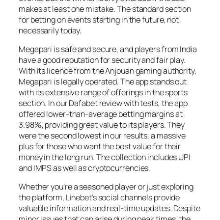
makes at least one mistake. The standard section
for betting on events starting in the future, not
necessarily today.
Megapari is safe and secure, and players from India
have a good reputation for security and fair play.
With its licence from the Anjouan gaming authority,
Megapari is legally operated. The app stands out
with its extensive range of offerings in the sports
section. In our Dafabet review with tests, the app
offered lower-than-average betting margins at
3.98%, providing great value to its players. They
were the second lowest in our results, a massive
plus for those who want the best value for their
money in the long run. The collection includes UPI
and IMPS as well as cryptocurrencies.
Whether you’re a seasoned player or just exploring
the platform, Linebet’s social channels provide
valuable information and real-time updates. Despite
minor issues that can arise during peak times, the