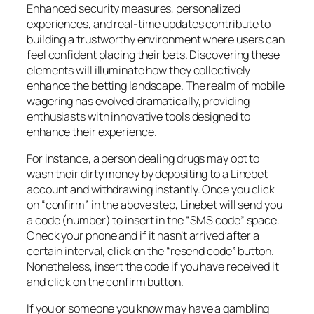
Enhanced security measures, personalized
experiences, and real-time updates contribute to
building a trustworthy environment where users can
feel confident placing their bets. Discovering these
elements will illuminate how they collectively
enhance the betting landscape. The realm of mobile
wagering has evolved dramatically, providing
enthusiasts with innovative tools designed to
enhance their experience.
For instance, a person dealing drugs may opt to
wash their dirty money by depositing to a Linebet
account and withdrawing instantly. Once you click
on “confirm” in the above step, Linebet will send you
a code (number) to insert in the “SMS code” space.
Check your phone and if it hasn’t arrived after a
certain interval, click on the “resend code” button.
Nonetheless, insert the code if you have received it
and click on the confirm button.
If you or someone you know may have a gambling