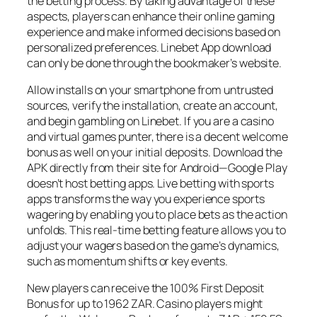
the betting process. By taking advantage of these
aspects, players can enhance their online gaming
experience and make informed decisions based on
personalized preferences. Linebet App download
can only be done through the bookmaker’s website.
Allow installs on your smartphone from untrusted
sources, verify the installation, create an account,
and begin gambling on Linebet. If you are a casino
and virtual games punter, there is a decent welcome
bonus as well on your initial deposits. Download the
APK directly from their site for Android—Google Play
doesn’t host betting apps. Live betting with sports
apps transforms the way you experience sports
wagering by enabling you to place bets as the action
unfolds. This real-time betting feature allows you to
adjust your wagers based on the game’s dynamics,
such as momentum shifts or key events.
New players can receive the 100% First Deposit
Bonus for up to 1962 ZAR. Casino players might