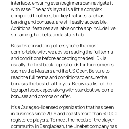
interface, ensuring even beginners can navigate it
with ease. The app’s layout is a little complex
compared to others, but key features, such as
banking and bonuses, are still easily accessible.
Additional features available on the app include live
streaming, hot bets, and a stats hub.
Besides considering offers you’re the most
comfortable with, we advise reading the full terms
and conditions before accepting the deal. DK is
usually the first book to post odds for tournaments
such as the Masters and the US Open. Be sure to
read the full terms and conditions to ensure the
bonus is the best deal for you. Below is a list of the
top sportsbook apps along with standout welcome
bonuses and promos on offer.
It’s a Curaçao-licensed organization that has been
in business since 2019 and boasts more than 50,000
registered players. To meet the needs of the player
community in Bangladesh, the Linebet company has