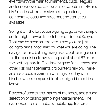
events with the main tournaments, cups, leagues
and series covered. Users can place bets in LINE and
LIVE modes with extensive betting options,
competitive odds, live streams, and statistics
available.
So right off the bat you are going to get a very simple
and straight forward sportsbook at Linebet Kenya.
That can be seen as strength since you are just
going to remain focused on what you are doing. The
navigation and betting margins are better in general
for the sportsbook, averaging out at about 6%+ for
the betting margin. This is very good for spreads and
other risk managements pro punters rely on. There
are no capped maximum winnings per day with
Linebet when compared to other big odds bookies in
Kenya.
Dozens of sports, thousands of matches, and a huge
selection of casino gambling entertainment. The
casino section of Linebet’s mobile app features