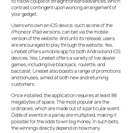
to follow couple of straightforward advances, which
contrast contingent upon working arrangement of
your gadget.
Users who own an iOS device, such as one of the
iPhone or iPad versions, can bet via the mobile
version of the website. And until its release, users
are encouraged to play through the website. Yes,
Linebet offers a mobile app for both Android and iOS
devices. Yes, Linebet offers a variety of live dealer
games, including live blackjack, roulette, and
baccarat. Linebet also boasts a range of promotions
and bonuses, aimed at both new and returning
customers.
Once installed, the application requires at least 88
megabytes of space. The most popular are the
ordinaries, which are made out of a particular event.
Odds of events in a parlay are multiplied, making it
possible for the odds to win big money. In such bets,
the winnings directly depend on how many