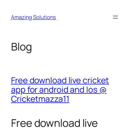
Skip
to
Amazing Solutions
content
Blog
Free download live cricket
app for android and Ios @
Cricketmazza11
Free download live