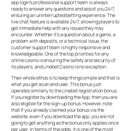
app login’s professional support team is always
ready to answer any questions and assist you 24/7,
ensuring an uninterrupted betting experience. The
live chat feature is available 24/7, allowing players to
get immediate help with any issues they may
encounter. Whether it’s a question about a game, a
problem with deposits, or a technical issue, the
customer support team is highly responsive and
knowledgeable. One of the top priorities for any
online casino is ensuring the safety and security of
its players, and Linebet Casino is no exception.
Their whole ethos is to keep things simple and that is
what you get as an end user. This bonus just
operates similarly to the Linebet registration bonus.
If you register by downloading the App, then you are
also eligible for the sign-up bonus. However, note
that if you already claimed your bonus via the
website, even if you download the app, you are not
going to get anything as the bonus only applies once
per user. In terms of the odds, it is one of the most