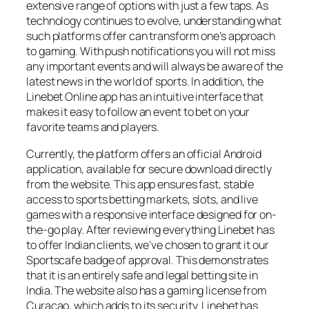
extensive range of options with just a few taps. As
technology continues to evolve, understanding what
such platforms offer can transform one’s approach
to gaming. With push notifications you will not miss
any important events and will always be aware of the
latest news in the world of sports. In addition, the
Linebet Online app has an intuitive interface that
makes it easy to follow an event to bet on your
favorite teams and players.
Currently, the platform offers an official Android
application, available for secure download directly
from the website. This app ensures fast, stable
access to sports betting markets, slots, and live
games with a responsive interface designed for on-
the-go play. After reviewing everything Linebet has
to offer Indian clients, we’ve chosen to grant it our
Sportscafe badge of approval. This demonstrates
that it is an entirely safe and legal betting site in
India. The website also has a gaming license from
Curacao, which adds to its security. Linebet has