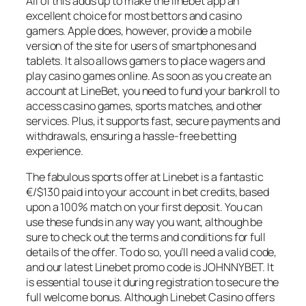
All of this adds up to make the linebet app an
excellent choice for most bettors and casino
gamers. Apple does, however, provide a mobile
version of the site for users of smartphones and
tablets. It also allows gamers to place wagers and
play casino games online. As soon as you create an
account at LineBet, you need to fund your bankroll to
access casino games, sports matches, and other
services. Plus, it supports fast, secure payments and
withdrawals, ensuring a hassle-free betting
experience.
The fabulous sports offer at Linebet is a fantastic
€/$130 paid into your account in bet credits, based
upon a 100% match on your first deposit. You can
use these funds in any way you want, although be
sure to check out the terms and conditions for full
details of the offer. To do so, you’ll need a valid code,
and our latest Linebet promo code is JOHNNYBET. It
is essential to use it during registration to secure the
full welcome bonus. Although Linebet Casino offers