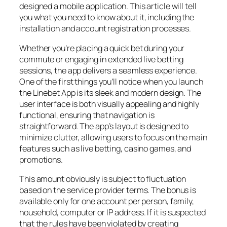
designed a mobile application. This article will tell
you what you need to know about it, including the
installation and account registration processes.
Whether you’re placing a quick bet during your
commute or engaging in extended live betting
sessions, the app delivers a seamless experience.
One of the first things you’ll notice when you launch
the Linebet App is its sleek and modern design. The
user interface is both visually appealing and highly
functional, ensuring that navigation is
straightforward. The app’s layout is designed to
minimize clutter, allowing users to focus on the main
features such as live betting, casino games, and
promotions.
This amount obviously is subject to fluctuation
based on the service provider terms. The bonus is
available only for one account per person, family,
household, computer or IP address. If it is suspected
that the rules have been violated by creating