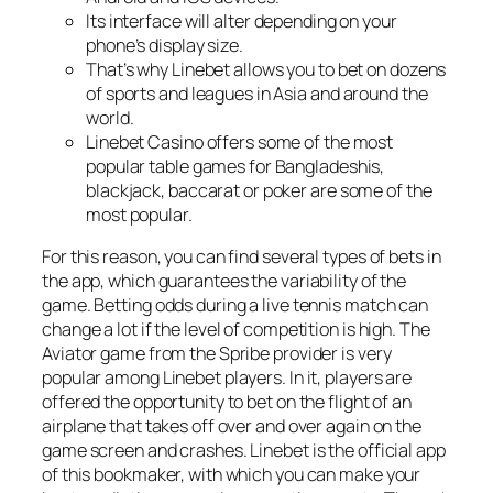
Its interface will alter depending on your
phone’s display size.
That’s why Linebet allows you to bet on dozens
of sports and leagues in Asia and around the
world.
Linebet Casino offers some of the most
popular table games for Bangladeshis,
blackjack, baccarat or poker are some of the
most popular.
For this reason, you can find several types of bets in
the app, which guarantees the variability of the
game. Betting odds during a live tennis match can
change a lot if the level of competition is high. The
Aviator game from the Spribe provider is very
popular among Linebet players. In it, players are
offered the opportunity to bet on the flight of an
airplane that takes off over and over again on the
game screen and crashes. Linebet is the official app
of this bookmaker, with which you can make your