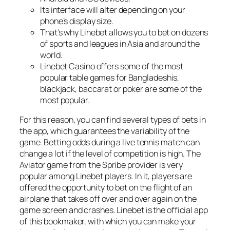
Its interface will alter depending on your
phone’s display size.
That’s why Linebet allows you to bet on dozens
of sports and leagues in Asia and around the
world.
Linebet Casino offers some of the most
popular table games for Bangladeshis,
blackjack, baccarat or poker are some of the
most popular.
For this reason, you can find several types of bets in
the app, which guarantees the variability of the
game. Betting odds during a live tennis match can
change a lot if the level of competition is high. The
Aviator game from the Spribe provider is very
popular among Linebet players. In it, players are
offered the opportunity to bet on the flight of an
airplane that takes off over and over again on the
game screen and crashes. Linebet is the official app
of this bookmaker, with which you can make your