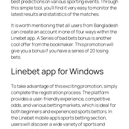
best predictions on various sporting events. Through
this simple tool, you’ll find it very easy to monitor the
latest results and statistics of the matches.
It is worth mentioning that all users from Bangladesh
can create an account in one of four ways within the
Linebet app. A Series of bad bets bonus is another
cool offer from the bookmaker. This promotion will
give you a bonus if you have a series of 20 losing
bets.
Linebet app for Windows
To take advantage of this exciting promotion, simply
complete the registration process. The platform
provides a user-friendly experience, competitive
odds, and various betting markets, which is ideal for
both beginners and experienced sports bettors. In
the Linebet mobile app’s sports betting section,
users will discover a wide variety of sports and