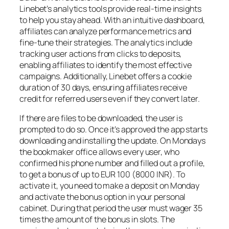
Linebet’s analytics tools provide real-time insights
to help you stay ahead. With an intuitive dashboard,
affiliates can analyze performance metrics and
fine-tune their strategies. The analytics include
tracking user actions from clicks to deposits,
enabling affiliates to identify the most effective
campaigns. Additionally, Linebet offers a cookie
duration of 30 days, ensuring affiliates receive
credit for referred users even if they convert later.
If there are files to be downloaded, the user is
prompted to do so. Once it’s approved the app starts
downloading and installing the update. On Mondays
the bookmaker office allows every user, who
confirmed his phone number and filled out a profile,
to get a bonus of up to EUR 100 (8000 INR). To
activate it, you need to make a deposit on Monday
and activate the bonus option in your personal
cabinet. During that period the user must wager 35
times the amount of the bonus in slots. The