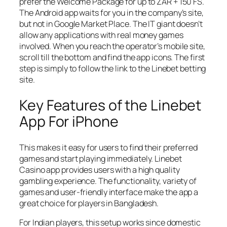
prefer the Welcome Package for up to ZAR + 150 FS.
The Android app waits for you in the company’s site,
but not in Google Market Place. The IT giant doesn’t
allow any applications with real money games
involved. When you reach the operator’s mobile site,
scroll till the bottom and find the app icons. The first
step is simply to follow the link to the Linebet betting
site.
Key Features of the Linebet
App For iPhone
This makes it easy for users to find their preferred
games and start playing immediately. Linebet
Casino app provides users with a high quality
gambling experience. The functionality, variety of
games and user-friendly interface make the app a
great choice for players in Bangladesh.
For Indian players, this setup works since domestic