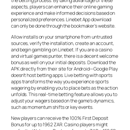
the betting process. By taking advantage of these
aspects, players can enhance their online gaming
experience and make informed decisions based on
personalized preferences. Linebet App download
can only be done through the bookmaker’s website.
Allow installs on your smartphone from untrusted
sources, verify the installation, create an account,
and begin gambling on Linebet. If you are a casino
and virtual games punter, there is a decent welcome
bonus as well on your initial deposits. Download the
APK directly from their site for Android—Google Play
doesn’t host betting apps. Live betting with sports
apps transforms the way you experience sports
wagering by enabling you to place bets as the action
unfolds. This real-time betting feature allows you to
adjust your wagers based on the game’s dynamics,
such as momentum shifts or key events.
New players can receive the 100% First Deposit
Bonus for up to 1962 ZAR. Casino players might