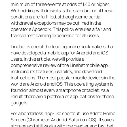
minimum of three events at odds of 1.40 or higher.
Withholding withdrawals is the standard until these
conditions are fulfilled, although some partial-
withdrawal exceptions may be outlined in the
operator’s Appendix. This policy ensures a fair and
transparent gaming experience for all users.
Linebet is one of the leading online bookmakers that
have developed a mobile app for Android and iOS
users. In this article, we will provide a
comprehensive review of the Linebet mobile app,
including its features, usability, and download
instructions. The most popular mobile devices in the
world are Android and iOS. This operating system is
found on almost every smartphone or tablet. As a
result, there are a plethora of applications for these
gadgets.
For a borderless, app-like shortcut, use Add to Home
Screen (Chrome on Android, Safari on iOS). It saves
storage and still works with the cashier and fast bet