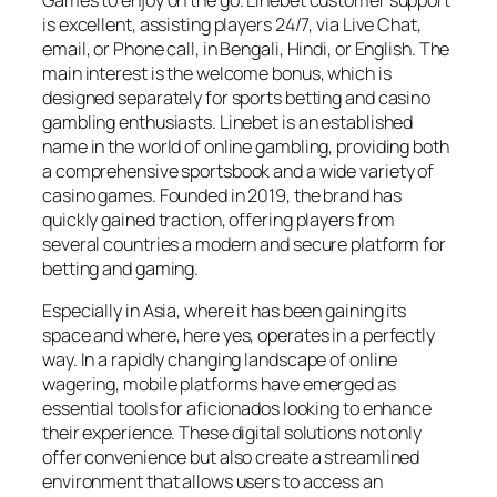
Games to enjoy on the go. Linebet customer support
is excellent, assisting players 24/7, via Live Chat,
email, or Phone call, in Bengali, Hindi, or English. The
main interest is the welcome bonus, which is
designed separately for sports betting and casino
gambling enthusiasts. Linebet is an established
name in the world of online gambling, providing both
a comprehensive sportsbook and a wide variety of
casino games. Founded in 2019, the brand has
quickly gained traction, offering players from
several countries a modern and secure platform for
betting and gaming.
Especially in Asia, where it has been gaining its
space and where, here yes, operates in a perfectly
way. In a rapidly changing landscape of online
wagering, mobile platforms have emerged as
essential tools for aficionados looking to enhance
their experience. These digital solutions not only
offer convenience but also create a streamlined
environment that allows users to access an