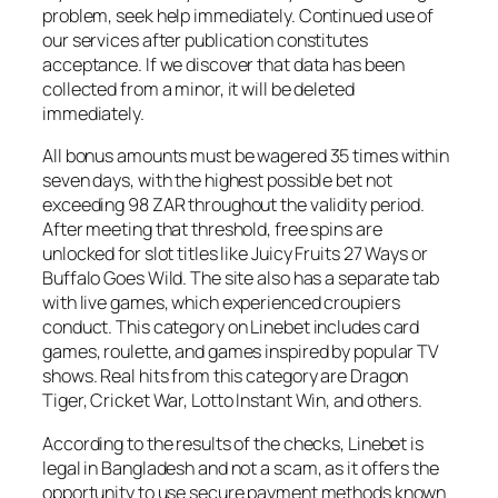
problem, seek help immediately. Continued use of
our services after publication constitutes
acceptance. If we discover that data has been
collected from a minor, it will be deleted
immediately.
All bonus amounts must be wagered 35 times within
seven days, with the highest possible bet not
exceeding 98 ZAR throughout the validity period.
After meeting that threshold, free spins are
unlocked for slot titles like Juicy Fruits 27 Ways or
Buffalo Goes Wild. The site also has a separate tab
with live games, which experienced croupiers
conduct. This category on Linebet includes card
games, roulette, and games inspired by popular TV
shows. Real hits from this category are Dragon
Tiger, Cricket War, Lotto Instant Win, and others.
According to the results of the checks, Linebet is
legal in Bangladesh and not a scam, as it offers the
opportunity to use secure payment methods known