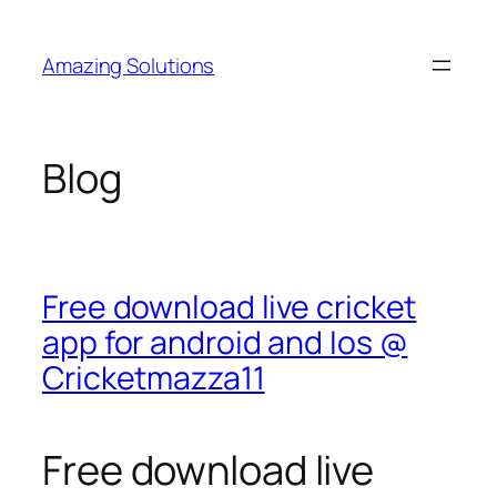
Skip
to
Amazing Solutions
content
Blog
Free download live cricket
app for android and Ios @
Cricketmazza11
Free download live