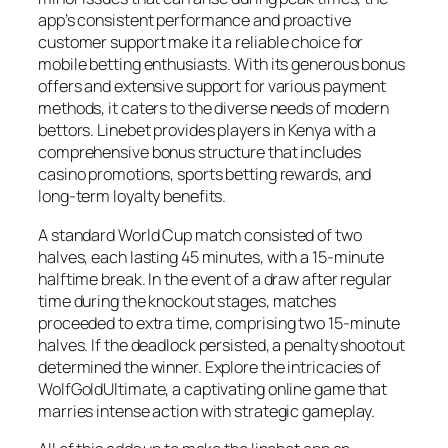
app’s consistent performance and proactive
customer support make it a reliable choice for
mobile betting enthusiasts. With its generous bonus
offers and extensive support for various payment
methods, it caters to the diverse needs of modern
bettors. Linebet provides players in Kenya with a
comprehensive bonus structure that includes
casino promotions, sports betting rewards, and
long-term loyalty benefits.
A standard World Cup match consisted of two
halves, each lasting 45 minutes, with a 15-minute
halftime break. In the event of a draw after regular
time during the knockout stages, matches
proceeded to extra time, comprising two 15-minute
halves. If the deadlock persisted, a penalty shootout
determined the winner. Explore the intricacies of
WolfGoldUltimate, a captivating online game that
marries intense action with strategic gameplay.