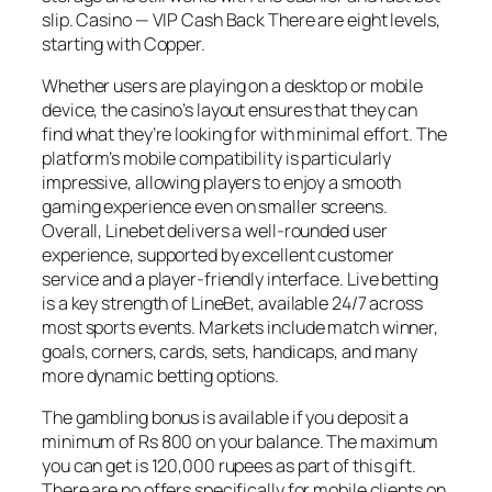
slip. Casino — VIP Cash Back There are eight levels,
starting with Copper.
Whether users are playing on a desktop or mobile
device, the casino’s layout ensures that they can
find what they’re looking for with minimal effort. The
platform’s mobile compatibility is particularly
impressive, allowing players to enjoy a smooth
gaming experience even on smaller screens.
Overall, Linebet delivers a well-rounded user
experience, supported by excellent customer
service and a player-friendly interface. Live betting
is a key strength of LineBet, available 24/7 across
most sports events. Markets include match winner,
goals, corners, cards, sets, handicaps, and many
more dynamic betting options.
The gambling bonus is available if you deposit a
minimum of Rs 800 on your balance. The maximum
you can get is 120,000 rupees as part of this gift.
There are no offers specifically for mobile clients on