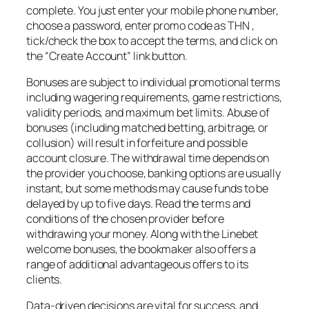
complete. You just enter your mobile phone number,
choose a password, enter promo code as THN ,
tick/check the box to accept the terms, and click on
the “Create Account” link button.
Bonuses are subject to individual promotional terms
including wagering requirements, game restrictions,
validity periods, and maximum bet limits. Abuse of
bonuses (including matched betting, arbitrage, or
collusion) will result in forfeiture and possible
account closure. The withdrawal time depends on
the provider you choose, banking options are usually
instant, but some methods may cause funds to be
delayed by up to five days. Read the terms and
conditions of the chosen provider before
withdrawing your money. Along with the Linebet
welcome bonuses, the bookmaker also offers a
range of additional advantageous offers to its
clients.
Data-driven decisions are vital for success, and