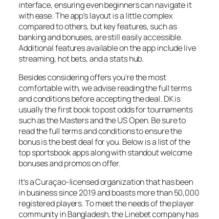
interface, ensuring even beginners can navigate it
with ease. The app’s layout is a little complex
compared to others, but key features, such as
banking and bonuses, are still easily accessible.
Additional features available on the app include live
streaming, hot bets, and a stats hub.
Besides considering offers you’re the most
comfortable with, we advise reading the full terms
and conditions before accepting the deal. DK is
usually the first book to post odds for tournaments
such as the Masters and the US Open. Be sure to
read the full terms and conditions to ensure the
bonus is the best deal for you. Below is a list of the
top sportsbook apps along with standout welcome
bonuses and promos on offer.
It’s a Curaçao-licensed organization that has been
in business since 2019 and boasts more than 50,000
registered players. To meet the needs of the player
community in Bangladesh, the Linebet company has