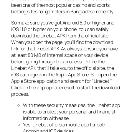
been one of the most popular casino and sports
betting sites for gamblers in Bangladesh recently.
So make sure you’ve got Android 5.0 or higher and
iOS 11.0 or higher on your phone. You can safely
download the Linebet APK from the official site.
When you open the page, you’ll find the download
link for the Linebet APK. As always, ensure you have
at least 80 MB of internal space on your device
before going through this process. Unlike the
Linebet APK that’ll take you to the official site, the
iOS package is in the Apple App Store. So, open the
Apple Store application and search for “Linebet.”
Click on the appropriate result to start the download
process.
With these security measures, the Linebet app
is able to protect your personal and financial
information with ease.
Yes, Linebet offers a mobile app for both
Android and iOS devices.