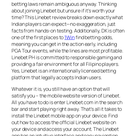
betting laws remain ambiguous anyway. Thinking
about joining Linebet but unsure if it’s worth your
time? This Linebet review breaks down exactly what
Indian players can expect—no exaggeration, just
facts from hands-on testing. Additionally, DK is often
one of the first places to
1Win
find betting odds,
meaning you can get in the action early, including
PGA Tour events, while the lines are most profitable.
Linebet PH is committed to responsible gaming and
providing a fair environment for all Filipino players.
Yes, Linebet is an internationally licensed betting
platform that legally accepts Indian users.
Whatever it is, you still have an option that will
satisfy you – the mobile website version of Linebet.
All you have to do is enter Linebet.com in the search
bar and start playing right away. That’s all it takes to
install the Linebet mobile app on your device. Find
out how to access the official Linebet website on
your device and access your account. The Linebet
app has an intuitive interface and easy navigation,