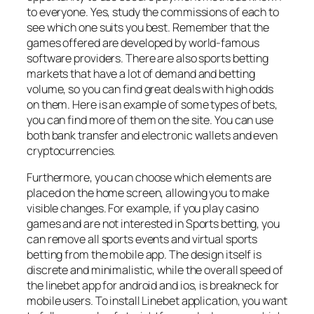
to everyone. Yes, study the commissions of each to
see which one suits you best. Remember that the
games offered are developed by world-famous
software providers. There are also sports betting
markets that have a lot of demand and betting
volume, so you can find great deals with high odds
on them. Here is an example of some types of bets,
you can find more of them on the site. You can use
both bank transfer and electronic wallets and even
cryptocurrencies.
Furthermore, you can choose which elements are
placed on the home screen, allowing you to make
visible changes. For example, if you play casino
games and are not interested in Sports betting, you
can remove all sports events and virtual sports
betting from the mobile app. The design itself is
discrete and minimalistic, while the overall speed of
the linebet app for android and ios, is breakneck for
mobile users. To install Linebet application, you want