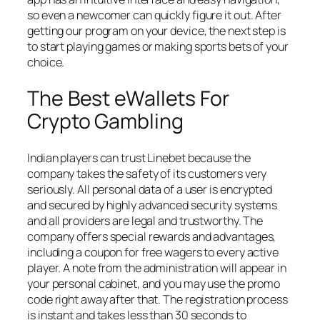
so even a newcomer can quickly figure it out. After
getting our program on your device, the next step is
to start playing games or making sports bets of your
choice.
The Best eWallets For
Crypto Gambling
Indian players can trust Linebet because the
company takes the safety of its customers very
seriously. All personal data of a user is encrypted
and secured by highly advanced security systems
and all providers are legal and trustworthy. The
company offers special rewards and advantages,
including a coupon for free wagers to every active
player. A note from the administration will appear in
your personal cabinet, and you may use the promo
code right away after that. The registration process
is instant and takes less than 30 seconds to