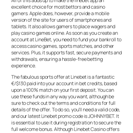
All of this adds up to make the linebet app an
excellent choice for most bettors and casino
gamers. Apple does, however, provide a mobile
version of the site for users of smartphones and
tablets. It also allows gamers to place wagers and
play casino games online. As soon as you create an
account at LineBet, you need to fund your bankroll to
access casino games, sports matches, and other
services. Plus, it supports fast, secure payments and
withdrawals, ensuring a hassle-free betting
experience.
The fabulous sports offer at Linebet is a fantastic
€/$130 paid into your account in bet credits, based
upon a 100% match on your first deposit. You can
use these funds in any way you want, although be
sure to check out the terms and conditions for full
details of the offer. To do so, you’ll need a valid code,
and our latest Linebet promo code is JOHNNYBET. It
is essential to use it during registration to secure the
full welcome bonus. Although Linebet Casino offers