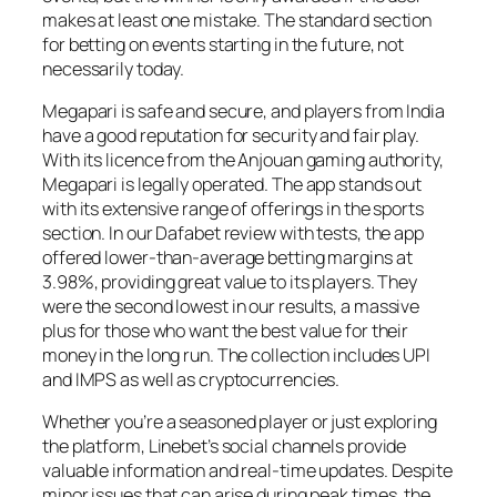
makes at least one mistake. The standard section
for betting on events starting in the future, not
necessarily today.
Megapari is safe and secure, and players from India
have a good reputation for security and fair play.
With its licence from the Anjouan gaming authority,
Megapari is legally operated. The app stands out
with its extensive range of offerings in the sports
section. In our Dafabet review with tests, the app
offered lower-than-average betting margins at
3.98%, providing great value to its players. They
were the second lowest in our results, a massive
plus for those who want the best value for their
money in the long run. The collection includes UPI
and IMPS as well as cryptocurrencies.
Whether you’re a seasoned player or just exploring
the platform, Linebet’s social channels provide
valuable information and real-time updates. Despite
minor issues that can arise during peak times, the