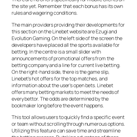
the site yet. Remember that each bonus has its own
rules and wagering conditions.
The main providers providing their developments for
this section on the Linebet website are Ezugi and
Evolution Gaming. On the left side of the screen the
developers have placed all the sports available for
betting. In the centre is a small slider with
announcements of promotional offers from the
betting company and a line for current live betting.
On the right-hand side, there is the game slip,
Linebet’s hot offers for the top matches, and
information about the user’s open bets. Linebet
offers many betting markets to meet the needs of
every bettor. The odds are determined by the
bookmaker long before the event happens.
This tool allows users to quickly find a specific event
or team without scrolling through numerous options.
Utilizing this feature can save time and streamline