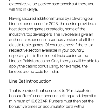
extensive, value-packed sportsbook out there you
will find in Kenya.
Having secured additional funds by activating our
Linebet bonus code for 2026, the casino provides a
host slots and games created by some of the
industry’s top developers. The live dealers give an
authentic experience in various versions of all the
classic table games. Of course, check if there is a
respective section available in your country,
especially if it is the Linebet India casino or the
Linebet Pakistan casino. Only then you will be able to
apply the casino bonus using, for example, the
Linebet promo code for India.
Line Bet Introduction
That is provided that users opt to “Participate in
bonus offers” under account settings and deposit a
minimum of 19.62 ZAR. Punters must then bet the
bonus five times on accumulator bets with a