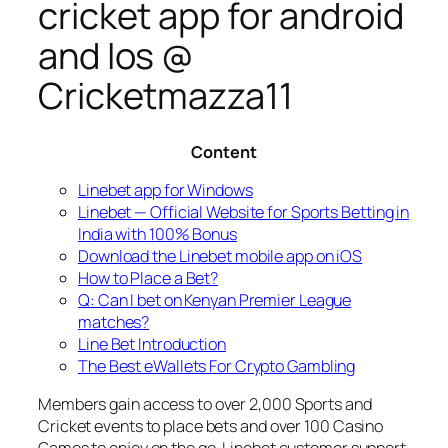
cricket app for android
and Ios @
Cricketmazza11
Content
Linebet app for Windows
Linebet — Official Website for Sports Betting in
India with 100% Bonus
Download the Linebet mobile app on iOS
How to Place a Bet?
Q: Can I bet on Kenyan Premier League
matches?
Line Bet Introduction
The Best eWallets For Crypto Gambling
Members gain access to over 2,000 Sports and
Cricket events to place bets and over 100 Casino