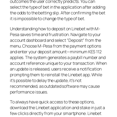
outcomes the user correctly predicts. You can
select the type of bet in the application after adding
the odds to the betting slip. After confirming the bet
it is impossible to change the type of bet.
Understanding how to deposit on Linebet with M-
Pesa saves time and frustration. Navigate to your
account dashboard and select “Deposit” from the
menu. Choose M-Pesa from the payment options
and enter your deposit amount—minimum KES 112
applies. The system generates a paybill number and
account reference unique to your transaction. When
an update is released, users receive a notification
prompting them to reinstall the Linebet app. While
it’s possible to delay the update, it’s not
recommended, as outdated software may cause
performance issues.
To always have quick access to these options,
download the Linebet application and stake in just a
few clicks directly from your smartphone. Linebet