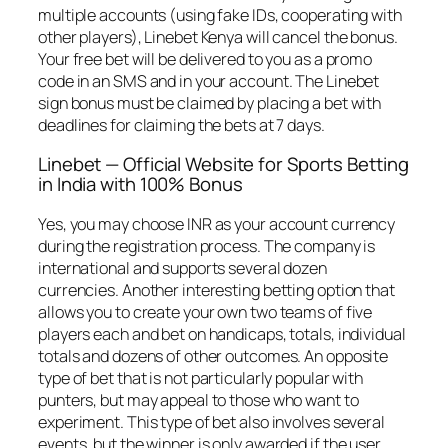
multiple accounts (using fake IDs, cooperating with
other players), Linebet Kenya will cancel the bonus.
Your free bet will be delivered to you as a promo
code in an SMS and in your account. The Linebet
sign bonus must be claimed by placing a bet with
deadlines for claiming the bets at 7 days.
Linebet — Official Website for Sports Betting
in India with 100% Bonus
Yes, you may choose INR as your account currency
during the registration process. The company is
international and supports several dozen
currencies. Another interesting betting option that
allows you to create your own two teams of five
players each and bet on handicaps, totals, individual
totals and dozens of other outcomes. An opposite
type of bet that is not particularly popular with
punters, but may appeal to those who want to
experiment. This type of bet also involves several
events, but the winner is only awarded if the user