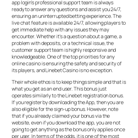
app login’s professional support team is always
ready to answer any questions and assist you 24/7,
ensuring an uninterrupted betting experience. The
live chat feature is available 24/7, allowing players to
get immediate help with any issues they may
encounter. Whether it’s a question about a game, a
problem with deposits, or a technical issue, the
customer support team is highly responsive and
knowledgeable. One of the top priorities for any
online casino is ensuring the safety and security of
its players, and Linebet Casino is no exception.
Their whole ethos is to keep things simple and that is
what you get as an end user. This bonus just
operates similarly to the Linebet registration bonus.
If you register by downloading the App, then you are
also eligible for the sign-up bonus. However, note
that if you already claimed your bonus via the
website, even if you download the app, you are not
going to get anything as the bonus only applies once
per user. In terms of the odds, it is one of the most