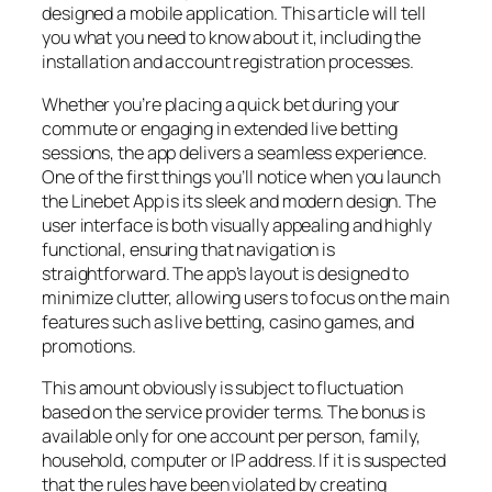
designed a mobile application. This article will tell
you what you need to know about it, including the
installation and account registration processes.
Whether you’re placing a quick bet during your
commute or engaging in extended live betting
sessions, the app delivers a seamless experience.
One of the first things you’ll notice when you launch
the Linebet App is its sleek and modern design. The
user interface is both visually appealing and highly
functional, ensuring that navigation is
straightforward. The app’s layout is designed to
minimize clutter, allowing users to focus on the main
features such as live betting, casino games, and
promotions.
This amount obviously is subject to fluctuation
based on the service provider terms. The bonus is
available only for one account per person, family,
household, computer or IP address. If it is suspected
that the rules have been violated by creating