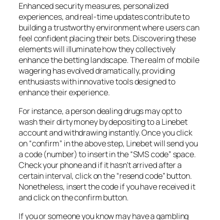
Enhanced security measures, personalized
experiences, and real-time updates contribute to
building a trustworthy environment where users can
feel confident placing their bets. Discovering these
elements will illuminate how they collectively
enhance the betting landscape. The realm of mobile
wagering has evolved dramatically, providing
enthusiasts with innovative tools designed to
enhance their experience.
For instance, a person dealing drugs may opt to
wash their dirty money by depositing to a Linebet
account and withdrawing instantly. Once you click
on “confirm” in the above step, Linebet will send you
a code (number) to insert in the “SMS code” space.
Check your phone and if it hasn’t arrived after a
certain interval, click on the “resend code” button.
Nonetheless, insert the code if you have received it
and click on the confirm button.
If you or someone you know may have a gambling