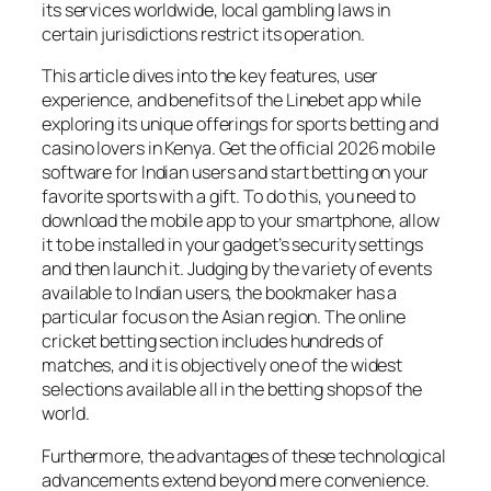
its services worldwide, local gambling laws in
certain jurisdictions restrict its operation.
This article dives into the key features, user
experience, and benefits of the Linebet app while
exploring its unique offerings for sports betting and
casino lovers in Kenya. Get the official 2026 mobile
software for Indian users and start betting on your
favorite sports with a gift. To do this, you need to
download the mobile app to your smartphone, allow
it to be installed in your gadget’s security settings
and then launch it. Judging by the variety of events
available to Indian users, the bookmaker has a
particular focus on the Asian region. The online
cricket betting section includes hundreds of
matches, and it is objectively one of the widest
selections available all in the betting shops of the
world.
Furthermore, the advantages of these technological
advancements extend beyond mere convenience.