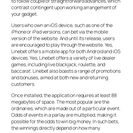
to follow couple of straightforward advances, which
contrast contingent upon working arrangement of
your gadget.
Users who own an iOS device, such as one of the
iPhone or iPad versions, can bet via the mobile
version of the website. And until its release, users
are encouraged to play through the website. Yes,
Linebet offers a mobile app for both Android and iOS
devices. Yes, Linebet offers a variety of live dealer
games, including live blackjack, roulette, and
baccarat. Linebet also boasts a range of promotions
and bonuses, aimed at both new and returning
customers.
Once installed, the application requires at least 88
megabytes of space. The most popular are the
ordinaries, which are made out of a particular event.
Odds of events in a parlay are multiplied, making it
possible for the odds to win big money. In such bets,
the winnings directly depend on how many