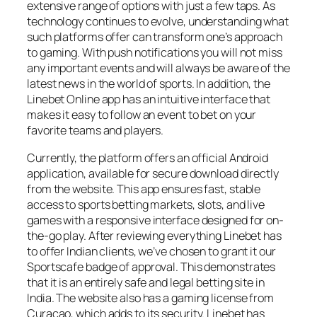
extensive range of options with just a few taps. As
technology continues to evolve, understanding what
such platforms offer can transform one’s approach
to gaming. With push notifications you will not miss
any important events and will always be aware of the
latest news in the world of sports. In addition, the
Linebet Online app has an intuitive interface that
makes it easy to follow an event to bet on your
favorite teams and players.
Currently, the platform offers an official Android
application, available for secure download directly
from the website. This app ensures fast, stable
access to sports betting markets, slots, and live
games with a responsive interface designed for on-
the-go play. After reviewing everything Linebet has
to offer Indian clients, we’ve chosen to grant it our
Sportscafe badge of approval. This demonstrates
that it is an entirely safe and legal betting site in
India. The website also has a gaming license from
Curacao, which adds to its security. Linebet has