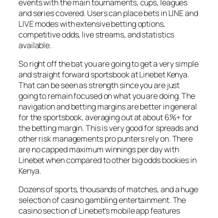
events with the main tournaments, cups, leagues
and series covered. Users can place bets in LINE and
LIVE modes with extensive betting options,
competitive odds, live streams, and statistics
available.
So right off the bat you are going to get a very simple
and straight forward sportsbook at Linebet Kenya.
That can be seen as strength since you are just
going to remain focused on what you are doing. The
navigation and betting margins are better in general
for the sportsbook, averaging out at about 6%+ for
the betting margin. This is very good for spreads and
other risk managements pro punters rely on. There
are no capped maximum winnings per day with
Linebet when compared to other big odds bookies in
Kenya.
Dozens of sports, thousands of matches, and a huge
selection of casino gambling entertainment. The
casino section of Linebet’s mobile app features