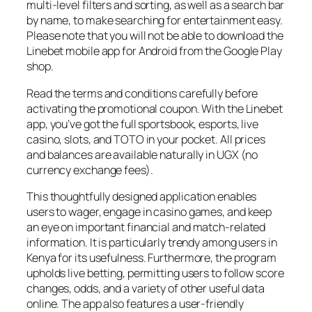
multi-level filters and sorting, as well as a search bar
by name, to make searching for entertainment easy.
Please note that you will not be able to download the
Linebet mobile app for Android from the Google Play
shop.
Read the terms and conditions carefully before
activating the promotional coupon. With the Linebet
app, you’ve got the full sportsbook, esports, live
casino, slots, and TOTO in your pocket. All prices
and balances are available naturally in UGX (no
currency exchange fees).
This thoughtfully designed application enables
users to wager, engage in casino games, and keep
an eye on important financial and match-related
information. It is particularly trendy among users in
Kenya for its usefulness. Furthermore, the program
upholds live betting, permitting users to follow score
changes, odds, and a variety of other useful data
online. The app also features a user-friendly