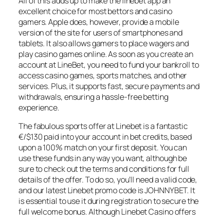
All of this adds up to make the linebet app an
excellent choice for most bettors and casino
gamers. Apple does, however, provide a mobile
version of the site for users of smartphones and
tablets. It also allows gamers to place wagers and
play casino games online. As soon as you create an
account at LineBet, you need to fund your bankroll to
access casino games, sports matches, and other
services. Plus, it supports fast, secure payments and
withdrawals, ensuring a hassle-free betting
experience.
The fabulous sports offer at Linebet is a fantastic
€/$130 paid into your account in bet credits, based
upon a 100% match on your first deposit. You can
use these funds in any way you want, although be
sure to check out the terms and conditions for full
details of the offer. To do so, you’ll need a valid code,
and our latest Linebet promo code is JOHNNYBET. It
is essential to use it during registration to secure the
full welcome bonus. Although Linebet Casino offers