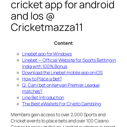
cricket app for android
and Ios @
Cricketmazza11
Content
Linebet app for Windows
Linebet — Official Website for Sports Betting in
India with 100% Bonus
Download the Linebet mobile app on iOS
How to Place a Bet?
Q: Can I bet on Kenyan Premier League
matches?
Line Bet Introduction
The Best eWallets For Crypto Gambling
Members gain access to over 2,000 Sports and
Cricket events to place bets and over 100 Casino