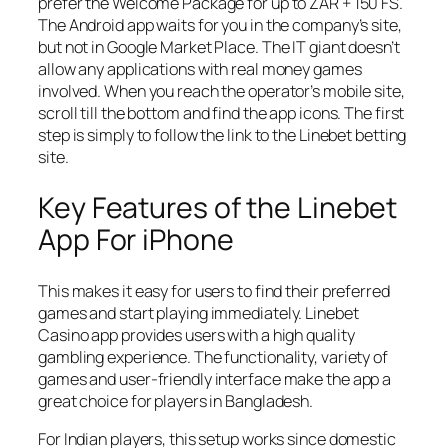
prefer the Welcome Package for up to ZAR + 150 FS.
The Android app waits for you in the company’s site,
but not in Google Market Place. The IT giant doesn’t
allow any applications with real money games
involved. When you reach the operator’s mobile site,
scroll till the bottom and find the app icons. The first
step is simply to follow the link to the Linebet betting
site.
Key Features of the Linebet
App For iPhone
This makes it easy for users to find their preferred
games and start playing immediately. Linebet
Casino app provides users with a high quality
gambling experience. The functionality, variety of
games and user-friendly interface make the app a
great choice for players in Bangladesh.
For Indian players, this setup works since domestic