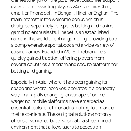
Games to enjoy on the go. Linebet customer support
is excellent, assisting players 24/7, via Live Chat,
email, or Phone call, in Bengali, Hindi, or English. The
main interest is the welcome bonus, which is
designed separately for sports betting and casino
gambling enthusiasts. Linebet is an established
name in the world of online gambling, providing both
a comprehensive sportsbook and a wide variety of
casino games. Founded in 2019, the brand has
quickly gained traction, offering players from
several countries a modern and secure platform for
betting and gaming.
Especially in Asia, where it has been gaining its
space and where, here yes, operates in a perfectly
way. In a rapidly changing landscape of online
wagering, mobile platforms have emerged as
essential tools for aficionados looking to enhance
their experience. These digital solutions not only
offer convenience but also create a streamlined
environment that allows users to access an