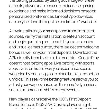
the betting process. By taking advantage of these
aspects, players can enhance their online gaming
experience and make informed decisions based on
personalized preferences. Linebet App download
can only be done through the bookmaker’s website.
Allow installs on your smartphone from untrusted
sources, verify the installation, create an account,
and begin gambling on Linebet. If you are a casino
and virtual games punter, there is a decent welcome
bonus as well on your initial deposits. Download the
APK directly from their site for Android—Google Play
doesn’t host betting apps. Live betting with sports
apps transforms the way you experience sports
wagering by enabling you to place bets as the action
unfolds. This real-time betting feature allows you to
adjust your wagers based on the game’s dynamics,
such as momentum shifts or key events.
New players can receive the 100% First Deposit
Bonus for up to 1962 ZAR. Casino players might