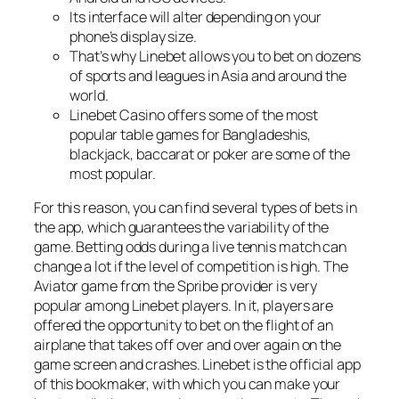
Its interface will alter depending on your
phone’s display size.
That’s why Linebet allows you to bet on dozens
of sports and leagues in Asia and around the
world.
Linebet Casino offers some of the most
popular table games for Bangladeshis,
blackjack, baccarat or poker are some of the
most popular.
For this reason, you can find several types of bets in
the app, which guarantees the variability of the
game. Betting odds during a live tennis match can
change a lot if the level of competition is high. The
Aviator game from the Spribe provider is very
popular among Linebet players. In it, players are
offered the opportunity to bet on the flight of an
airplane that takes off over and over again on the
game screen and crashes. Linebet is the official app
of this bookmaker, with which you can make your