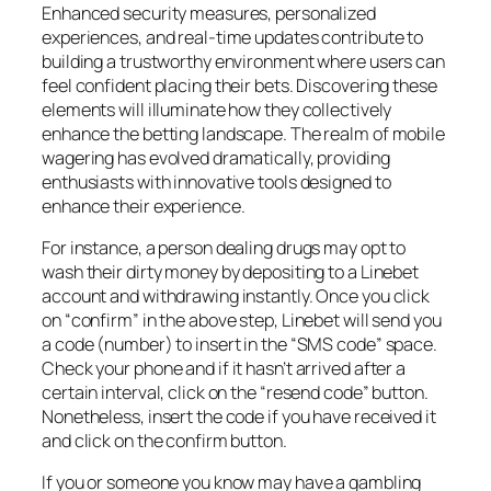
Enhanced security measures, personalized
experiences, and real-time updates contribute to
building a trustworthy environment where users can
feel confident placing their bets. Discovering these
elements will illuminate how they collectively
enhance the betting landscape. The realm of mobile
wagering has evolved dramatically, providing
enthusiasts with innovative tools designed to
enhance their experience.
For instance, a person dealing drugs may opt to
wash their dirty money by depositing to a Linebet
account and withdrawing instantly. Once you click
on “confirm” in the above step, Linebet will send you
a code (number) to insert in the “SMS code” space.
Check your phone and if it hasn’t arrived after a
certain interval, click on the “resend code” button.
Nonetheless, insert the code if you have received it
and click on the confirm button.
If you or someone you know may have a gambling