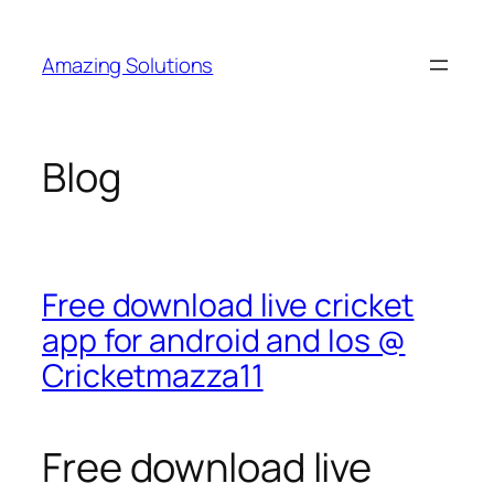
Skip
to
Amazing Solutions
content
Blog
Free download live cricket
app for android and Ios @
Cricketmazza11
Free download live