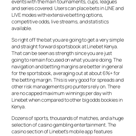
events with the main tournaments, cups, leagues
and series covered. Users can place bets in LINE and
LIVE modes with extensive betting options,
competitive odds, live streams, and statistics
available.
So right off the bat you are going to get a very simple
and straight forward sportsbook at Linebet Kenya.
That can be seen as strength since you are just
going to remain focused on what you are doing. The
navigation and betting margins are better in general
for the sportsbook, averaging out at about 6%+ for
the betting margin. This is very good for spreads and
other risk managements pro punters rely on. There
are no capped maximum winnings per day with
Linebet when compared to other big odds bookies in
Kenya.
Dozens of sports, thousands of matches, and a huge
selection of casino gambling entertainment. The
casino section of Linebet’s mobile app features