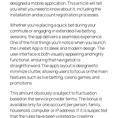
designed a mobile application. This article will tell
you what you need to know about it, including the
installation and account registration processes.
Whether you’re placing a quick bet during your
commute or engaging in extended live betting
sessions, the app delivers a seamless experience.
One of the first things you’ll notice when you launch
the Linebet App is its sleek and modern design. The
user interface is both visually appealing and highly
functional, ensuring that navigation is
straightforward. The app’s layout is designed to
minimize clutter, allowing users to focus on the main
features such as live betting, casino games, and
promotions.
This amount obviously is subject to fluctuation
based on the service provider terms. The bonus is
available only for one account per person, family,
household, computer or IP address. If it is suspected
that the rules have been violated by creating