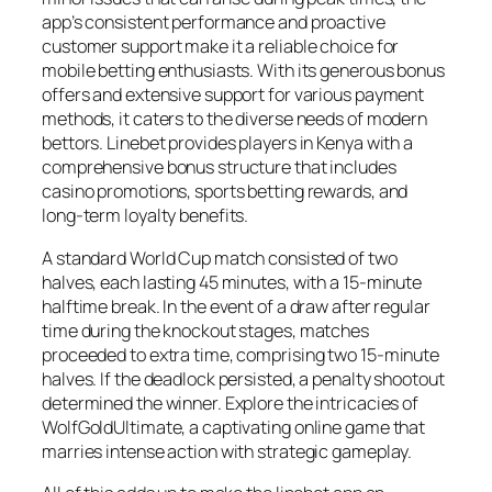
app’s consistent performance and proactive
customer support make it a reliable choice for
mobile betting enthusiasts. With its generous bonus
offers and extensive support for various payment
methods, it caters to the diverse needs of modern
bettors. Linebet provides players in Kenya with a
comprehensive bonus structure that includes
casino promotions, sports betting rewards, and
long-term loyalty benefits.
A standard World Cup match consisted of two
halves, each lasting 45 minutes, with a 15-minute
halftime break. In the event of a draw after regular
time during the knockout stages, matches
proceeded to extra time, comprising two 15-minute
halves. If the deadlock persisted, a penalty shootout
determined the winner. Explore the intricacies of
WolfGoldUltimate, a captivating online game that
marries intense action with strategic gameplay.