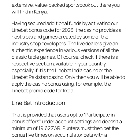
extensive, value-packed sportsbook out there you
will find in Kenya.
Having secured additional funds by activating our
Linebet bonus code for 2026, the casino provides a
host slots and games created by some of the
industry’s top developers. The live dealers give an
authentic experience in various versions of all the
classic table games. Of course, check if there is a
respective section available in your country,
especially if it is the Linebet India casino or the
Linebet Pakistan casino. Only then you will be able to
apply the casino bonus using, for example, the
Linebet promo code for India.
Line Bet Introduction
That is provided that users opt to “Participate in
bonus offers” under account settings and deposit a
minimum of 19.62 ZAR. Punters must then bet the
bonus five times on accumulator bets with a