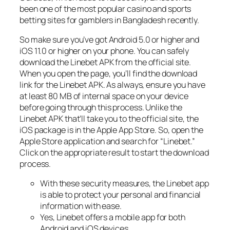
been one of the most popular casino and sports
betting sites for gamblers in Bangladesh recently.
So make sure you’ve got Android 5.0 or higher and
iOS 11.0 or higher on your phone. You can safely
download the Linebet APK from the official site.
When you open the page, you’ll find the download
link for the Linebet APK. As always, ensure you have
at least 80 MB of internal space on your device
before going through this process. Unlike the
Linebet APK that’ll take you to the official site, the
iOS package is in the Apple App Store. So, open the
Apple Store application and search for “Linebet.”
Click on the appropriate result to start the download
process.
With these security measures, the Linebet app
is able to protect your personal and financial
information with ease.
Yes, Linebet offers a mobile app for both
Android and iOS devices.