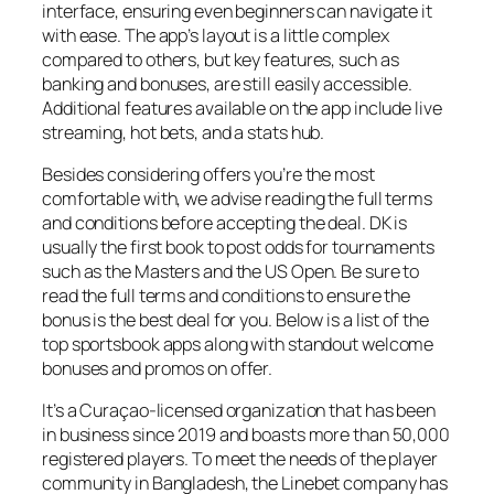
interface, ensuring even beginners can navigate it
with ease. The app’s layout is a little complex
compared to others, but key features, such as
banking and bonuses, are still easily accessible.
Additional features available on the app include live
streaming, hot bets, and a stats hub.
Besides considering offers you’re the most
comfortable with, we advise reading the full terms
and conditions before accepting the deal. DK is
usually the first book to post odds for tournaments
such as the Masters and the US Open. Be sure to
read the full terms and conditions to ensure the
bonus is the best deal for you. Below is a list of the
top sportsbook apps along with standout welcome
bonuses and promos on offer.
It’s a Curaçao-licensed organization that has been
in business since 2019 and boasts more than 50,000
registered players. To meet the needs of the player
community in Bangladesh, the Linebet company has