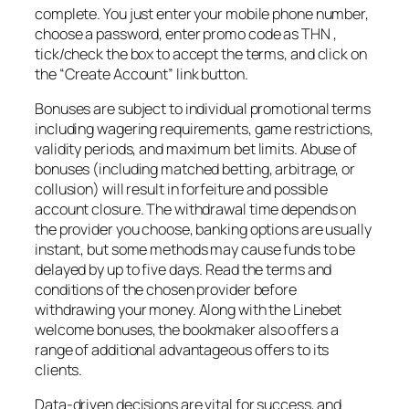
complete. You just enter your mobile phone number,
choose a password, enter promo code as THN ,
tick/check the box to accept the terms, and click on
the “Create Account” link button.
Bonuses are subject to individual promotional terms
including wagering requirements, game restrictions,
validity periods, and maximum bet limits. Abuse of
bonuses (including matched betting, arbitrage, or
collusion) will result in forfeiture and possible
account closure. The withdrawal time depends on
the provider you choose, banking options are usually
instant, but some methods may cause funds to be
delayed by up to five days. Read the terms and
conditions of the chosen provider before
withdrawing your money. Along with the Linebet
welcome bonuses, the bookmaker also offers a
range of additional advantageous offers to its
clients.
Data-driven decisions are vital for success, and