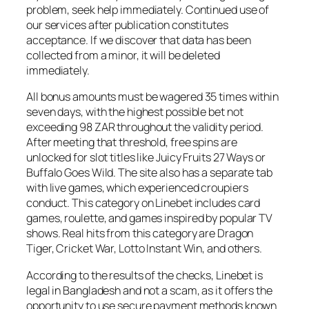
problem, seek help immediately. Continued use of
our services after publication constitutes
acceptance. If we discover that data has been
collected from a minor, it will be deleted
immediately.
All bonus amounts must be wagered 35 times within
seven days, with the highest possible bet not
exceeding 98 ZAR throughout the validity period.
After meeting that threshold, free spins are
unlocked for slot titles like Juicy Fruits 27 Ways or
Buffalo Goes Wild. The site also has a separate tab
with live games, which experienced croupiers
conduct. This category on Linebet includes card
games, roulette, and games inspired by popular TV
shows. Real hits from this category are Dragon
Tiger, Cricket War, Lotto Instant Win, and others.
According to the results of the checks, Linebet is
legal in Bangladesh and not a scam, as it offers the
opportunity to use secure payment methods known