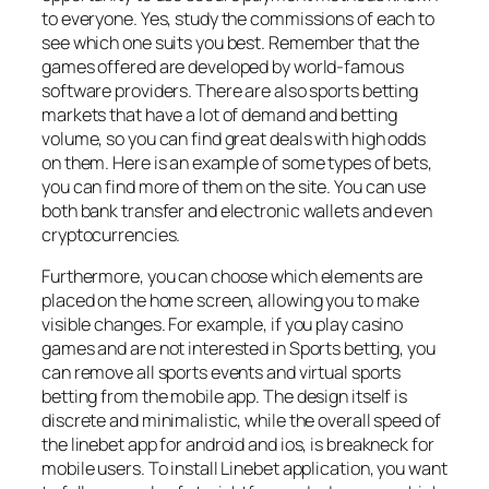
to everyone. Yes, study the commissions of each to
see which one suits you best. Remember that the
games offered are developed by world-famous
software providers. There are also sports betting
markets that have a lot of demand and betting
volume, so you can find great deals with high odds
on them. Here is an example of some types of bets,
you can find more of them on the site. You can use
both bank transfer and electronic wallets and even
cryptocurrencies.
Furthermore, you can choose which elements are
placed on the home screen, allowing you to make
visible changes. For example, if you play casino
games and are not interested in Sports betting, you
can remove all sports events and virtual sports
betting from the mobile app. The design itself is
discrete and minimalistic, while the overall speed of
the linebet app for android and ios, is breakneck for
mobile users. To install Linebet application, you want