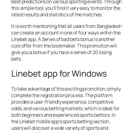
best predictions on various sporting events. Through
this simple tool, you’ll find it very easy to monitor the
latest results and statistics of the matches.
It is worth mentioning that all users from Bangladesh
can create an account in one of four ways within the
Linebet app. A Series of bad bets bonus is another
cool offer from the bookmaker. This promotion will
give you a bonus if you have a series of 20 losing
bets.
Linebet app for Windows
To take advantage of this exciting promotion, simply
complete the registration process. The platform
provides a user-friendly experience, competitive
odds, and various betting markets, which is ideal for
both beginners and experienced sports bettors. In
the Linebet mobile app’s sports betting section,
users will discover a wide variety of sports and