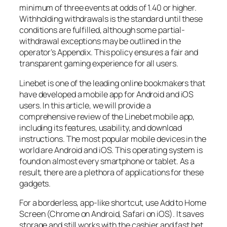
minimum of three events at odds of 1.40 or higher.
Withholding withdrawals is the standard until these
conditions are fulfilled, although some partial-
withdrawal exceptions may be outlined in the
operator’s Appendix. This policy ensures a fair and
transparent gaming experience for all users.
Linebet is one of the leading online bookmakers that
have developed a mobile app for Android and iOS
users. In this article, we will provide a
comprehensive review of the Linebet mobile app,
including its features, usability, and download
instructions. The most popular mobile devices in the
world are Android and iOS. This operating system is
found on almost every smartphone or tablet. As a
result, there are a plethora of applications for these
gadgets.
For a borderless, app-like shortcut, use Add to Home
Screen (Chrome on Android, Safari on iOS). It saves
storage and still works with the cashier and fast bet