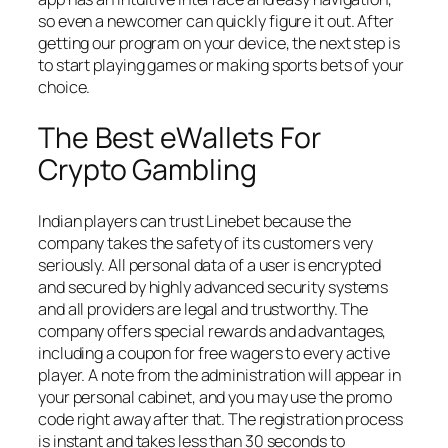
so even a newcomer can quickly figure it out. After
getting our program on your device, the next step is
to start playing games or making sports bets of your
choice.
The Best eWallets For
Crypto Gambling
Indian players can trust Linebet because the
company takes the safety of its customers very
seriously. All personal data of a user is encrypted
and secured by highly advanced security systems
and all providers are legal and trustworthy. The
company offers special rewards and advantages,
including a coupon for free wagers to every active
player. A note from the administration will appear in
your personal cabinet, and you may use the promo
code right away after that. The registration process
is instant and takes less than 30 seconds to