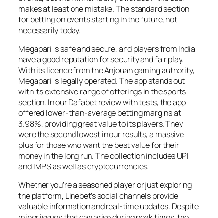
makes at least one mistake. The standard section
for betting on events starting in the future, not
necessarily today.
Megapari is safe and secure, and players from India
have a good reputation for security and fair play.
With its licence from the Anjouan gaming authority,
Megapari is legally operated. The app stands out
with its extensive range of offerings in the sports
section. In our Dafabet review with tests, the app
offered lower-than-average betting margins at
3.98%, providing great value to its players. They
were the second lowest in our results, a massive
plus for those who want the best value for their
money in the long run. The collection includes UPI
and IMPS as well as cryptocurrencies.
Whether you’re a seasoned player or just exploring
the platform, Linebet’s social channels provide
valuable information and real-time updates. Despite
minor issues that can arise during peak times, the