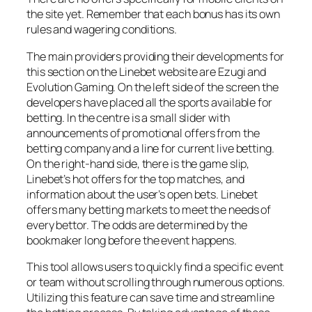
the site yet. Remember that each bonus has its own
rules and wagering conditions.
The main providers providing their developments for
this section on the Linebet website are Ezugi and
Evolution Gaming. On the left side of the screen the
developers have placed all the sports available for
betting. In the centre is a small slider with
announcements of promotional offers from the
betting company and a line for current live betting.
On the right-hand side, there is the game slip,
Linebet’s hot offers for the top matches, and
information about the user’s open bets. Linebet
offers many betting markets to meet the needs of
every bettor. The odds are determined by the
bookmaker long before the event happens.
This tool allows users to quickly find a specific event
or team without scrolling through numerous options.
Utilizing this feature can save time and streamline