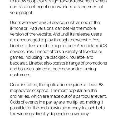
to follow couple of straightforward advances, which
contrast contingent upon working arrangement of
your gadget.
Users who own an iOS device, such as one of the
iPhone or iPad versions, can bet via the mobile
version of the website. And until its release, users
are encouraged to play through the website. Yes,
Linebet offers a mobile app for both Android and iOS
devices. Yes, Linebet offers a variety of live dealer
games, including live blackjack, roulette, and
baccarat. Linebet also boasts a range of promotions
and bonuses, aimed at both new and returning
customers.
Once installed, the application requires at least 88
megabytes of space. The most popular are the
ordinaries, which are made out of a particular event.
Odds of events in a parlay are multiplied, making it
possible for the odds to win big money. In such bets,
the winnings directly depend on how many