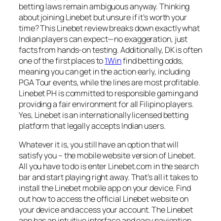
betting laws remain ambiguous anyway. Thinking
about joining Linebet but unsure if it’s worth your
time? This Linebet review breaks down exactly what
Indian players can expect—no exaggeration, just
facts from hands-on testing. Additionally, DK is often
one of the first places to
1Win
find betting odds,
meaning you can get in the action early, including
PGA Tour events, while the lines are most profitable.
Linebet PH is committed to responsible gaming and
providing a fair environment for all Filipino players.
Yes, Linebet is an internationally licensed betting
platform that legally accepts Indian users.
Whatever it is, you still have an option that will
satisfy you – the mobile website version of Linebet.
All you have to do is enter Linebet.com in the search
bar and start playing right away. That’s all it takes to
install the Linebet mobile app on your device. Find
out how to access the official Linebet website on
your device and access your account. The Linebet
app has an intuitive interface and easy navigation,