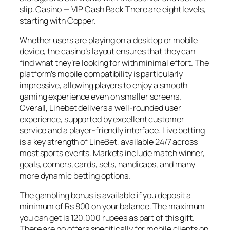
slip. Casino — VIP Cash Back There are eight levels,
starting with Copper.
Whether users are playing on a desktop or mobile
device, the casino’s layout ensures that they can
find what they’re looking for with minimal effort. The
platform’s mobile compatibility is particularly
impressive, allowing players to enjoy a smooth
gaming experience even on smaller screens.
Overall, Linebet delivers a well-rounded user
experience, supported by excellent customer
service and a player-friendly interface. Live betting
is a key strength of LineBet, available 24/7 across
most sports events. Markets include match winner,
goals, corners, cards, sets, handicaps, and many
more dynamic betting options.
The gambling bonus is available if you deposit a
minimum of Rs 800 on your balance. The maximum
you can get is 120,000 rupees as part of this gift.
There are no offers specifically for mobile clients on