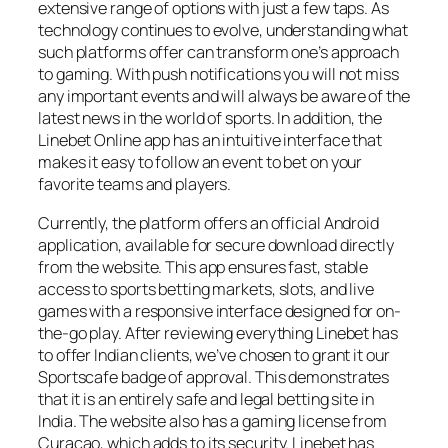
extensive range of options with just a few taps. As
technology continues to evolve, understanding what
such platforms offer can transform one’s approach
to gaming. With push notifications you will not miss
any important events and will always be aware of the
latest news in the world of sports. In addition, the
Linebet Online app has an intuitive interface that
makes it easy to follow an event to bet on your
favorite teams and players.
Currently, the platform offers an official Android
application, available for secure download directly
from the website. This app ensures fast, stable
access to sports betting markets, slots, and live
games with a responsive interface designed for on-
the-go play. After reviewing everything Linebet has
to offer Indian clients, we’ve chosen to grant it our
Sportscafe badge of approval. This demonstrates
that it is an entirely safe and legal betting site in
India. The website also has a gaming license from
Curacao, which adds to its security. Linebet has