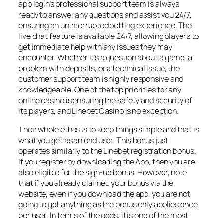
app login’s professional support team is always
ready to answer any questions and assist you 24/7,
ensuring an uninterrupted betting experience. The
live chat feature is available 24/7, allowing players to
get immediate help with any issues they may
encounter. Whether it’s a question about a game, a
problem with deposits, or a technical issue, the
customer support team is highly responsive and
knowledgeable. One of the top priorities for any
online casino is ensuring the safety and security of
its players, and Linebet Casino is no exception.
Their whole ethos is to keep things simple and that is
what you get as an end user. This bonus just
operates similarly to the Linebet registration bonus.
If you register by downloading the App, then you are
also eligible for the sign-up bonus. However, note
that if you already claimed your bonus via the
website, even if you download the app, you are not
going to get anything as the bonus only applies once
per user. In terms of the odds, it is one of the most