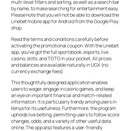
multi-level filters and sorting, as well as a search bar
by name, to make searching for entertainment easy.
Please note that you will not be able to download the
Linebet mobile app for Android from the Google Play
shop.
Read the terms and conditions carefully before
activating the promotional coupon. With the Linebet
app, you’ve got the full sportsbook, esports, live
casino, slots, and TOTO in your pocket. All prices
and balances are available naturally in UGX (no
currency exchange fees).
This thoughtfully designed application enables
users to wager, engage in casino games, and keep
an eye on important financial and match-related
information. It is particularly trendy among users in
Kenya for its usefulness. Furthermore, the program
upholds live betting, permitting users to follow score
changes, odds, and a variety of other useful data
online. The app also features a user-friendly