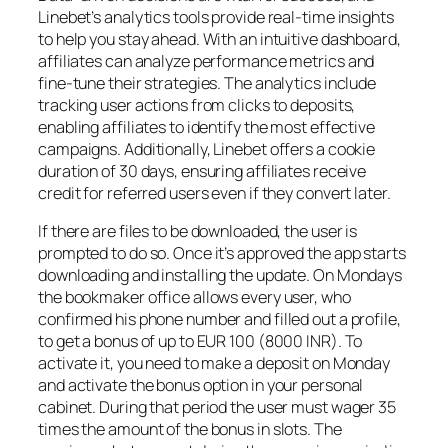
Linebet’s analytics tools provide real-time insights
to help you stay ahead. With an intuitive dashboard,
affiliates can analyze performance metrics and
fine-tune their strategies. The analytics include
tracking user actions from clicks to deposits,
enabling affiliates to identify the most effective
campaigns. Additionally, Linebet offers a cookie
duration of 30 days, ensuring affiliates receive
credit for referred users even if they convert later.
If there are files to be downloaded, the user is
prompted to do so. Once it’s approved the app starts
downloading and installing the update. On Mondays
the bookmaker office allows every user, who
confirmed his phone number and filled out a profile,
to get a bonus of up to EUR 100 (8000 INR). To
activate it, you need to make a deposit on Monday
and activate the bonus option in your personal
cabinet. During that period the user must wager 35
times the amount of the bonus in slots. The