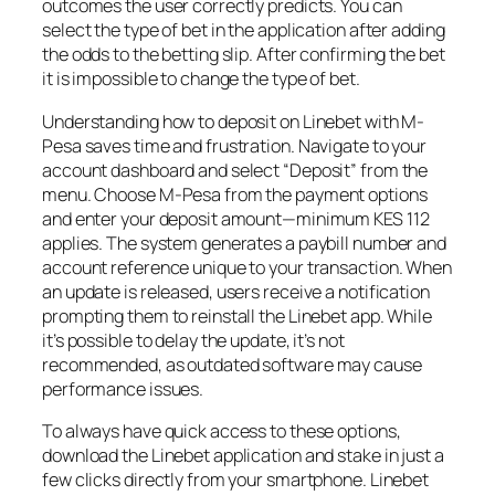
outcomes the user correctly predicts. You can
select the type of bet in the application after adding
the odds to the betting slip. After confirming the bet
it is impossible to change the type of bet.
Understanding how to deposit on Linebet with M-
Pesa saves time and frustration. Navigate to your
account dashboard and select “Deposit” from the
menu. Choose M-Pesa from the payment options
and enter your deposit amount—minimum KES 112
applies. The system generates a paybill number and
account reference unique to your transaction. When
an update is released, users receive a notification
prompting them to reinstall the Linebet app. While
it’s possible to delay the update, it’s not
recommended, as outdated software may cause
performance issues.
To always have quick access to these options,
download the Linebet application and stake in just a
few clicks directly from your smartphone. Linebet