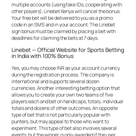
multiple accounts (using fake IDs, cooperating with
other players), Linebet Kenya will cancel the bonus.
Your free bet will be delivered to you as a promo
code in an SMS and in your account. The Linebet
sign bonus must be claimed by placing a bet with
deadlines for claiming the bets at 7 days.
Linebet — Official Website for Sports Betting
in India with 100% Bonus
Yes, you may choose INR as your account currency
during the registration process. The company is
international and supports several dozen
currencies. Another interesting betting option that
allows you to create your own two teams of five
players each and bet on handicaps, totals, individual
totals and dozens of other outcomes. An opposite
type of bet that is not particularly popular with
punters, but may appeal to those who want to
experiment. This type of bet also involves several
events, but the winner is only awarded if the user