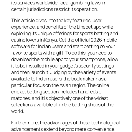
its services worldwide, local gambling laws in
certain jurisdictions restrict its operation.
This article dives into the key features, user
experience, and benefits of the Linebet app while
exploring its unique offerings for sports betting and
casino lovers in Kenya. Get the official 2026 mobile
software for Indian users and start betting on your
favorite sports with a gift. To do this, you need to
download the mobile app to your smartphone, allow
it to be installed in your gadget’s security settings
and then launch it. Judging by the variety of events
available to Indian users, the bookmaker has a
particular focus on the Asian region. The online
cricket betting section includes hundreds of
matches, and it is objectively one of the widest
selections available all in the betting shops of the
world.
Furthermore, the advantages of these technological
advancements extend beyond mere convenience.