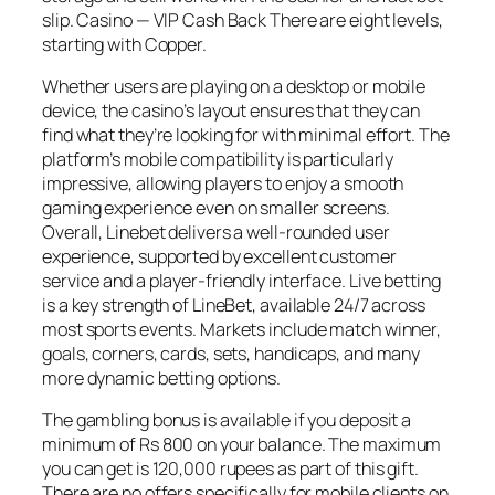
slip. Casino — VIP Cash Back There are eight levels,
starting with Copper.
Whether users are playing on a desktop or mobile
device, the casino’s layout ensures that they can
find what they’re looking for with minimal effort. The
platform’s mobile compatibility is particularly
impressive, allowing players to enjoy a smooth
gaming experience even on smaller screens.
Overall, Linebet delivers a well-rounded user
experience, supported by excellent customer
service and a player-friendly interface. Live betting
is a key strength of LineBet, available 24/7 across
most sports events. Markets include match winner,
goals, corners, cards, sets, handicaps, and many
more dynamic betting options.
The gambling bonus is available if you deposit a
minimum of Rs 800 on your balance. The maximum
you can get is 120,000 rupees as part of this gift.
There are no offers specifically for mobile clients on