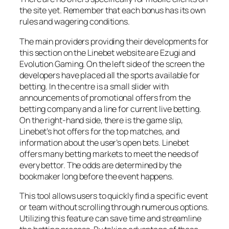
the site yet. Remember that each bonus has its own
rules and wagering conditions.
The main providers providing their developments for
this section on the Linebet website are Ezugi and
Evolution Gaming. On the left side of the screen the
developers have placed all the sports available for
betting. In the centre is a small slider with
announcements of promotional offers from the
betting company and a line for current live betting.
On the right-hand side, there is the game slip,
Linebet’s hot offers for the top matches, and
information about the user’s open bets. Linebet
offers many betting markets to meet the needs of
every bettor. The odds are determined by the
bookmaker long before the event happens.
This tool allows users to quickly find a specific event
or team without scrolling through numerous options.
Utilizing this feature can save time and streamline