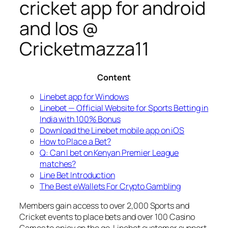
cricket app for android
and Ios @
Cricketmazza11
Content
Linebet app for Windows
Linebet — Official Website for Sports Betting in
India with 100% Bonus
Download the Linebet mobile app on iOS
How to Place a Bet?
Q: Can I bet on Kenyan Premier League
matches?
Line Bet Introduction
The Best eWallets For Crypto Gambling
Members gain access to over 2,000 Sports and
Cricket events to place bets and over 100 Casino