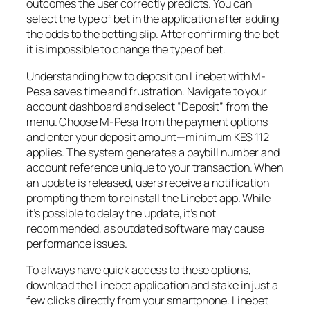
outcomes the user correctly predicts. You can
select the type of bet in the application after adding
the odds to the betting slip. After confirming the bet
it is impossible to change the type of bet.
Understanding how to deposit on Linebet with M-
Pesa saves time and frustration. Navigate to your
account dashboard and select “Deposit” from the
menu. Choose M-Pesa from the payment options
and enter your deposit amount—minimum KES 112
applies. The system generates a paybill number and
account reference unique to your transaction. When
an update is released, users receive a notification
prompting them to reinstall the Linebet app. While
it’s possible to delay the update, it’s not
recommended, as outdated software may cause
performance issues.
To always have quick access to these options,
download the Linebet application and stake in just a
few clicks directly from your smartphone. Linebet