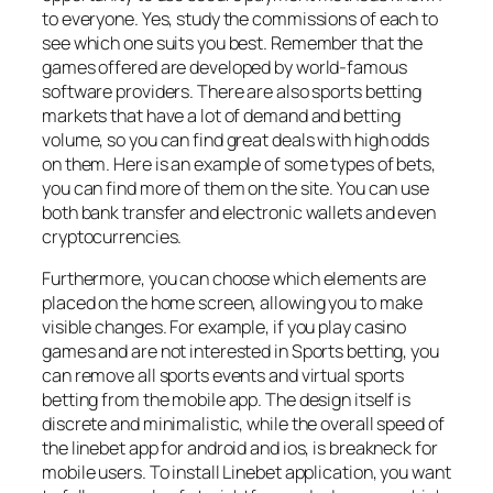
to everyone. Yes, study the commissions of each to
see which one suits you best. Remember that the
games offered are developed by world-famous
software providers. There are also sports betting
markets that have a lot of demand and betting
volume, so you can find great deals with high odds
on them. Here is an example of some types of bets,
you can find more of them on the site. You can use
both bank transfer and electronic wallets and even
cryptocurrencies.
Furthermore, you can choose which elements are
placed on the home screen, allowing you to make
visible changes. For example, if you play casino
games and are not interested in Sports betting, you
can remove all sports events and virtual sports
betting from the mobile app. The design itself is
discrete and minimalistic, while the overall speed of
the linebet app for android and ios, is breakneck for
mobile users. To install Linebet application, you want