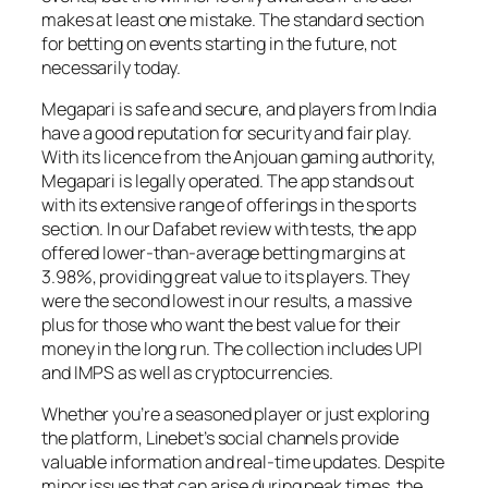
makes at least one mistake. The standard section
for betting on events starting in the future, not
necessarily today.
Megapari is safe and secure, and players from India
have a good reputation for security and fair play.
With its licence from the Anjouan gaming authority,
Megapari is legally operated. The app stands out
with its extensive range of offerings in the sports
section. In our Dafabet review with tests, the app
offered lower-than-average betting margins at
3.98%, providing great value to its players. They
were the second lowest in our results, a massive
plus for those who want the best value for their
money in the long run. The collection includes UPI
and IMPS as well as cryptocurrencies.
Whether you’re a seasoned player or just exploring
the platform, Linebet’s social channels provide
valuable information and real-time updates. Despite
minor issues that can arise during peak times, the