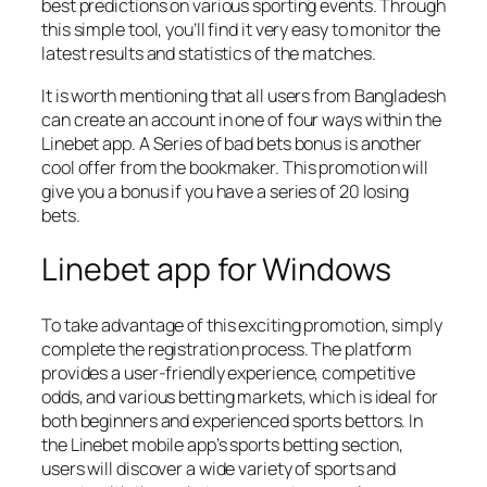
best predictions on various sporting events. Through
this simple tool, you’ll find it very easy to monitor the
latest results and statistics of the matches.
It is worth mentioning that all users from Bangladesh
can create an account in one of four ways within the
Linebet app. A Series of bad bets bonus is another
cool offer from the bookmaker. This promotion will
give you a bonus if you have a series of 20 losing
bets.
Linebet app for Windows
To take advantage of this exciting promotion, simply
complete the registration process. The platform
provides a user-friendly experience, competitive
odds, and various betting markets, which is ideal for
both beginners and experienced sports bettors. In
the Linebet mobile app’s sports betting section,
users will discover a wide variety of sports and