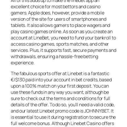
All of this adds up to make the linebet app an
excellent choice for most bettors and casino
gamers. Apple does, however, provide a mobile
version of the site for users of smartphones and
tablets. It also allows gamers to place wagers and
play casino games online. As soon as you create an
account at LineBet, you need to fund your bankroll to
access casino games, sports matches, and other
services. Plus, it supports fast, secure payments and
withdrawals, ensuring a hassle-free betting
experience.
The fabulous sports offer at Linebet is a fantastic
€/$130 paid into your account in bet credits, based
upon a 100% match on your first deposit. You can
use these funds in any way you want, although be
sure to check out the terms and conditions for full
details of the offer. To do so, you’ll need a valid code,
and our latest Linebet promo code is JOHNNYBET. It
is essential to use it during registration to secure the
full welcome bonus. Although Linebet Casino offers