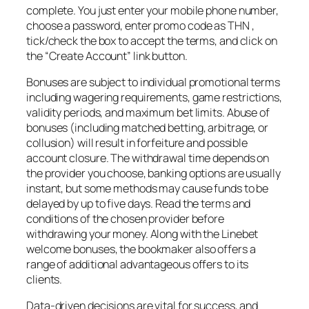
complete. You just enter your mobile phone number,
choose a password, enter promo code as THN ,
tick/check the box to accept the terms, and click on
the “Create Account” link button.
Bonuses are subject to individual promotional terms
including wagering requirements, game restrictions,
validity periods, and maximum bet limits. Abuse of
bonuses (including matched betting, arbitrage, or
collusion) will result in forfeiture and possible
account closure. The withdrawal time depends on
the provider you choose, banking options are usually
instant, but some methods may cause funds to be
delayed by up to five days. Read the terms and
conditions of the chosen provider before
withdrawing your money. Along with the Linebet
welcome bonuses, the bookmaker also offers a
range of additional advantageous offers to its
clients.
Data-driven decisions are vital for success, and