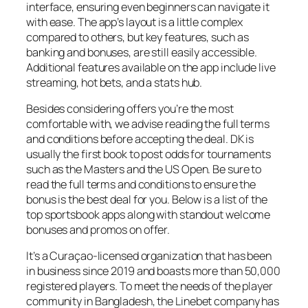
interface, ensuring even beginners can navigate it
with ease. The app’s layout is a little complex
compared to others, but key features, such as
banking and bonuses, are still easily accessible.
Additional features available on the app include live
streaming, hot bets, and a stats hub.
Besides considering offers you’re the most
comfortable with, we advise reading the full terms
and conditions before accepting the deal. DK is
usually the first book to post odds for tournaments
such as the Masters and the US Open. Be sure to
read the full terms and conditions to ensure the
bonus is the best deal for you. Below is a list of the
top sportsbook apps along with standout welcome
bonuses and promos on offer.
It’s a Curaçao-licensed organization that has been
in business since 2019 and boasts more than 50,000
registered players. To meet the needs of the player
community in Bangladesh, the Linebet company has