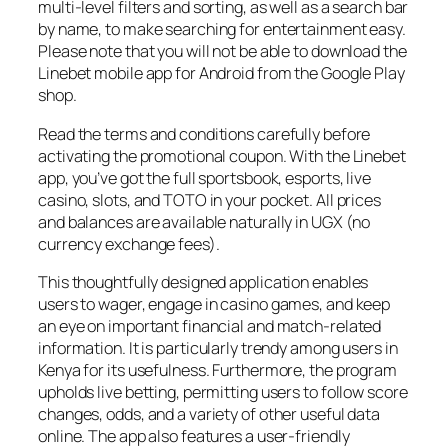
multi-level filters and sorting, as well as a search bar
by name, to make searching for entertainment easy.
Please note that you will not be able to download the
Linebet mobile app for Android from the Google Play
shop.
Read the terms and conditions carefully before
activating the promotional coupon. With the Linebet
app, you’ve got the full sportsbook, esports, live
casino, slots, and TOTO in your pocket. All prices
and balances are available naturally in UGX (no
currency exchange fees).
This thoughtfully designed application enables
users to wager, engage in casino games, and keep
an eye on important financial and match-related
information. It is particularly trendy among users in
Kenya for its usefulness. Furthermore, the program
upholds live betting, permitting users to follow score
changes, odds, and a variety of other useful data
online. The app also features a user-friendly