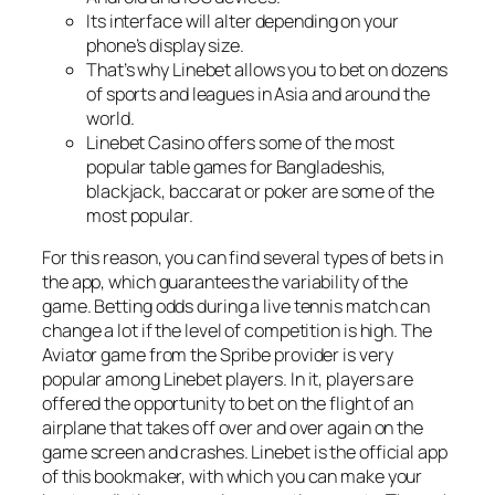
Its interface will alter depending on your
phone’s display size.
That’s why Linebet allows you to bet on dozens
of sports and leagues in Asia and around the
world.
Linebet Casino offers some of the most
popular table games for Bangladeshis,
blackjack, baccarat or poker are some of the
most popular.
For this reason, you can find several types of bets in
the app, which guarantees the variability of the
game. Betting odds during a live tennis match can
change a lot if the level of competition is high. The
Aviator game from the Spribe provider is very
popular among Linebet players. In it, players are
offered the opportunity to bet on the flight of an
airplane that takes off over and over again on the
game screen and crashes. Linebet is the official app
of this bookmaker, with which you can make your