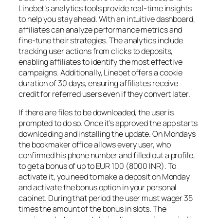
Linebet’s analytics tools provide real-time insights
to help you stay ahead. With an intuitive dashboard,
affiliates can analyze performance metrics and
fine-tune their strategies. The analytics include
tracking user actions from clicks to deposits,
enabling affiliates to identify the most effective
campaigns. Additionally, Linebet offers a cookie
duration of 30 days, ensuring affiliates receive
credit for referred users even if they convert later.
If there are files to be downloaded, the user is
prompted to do so. Once it’s approved the app starts
downloading and installing the update. On Mondays
the bookmaker office allows every user, who
confirmed his phone number and filled out a profile,
to get a bonus of up to EUR 100 (8000 INR). To
activate it, you need to make a deposit on Monday
and activate the bonus option in your personal
cabinet. During that period the user must wager 35
times the amount of the bonus in slots. The