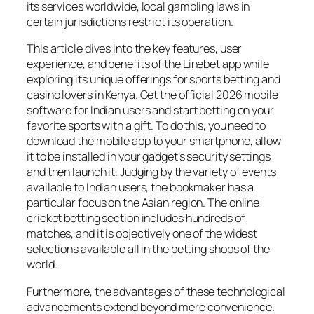
its services worldwide, local gambling laws in
certain jurisdictions restrict its operation.
This article dives into the key features, user
experience, and benefits of the Linebet app while
exploring its unique offerings for sports betting and
casino lovers in Kenya. Get the official 2026 mobile
software for Indian users and start betting on your
favorite sports with a gift. To do this, you need to
download the mobile app to your smartphone, allow
it to be installed in your gadget’s security settings
and then launch it. Judging by the variety of events
available to Indian users, the bookmaker has a
particular focus on the Asian region. The online
cricket betting section includes hundreds of
matches, and it is objectively one of the widest
selections available all in the betting shops of the
world.
Furthermore, the advantages of these technological
advancements extend beyond mere convenience.