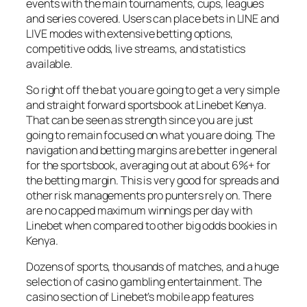
events with the main tournaments, cups, leagues
and series covered. Users can place bets in LINE and
LIVE modes with extensive betting options,
competitive odds, live streams, and statistics
available.
So right off the bat you are going to get a very simple
and straight forward sportsbook at Linebet Kenya.
That can be seen as strength since you are just
going to remain focused on what you are doing. The
navigation and betting margins are better in general
for the sportsbook, averaging out at about 6%+ for
the betting margin. This is very good for spreads and
other risk managements pro punters rely on. There
are no capped maximum winnings per day with
Linebet when compared to other big odds bookies in
Kenya.
Dozens of sports, thousands of matches, and a huge
selection of casino gambling entertainment. The
casino section of Linebet’s mobile app features