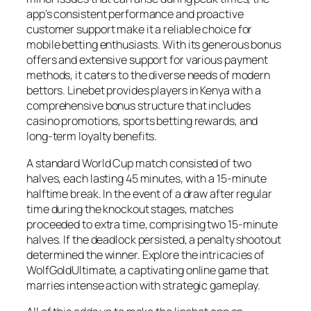
app’s consistent performance and proactive
customer support make it a reliable choice for
mobile betting enthusiasts. With its generous bonus
offers and extensive support for various payment
methods, it caters to the diverse needs of modern
bettors. Linebet provides players in Kenya with a
comprehensive bonus structure that includes
casino promotions, sports betting rewards, and
long-term loyalty benefits.
A standard World Cup match consisted of two
halves, each lasting 45 minutes, with a 15-minute
halftime break. In the event of a draw after regular
time during the knockout stages, matches
proceeded to extra time, comprising two 15-minute
halves. If the deadlock persisted, a penalty shootout
determined the winner. Explore the intricacies of
WolfGoldUltimate, a captivating online game that
marries intense action with strategic gameplay.