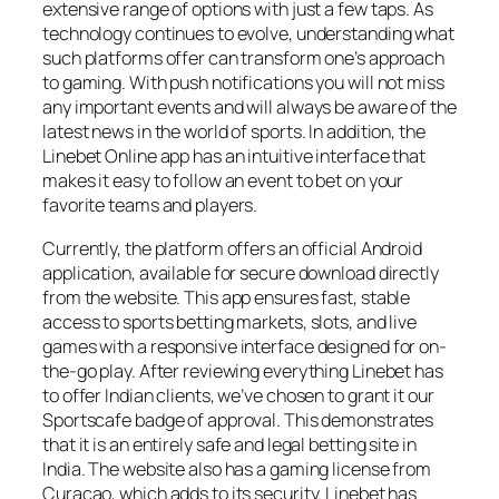
extensive range of options with just a few taps. As
technology continues to evolve, understanding what
such platforms offer can transform one’s approach
to gaming. With push notifications you will not miss
any important events and will always be aware of the
latest news in the world of sports. In addition, the
Linebet Online app has an intuitive interface that
makes it easy to follow an event to bet on your
favorite teams and players.
Currently, the platform offers an official Android
application, available for secure download directly
from the website. This app ensures fast, stable
access to sports betting markets, slots, and live
games with a responsive interface designed for on-
the-go play. After reviewing everything Linebet has
to offer Indian clients, we’ve chosen to grant it our
Sportscafe badge of approval. This demonstrates
that it is an entirely safe and legal betting site in
India. The website also has a gaming license from
Curacao, which adds to its security. Linebet has