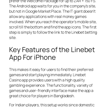
prefer the Welcome Package for up to ZAR + 150 FS.
The Android app waits for you in the company’s site,
but not in Google Market Place. The IT giant doesn’t
allow any applications with real money games
involved. When you reach the operator’s mobile site,
scroll till the bottom and find the app icons. The first
step is simply to follow the link to the Linebet betting
site.
Key Features of the Linebet
App For iPhone
This makes it easy for users to find their preferred
games and start playing immediately. Linebet
Casino app provides users with a high quality
gambling experience. The functionality, variety of
games and user-friendly interface make the app a
great choice for players in Bangladesh.
For Indian players, this setup works since domestic