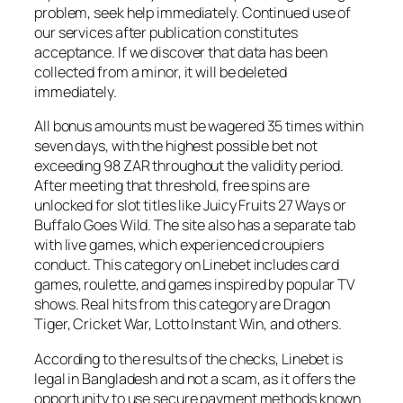
problem, seek help immediately. Continued use of
our services after publication constitutes
acceptance. If we discover that data has been
collected from a minor, it will be deleted
immediately.
All bonus amounts must be wagered 35 times within
seven days, with the highest possible bet not
exceeding 98 ZAR throughout the validity period.
After meeting that threshold, free spins are
unlocked for slot titles like Juicy Fruits 27 Ways or
Buffalo Goes Wild. The site also has a separate tab
with live games, which experienced croupiers
conduct. This category on Linebet includes card
games, roulette, and games inspired by popular TV
shows. Real hits from this category are Dragon
Tiger, Cricket War, Lotto Instant Win, and others.
According to the results of the checks, Linebet is
legal in Bangladesh and not a scam, as it offers the
opportunity to use secure payment methods known