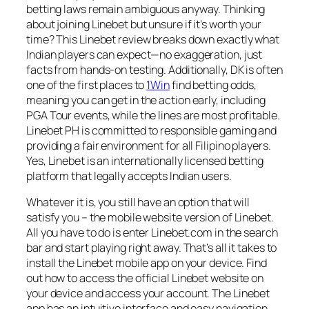
betting laws remain ambiguous anyway. Thinking
about joining Linebet but unsure if it’s worth your
time? This Linebet review breaks down exactly what
Indian players can expect—no exaggeration, just
facts from hands-on testing. Additionally, DK is often
one of the first places to
1Win
find betting odds,
meaning you can get in the action early, including
PGA Tour events, while the lines are most profitable.
Linebet PH is committed to responsible gaming and
providing a fair environment for all Filipino players.
Yes, Linebet is an internationally licensed betting
platform that legally accepts Indian users.
Whatever it is, you still have an option that will
satisfy you – the mobile website version of Linebet.
All you have to do is enter Linebet.com in the search
bar and start playing right away. That’s all it takes to
install the Linebet mobile app on your device. Find
out how to access the official Linebet website on
your device and access your account. The Linebet
app has an intuitive interface and easy navigation,