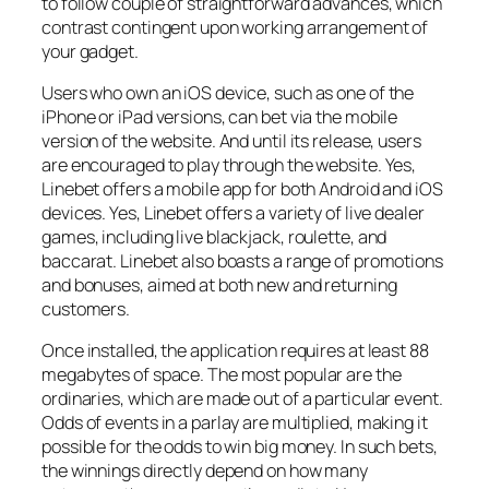
to follow couple of straightforward advances, which
contrast contingent upon working arrangement of
your gadget.
Users who own an iOS device, such as one of the
iPhone or iPad versions, can bet via the mobile
version of the website. And until its release, users
are encouraged to play through the website. Yes,
Linebet offers a mobile app for both Android and iOS
devices. Yes, Linebet offers a variety of live dealer
games, including live blackjack, roulette, and
baccarat. Linebet also boasts a range of promotions
and bonuses, aimed at both new and returning
customers.
Once installed, the application requires at least 88
megabytes of space. The most popular are the
ordinaries, which are made out of a particular event.
Odds of events in a parlay are multiplied, making it
possible for the odds to win big money. In such bets,
the winnings directly depend on how many