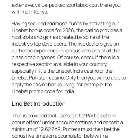
extensive, value-packed sportsbook out there you
will find in Kenya.
Having secured additional funds by activating our
Linebet bonus code for 2026, the casino provides a
host slots and games created by some of the
industry’s top developers. The live dealers give an
authentic experience in various versions of all the
classic table games. Of course, check if there is a
respective section available in your country,
especially if it is the Linebet India casino or the
Linebet Pakistan casino. Only then you will be able to
apply the casino bonus using, for example, the
Linebet promo code for India.
Line Bet Introduction
That is provided that users opt to “Participate in
bonus offers” under account settings and deposit a
minimum of 19.62 ZAR. Punters must then bet the
bonus five times on accumulator bets with a