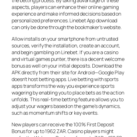
the betting process. By taking advantage of these
aspects, players can enhance their online gaming
experience and make informed decisions based on
personalized preferences. Linebet App download
can only be done through the bookmaker’s website.
Allow installs on your smartphone from untrusted
sources, verify the installation, create an account,
and begin gambling on Linebet. If you are a casino
and virtual games punter, there is a decent welcome
bonus as well on your initial deposits. Download the
APK directly from their site for Android—Google Play
doesn’t host betting apps. Live betting with sports
apps transforms the way you experience sports
wagering by enabling you to place bets as the action
unfolds. This real-time betting feature allows you to
adjust your wagers based on the game’s dynamics,
such as momentum shifts or key events.
New players can receive the 100% First Deposit
Bonus for up to 1962 ZAR. Casino players might