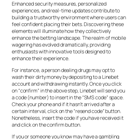
Enhanced security measures, personalized
experiences, and real-time updates contribute to
building a trustworthy environment where users can
feel confident placing their bets. Discovering these
elements will illuminate how they collectively
enhance the betting landscape. The realm of mobile
wagering has evolved dramatically, providing
enthusiasts with innovative tools designed to
enhance their experience.
For instance, a person dealing drugs may opt to
wash their dirty money by depositing to a Linebet
account and withdrawing instantly. Once you click
on “confirm” in the above step, Linebet will send you
a code (number) to insert in the “SMS code” space.
Check your phone and if it hasn’t arrived after a
certain interval, click on the “resend code” button.
Nonetheless, insert the code if you have received it
and click on the confirm button.
If you or someone you know may have a gambling