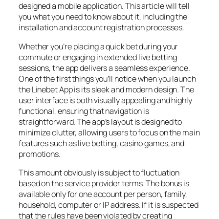
designed a mobile application. This article will tell
you what you need to know about it, including the
installation and account registration processes.
Whether you’re placing a quick bet during your
commute or engaging in extended live betting
sessions, the app delivers a seamless experience.
One of the first things you’ll notice when you launch
the Linebet App is its sleek and modern design. The
user interface is both visually appealing and highly
functional, ensuring that navigation is
straightforward. The app’s layout is designed to
minimize clutter, allowing users to focus on the main
features such as live betting, casino games, and
promotions.
This amount obviously is subject to fluctuation
based on the service provider terms. The bonus is
available only for one account per person, family,
household, computer or IP address. If it is suspected
that the rules have been violated by creating