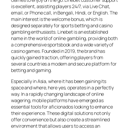
Games to enjoy on the go. Linebet customer support
is excellent, assisting players 24/7, via Live Chat,
email, or Phone call, in Bengali, Hindi, or English. The
main interest is the welcome bonus, which is
designed separately for sports betting and casino
gambling enthusiasts. Linebet is an established
name in the world of online gambling, providing both
a comprehensive sportsbook and a wide variety of
casino games. Founded in 2019, the brand has
quickly gained traction, offering players from
several countries a modern and secure platform for
betting and gaming.
Especially in Asia, where it has been gaining its
space and where, here yes, operates in a perfectly
way. In a rapidly changing landscape of online
wagering, mobile platforms have emerged as
essential tools for aficionados looking to enhance
their experience. These digital solutions not only
offer convenience but also create a streamlined
environment that allows users to access an