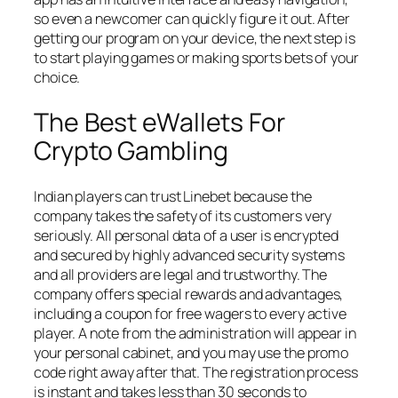
so even a newcomer can quickly figure it out. After
getting our program on your device, the next step is
to start playing games or making sports bets of your
choice.
The Best eWallets For
Crypto Gambling
Indian players can trust Linebet because the
company takes the safety of its customers very
seriously. All personal data of a user is encrypted
and secured by highly advanced security systems
and all providers are legal and trustworthy. The
company offers special rewards and advantages,
including a coupon for free wagers to every active
player. A note from the administration will appear in
your personal cabinet, and you may use the promo
code right away after that. The registration process
is instant and takes less than 30 seconds to