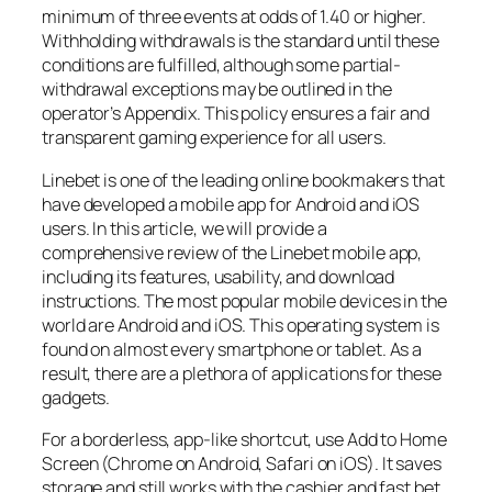
minimum of three events at odds of 1.40 or higher.
Withholding withdrawals is the standard until these
conditions are fulfilled, although some partial-
withdrawal exceptions may be outlined in the
operator’s Appendix. This policy ensures a fair and
transparent gaming experience for all users.
Linebet is one of the leading online bookmakers that
have developed a mobile app for Android and iOS
users. In this article, we will provide a
comprehensive review of the Linebet mobile app,
including its features, usability, and download
instructions. The most popular mobile devices in the
world are Android and iOS. This operating system is
found on almost every smartphone or tablet. As a
result, there are a plethora of applications for these
gadgets.
For a borderless, app-like shortcut, use Add to Home
Screen (Chrome on Android, Safari on iOS). It saves
storage and still works with the cashier and fast bet