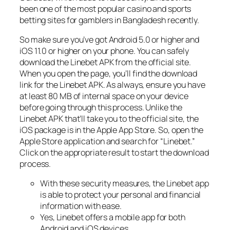
been one of the most popular casino and sports
betting sites for gamblers in Bangladesh recently.
So make sure you’ve got Android 5.0 or higher and
iOS 11.0 or higher on your phone. You can safely
download the Linebet APK from the official site.
When you open the page, you’ll find the download
link for the Linebet APK. As always, ensure you have
at least 80 MB of internal space on your device
before going through this process. Unlike the
Linebet APK that’ll take you to the official site, the
iOS package is in the Apple App Store. So, open the
Apple Store application and search for “Linebet.”
Click on the appropriate result to start the download
process.
With these security measures, the Linebet app
is able to protect your personal and financial
information with ease.
Yes, Linebet offers a mobile app for both
Android and iOS devices.