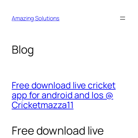
Skip
to
Amazing Solutions
content
Blog
Free download live cricket
app for android and Ios @
Cricketmazza11
Free download live