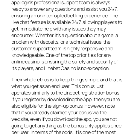
app login’s professional support team is always
ready to answer any questions and assist you 24/7,
ensuring an uninterrupted betting experience. The
live chat feature is available 24/7, allowing players to
get immediate help with any issues they may
encounter. Whether it’s a question about a game, a
problem with deposits, or a technical issue, the
customer support team is highly responsive and
knowledgeable. One of the top priorities for any
online casino is ensuring the safety and security of
its players, and Linebet Casino is no exception.
Their whole ethos is to keep things simple and that is
what you get as an end user. This bonus just
operates similarly to the Linebet registration bonus.
If you register by downloading the App, then you are
also eligible for the sign-up bonus. However, note
that if you already claimed your bonus via the
website, even if you download the app, you are not
going to get anything as the bonus only applies once
per user. In terms of the odds, it is one of the most