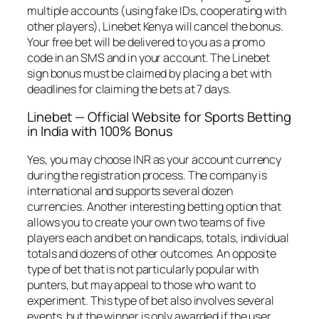
multiple accounts (using fake IDs, cooperating with
other players), Linebet Kenya will cancel the bonus.
Your free bet will be delivered to you as a promo
code in an SMS and in your account. The Linebet
sign bonus must be claimed by placing a bet with
deadlines for claiming the bets at 7 days.
Linebet — Official Website for Sports Betting
in India with 100% Bonus
Yes, you may choose INR as your account currency
during the registration process. The company is
international and supports several dozen
currencies. Another interesting betting option that
allows you to create your own two teams of five
players each and bet on handicaps, totals, individual
totals and dozens of other outcomes. An opposite
type of bet that is not particularly popular with
punters, but may appeal to those who want to
experiment. This type of bet also involves several
events, but the winner is only awarded if the user