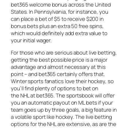
bet365 welcome bonus across the United
States. In Pennsylvania, for instance, you
can place a bet of $5 to receive $200 in
bonus bets plus an extra 50 free spins,
which would definitely add extra value to
your initial wager.
For those who are serious about live betting,
getting the best possible price is a major
advantage and almost necessary at this
point – and bet365 certainly offers that.
Winter sports fanatics love their hockey, so
you’ll find plenty of options to bet on
the NHL at bet365. The sportsbook will offer
you an automatic payout on ML bets if your
team goes up by three goals, a big feature in
a volatile sport like hockey. The live betting
options for the NHL are extensive, as are the