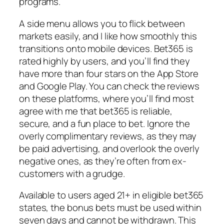
programs.
A side menu allows you to flick between
markets easily, and I like how smoothly this
transitions onto mobile devices. Bet365 is
rated highly by users, and you’ll find they
have more than four stars on the App Store
and Google Play. You can check the reviews
on these platforms, where you’ll find most
agree with me that bet365 is reliable,
secure, and a fun place to bet. Ignore the
overly complimentary reviews, as they may
be paid advertising, and overlook the overly
negative ones, as they’re often from ex-
customers with a grudge.
Available to users aged 21+ in eligible bet365
states, the bonus bets must be used within
seven days and cannot be withdrawn. This