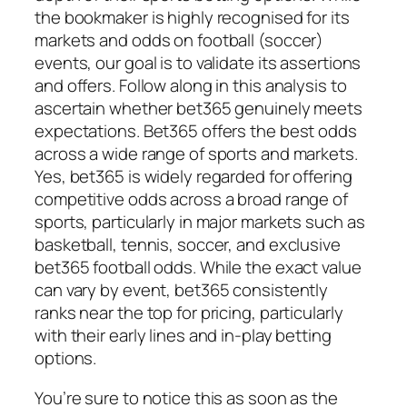
the bookmaker is highly recognised for its
markets and odds on football (soccer)
events, our goal is to validate its assertions
and offers. Follow along in this analysis to
ascertain whether bet365 genuinely meets
expectations. Bet365 offers the best odds
across a wide range of sports and markets.
Yes, bet365 is widely regarded for offering
competitive odds across a broad range of
sports, particularly in major markets such as
basketball, tennis, soccer, and exclusive
bet365 football odds. While the exact value
can vary by event, bet365 consistently
ranks near the top for pricing, particularly
with their early lines and in-play betting
options.
You’re sure to notice this as soon as the