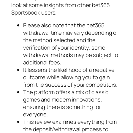
look at some insights from other bet365
Sportsbook users.
Please also note that the bet365
withdrawal time may vary depending on
the method selected and the
verification of your identity, some
withdrawal methods may be subject to
additional fees.
It lessens the likelihood of a negative
outcome while allowing you to gain
from the success of your competitors.
The platform offers a mix of classic
games and modern innovations,
ensuring there is something for
everyone.
This review examines everything from
the deposit/withdrawal process to