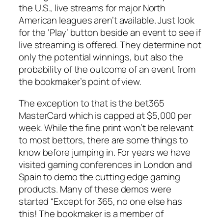
the U.S., live streams for major North
American leagues aren’t available. Just look
for the ‘Play’ button beside an event to see if
live streaming is offered. They determine not
only the potential winnings, but also the
probability of the outcome of an event from
the bookmaker’s point of view.
The exception to that is the bet365
MasterCard which is capped at $5,000 per
week. While the fine print won’t be relevant
to most bettors, there are some things to
know before jumping in. For years we have
visited gaming conferences in London and
Spain to demo the cutting edge gaming
products. Many of these demos were
started “Except for 365, no one else has
this! The bookmaker is a member of