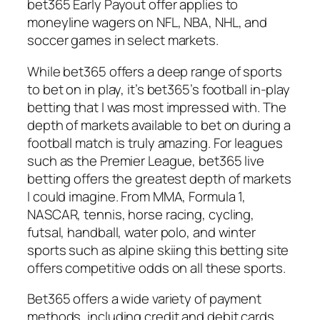
bet365 Early Payout offer applies to
moneyline wagers on NFL, NBA, NHL, and
soccer games in select markets.
While bet365 offers a deep range of sports
to bet on in play, it’s bet365’s football in-play
betting that I was most impressed with. The
depth of markets available to bet on during a
football match is truly amazing. For leagues
such as the Premier League, bet365 live
betting offers the greatest depth of markets
I could imagine. From MMA, Formula 1,
NASCAR, tennis, horse racing, cycling,
futsal, handball, water polo, and winter
sports such as alpine skiing this betting site
offers competitive odds on all these sports.
Bet365 offers a wide variety of payment
methods, including credit and debit cards,