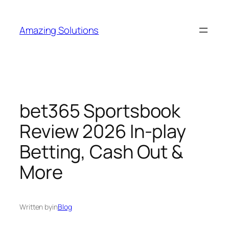
Skip
to
Amazing Solutions
content
bet365 Sportsbook
Review 2026 In-play
Betting, Cash Out &
More
Written by
in
Blog