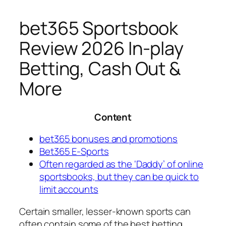
bet365 Sportsbook
Review 2026 In-play
Betting, Cash Out &
More
Content
bet365 bonuses and promotions
Bet365 E-Sports
Often regarded as the ‘Daddy’ of online
sportsbooks, but they can be quick to
limit accounts
Certain smaller, lesser-known sports can
often contain some of the best betting