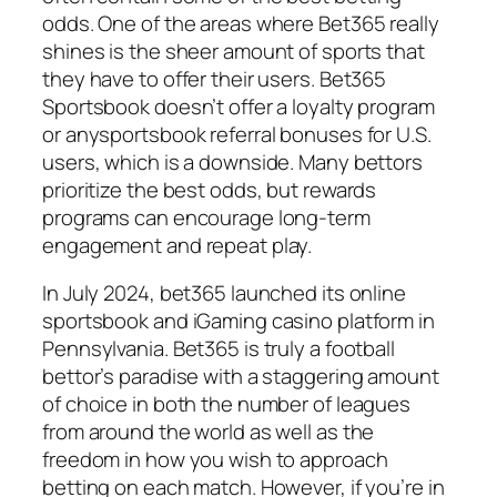
odds. One of the areas where Bet365 really
shines is the sheer amount of sports that
they have to offer their users. Bet365
Sportsbook doesn’t offer a loyalty program
or anysportsbook referral bonuses for U.S.
users, which is a downside. Many bettors
prioritize the best odds, but rewards
programs can encourage long-term
engagement and repeat play.
In July 2024, bet365 launched its online
sportsbook and iGaming casino platform in
Pennsylvania. Bet365 is truly a football
bettor’s paradise with a staggering amount
of choice in both the number of leagues
from around the world as well as the
freedom in how you wish to approach
betting on each match. However, if you’re in