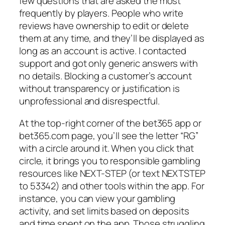
few questions that are asked the most
frequently by players. People who write
reviews have ownership to edit or delete
them at any time, and they’ll be displayed as
long as an account is active. I contacted
support and got only generic answers with
no details. Blocking a customer’s account
without transparency or justification is
unprofessional and disrespectful.
At the top-right corner of the bet365 app or
bet365.com page, you’ll see the letter “RG”
with a circle around it. When you click that
circle, it brings you to responsible gambling
resources like NEXT-STEP (or text NEXTSTEP
to 53342) and other tools within the app. For
instance, you can view your gambling
activity, and set limits based on deposits
and time spent on the app. Those struggling