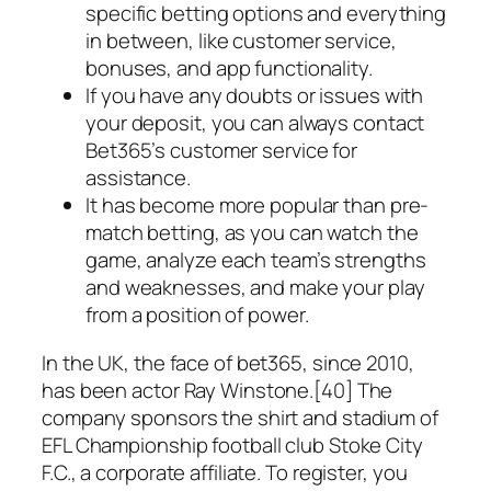
specific betting options and everything
in between, like customer service,
bonuses, and app functionality.
If you have any doubts or issues with
your deposit, you can always contact
Bet365’s customer service for
assistance.
It has become more popular than pre-
match betting, as you can watch the
game, analyze each team’s strengths
and weaknesses, and make your play
from a position of power.
In the UK, the face of bet365, since 2010,
has been actor Ray Winstone.[40] The
company sponsors the shirt and stadium of
EFL Championship football club Stoke City
F.C., a corporate affiliate. To register, you