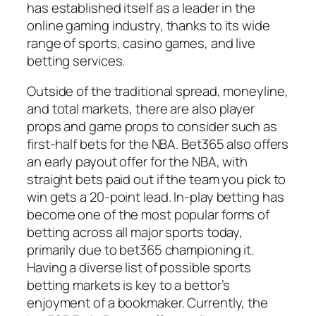
has established itself as a leader in the
online gaming industry, thanks to its wide
range of sports, casino games, and live
betting services.
Outside of the traditional spread, moneyline,
and total markets, there are also player
props and game props to consider such as
first-half bets for the NBA. Bet365 also offers
an early payout offer for the NBA, with
straight bets paid out if the team you pick to
win gets a 20-point lead. In-play betting has
become one of the most popular forms of
betting across all major sports today,
primarily due to bet365 championing it.
Having a diverse list of possible sports
betting markets is key to a bettor’s
enjoyment of a bookmaker. Currently, the