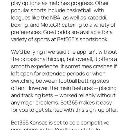
play options as matches progress. Other
popular sports include basketball, with
leagues like the NBA, as well as kabaddi,
boxing, and MotoGP, catering to a variety of
preferences. Great odds are available for a
variety of sports at Bet365’s sportsbook.
We’d be lying if we said the app isn’t without
the occasional hiccup, but overall, it offers a
smooth experience. It sometimes crashes if
left open for extended periods or when
switching between football betting sites
often. However, the main features — placing
and tracking bets — worked reliably without
any major problems. Bet365 makes it easy
for you to get started with this sign-up offer.
Bet365 Kansas is set to be a competitive
sportsbook in the Sunflower State. In