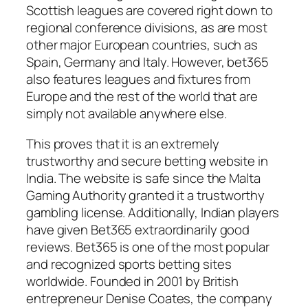
Scottish leagues are covered right down to
regional conference divisions, as are most
other major European countries, such as
Spain, Germany and Italy. However, bet365
also features leagues and fixtures from
Europe and the rest of the world that are
simply not available anywhere else.
This proves that it is an extremely
trustworthy and secure betting website in
India. The website is safe since the Malta
Gaming Authority granted it a trustworthy
gambling license. Additionally, Indian players
have given Bet365 extraordinarily good
reviews. Bet365 is one of the most popular
and recognized sports betting sites
worldwide. Founded in 2001 by British
entrepreneur Denise Coates, the company