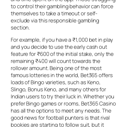
to control their gambling behavior can force
themselves to take a timeout or self-
exclude via this responsible gambling
section.
For example, if you have a ₹1,000 bet in play
and you decide to use the early cash out
feature for ₹600 of the initial stake, only the
remaining ₹400 will count towards the
rollover amount. Being one of the most
famous lotteries in the world, Bet365 offers
loads of Bingo varieties, such as Keno,
Slingo, Bonus Keno, and many others for
Indian users to try their luck in. Whether you
prefer Bingo games or rooms, Bet365 Casino
has all the options to meet any needs. The
good news for football punters is that rival
bookies are starting to follow suit, but it