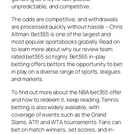
unpredictable, and competitive.
The odds are competitive, and withdrawals
are processed quickly without hassle – Chris
Altman. Bet365 is one of the largest and
most popular sportsbooks globally. Read on
to learn more about why our review team
rated bet365 so highly. Bet365 in-play
betting offers bettors the opportunity to bet
in play on a diverse range of sports, leagues
and markets.
To find out more about the NBA bet365 offer
and how to redeem it, keep reading. Tennis
betting is also widely available, with
coverage of events such as the Grand
Slams, ATP, and WTA tournaments. Fans can
bet on match winners, set scores, and in-