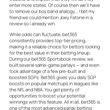
enter more states. Of course then we’ll have
to remove our boy band analogy… I bet my
friend we could mention Joey Fatone in a
review so I already win.
While odds can fluctuate, bet365
consistently provides top-tier pricing,
making it a reliable choice for bettors looking
for the best value in their betting lineup.
During our bet365 Sportsbook review, we
built several same-game parlays — and even
took advantage of a few pre-built and
boosted SGPs. Bet365 gives you daily SGP
boosts on popular matchups in leagues like
the NFL and NBA. You get plenty of
opportunities to boost your potential
winnings with this feature. All in all, bet365 is
one of the most advanced parlay betting