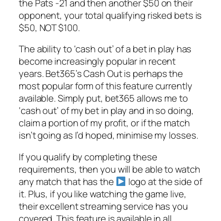
the Pats -21 and then another $50 on their
opponent, your total qualifying risked bets is
$50, NOT $100.
The ability to ‘cash out’ of a bet in play has
become increasingly popular in recent
years. Bet365’s Cash Out is perhaps the
most popular form of this feature currently
available. Simply put, bet365 allows me to
‘cash out’ of my bet in play and in so doing,
claim a portion of my profit, or if the match
isn’t going as I’d hoped, minimise my losses.
If you qualify by completing these
requirements, then you will be able to watch
any match that has the
logo at the side of
it. Plus, if you like watching the game live,
their excellent streaming service has you
covered. This feature is available in all