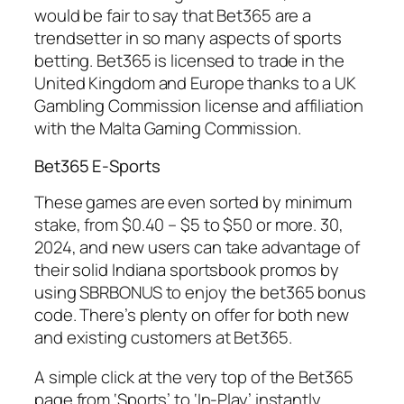
would be fair to say that Bet365 are a
trendsetter in so many aspects of sports
betting. Bet365 is licensed to trade in the
United Kingdom and Europe thanks to a UK
Gambling Commission license and affiliation
with the Malta Gaming Commission.
Bet365 E-Sports
These games are even sorted by minimum
stake, from $0.40 – $5 to $50 or more. 30,
2024, and new users can take advantage of
their solid Indiana sportsbook promos by
using SBRBONUS to enjoy the bet365 bonus
code. There’s plenty on offer for both new
and existing customers at Bet365.
A simple click at the very top of the Bet365
page from ‘Sports’ to ‘In-Play’ instantly