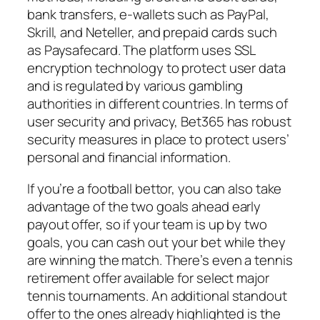
bank transfers, e-wallets such as PayPal,
Skrill, and Neteller, and prepaid cards such
as Paysafecard. The platform uses SSL
encryption technology to protect user data
and is regulated by various gambling
authorities in different countries. In terms of
user security and privacy, Bet365 has robust
security measures in place to protect users’
personal and financial information.
If you’re a football bettor, you can also take
advantage of the two goals ahead early
payout offer, so if your team is up by two
goals, you can cash out your bet while they
are winning the match. There’s even a tennis
retirement offer available for select major
tennis tournaments. An additional standout
offer to the ones already highlighted is the