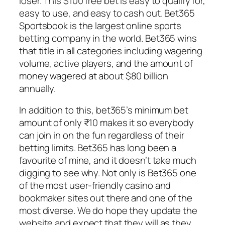
loser. This $100 free bet is easy to qualify for,
easy to use, and easy to cash out. Bet365
Sportsbook is the largest online sports
betting company in the world. Bet365 wins
that title in all categories including wagering
volume, active players, and the amount of
money wagered at about $80 billion
annually.
In addition to this, bet365’s minimum bet
amount of only ₹10 makes it so everybody
can join in on the fun regardless of their
betting limits. Bet365 has long been a
favourite of mine, and it doesn’t take much
digging to see why. Not only is Bet365 one
of the most user-friendly casino and
bookmaker sites out there and one of the
most diverse. We do hope they update the
website and expect that they will as they