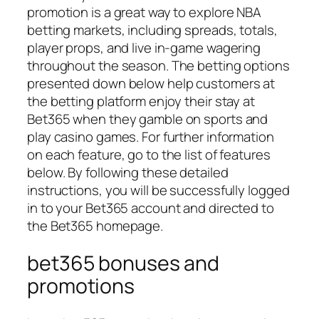
promotion is a great way to explore NBA
betting markets, including spreads, totals,
player props, and live in-game wagering
throughout the season. The betting options
presented down below help customers at
the betting platform enjoy their stay at
Bet365 when they gamble on sports and
play casino games. For further information
on each feature, go to the list of features
below. By following these detailed
instructions, you will be successfully logged
in to your Bet365 account and directed to
the Bet365 homepage.
bet365 bonuses and
promotions