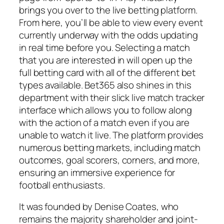
brings you over to the live betting platform.
From here, you’ll be able to view every event
currently underway with the odds updating
in real time before you. Selecting a match
that you are interested in will open up the
full betting card with all of the different bet
types available. Bet365 also shines in this
department with their slick live match tracker
interface which allows you to follow along
with the action of a match even if you are
unable to watch it live. The platform provides
numerous betting markets, including match
outcomes, goal scorers, corners, and more,
ensuring an immersive experience for
football enthusiasts.
It was founded by Denise Coates, who
remains the majority shareholder and joint-