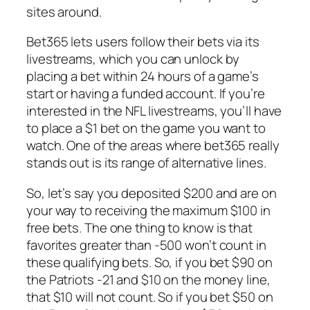
sites around.
Bet365 lets users follow their bets via its
livestreams, which you can unlock by
placing a bet within 24 hours of a game’s
start or having a funded account. If you’re
interested in the NFL livestreams, you’ll have
to place a $1 bet on the game you want to
watch. One of the areas where bet365 really
stands out is its range of alternative lines.
So, let’s say you deposited $200 and are on
your way to receiving the maximum $100 in
free bets. The one thing to know is that
favorites greater than -500 won’t count in
these qualifying bets. So, if you bet $90 on
the Patriots -21 and $10 on the money line,
that $10 will not count. So if you bet $50 on