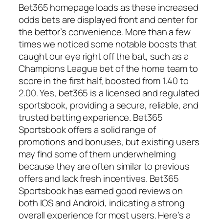
Bet365 homepage loads as these increased
odds bets are displayed front and center for
the bettor’s convenience. More than a few
times we noticed some notable boosts that
caught our eye right off the bat, such as a
Champions League bet of the home team to
score in the first half, boosted from 1.40 to
2.00. Yes, bet365 is a licensed and regulated
sportsbook, providing a secure, reliable, and
trusted betting experience. Bet365
Sportsbook offers a solid range of
promotions and bonuses, but existing users
may find some of them underwhelming
because they are often similar to previous
offers and lack fresh incentives. Bet365
Sportsbook has earned good reviews on
both IOS and Android, indicating a strong
overall experience for most users. Here’s a