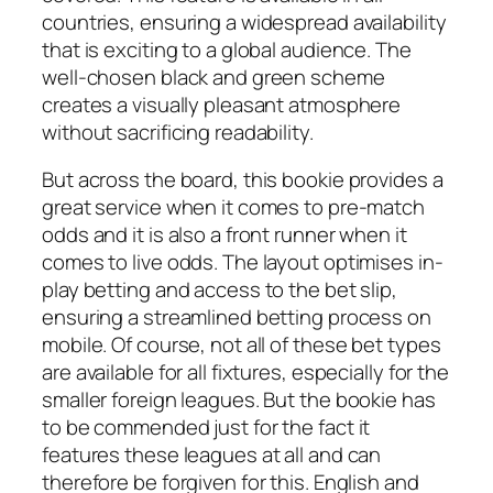
countries, ensuring a widespread availability
that is exciting to a global audience. The
well-chosen black and green scheme
creates a visually pleasant atmosphere
without sacrificing readability.
But across the board, this bookie provides a
great service when it comes to pre-match
odds and it is also a front runner when it
comes to live odds. The layout optimises in-
play betting and access to the bet slip,
ensuring a streamlined betting process on
mobile. Of course, not all of these bet types
are available for all fixtures, especially for the
smaller foreign leagues. But the bookie has
to be commended just for the fact it
features these leagues at all and can
therefore be forgiven for this. English and