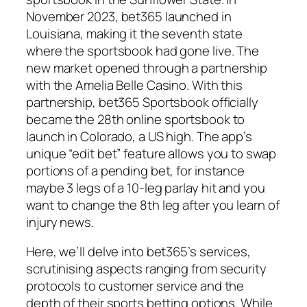
November 2023, bet365 launched in
Louisiana, making it the seventh state
where the sportsbook had gone live. The
new market opened through a partnership
with the Amelia Belle Casino. With this
partnership, bet365 Sportsbook officially
became the 28th online sportsbook to
launch in Colorado, a US high. The app’s
unique “edit bet” feature allows you to swap
portions of a pending bet, for instance
maybe 3 legs of a 10-leg parlay hit and you
want to change the 8th leg after you learn of
injury news.
Here, we’ll delve into bet365’s services,
scrutinising aspects ranging from security
protocols to customer service and the
depth of their sports betting options. While