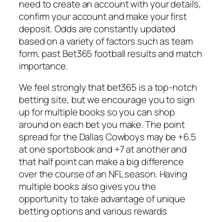
need to create an account with your details,
confirm your account and make your first
deposit. Odds are constantly updated
based on a variety of factors such as team
form, past Bet365 football results and match
importance.
We feel strongly that bet365 is a top-notch
betting site, but we encourage you to sign
up for multiple books so you can shop
around on each bet you make. The point
spread for the Dallas Cowboys may be +6.5
at one sportsbook and +7 at another and
that half point can make a big difference
over the course of an NFL season. Having
multiple books also gives you the
opportunity to take advantage of unique
betting options and various rewards