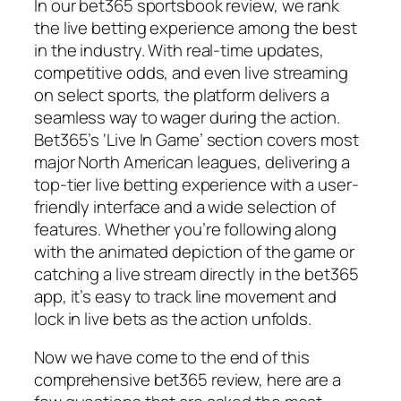
In our bet365 sportsbook review, we rank
the live betting experience among the best
in the industry. With real-time updates,
competitive odds, and even live streaming
on select sports, the platform delivers a
seamless way to wager during the action.
Bet365’s ‘Live In Game’ section covers most
major North American leagues, delivering a
top-tier live betting experience with a user-
friendly interface and a wide selection of
features. Whether you’re following along
with the animated depiction of the game or
catching a live stream directly in the bet365
app, it’s easy to track line movement and
lock in live bets as the action unfolds.
Now we have come to the end of this
comprehensive bet365 review, here are a