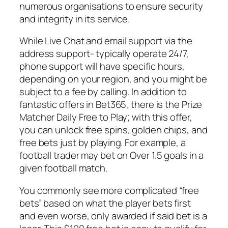
numerous organisations to ensure security
and integrity in its service.
While Live Chat and email support via the
address support- typically operate 24/7,
phone support will have specific hours,
depending on your region, and you might be
subject to a fee by calling. In addition to
fantastic offers in Bet365, there is the Prize
Matcher Daily Free to Play; with this offer,
you can unlock free spins, golden chips, and
free bets just by playing. For example, a
football trader may bet on Over 1.5 goals in a
given football match.
You commonly see more complicated “free
bets” based on what the player bets first
and even worse, only awarded if said bet is a