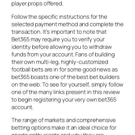
player props offered.
Follow the specific instructions for the
selected payment method and complete the
transaction. It’s important to note that
Bet365 may require you to verify your
identity before allowing you to withdraw
funds from your account. Fans of building
their own multi-leg, highly-customized
football bets are in for some good news as
bet365 boasts one of the best bet builders
on the web. To see for yourself, simply follow
one of the many links present in this review
to begin registering your very own bet365
account.
The range of markets and comprehensive
betting options make it an ideal choice for