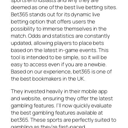
sports enthusiasts and why they are
deemed as one of the best live betting sites.
Bet365 stands out for its dynamic live
betting option that offers users the
possibility to immerse themselves in the
match. Odds and statistics are constantly
updated, allowing players to place bets
based on the latest in-game events. This
tool is intended to be simple, so it will be
easy to access even if you are a newbie.
Based on our experience, bet365 is one of
the best bookmakers in the UK.
They invested heavily in their mobile app
and website, ensuring they offer the latest
gambling features. I’ll now quickly evaluate
the best gambling features available at
bet365. These sports are perfectly suited to
gambling as they’re fast-paced,