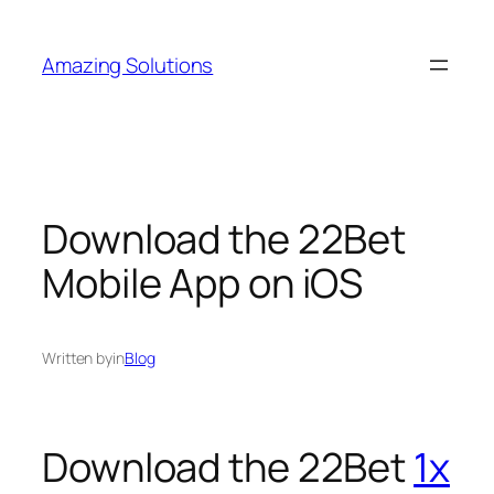
Skip
to
Amazing Solutions
content
Download the 22Bet
Mobile App on iOS
Written by
in
Blog
Download the 22Bet
1x