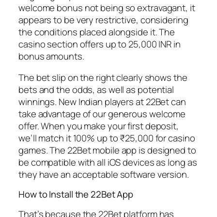
welcome bonus not being so extravagant, it
appears to be very restrictive, considering
the conditions placed alongside it. The
casino section offers up to 25,000 INR in
bonus amounts.
The bet slip on the right clearly shows the
bets and the odds, as well as potential
winnings. New Indian players at 22Bet can
take advantage of our generous welcome
offer. When you make your first deposit,
we’ll match it 100% up to ₹25,000 for casino
games. The 22Bet mobile app is designed to
be compatible with all iOS devices as long as
they have an acceptable software version.
How to Install the 22Bet App
That’s because the 22Bet platform has