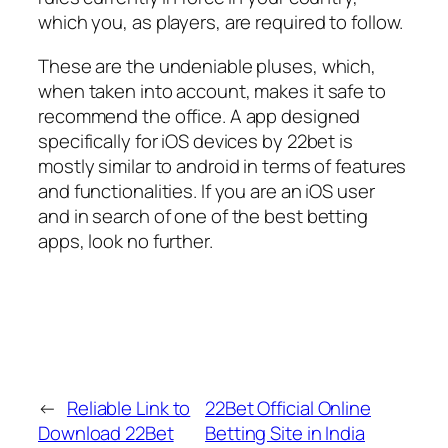
which you, as players, are required to follow.
These are the undeniable pluses, which,
when taken into account, makes it safe to
recommend the office. A app designed
specifically for iOS devices by 22bet is
mostly similar to android in terms of features
and functionalities. If you are an iOS user
and in search of one of the best betting
apps, look no further.
←
Reliable Link to
22Bet Official Online
Download 22Bet
Betting Site in India