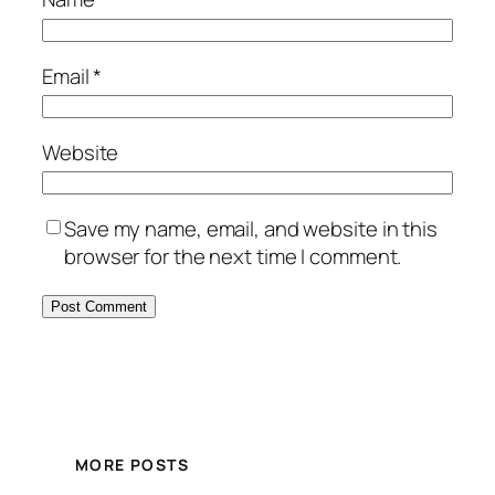
Email
*
Website
Save my name, email, and website in this
browser for the next time I comment.
MORE POSTS