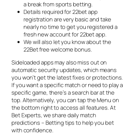
a break from sports betting.
Details required for 22bet app
registration are very basic and take
nearly no time to get you registered a
fresh new account for 22bet app.
We will also let you know about the
22Bet free welcome bonus.
Sideloaded apps may also miss out on
automatic security updates, which means
you won’t get the latest fixes or protections.
If you want a specific match or need to play a
specific game, there’s a search bar at the
top. Alternatively, you can tap the Menu on
the bottom right to access all features. At
Bet Experts, we share daily match
predictions – Betting tips to help you bet
with confidence.