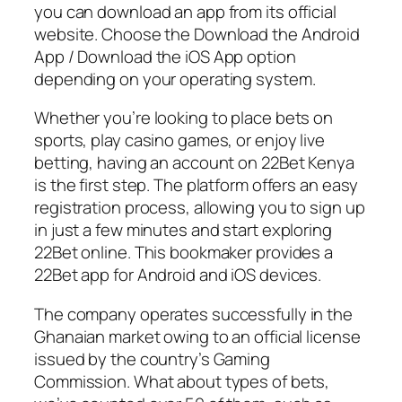
you can download an app from its official
website. Choose the Download the Android
App / Download the iOS App option
depending on your operating system.
Whether you’re looking to place bets on
sports, play casino games, or enjoy live
betting, having an account on 22Bet Kenya
is the first step. The platform offers an easy
registration process, allowing you to sign up
in just a few minutes and start exploring
22Bet online. This bookmaker provides a
22Bet app for Android and iOS devices.
The company operates successfully in the
Ghanaian market owing to an official license
issued by the country’s Gaming
Commission. What about types of bets,