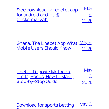
May
Free download live cricket app
6,
for android and Ios @
Cricketmazza11
2026
May 6,
Ghana: The Linebet App What
Mobile Users Should Know
2026
May
Linebet Deposit: Methods,
6,
Limits, Bonus, How to Make,
Step-by-Step Guide
2026
May 6,
Download for sports betting