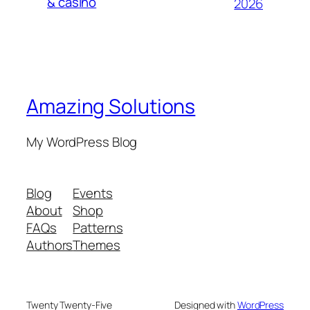
& casino
2026
Amazing Solutions
My WordPress Blog
Blog
Events
About
Shop
FAQs
Patterns
Authors
Themes
Twenty Twenty-Five
Designed with
WordPress