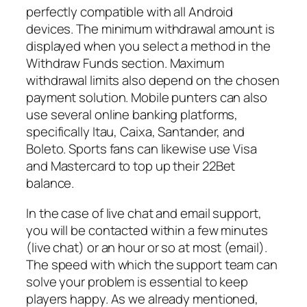
perfectly compatible with all Android
devices. The minimum withdrawal amount is
displayed when you select a method in the
Withdraw Funds section. Maximum
withdrawal limits also depend on the chosen
payment solution. Mobile punters can also
use several online banking platforms,
specifically Itau, Caixa, Santander, and
Boleto. Sports fans can likewise use Visa
and Mastercard to top up their 22Bet
balance.
In the case of live chat and email support,
you will be contacted within a few minutes
(live chat) or an hour or so at most (email).
The speed with which the support team can
solve your problem is essential to keep
players happy. As we already mentioned,