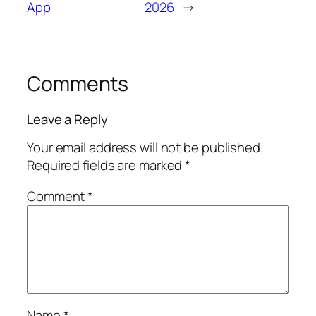
App
2026
→
Comments
Leave a Reply
Your email address will not be published.
Required fields are marked
*
Comment
*
Name
*