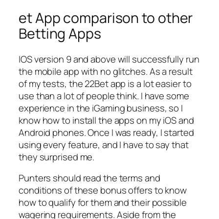
et App comparison to other
Betting Apps
IOS version 9 and above will successfully run
the mobile app with no glitches. As a result
of my tests, the 22Bet app is a lot easier to
use than a lot of people think. I have some
experience in the iGaming business, so I
know how to install the apps on my iOS and
Android phones. Once I was ready, I started
using every feature, and I have to say that
they surprised me.
Punters should read the terms and
conditions of these bonus offers to know
how to qualify for them and their possible
wagering requirements. Aside from the