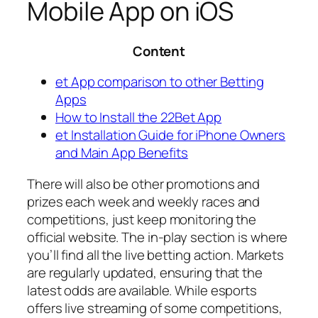
Mobile App on iOS
Content
et App comparison to other Betting
Apps
How to Install the 22Bet App
et Installation Guide for iPhone Owners
and Main App Benefits
There will also be other promotions and
prizes each week and weekly races and
competitions, just keep monitoring the
official website. The in-play section is where
you’ll find all the live betting action. Markets
are regularly updated, ensuring that the
latest odds are available. While esports
offers live streaming of some competitions,