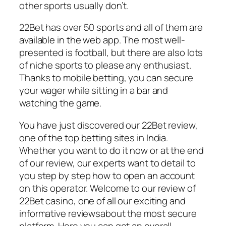
other sports usually don’t.
22Bet has over 50 sports and all of them are
available in the web app. The most well-
presented is football, but there are also lots
of niche sports to please any enthusiast.
Thanks to mobile betting, you can secure
your wager while sitting in a bar and
watching the game.
You have just discovered our 22Bet review,
one of the top betting sites in India.
Whether you want to do it now or at the end
of our review, our experts want to detail to
you step by step how to open an account
on this operator. Welcome to our review of
22Bet casino, one of all our exciting and
informative reviewsabout the most secure
platform. Here you can get an overall