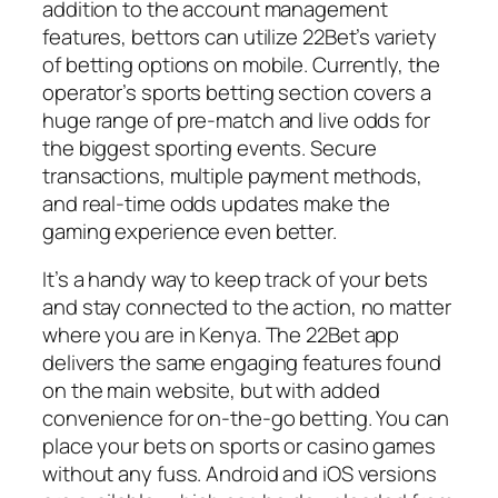
addition to the account management
features, bettors can utilize 22Bet’s variety
of betting options on mobile. Currently, the
operator’s sports betting section covers a
huge range of pre-match and live odds for
the biggest sporting events. Secure
transactions, multiple payment methods,
and real-time odds updates make the
gaming experience even better.
It’s a handy way to keep track of your bets
and stay connected to the action, no matter
where you are in Kenya. The 22Bet app
delivers the same engaging features found
on the main website, but with added
convenience for on-the-go betting. You can
place your bets on sports or casino games
without any fuss. Android and iOS versions