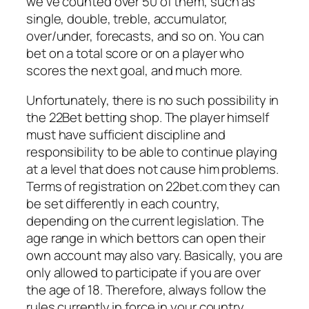
we’ve counted over 50 of them, such as
single, double, treble, accumulator,
over/under, forecasts, and so on. You can
bet on a total score or on a player who
scores the next goal, and much more.
Unfortunately, there is no such possibility in
the 22Bet betting shop. The player himself
must have sufficient discipline and
responsibility to be able to continue playing
at a level that does not cause him problems.
Terms of registration on 22bet.com they can
be set differently in each country,
depending on the current legislation. The
age range in which bettors can open their
own account may also vary. Basically, you are
only allowed to participate if you are over
the age of 18. Therefore, always follow the
rules currently in force in your country,