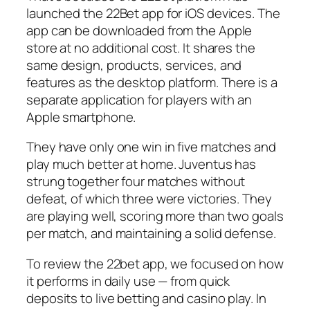
launched the 22Bet app for iOS devices. The
app can be downloaded from the Apple
store at no additional cost. It shares the
same design, products, services, and
features as the desktop platform. There is a
separate application for players with an
Apple smartphone.
They have only one win in five matches and
play much better at home. Juventus has
strung together four matches without
defeat, of which three were victories. They
are playing well, scoring more than two goals
per match, and maintaining a solid defense.
To review the 22bet app, we focused on how
it performs in daily use — from quick
deposits to live betting and casino play. In