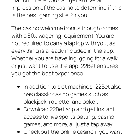
impression of the casino to determine if this
is the best gaming site for you.
The casino welcome bonus though comes
with a 50x wagering requirement. You are
not required to carry a laptop with you, as
everything is already included in the app.
Whether you are traveling, going for a walk,
or just want to use the app, 22Bet ensures
you get the best experience.
In addition to slot machines, 22Bet also
has classic casino games such as
blackjack, roulette, and poker.
Download 22Bet app and get instant
access to live sports betting, casino
games, and more, all just a tap away.
Check out the online casino if you want