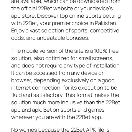
are available, which can be downloaded from
the official 22Bet website or your device’s
app store. Discover top online sports betting
with 22Bet, your premier choice in Pakistan.
Enjoy a vast selection of sports, competitive
odds, and unbeatable bonuses.
The mobile version of the site is a 100% free
solution, also optimized for small screens,
and does not require any type of installation.
It can be accessed from any device or
browser, depending exclusively on a good
internet connection, for its execution to be
fluid and satisfactory. This format makes the
solution much more inclusive than the 22Bet
app and apk. Bet on sports and games
wherever you are with the 22Bet app.
No worries because the 22Bet APK file is