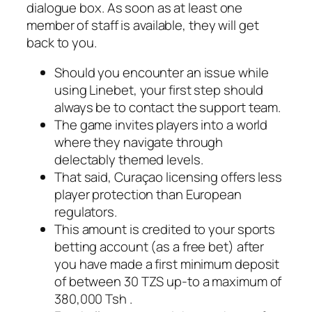
dialogue box. As soon as at least one
member of staff is available, they will get
back to you.
Should you encounter an issue while
using Linebet, your first step should
always be to contact the support team.
The game invites players into a world
where they navigate through
delectably themed levels.
That said, Curaçao licensing offers less
player protection than European
regulators.
This amount is credited to your sports
betting account (as a free bet) after
you have made a first minimum deposit
of between 30 TZS up-to a maximum of
380,000 Tsh .