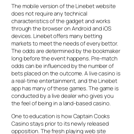
The mobile version of the Linebet website
does not require any technical
characteristics of the gadget and works
through the browser on Android and iOS
devices. Linebet offers many betting
markets to meet the needs of every bettor.
The odds are determined by the bookmaker
long before the event happens. Pre-match
odds can be influenced by the number of
bets placed on the outcome. A live casino is
a real-time entertainment, and the Linebet
app has many of these games. The game is
conducted by a live dealer who gives you
the feel of being in a land-based casino.
One to education is how Captain Cooks
Casino stays prior to its newly released
opposition. The fresh playing web site