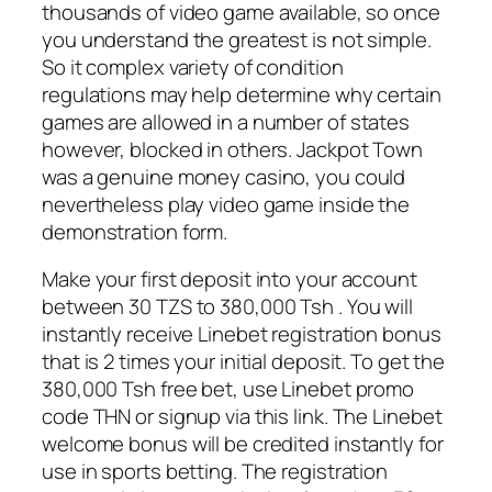
thousands of video game available, so once
you understand the greatest is not simple.
So it complex variety of condition
regulations may help determine why certain
games are allowed in a number of states
however, blocked in others. Jackpot Town
was a genuine money casino, you could
nevertheless play video game inside the
demonstration form.
Make your first deposit into your account
between 30 TZS to 380,000 Tsh . You will
instantly receive Linebet registration bonus
that is 2 times your initial deposit. To get the
380,000 Tsh free bet, use Linebet promo
code THN or signup via this link. The Linebet
welcome bonus will be credited instantly for
use in sports betting. The registration