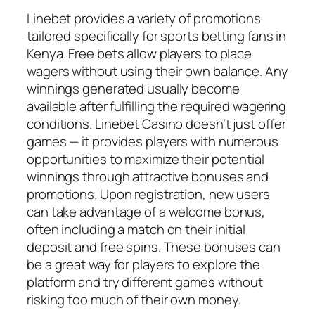
Linebet provides a variety of promotions
tailored specifically for sports betting fans in
Kenya. Free bets allow players to place
wagers without using their own balance. Any
winnings generated usually become
available after fulfilling the required wagering
conditions. Linebet Casino doesn’t just offer
games — it provides players with numerous
opportunities to maximize their potential
winnings through attractive bonuses and
promotions. Upon registration, new users
can take advantage of a welcome bonus,
often including a match on their initial
deposit and free spins. These bonuses can
be a great way for players to explore the
platform and try different games without
risking too much of their own money.