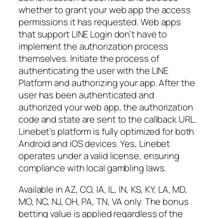
whether to grant your web app the access
permissions it has requested. Web apps
that support LINE Login don’t have to
implement the authorization process
themselves. Initiate the process of
authenticating the user with the LINE
Platform and authorizing your app. After the
user has been authenticated and
authorized your web app, the authorization
code and state are sent to the callback URL.
Linebet’s platform is fully optimized for both
Android and iOS devices. Yes, Linebet
operates under a valid license, ensuring
compliance with local gambling laws.
Available in AZ, CO, IA, IL, IN, KS, KY, LA, MD,
MO, NC, NJ, OH, PA, TN, VA only. The bonus
betting value is applied regardless of the