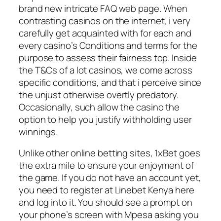
brand new intricate FAQ web page. When
contrasting casinos on the internet, i very
carefully get acquainted with for each and
every casino’s Conditions and terms for the
purpose to assess their fairness top. Inside
the T&Cs of a lot casinos, we come across
specific conditions, and that i perceive since
the unjust otherwise overtly predatory.
Occasionally, such allow the casino the
option to help you justify withholding user
winnings.
Unlike other online betting sites, 1xBet goes
the extra mile to ensure your enjoyment of
the game. If you do not have an account yet,
you need to register at Linebet Kenya here
and log into it. You should see a prompt on
your phone’s screen with Mpesa asking you