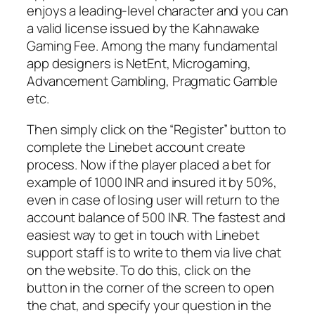
enjoys a leading-level character and you can
a valid license issued by the Kahnawake
Gaming Fee. Among the many fundamental
app designers is NetEnt, Microgaming,
Advancement Gambling, Pragmatic Gamble
etc.
Then simply click on the “Register” button to
complete the Linebet account create
process. Now if the player placed a bet for
example of 1000 INR and insured it by 50%,
even in case of losing user will return to the
account balance of 500 INR. The fastest and
easiest way to get in touch with Linebet
support staff is to write to them via live chat
on the website. To do this, click on the
button in the corner of the screen to open
the chat, and specify your question in the