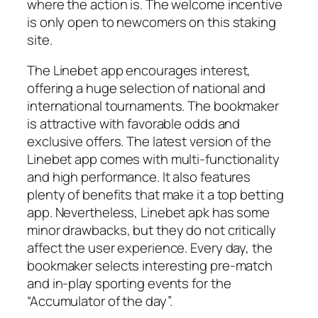
where the action is. The welcome incentive
is only open to newcomers on this staking
site.
The Linebet app encourages interest,
offering a huge selection of national and
international tournaments. The bookmaker
is attractive with favorable odds and
exclusive offers. The latest version of the
Linebet app comes with multi-functionality
and high performance. It also features
plenty of benefits that make it a top betting
app. Nevertheless, Linebet apk has some
minor drawbacks, but they do not critically
affect the user experience. Every day, the
bookmaker selects interesting pre-match
and in-play sporting events for the
“Accumulator of the day”.