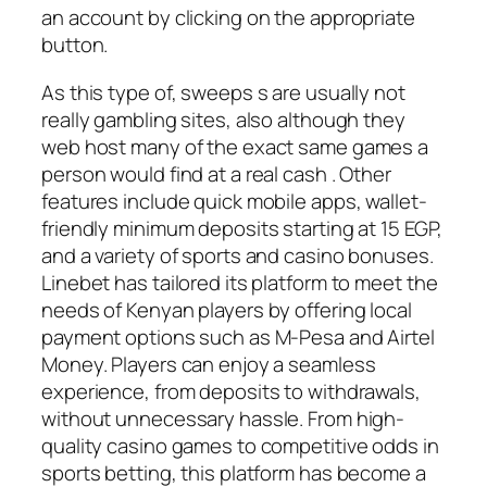
an account by clicking on the appropriate
button.
As this type of, sweeps s are usually not
really gambling sites, also although they
web host many of the exact same games a
person would find at a real cash . Other
features include quick mobile apps, wallet-
friendly minimum deposits starting at 15 EGP,
and a variety of sports and casino bonuses.
Linebet has tailored its platform to meet the
needs of Kenyan players by offering local
payment options such as M-Pesa and Airtel
Money. Players can enjoy a seamless
experience, from deposits to withdrawals,
without unnecessary hassle. From high-
quality casino games to competitive odds in
sports betting, this platform has become a