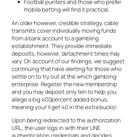
Football punters and those who prefer
mobile betting will find it practical.
An older however, credible strategy, cable
transmits cover individually moving funds
from a bank account to a gambling
establishment. They provide immediate
deposits, however, detachment times may
vary. On account of our findings, we suggest
continuing that have alerting for those who
settle on to try out at the which gambling
enterprise. Register the new membership
and you may deposit only ten to help you
allege a big 400percent added bonus,
meaning your’ll get 40 in the extra bucks!
Upon being redirected to the authorization
URL, the user logs in with their LINE
authentication credentials and decides