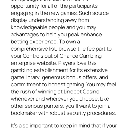
opportunity for all of the participants
engaging in the new games. Such source
display understanding away from
knowledgeable people and you may
advantages to help you peak enhance
betting experience. To own a
comprehensive list, browse the fee part to
your Controls out of Chance Gambling
enterprise website. Players love this
gambling establishment for its extensive
game library, generous bonus offers, and
commitment to honest gaming. You may feel
the rush of winning at Linebet Casino
whenever and wherever you choose. Like
other serious punters, you’ll want to join a
bookmaker with robust security procedures.
It’s also important to keep in mind that if your