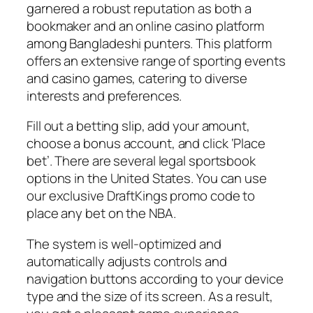
garnered a robust reputation as both a
bookmaker and an online casino platform
among Bangladeshi punters. This platform
offers an extensive range of sporting events
and casino games, catering to diverse
interests and preferences.
Fill out a betting slip, add your amount,
choose a bonus account, and click ‘Place
bet’. There are several legal sportsbook
options in the United States. You can use
our exclusive DraftKings promo code to
place any bet on the NBA.
The system is well-optimized and
automatically adjusts controls and
navigation buttons according to your device
type and the size of its screen. As a result,