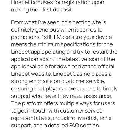
Linebet bonuses for registration upon
making their first deposit.
From what I’ve seen, this betting site is
definitely generous when it comes to
promotions. 1xBET Make sure your device
meets the minimum specifications for the
Linebet app operating and try to restart the
application again. The latest version of the
app is available for download at the official
Linebet website. Linebet Casino places a
strong emphasis on customer service,
ensuring that players have access to timely
support whenever they need assistance.
The platform offers multiple ways for users
to get in touch with customer service
representatives, including live chat, email
support, and a detailed FAQ section.