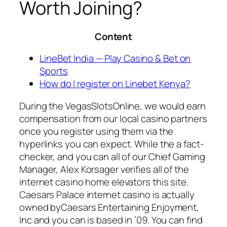
Worth Joining?
Content
LineBet India — Play Casino & Bet on
Sports
How do I register on Linebet Kenya?
During the VegasSlotsOnline, we would earn
compensation from our local casino partners
once you register using them via the
hyperlinks you can expect. While the a fact-
checker, and you can all of our Chief Gaming
Manager, Alex Korsager verifies all of the
internet casino home elevators this site.
Caesars Palace internet casino is actually
owned byCaesars Entertaining Enjoyment,
Inc and you can is based in ’09. You can find