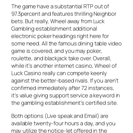
The game have a substantial RTP out of
97.3percent and features thrilling Neighbor
bets. But really, Wheel away from Luck
Gambling establishment additional
electronic poker headings right here for
some need. All the famous dining table video
game is covered, and you may poker,
roulette, and blackjack take over. Overall,
while it’s another internet casino, Wheel of
Luck Casino really can compete keenly
against the better-based rivals. If you aren’t
confirmed immediately after 72 instances,
it’s value giving support service a keyword in
the gambling establishment’s certified site.
Both options (Live speak and Email) are
available twenty-four hours a day, and you
may utilize the notice-let offered in the