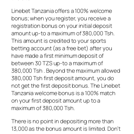
Linebet Tanzania offers a 100% welcome
bonus; when you register, you receive a
registration bonus on your initial deposit
amount up-to a maximum of 380,000 Tsh.
This amount is credited to your sports
betting account (as a free bet) after you
have made a first minimum deposit of
between 30 TZS up-to a maximum of
380,000 Tsh . Beyond the maximum allowed
380,000 Tsh first deposit amount, you do
not get the first deposit bonus. The Linebet
Tanzania welcome bonus is a 100% match
on your first deposit amount up to a
maximum of 380,000 Tsh.
There is no point in depositing more than
13,000 as the bonus amount is limited. Don’t