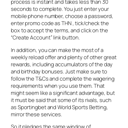
process is instant and takes less than 30
seconds to complete. You just enter your
mobile phone number, choose a password,
enter promo code as THN , tick/check the
box to accept the terms, and click on the
“Create Account” link button.
In addition, you can make the most of a
weekly reload offer and plenty of other great
rewards, including accumulators of the day
and birthday bonuses. Just make sure to
follow the T&Cs and complete the wagering
requirements when you use them. That
might seem like a significant advantage, but
it must be said that some of its rivals, such
as Sportingbet and World Sports Betting,
mirror these services.
So it pledges the same window of