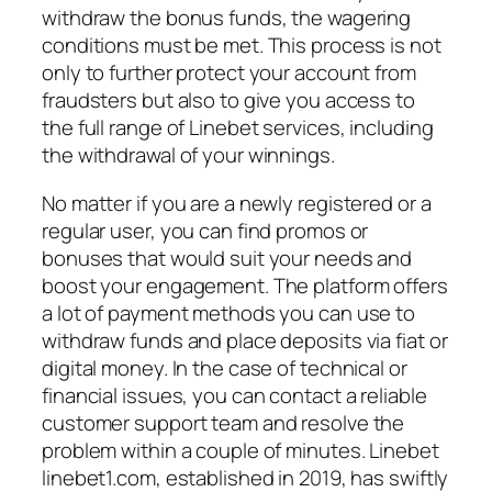
withdraw the bonus funds, the wagering
conditions must be met. This process is not
only to further protect your account from
fraudsters but also to give you access to
the full range of Linebet services, including
the withdrawal of your winnings.
No matter if you are a newly registered or a
regular user, you can find promos or
bonuses that would suit your needs and
boost your engagement. The platform offers
a lot of payment methods you can use to
withdraw funds and place deposits via fiat or
digital money. In the case of technical or
financial issues, you can contact a reliable
customer support team and resolve the
problem within a couple of minutes. Linebet
linebet1.com, established in 2019, has swiftly