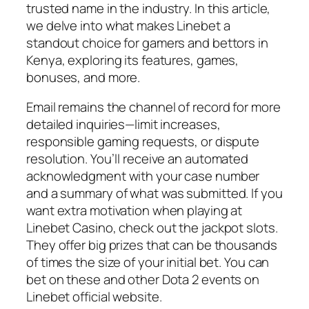
trusted name in the industry. In this article,
we delve into what makes Linebet a
standout choice for gamers and bettors in
Kenya, exploring its features, games,
bonuses, and more.
Email remains the channel of record for more
detailed inquiries—limit increases,
responsible gaming requests, or dispute
resolution. You’ll receive an automated
acknowledgment with your case number
and a summary of what was submitted. If you
want extra motivation when playing at
Linebet Casino, check out the jackpot slots.
They offer big prizes that can be thousands
of times the size of your initial bet. You can
bet on these and other Dota 2 events on
Linebet official website.