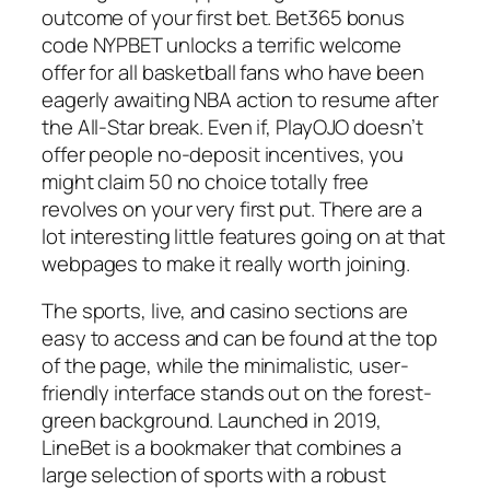
outcome of your first bet. Bet365 bonus
code NYPBET unlocks a terrific welcome
offer for all basketball fans who have been
eagerly awaiting NBA action to resume after
the All-Star break. Even if, PlayOJO doesn’t
offer people no-deposit incentives, you
might claim 50 no choice totally free
revolves on your very first put. There are a
lot interesting little features going on at that
webpages to make it really worth joining.
The sports, live, and casino sections are
easy to access and can be found at the top
of the page, while the minimalistic, user-
friendly interface stands out on the forest-
green background. Launched in 2019,
LineBet is a bookmaker that combines a
large selection of sports with a robust