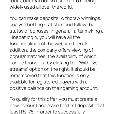
roots, but that doesn’t stop it from being
widely used all over the world.
You can make deposits, withdraw winnings,
analyse betting statistics and follow the
status of bonuses. In general, after making a
Linebet login, you will have all the
functionalities of the website then. In
addition, the company offers viewing of
popular matches, the availability of which
can be found out by clicking the “With live
streams” option on the right. It should be
remembered that this function is only
available for registered players with a
positive balance on their gaming account.
To qualify for this offer, you must create a
new account and make the first deposit of at
least Rs. 75. In order to successfully