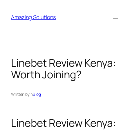
Skip
to
Amazing Solutions
content
Linebet Review Kenya:
Worth Joining?
Written by
in
Blog
Linebet Review Kenya: