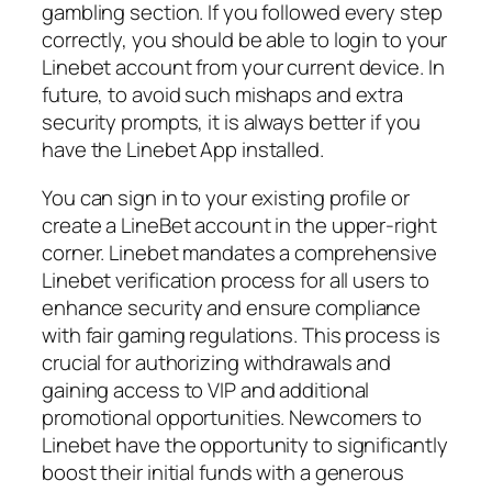
gambling section. If you followed every step
correctly, you should be able to login to your
Linebet account from your current device. In
future, to avoid such mishaps and extra
security prompts, it is always better if you
have the Linebet App installed.
You can sign in to your existing profile or
create a LineBet account in the upper-right
corner. Linebet mandates a comprehensive
Linebet verification process for all users to
enhance security and ensure compliance
with fair gaming regulations. This process is
crucial for authorizing withdrawals and
gaining access to VIP and additional
promotional opportunities. Newcomers to
Linebet have the opportunity to significantly
boost their initial funds with a generous