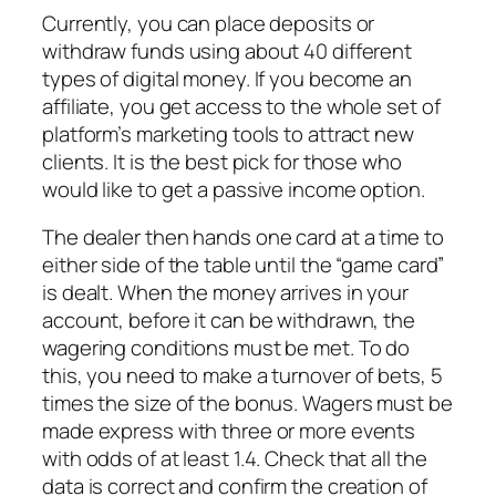
Currently, you can place deposits or
withdraw funds using about 40 different
types of digital money. If you become an
affiliate, you get access to the whole set of
platform’s marketing tools to attract new
clients. It is the best pick for those who
would like to get a passive income option.
The dealer then hands one card at a time to
either side of the table until the “game card”
is dealt. When the money arrives in your
account, before it can be withdrawn, the
wagering conditions must be met. To do
this, you need to make a turnover of bets, 5
times the size of the bonus. Wagers must be
made express with three or more events
with odds of at least 1.4. Check that all the
data is correct and confirm the creation of