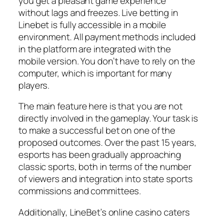
you get a pleasant game experience
without lags and freezes. Live betting in
Linebet is fully accessible in a mobile
environment. All payment methods included
in the platform are integrated with the
mobile version. You don’t have to rely on the
computer, which is important for many
players.
The main feature here is that you are not
directly involved in the gameplay. Your task is
to make a successful bet on one of the
proposed outcomes. Over the past 15 years,
esports has been gradually approaching
classic sports, both in terms of the number
of viewers and integration into state sports
commissions and committees.
Additionally, LineBet’s online casino caters