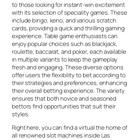
to those looking for instant-win excitement
with its selection of speciality games. These
include bingo, keno, and various scratch
cards, providing a quick and thrilling gaming
experience. Table game enthusiasts can
enjoy popular choices such as blackjack,
roulette, baccarat, and poker, each available
in multiple variants to keep the gameplay
fresh and engaging. These diverse options
offer users the flexibility to bet according to
their strategies and preferences, enhancing
their overall betting experience. The variety
ensures that both novice and seasoned
bettors find opportunities that suit their
styles.
Right here, you can find a virtual the home of
all renowned slot machines inside Las