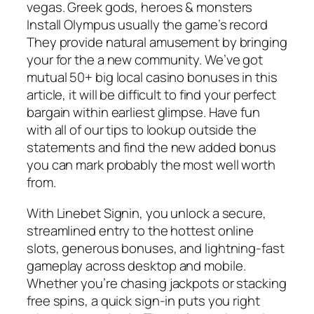
vegas. Greek gods, heroes & monsters
Install Olympus usually the game’s record
They provide natural amusement by bringing
your for the a new community. We’ve got
mutual 50+ big local casino bonuses in this
article, it will be difficult to find your perfect
bargain within earliest glimpse. Have fun
with all of our tips to lookup outside the
statements and find the new added bonus
you can mark probably the most well worth
from.
With Linebet Signin, you unlock a secure,
streamlined entry to the hottest online
slots, generous bonuses, and lightning-fast
gameplay across desktop and mobile.
Whether you’re chasing jackpots or stacking
free spins, a quick sign-in puts you right