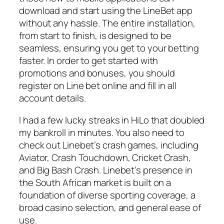
download and start using the LineBet app
without any hassle. The entire installation,
from start to finish, is designed to be
seamless, ensuring you get to your betting
faster. In order to get started with
promotions and bonuses, you should
register on Line bet online and fill in all
account details.
I had a few lucky streaks in HiLo that doubled
my bankroll in minutes. You also need to
check out Linebet’s crash games, including
Aviator, Crash Touchdown, Cricket Crash,
and Big Bash Crash. Linebet’s presence in
the South African market is built on a
foundation of diverse sporting coverage, a
broad casino selection, and general ease of
use.