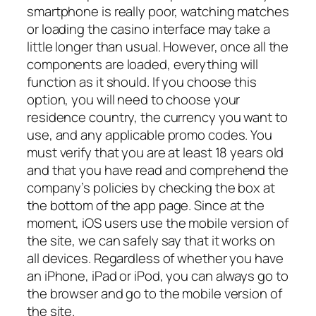
smartphone is really poor, watching matches
or loading the casino interface may take a
little longer than usual. However, once all the
components are loaded, everything will
function as it should. If you choose this
option, you will need to choose your
residence country, the currency you want to
use, and any applicable promo codes. You
must verify that you are at least 18 years old
and that you have read and comprehend the
company’s policies by checking the box at
the bottom of the app page. Since at the
moment, iOS users use the mobile version of
the site, we can safely say that it works on
all devices. Regardless of whether you have
an iPhone, iPad or iPod, you can always go to
the browser and go to the mobile version of
the site.