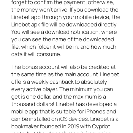
forget to confirm the payment; otherwise,
the money won’t arrive. If you download the
Linebet app through your mobile device, the
Linebet apk file will be downloaded directly.
You will see a download notification, where
you can see the name of the downloaded
file, which folder it will be in, and how much
data it will consume.
The bonus account will also be credited at
the same time as the main account. Linebet
offers a weekly cashback to absolutely
every active player. The minimum you can
get is one dollar, and the maximum is a
thousand dollars! Linebet has developed a
mobile app that is suitable for iPhones and
can be installed on iOS devices. Linebet is a
bookmaker founded in 2019 with Cypriot