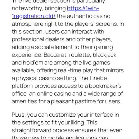
The live dealer section is particularly
noteworthy, bringing
https://1win-
1registration.cfd/
the authentic casino
atmosphere right to the players’ screens. In
this section, users can interact with
professional dealers and other players,
adding a social element to their gaming
experience. Baccarat, roulette, blackjack,
and hold’em are among the live games
available, offering real-time play that mirrors
a physical casino setting. The Linebet
platform provides access to a bookmaker’s
office, an online casino and a wide range of
amenities for a pleasant pastime for users.
PLus, you can customize your interface in
the settings to fit your liking. This
straightforward process ensures that even
those new to mobile applications can