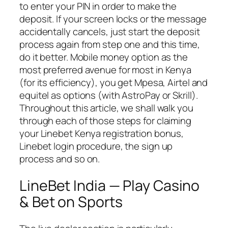
to enter your PIN in order to make the
deposit. If your screen locks or the message
accidentally cancels, just start the deposit
process again from step one and this time,
do it better. Mobile money option as the
most preferred avenue for most in Kenya
(for its efficiency), you get Mpesa, Airtel and
equitel as options (with AstroPay or Skrill).
Throughout this article, we shall walk you
through each of those steps for claiming
your Linebet Kenya registration bonus,
Linebet login procedure, the sign up
process and so on.
LineBet India — Play Casino
& Bet on Sports