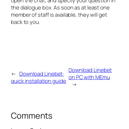
open the chat, and specify your question in
the dialogue box. As soon as at least one
member of staff is available, they will get
back to you.
Download Linebet
←
Download Linebet:
on PC with MEmu
quick installation guide
→
Comments