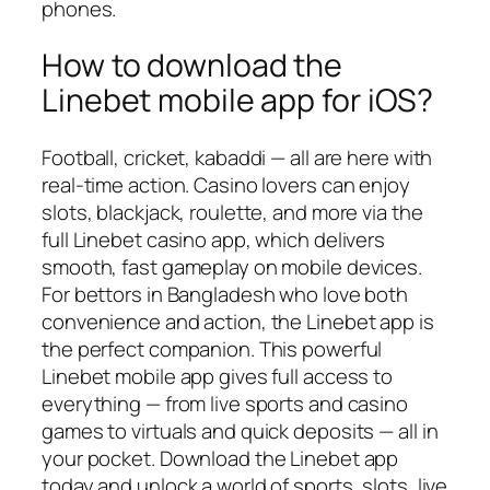
phones.
How to download the
Linebet mobile app for iOS?
Football, cricket, kabaddi — all are here with
real-time action. Casino lovers can enjoy
slots, blackjack, roulette, and more via the
full Linebet casino app, which delivers
smooth, fast gameplay on mobile devices.
For bettors in Bangladesh who love both
convenience and action, the Linebet app is
the perfect companion. This powerful
Linebet mobile app gives full access to
everything — from live sports and casino
games to virtuals and quick deposits — all in
your pocket. Download the Linebet app
today and unlock a world of sports, slots, live