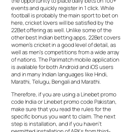
the opportunity to place daily bets on 100+
events and quickly register in 1 click. While
football is probably the main sport to bet on
here, cricket lovers will be satisfied by the
22Bet offering as well. Unlike some of the
other best Indian betting apps, 22Bet covers
women’s cricket in a good level of detail, as
well as men’s competitions from a wide array
of nations. The Parimatch mobile application
is available for both Android and iOS users
and in many Indian languages like Hindi,
Marathi, Telugu, Bengali and Marathi.
Therefore, if you are using a Linebet promo
code India or Linebet promo code Pakistan,
make sure that you read the rules for the
specific bonus you want to claim. The next
step is installation, and if you haven’t
permitted installation of APKs from third-