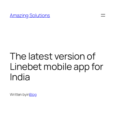
Skip
to
Amazing Solutions
content
The latest version of
Linebet mobile app for
India
Written by
in
Blog