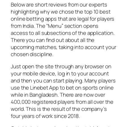
Below are short reviews from our experts
highlighting why we chose the top 10 best
online betting apps that are legal for players
from India. The “Menu” section opens
access to all subsections of the application.
There you can find out about all the
upcoming matches, taking into account your
chosen discipline.
Just open the site through any browser on
your mobile device, log in to your account
and then you can start playing. Many players
use the Linebet App to bet on sports online
while in Bangladesh. There are now over
400,000 registered players from all over the
world. This is the result of the company’s
four years of work since 2018.