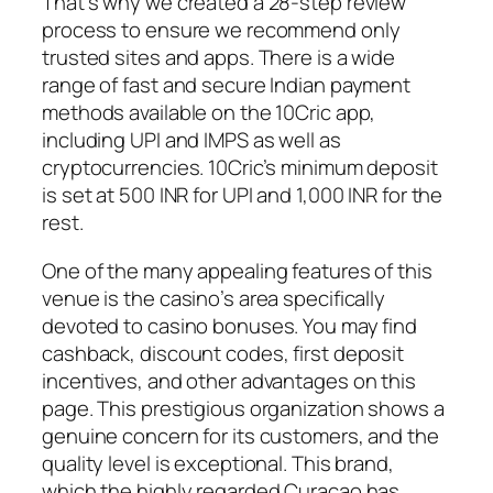
That’s why we created a 28-step review
process to ensure we recommend only
trusted sites and apps. There is a wide
range of fast and secure Indian payment
methods available on the 10Cric app,
including UPI and IMPS as well as
cryptocurrencies. 10Cric’s minimum deposit
is set at 500 INR for UPI and 1,000 INR for the
rest.
One of the many appealing features of this
venue is the casino’s area specifically
devoted to casino bonuses. You may find
cashback, discount codes, first deposit
incentives, and other advantages on this
page. This prestigious organization shows a
genuine concern for its customers, and the
quality level is exceptional. This brand,
which the highly regarded Curacao has