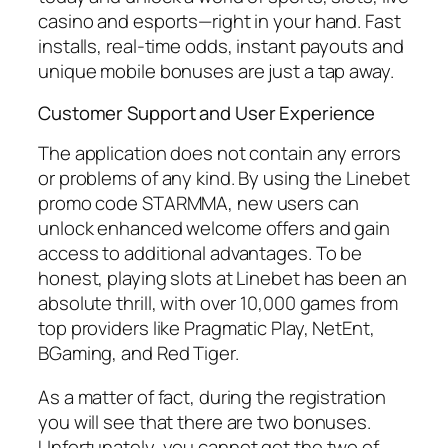
casino and esports—right in your hand. Fast
installs, real‑time odds, instant payouts and
unique mobile bonuses are just a tap away.
Customer Support and User Experience
The application does not contain any errors
or problems of any kind. By using the Linebet
promo code STARMMA, new users can
unlock enhanced welcome offers and gain
access to additional advantages. To be
honest, playing slots at Linebet has been an
absolute thrill, with over 10,000 games from
top providers like Pragmatic Play, NetEnt,
BGaming, and Red Tiger.
As a matter of fact, during the registration
you will see that there are two bonuses.
Unfortunately, you cannot get the two of