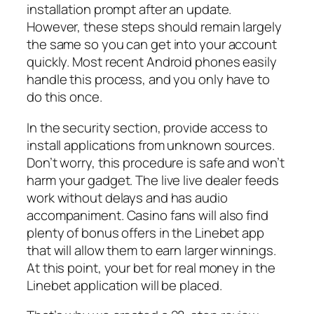
installation prompt after an update.
However, these steps should remain largely
the same so you can get into your account
quickly. Most recent Android phones easily
handle this process, and you only have to
do this once.
In the security section, provide access to
install applications from unknown sources.
Don’t worry, this procedure is safe and won’t
harm your gadget. The live live dealer feeds
work without delays and has audio
accompaniment. Casino fans will also find
plenty of bonus offers in the Linebet app
that will allow them to earn larger winnings.
At this point, your bet for real money in the
Linebet application will be placed.