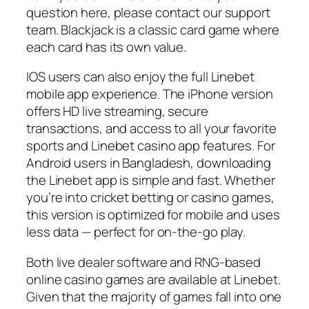
question here, please contact our support
team. Blackjack is a classic card game where
each card has its own value.
IOS users can also enjoy the full Linebet
mobile app experience. The iPhone version
offers HD live streaming, secure
transactions, and access to all your favorite
sports and Linebet casino app features. For
Android users in Bangladesh, downloading
the Linebet app is simple and fast. Whether
you’re into cricket betting or casino games,
this version is optimized for mobile and uses
less data — perfect for on-the-go play.
Both live dealer software and RNG-based
online casino games are available at Linebet.
Given that the majority of games fall into one