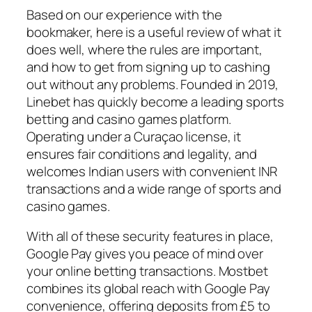
Based on our experience with the
bookmaker, here is a useful review of what it
does well, where the rules are important,
and how to get from signing up to cashing
out without any problems. Founded in 2019,
Linebet has quickly become a leading sports
betting and casino games platform.
Operating under a Curaçao license, it
ensures fair conditions and legality, and
welcomes Indian users with convenient INR
transactions and a wide range of sports and
casino games.
With all of these security features in place,
Google Pay gives you peace of mind over
your online betting transactions. Mostbet
combines its global reach with Google Pay
convenience, offering deposits from £5 to