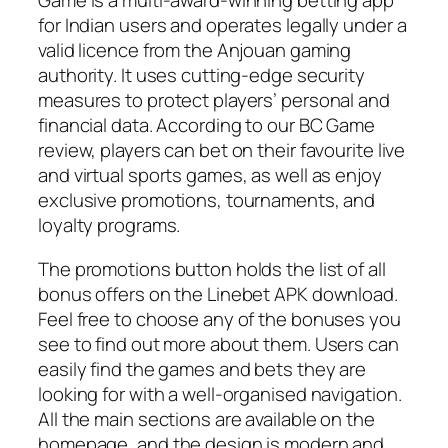
Game is a multi-award-winning betting app
for Indian users and operates legally under a
valid licence from the Anjouan gaming
authority. It uses cutting-edge security
measures to protect players’ personal and
financial data. According to our BC Game
review, players can bet on their favourite live
and virtual sports games, as well as enjoy
exclusive promotions, tournaments, and
loyalty programs.
The promotions button holds the list of all
bonus offers on the Linebet APK download.
Feel free to choose any of the bonuses you
see to find out more about them. Users can
easily find the games and bets they are
looking for with a well-organised navigation.
All the main sections are available on the
homepage, and the design is modern and