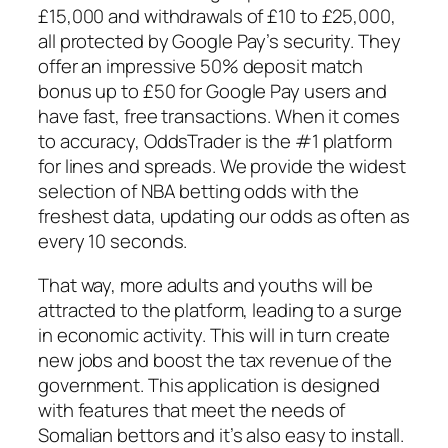
£15,000 and withdrawals of £10 to £25,000,
all protected by Google Pay’s security. They
offer an impressive 50% deposit match
bonus up to £50 for Google Pay users and
have fast, free transactions. When it comes
to accuracy, OddsTrader is the #1 platform
for lines and spreads. We provide the widest
selection of NBA betting odds with the
freshest data, updating our odds as often as
every 10 seconds.
That way, more adults and youths will be
attracted to the platform, leading to a surge
in economic activity. This will in turn create
new jobs and boost the tax revenue of the
government. This application is designed
with features that meet the needs of
Somalian bettors and it’s also easy to install.