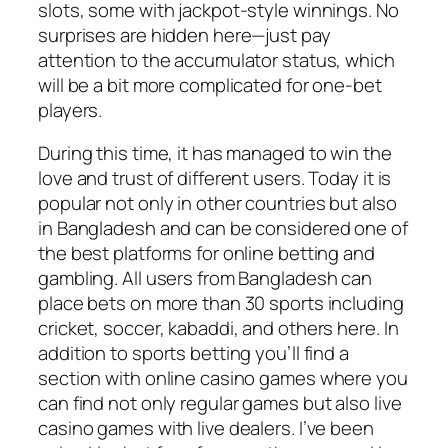
slots, some with jackpot-style winnings. No
surprises are hidden here—just pay
attention to the accumulator status, which
will be a bit more complicated for one-bet
players.
During this time, it has managed to win the
love and trust of different users. Today it is
popular not only in other countries but also
in Bangladesh and can be considered one of
the best platforms for online betting and
gambling. All users from Bangladesh can
place bets on more than 30 sports including
cricket, soccer, kabaddi, and others here. In
addition to sports betting you’ll find a
section with online casino games where you
can find not only regular games but also live
casino games with live dealers. I’ve been