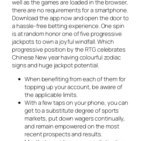
well as the games are loaded in the browser,
there are no requirements for a smartphone.
Download the app now and open the door to
a hassle-free betting experience. One spin
is at random honor one of five progressive
jackpots to own a joyful windfall. Which
progressive position by the RTG celebrates
Chinese New year having colourful zodiac
signs and huge jackpot potential.
When benefiting from each of them for
topping up your account, be aware of
the applicable limits.
With a few taps on your phone, you can
get to a substitute degree of sports
markets, put down wagers continually,
and remain empowered on the most
recent prospects and results.