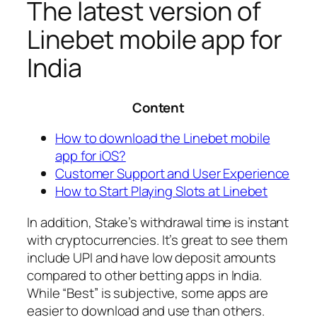
The latest version of
Linebet mobile app for
India
Content
How to download the Linebet mobile
app for iOS?
Customer Support and User Experience
How to Start Playing Slots at Linebet
In addition, Stake’s withdrawal time is instant
with cryptocurrencies. It’s great to see them
include UPI and have low deposit amounts
compared to other betting apps in India.
While “Best” is subjective, some apps are
easier to download and use than others.