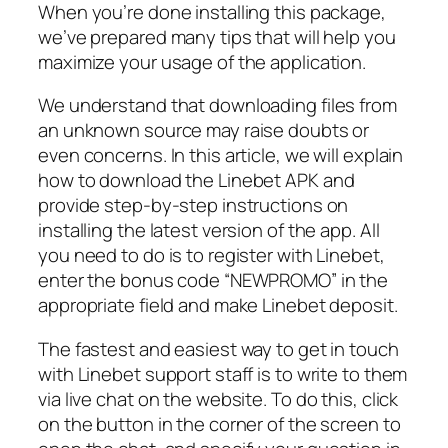
When you’re done installing this package,
we’ve prepared many tips that will help you
maximize your usage of the application.
We understand that downloading files from
an unknown source may raise doubts or
even concerns. In this article, we will explain
how to download the Linebet APK and
provide step-by-step instructions on
installing the latest version of the app. All
you need to do is to register with Linebet,
enter the bonus code “NEWPROMO” in the
appropriate field and make Linebet deposit.
The fastest and easiest way to get in touch
with Linebet support staff is to write to them
via live chat on the website. To do this, click
on the button in the corner of the screen to