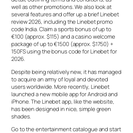
well as other promotions. We also look at
several features and offer up a brief Linebet
review 2026, including the Linebet promo
code India. Claim a sports bonus of up to
€100 (approx. $115) and a casino welcome
package of up to €1500 (approx. $1750) +
150FS using the bonus code for Linebet for
2026.
Despite being relatively new, it has managed
to acquire an army of loyal and devoted
users worldwide. More recently, Linebet
launched a new mobile app for Android and
iPhone. The Linebet app, like the website,
has been designed in nice, simple green
shades.
Go to the entertainment catalogue and start