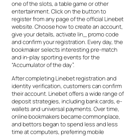
one of the slots, a table game or other
entertainment. Click on the button to
register from any page of the official Linebet
website. Choose how to create an account,
give your details, activate lin_ promo code
and confirm your registration. Every day, the
bookmaker selects interesting pre-match
and in-play sporting events for the
“Accumulator of the day”.
After completing Linebet registration and
identity verification, customers can confirm
their account. Linebet offers a wide range of
deposit strategies, including bank cards, e-
wallets and universal payments. Over time,
online bookmakers became commonplace,
and bettors began to spend less and less
time at computers, preferring mobile