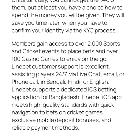
them, but at least you have a choice how to
spend the money you will be given. They will
save you time later, when you have to
confirm your identity via the KYC process.
Members gain access to over 2,000 Sports
and Cricket events to place bets and over
100 Casino Games to enjoy on the go.
Linebet customer support is excellent,
assisting players 24/7, via Live Chat, email, or
Phone call, in Bengali, Hindi, or English.
Linebet supports a dedicated iOS betting
application for Bangladesh. Linebet iOS app
meets high-quality standards with quick
navigation to bets on cricket games,
exclusive mobile deposit bonuses, and
reliable payment methods.