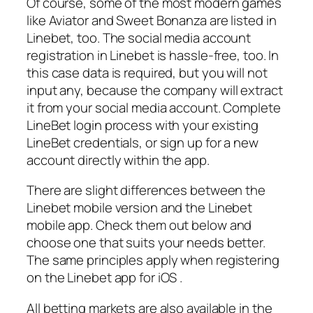
Of course, some of the most modern games
like Aviator and Sweet Bonanza are listed in
Linebet, too. The social media account
registration in Linebet is hassle-free, too. In
this case data is required, but you will not
input any, because the company will extract
it from your social media account. Complete
LineBet login process with your existing
LineBet credentials, or sign up for a new
account directly within the app.
There are slight differences between the
Linebet mobile version and the Linebet
mobile app. Check them out below and
choose one that suits your needs better.
The same principles apply when registering
on the Linebet app for iOS .
All betting markets are also available in the