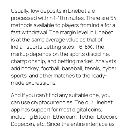
Usually, low deposits in Linebet are
processed within 1-10 minutes. There are 54
methods available to players from India for a
fast withdrawal. The margin level in Linebet
is at the same average value as that of
Indian sports betting sites – 6-8%. The
markup depends on the sports discipline,
championship, and betting market. Analysts
add hockey, football, baseball, tennis, cyber
sports, and other matches to the ready-
made expressions.
And if you can’t find any suitable one, you
can use cryptocurrencies. The our Linebet
app has support for most digital coins,
including Bitcoin, Ethereum, Tether, Litecoin,
Dogecoin, etc. Since the entire interface as