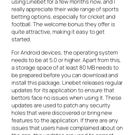
using Linebet for a few months now, and I
really appreciate their wide range of sports
betting options, especially for cricket and
football. The welcome bonus they offer is
quite attractive, making it easy to get
started.
For Android devices, the operating system
needs to be at 5.0 or higher. Apart from this,
a storage space of at least 80 MB needs to
be prepared before you can download and
install this package. Linebet releases regular
updates for its application to ensure that
bettors face no issues when using it. These
updates are used to patch any security
holes that were discovered or bring new
features to the application. If there are any
issues that users have complained about on