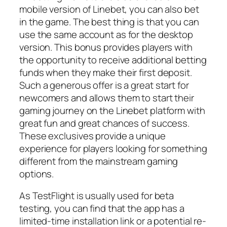
mobile version of Linebet, you can also bet
in the game. The best thing is that you can
use the same account as for the desktop
version. This bonus provides players with
the opportunity to receive additional betting
funds when they make their first deposit.
Such a generous offer is a great start for
newcomers and allows them to start their
gaming journey on the Linebet platform with
great fun and great chances of success.
These exclusives provide a unique
experience for players looking for something
different from the mainstream gaming
options.
As TestFlight is usually used for beta
testing, you can find that the app has a
limited-time installation link or a potential re-