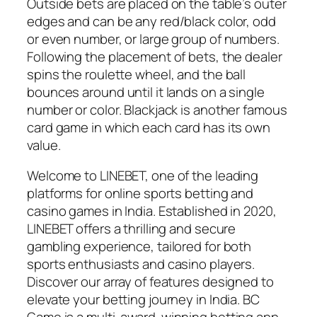
Outside bets are placed on the table’s outer
edges and can be any red/black color, odd
or even number, or large group of numbers.
Following the placement of bets, the dealer
spins the roulette wheel, and the ball
bounces around until it lands on a single
number or color. Blackjack is another famous
card game in which each card has its own
value.
Welcome to LINEBET, one of the leading
platforms for online sports betting and
casino games in India. Established in 2020,
LINEBET offers a thrilling and secure
gambling experience, tailored for both
sports enthusiasts and casino players.
Discover our array of features designed to
elevate your betting journey in India. BC