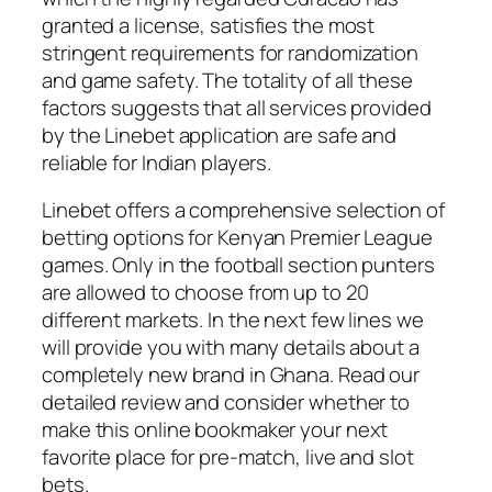
granted a license, satisfies the most
stringent requirements for randomization
and game safety. The totality of all these
factors suggests that all services provided
by the Linebet application are safe and
reliable for Indian players.
Linebet offers a comprehensive selection of
betting options for Kenyan Premier League
games. Only in the football section punters
are allowed to choose from up to 20
different markets. In the next few lines we
will provide you with many details about a
completely new brand in Ghana. Read our
detailed review and consider whether to
make this online bookmaker your next
favorite place for pre-match, live and slot
bets.