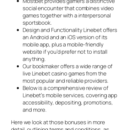
Mostbet provides gamers a distinctive
social encounter that combines video
games together with a interpersonal
sportsbook.
Design and Functionality Linebet offers
an Android and an iOS version of its
mobile app, plus a mobile-friendly
website if you’d prefer not to install
anything.
Our bookmaker offers a wide range of
live Linebet casino games from the
most popular and reliable providers.
Below is a comprehensive review of
Linebet’s mobile services, covering app
accessibility, depositing, promotions,
and more.
Here we look at those bonuses in more
detail, outlining terms and conditions, as