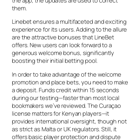
the app, the updates are used to correct
them.
Linebet ensures a multifaceted and exciting
experience for its users. Adding to the allure
are the attractive bonuses that LineBet
offers. New users can look forward to a
generous welcome bonus, significantly
boosting their initial betting pool.
In order to take advantage of the welcome
promotion and place bets, you need to make
a deposit. Funds credit within 15 seconds
during our testing—faster than most local
bookmakers we’ve reviewed. The Curaçao
license matters for Kenyan players—it
provides international oversight, though not
as strict as Malta or UK regulators. Still, it
offers basic player protection and dispute