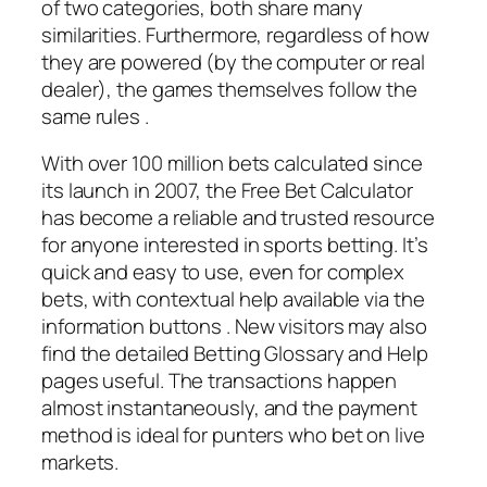
of two categories, both share many
similarities. Furthermore, regardless of how
they are powered (by the computer or real
dealer), the games themselves follow the
same rules .
With over 100 million bets calculated since
its launch in 2007, the Free Bet Calculator
has become a reliable and trusted resource
for anyone interested in sports betting. It’s
quick and easy to use, even for complex
bets, with contextual help available via the
information buttons . New visitors may also
find the detailed Betting Glossary and Help
pages useful. The transactions happen
almost instantaneously, and the payment
method is ideal for punters who bet on live
markets.