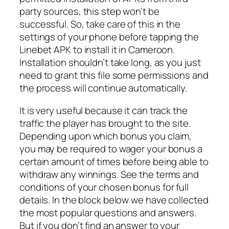
party sources, this step won’t be
successful. So, take care of this in the
settings of your phone before tapping the
Linebet APK to install it in Cameroon.
Installation shouldn’t take long, as you just
need to grant this file some permissions and
the process will continue automatically.
It is very useful because it can track the
traffic the player has brought to the site.
Depending upon which bonus you claim,
you may be required to wager your bonus a
certain amount of times before being able to
withdraw any winnings. See the terms and
conditions of your chosen bonus for full
details. In the block below we have collected
the most popular questions and answers.
But if you don’t find an answer to your