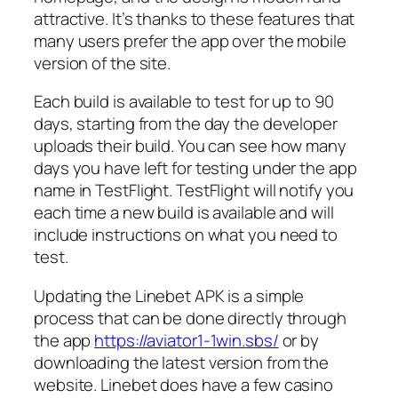
attractive. It’s thanks to these features that
many users prefer the app over the mobile
version of the site.
Each build is available to test for up to 90
days, starting from the day the developer
uploads their build. You can see how many
days you have left for testing under the app
name in TestFlight. TestFlight will notify you
each time a new build is available and will
include instructions on what you need to
test.
Updating the Linebet APK is a simple
process that can be done directly through
the app
https://aviator1-1win.sbs/
or by
downloading the latest version from the
website. Linebet does have a few casino