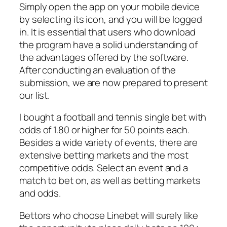
Simply open the app on your mobile device
by selecting its icon, and you will be logged
in. It is essential that users who download
the program have a solid understanding of
the advantages offered by the software.
After conducting an evaluation of the
submission, we are now prepared to present
our list.
I bought a football and tennis single bet with
odds of 1.80 or higher for 50 points each.
Besides a wide variety of events, there are
extensive betting markets and the most
competitive odds. Select an event and a
match to bet on, as well as betting markets
and odds.
Bettors who choose Linebet will surely like