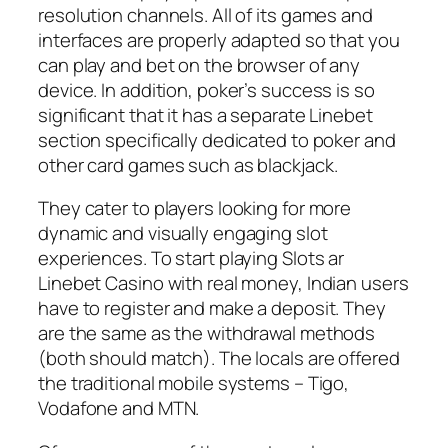
resolution channels. All of its games and
interfaces are properly adapted so that you
can play and bet on the browser of any
device. In addition, poker’s success is so
significant that it has a separate Linebet
section specifically dedicated to poker and
other card games such as blackjack.
They cater to players looking for more
dynamic and visually engaging slot
experiences. To start playing Slots ar
Linebet Casino with real money, Indian users
have to register and make a deposit. They
are the same as the withdrawal methods
(both should match). The locals are offered
the traditional mobile systems – Tigo,
Vodafone and MTN.