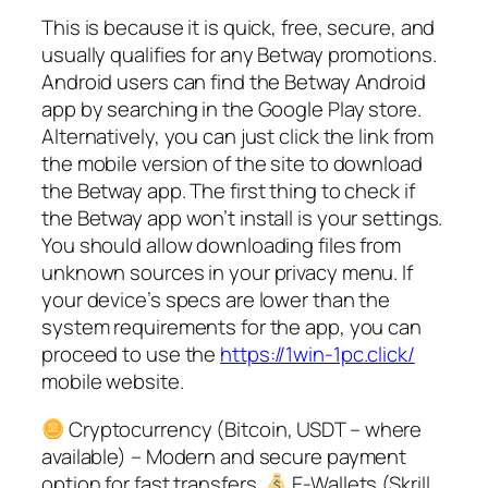
This is because it is quick, free, secure, and
usually qualifies for any Betway promotions.
Android users can find the Betway Android
app by searching in the Google Play store.
Alternatively, you can just click the link from
the mobile version of the site to download
the Betway app. The first thing to check if
the Betway app won’t install is your settings.
You should allow downloading files from
unknown sources in your privacy menu. If
your device’s specs are lower than the
system requirements for the app, you can
proceed to use the
https://1win-1pc.click/
mobile website.
Cryptocurrency (Bitcoin, USDT – where
available) – Modern and secure payment
option for fast transfers.
E-Wallets (Skrill,