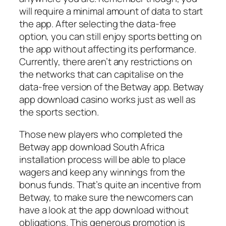
will require a minimal amount of data to start
the app. After selecting the data-free
option, you can still enjoy sports betting on
the app without affecting its performance.
Currently, there aren’t any restrictions on
the networks that can capitalise on the
data-free version of the Betway app. Betway
app download casino works just as well as
the sports section.
Those new players who completed the
Betway app download South Africa
installation process will be able to place
wagers and keep any winnings from the
bonus funds. That’s quite an incentive from
Betway, to make sure the newcomers can
have a look at the app download without
obligations. This generous promotion is