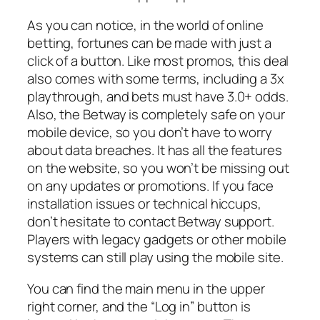
As you can notice, in the world of online
betting, fortunes can be made with just a
click of a button. Like most promos, this deal
also comes with some terms, including a 3x
playthrough, and bets must have 3.0+ odds.
Also, the Betway is completely safe on your
mobile device, so you don’t have to worry
about data breaches. It has all the features
on the website, so you won’t be missing out
on any updates or promotions. If you face
installation issues or technical hiccups,
don’t hesitate to contact Betway support.
Players with legacy gadgets or other mobile
systems can still play using the mobile site.
You can find the main menu in the upper
right corner, and the “Log in” button is