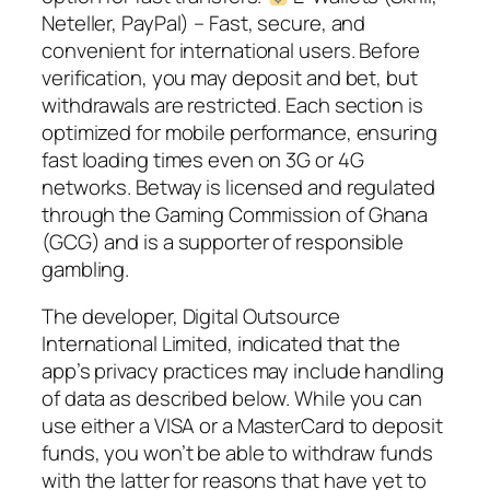
Neteller, PayPal) – Fast, secure, and
convenient for international users. Before
verification, you may deposit and bet, but
withdrawals are restricted. Each section is
optimized for mobile performance, ensuring
fast loading times even on 3G or 4G
networks. Betway is licensed and regulated
through the Gaming Commission of Ghana
(GCG) and is a supporter of responsible
gambling.
The developer, Digital Outsource
International Limited, indicated that the
app’s privacy practices may include handling
of data as described below. While you can
use either a VISA or a MasterCard to deposit
funds, you won’t be able to withdraw funds
with the latter for reasons that have yet to