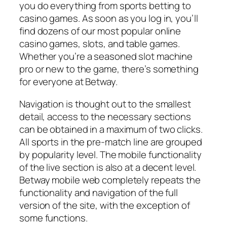
you do everything from sports betting to
casino games. As soon as you log in, you’ll
find dozens of our most popular online
casino games, slots, and table games.
Whether you’re a seasoned slot machine
pro or new to the game, there’s something
for everyone at Betway.
Navigation is thought out to the smallest
detail, access to the necessary sections
can be obtained in a maximum of two clicks.
All sports in the pre-match line are grouped
by popularity level. The mobile functionality
of the live section is also at a decent level.
Betway mobile web completely repeats the
functionality and navigation of the full
version of the site, with the exception of
some functions.