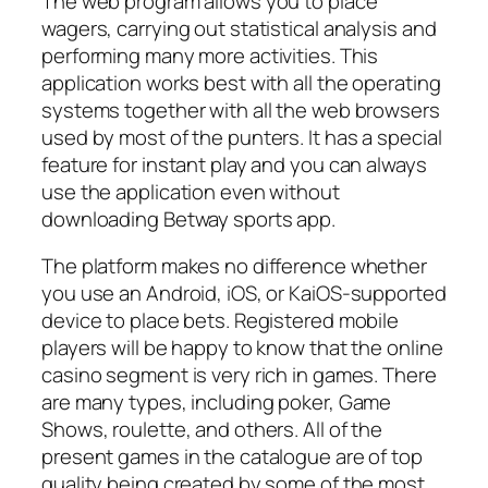
The web program allows you to place
wagers, carrying out statistical analysis and
performing many more activities. This
application works best with all the operating
systems together with all the web browsers
used by most of the punters. It has a special
feature for instant play and you can always
use the application even without
downloading Betway sports app.
The platform makes no difference whether
you use an Android, iOS, or KaiOS-supported
device to place bets. Registered mobile
players will be happy to know that the online
casino segment is very rich in games. There
are many types, including poker, Game
Shows, roulette, and others. All of the
present games in the catalogue are of top
quality being created by some of the most