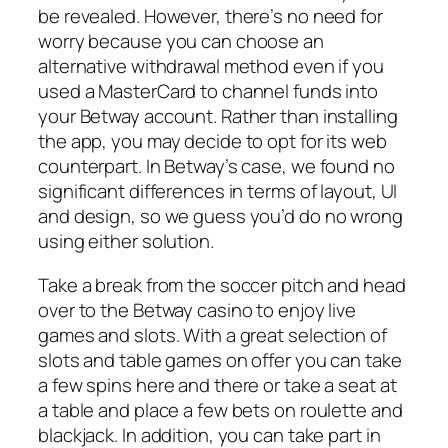
be revealed. However, there’s no need for
worry because you can choose an
alternative withdrawal method even if you
used a MasterCard to channel funds into
your Betway account. Rather than installing
the app, you may decide to opt for its web
counterpart. In Betway’s case, we found no
significant differences in terms of layout, UI
and design, so we guess you’d do no wrong
using either solution.
Take a break from the soccer pitch and head
over to the Betway casino to enjoy live
games and slots. With a great selection of
slots and table games on offer you can take
a few spins here and there or take a seat at
a table and place a few bets on roulette and
blackjack. In addition, you can take part in