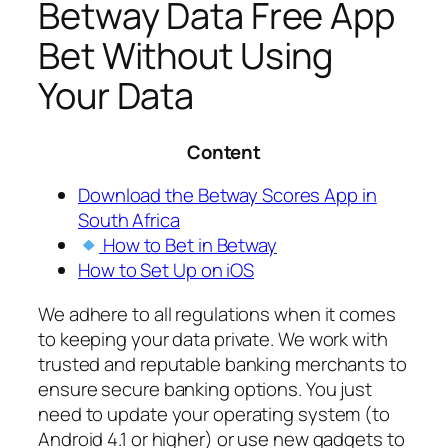
Betway Data Free App ️
Bet Without Using
Your Data
Content
Download the Betway Scores App in
South Africa
How to Bet in Betway
How to Set Up on iOS
We adhere to all regulations when it comes
to keeping your data private. We work with
trusted and reputable banking merchants to
ensure secure banking options. You just
need to update your operating system (to
Android 4.1 or higher) or use new gadgets to