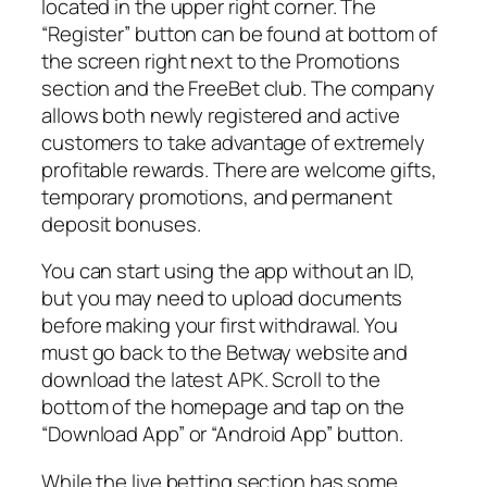
located in the upper right corner. The
“Register” button can be found at bottom of
the screen right next to the Promotions
section and the FreeBet club. The company
allows both newly registered and active
customers to take advantage of extremely
profitable rewards. There are welcome gifts,
temporary promotions, and permanent
deposit bonuses.
You can start using the app without an ID,
but you may need to upload documents
before making your first withdrawal. You
must go back to the Betway website and
download the latest APK. Scroll to the
bottom of the homepage and tap on the
“Download App” or “Android App” button.
While the live betting section has some