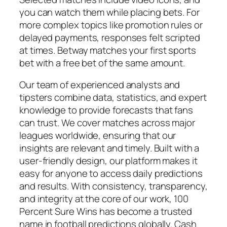
you can watch them while placing bets. For
more complex topics like promotion rules or
delayed payments, responses felt scripted
at times. Betway matches your first sports
bet with a free bet of the same amount.
Our team of experienced analysts and
tipsters combine data, statistics, and expert
knowledge to provide forecasts that fans
can trust. We cover matches across major
leagues worldwide, ensuring that our
insights are relevant and timely. Built with a
user‑friendly design, our platform makes it
easy for anyone to access daily predictions
and results. With consistency, transparency,
and integrity at the core of our work, 100
Percent Sure Wins has become a trusted
name in football predictions globally. Cash