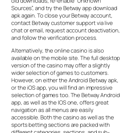
old downloads, re-enable “Unknown
Sources”, and try the Betway app download
apk again. To close your Betway account,
contact Betway customer support via live
chat or email, request account deactivation,
and follow the verification process.
Alternatively, the online casino is also
available on the mobile site. The full desktop
version of the casino may offer a slightly
wider selection of games to customers.
However, on either the Android Betway apk,
or the iOS app, you will find an impressive
selection of games too. The Betway Android
app, as well as the IOS one, offers great
navigation as all menus are easily
accessible. Both the casino as well as the
sports betting sections are packed with
different categories, sections, and sub-