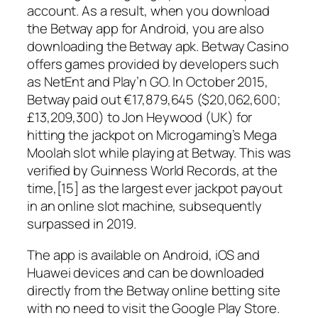
account. As a result, when you download
the Betway app for Android, you are also
downloading the Betway apk. Betway Casino
offers games provided by developers such
as NetEnt and Play’n GO. In October 2015,
Betway paid out €17,879,645 ($20,062,600;
£13,209,300) to Jon Heywood (UK) for
hitting the jackpot on Microgaming’s Mega
Moolah slot while playing at Betway. This was
verified by Guinness World Records, at the
time,[15] as the largest ever jackpot payout
in an online slot machine, subsequently
surpassed in 2019.
The app is available on Android, iOS and
Huawei devices and can be downloaded
directly from the Betway online betting site
with no need to visit the Google Play Store.