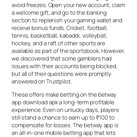
avoid freezes. Open your new account, claim
a welcome gift, and go to the banking
section to replenish your gaming wallet and
receive bonus funds. Cricket, football,
tennis, basketball, kabaddi, volleyball,
hockey, and a raft of other sports are
available as part of the sportsbook. However,
we discovered that some gamblers had
issues with their accounts being blocked,
but all of their questions were promptly
answered on Trustpilot.
These offers make betting on the betway
app download apk a long-term profitable
experience. Even on unlucky days, players
still stand a chance to earn up to ₹100 to
compensate for losses. The betway app is
an all-in-one mobile betting app that lets