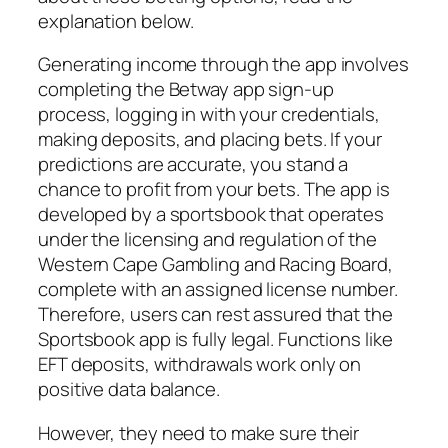
explanation below.
Generating income through the app involves
completing the Betway app sign-up
process, logging in with your credentials,
making deposits, and placing bets. If your
predictions are accurate, you stand a
chance to profit from your bets. The app is
developed by a sportsbook that operates
under the licensing and regulation of the
Western Cape Gambling and Racing Board,
complete with an assigned license number.
Therefore, users can rest assured that the
Sportsbook app is fully legal. Functions like
EFT deposits, withdrawals work only on
positive data balance.
However, they need to make sure their