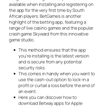
available when installing and registering on
the app for the very first time by South
African players. BetGames is another
highlight of the betting app, featuring a
range of live casino games and the popular
crash game Skyward from this innovative
game studio.
This method ensures that the app
you’re installing is the latest version
and is secure from any potential
security risks.
This comes in handy when you want to
use the cash-out option to lock-in a
profit or curtail a loss before the end of
an event.
Here you can discover how to
download Betway apps for Apple