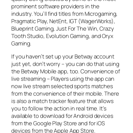
prominent software providers in the
industry. You’ll find titles from Microgaming,
Pragmatic Play, NetEnt, IGT (WagerWorks),
Blueprint Gaming, Just For The Win, Crazy
Tooth Studio, Evolution Gaming, and Oryx
Gaming.
If you haven’t set up your Betway account
just yet, don’t worry – you can do that using
the Betway Mobile app, too. Convenience of
live streaming – Players using the app can
now live stream selected sports matches
from the convenience of their mobile. There
is also a match tracker feature that allows
you to follow the action in real time. It’s
available to download for Android devices
from the Google Play Store and for iOS
devices from the Apple App Store.