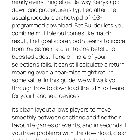
nearly everything else. Betway Kenya app
download procedure is typified after the
usual procedure archetypal of IOS-
programmed download. Bet Builder lets you
combine multiple outcomes like match
result, first goal scorer, both teams to score
from the same match into one betslip for
boosted odds. If one or more of your
selections fails, it can still calculate a return
meaning even a near-miss might return
some value. In this guide, we will walk you
through how to download the BTY software
for your handheld devices.
Its clean layout allows players to move
smoothly between sections and find their
favourite games or events, and in seconds. If
you have problems with the download, clear