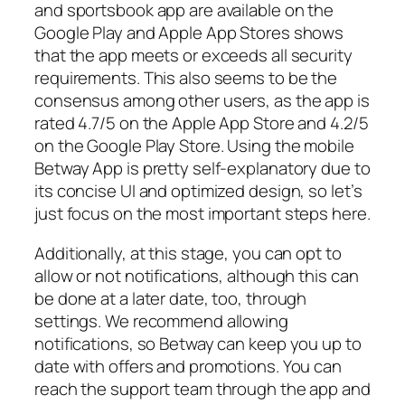
and sportsbook app are available on the
Google Play and Apple App Stores shows
that the app meets or exceeds all security
requirements. This also seems to be the
consensus among other users, as the app is
rated 4.7/5 on the Apple App Store and 4.2/5
on the Google Play Store. Using the mobile
Betway App is pretty self-explanatory due to
its concise UI and optimized design, so let’s
just focus on the most important steps here.
Additionally, at this stage, you can opt to
allow or not notifications, although this can
be done at a later date, too, through
settings. We recommend allowing
notifications, so Betway can keep you up to
date with offers and promotions. You can
reach the support team through the app and