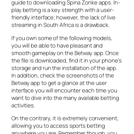
guide to downloading Spina Zonke apps. In-
play betting is a key strength with a user-
friendly interface; however, the lack of live
streaming in South Africa is a drawback.
If you own some of the following models,
you will be able to have pleasant and
smooth gameplay on the Betway app. Once
the file is downloaded, find it in your phone’s
storage and run the installation of the app.
In addition, check the screenshots of the
Betway app to get a glance at the user
interface you will encounter each time you
want to dive into the many available betting
activities.
On the contrary, it is extremely convenient,
allowing you to access sports betting
anywhere you are. Remember though, you