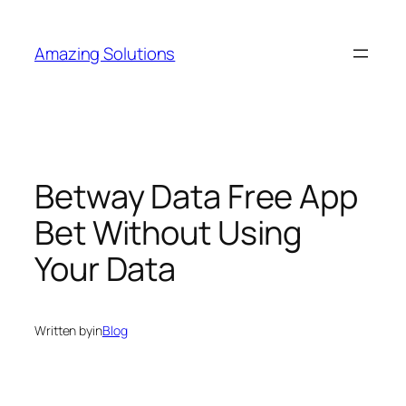
Skip
to
Amazing Solutions
content
Betway Data Free App ️
Bet Without Using
Your Data
Written by
in
Blog