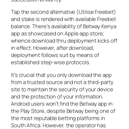
Tap the second alternative (Utilise Freebet)
and stake is rendered with available Freebet
balance. There’s availability of Betway Kenya
app as showcased on Apple app store;
whence download thru deployment kicks off
in effect. However, after download;
deployment follows suit by means of
established step-wise protocols.
It’s crucial that you only download the app
from a trusted source and not a third-party
site to maintain the security of your device
and the protection of your information.
Android users won’t find the Betway app in
the Play Store, despite Betway being one of
the most reputable betting platforms in
South Africa. However, the operator has