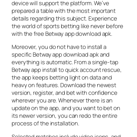
device will support the platform. We’ve
prepared a table with the most important
details regarding this subject. Experience
the world of sports betting like never before
with the free Betway app download apk.
Moreover, you do not have to install a
specific Betway app download apk and
everything is automatic. From a single-tap
Betway app install to quick account rescue,
the app keeps betting light on data and
heavy on features. Download the newest
version, register, and bet with confidence
wherever you are. Whenever there is an
update on the app, and you want to bet on
its newer version, you can redo the entire
process of the installation.
Selected matches include video icons, and