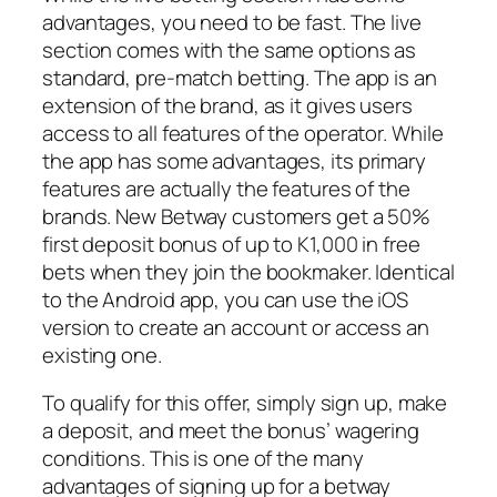
advantages, you need to be fast. The live
section comes with the same options as
standard, pre-match betting. The app is an
extension of the brand, as it gives users
access to all features of the operator. While
the app has some advantages, its primary
features are actually the features of the
brands. New Betway customers get a 50%
first deposit bonus of up to K1,000 in free
bets when they join the bookmaker. Identical
to the Android app, you can use the iOS
version to create an account or access an
existing one.
To qualify for this offer, simply sign up, make
a deposit, and meet the bonus’ wagering
conditions. This is one of the many
advantages of signing up for a betway