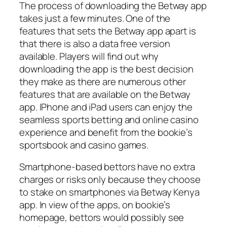
The process of downloading the Betway app
takes just a few minutes. One of the
features that sets the Betway app apart is
that there is also a data free version
available. Players will find out why
downloading the app is the best decision
they make as there are numerous other
features that are available on the Betway
app. IPhone and iPad users can enjoy the
seamless sports betting and online casino
experience and benefit from the bookie’s
sportsbook and casino games.
Smartphone-based bettors have no extra
charges or risks only because they choose
to stake on smartphones via Betway Kenya
app. In view of the apps, on bookie’s
homepage, bettors would possibly see