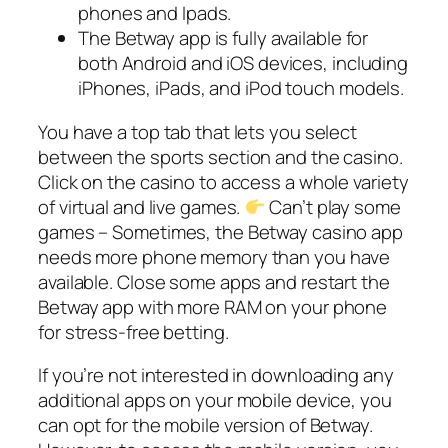
phones and Ipads.
The Betway app is fully available for
both Android and iOS devices, including
iPhones, iPads, and iPod touch models.
You have a top tab that lets you select
between the sports section and the casino.
Click on the casino to access a whole variety
of virtual and live games.
Can’t play some
games – Sometimes, the Betway casino app
needs more phone memory than you have
available. Close some apps and restart the
Betway app with more RAM on your phone
for stress-free betting.
If you’re not interested in downloading any
additional apps on your mobile device, you
can opt for the mobile version of Betway.