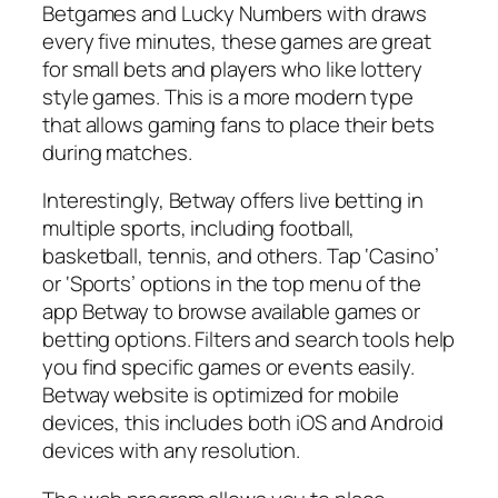
Betgames and Lucky Numbers with draws
every five minutes, these games are great
for small bets and players who like lottery
style games. This is a more modern type
that allows gaming fans to place their bets
during matches.
Interestingly, Betway offers live betting in
multiple sports, including football,
basketball, tennis, and others. Tap ‘Casino’
or ‘Sports’ options in the top menu of the
app Betway to browse available games or
betting options. Filters and search tools help
you find specific games or events easily.
Betway website is optimized for mobile
devices, this includes both iOS and Android
devices with any resolution.