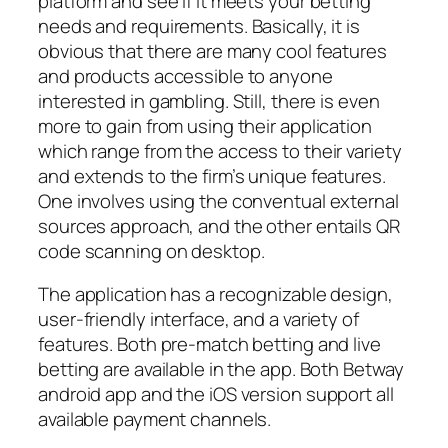
platform and see if it meets your betting
needs and requirements. Basically, it is
obvious that there are many cool features
and products accessible to anyone
interested in gambling. Still, there is even
more to gain from using their application
which range from the access to their variety
and extends to the firm’s unique features.
One involves using the conventual external
sources approach, and the other entails QR
code scanning on desktop.
The application has a recognizable design,
user-friendly interface, and a variety of
features. Both pre-match betting and live
betting are available in the app. Both Betway
android app and the iOS version support all
available payment channels.