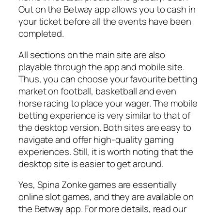
Out on the Betway app allows you to cash in
your ticket before all the events have been
completed.
All sections on the main site are also
playable through the app and mobile site.
Thus, you can choose your favourite betting
market on football, basketball and even
horse racing to place your wager. The mobile
betting experience is very similar to that of
the desktop version. Both sites are easy to
navigate and offer high-quality gaming
experiences. Still, it is worth noting that the
desktop site is easier to get around.
Yes, Spina Zonke games are essentially
online slot games, and they are available on
the Betway app. For more details, read our