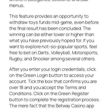
menus.
This feature provides an opportunity to
withdraw toys funds mid-game, even before
the final result has been concluded. The
winning can be either lower or higher than
what you have previously hoped for. If you
want to explore not-so-popular sports, feel
free to bet on Darts, Volleyball, Motorsports,
Rugby, and Snooker among several others.
After you enter your login credentials, click
on the Green Login button to access your
account. Tick the box that confirms you are
over 18 and you accept the Terms and
Conditions. Click on the Green Register
button to complete the registration process.
The mere fact that the Betway Casino app