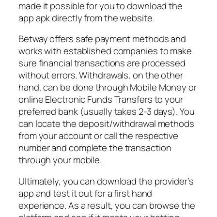
made it possible for you to download the
app apk directly from the website.
Betway offers safe payment methods and
works with established companies to make
sure financial transactions are processed
without errors. Withdrawals, on the other
hand, can be done through Mobile Money or
online Electronic Funds Transfers to your
preferred bank (usually takes 2-3 days). You
can locate the deposit/withdrawal methods
from your account or call the respective
number and complete the transaction
through your mobile.
Ultimately, you can download the provider’s
app and test it out for a first hand
experience. As a result, you can browse the