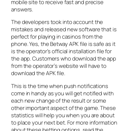
mobile site to receive fast and precise
answers.
The developers took into account the
mistakes and released new software that is
perfect for playing in casinos from the
phone. Yes, the Betway APK file is safe as it
is the operator’s official installation file for
the app. Customers who download the app
from the operator’s website will have to
download the APK file.
This is the time when push notifications
come in handy as you will get notified with
each new change of the result or some
other important aspect of the game. These
statistics will help you when you are about
to place your next bet. For more information
about these betting options, read the