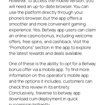
However, to access the mobile version, you
will need an up-to-date browser. You can
use the platform directly through your
phone’s browser, but the app offers a
smoother and more convenient gaming
experience. Yes, Betway app users can claim
an online casino bonus, including welcome
offers, free spins, and cashback. Visit the
“Promotions” section in the app to explore
the latest rewards and deals available.
One of these is the ability to opt for a Betway
bonus offer via a mobile app. To find more
information on this operator’s mobile app
and the options it includes, customers can
check this review in its entirety.
Conclusively, traverse to betway app
download cum deployment in quick
succession brilliantly.