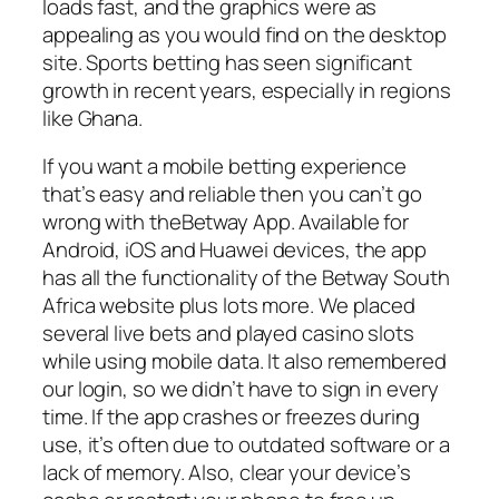
loads fast, and the graphics were as
appealing as you would find on the desktop
site. Sports betting has seen significant
growth in recent years, especially in regions
like Ghana.
If you want a mobile betting experience
that’s easy and reliable then you can’t go
wrong with theBetway App. Available for
Android, iOS and Huawei devices, the app
has all the functionality of the Betway South
Africa website plus lots more. We placed
several live bets and played casino slots
while using mobile data. It also remembered
our login, so we didn’t have to sign in every
time. If the app crashes or freezes during
use, it’s often due to outdated software or a
lack of memory. Also, clear your device’s