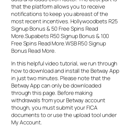
that the platform allows you to receive
notifications to keep you abreast of the
most recent incentives. Hollywoodbets R25
Signup Bonus & 50 Free Spins Read
More.Supabets R50 Signup Bonus & 100
Free Spins Read More.WSB R50 Signup
Bonus Read More.
In this helpful video tutorial, we run through
how to download and install the Betway App
in just two minutes. Please note that the
Betway App can only be downloaded
through this page. Before making
withdrawals from your Betway account
though, you must submit your FICA
documents to or use the upload tool under
My Account.