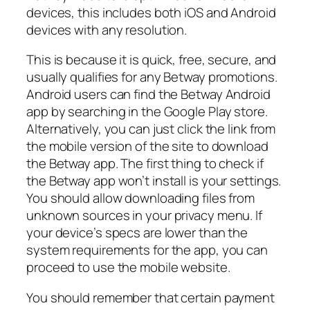
devices, this includes both iOS and Android
devices with any resolution.
This is because it is quick, free, secure, and
usually qualifies for any Betway promotions.
Android users can find the Betway Android
app by searching in the Google Play store.
Alternatively, you can just click the link from
the mobile version of the site to download
the Betway app. The first thing to check if
the Betway app won’t install is your settings.
You should allow downloading files from
unknown sources in your privacy menu. If
your device’s specs are lower than the
system requirements for the app, you can
proceed to use the mobile website.
You should remember that certain payment