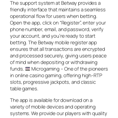
The support system at Betway provides a
friendly interface that maintains a seamless
operational flow for users when betting.
Open the app, click on “Register”, enter your
phone number, email, and password, verify
your account, and you’re ready to start
betting. The Betway mobile register app
ensures that all transactions are encrypted
and processed securely, giving users peace
of mind when depositing or withdrawing
funds.
Microgaming – One of the pioneers
in online casino gaming, offering high-RTP
slots, progressive jackpots, and classic
table games.
The app is available for download on a
variety of mobile devices and operating
systems. We provide our players with quality