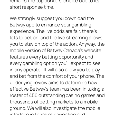
remains the top punters’ choice due to its
short response time.
We strongly suggest you download the
Betway app to enhance your gambling
experience. The live odds are fair, there’s
lots to bet on, and the live streaming allows
you to stay on top of the action. Anyway, the
mobile version of Betway Canada’s website
features every betting opportunity and
every gambling option you’ll expect to see
in any operator. It will also allow you to play
and bet from the comfort of your phone. The
underlying review aims to determine how
effective Betway’s team has been in taking a
roster of 450 outstanding casino games and
thousands of betting markets to a mobile
ground. We will also investigate the mobile
interface in terms of navigation and