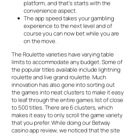
platform, and that’s starts with the
convenience aspect.
The app speed takes your gambling
experience to the next level and of
course you can now bet while you are
on the move.
The Roulette varieties have varying table
limits to accommodate any budget. Some of
the popular titles available include lightning
roulette and live grand roulette. Much
innovation has also gone into sorting out
the games into neat clusters to make it easy
to leaf through the entire games list of close
to 500 titles. There are 6 clusters, which
makes it easy to only scroll the game variety
that you prefer. While doing our Betway
casino app review, we noticed that the site