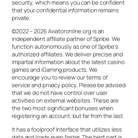
security, which means you can be confident
that your confidential information remains
private.
©2022 – 2026 Aviatoronline.org is an
independent affiliate partner of Spribe. We
function autonomously as one of Spribe’s
authorized affiliates. We deliver precise and
impartial information about the latest casino
games and iGaming products. We
encourage you to review our terms of
service and privacy policy. Please be advised
that we do not have control over user
activities on external websites. These are
the two most significant bonuses when
registering an account, but far from the last.
It has a foolproof Interface that utilizes less
data and loads even faster. The best part is