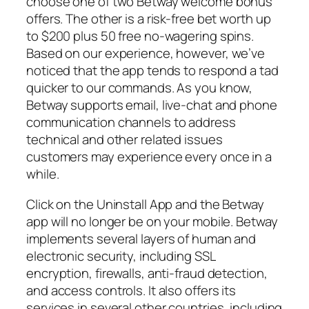
choose one of two Betway welcome bonus
offers. The other is a risk-free bet worth up
to $200 plus 50 free no-wagering spins.
Based on our experience, however, we’ve
noticed that the app tends to respond a tad
quicker to our commands. As you know,
Betway supports email, live-chat and phone
communication channels to address
technical and other related issues
customers may experience every once in a
while.
Click on the Uninstall App and the Betway
app will no longer be on your mobile. Betway
implements several layers of human and
electronic security, including SSL
encryption, firewalls, anti-fraud detection,
and access controls. It also offers its
services in several other countries, including