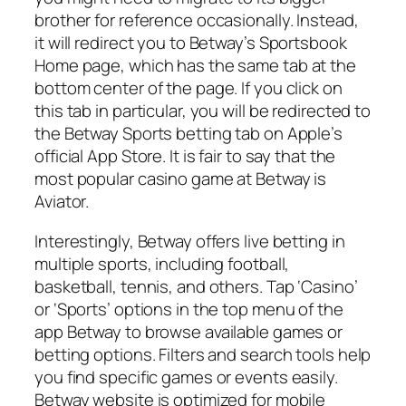
brother for reference occasionally. Instead,
it will redirect you to Betway’s Sportsbook
Home page, which has the same tab at the
bottom center of the page. If you click on
this tab in particular, you will be redirected to
the Betway Sports betting tab on Apple’s
official App Store. It is fair to say that the
most popular casino game at Betway is
Aviator.
Interestingly, Betway offers live betting in
multiple sports, including football,
basketball, tennis, and others. Tap ‘Casino’
or ‘Sports’ options in the top menu of the
app Betway to browse available games or
betting options. Filters and search tools help
you find specific games or events easily.
Betway website is optimized for mobile