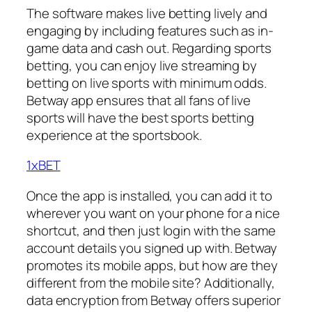
The software makes live betting lively and
engaging by including features such as in-
game data and cash out. Regarding sports
betting, you can enjoy live streaming by
betting on live sports with minimum odds.
Betway app ensures that all fans of live
sports will have the best sports betting
experience at the sportsbook.
1xBET
Once the app is installed, you can add it to
wherever you want on your phone for a nice
shortcut, and then just login with the same
account details you signed up with. Betway
promotes its mobile apps, but how are they
different from the mobile site? Additionally,
data encryption from Betway offers superior