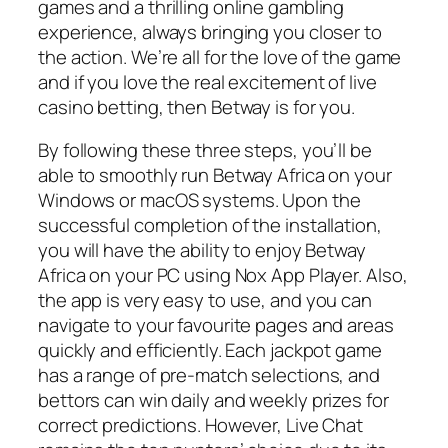
games and a thrilling online gambling
experience, always bringing you closer to
the action. We’re all for the love of the game
and if you love the real excitement of live
casino betting, then Betway is for you.
By following these three steps, you’ll be
able to smoothly run Betway Africa on your
Windows or macOS systems. Upon the
successful completion of the installation,
you will have the ability to enjoy Betway
Africa on your PC using Nox App Player. Also,
the app is very easy to use, and you can
navigate to your favourite pages and areas
quickly and efficiently. Each jackpot game
has a range of pre-match selections, and
bettors can win daily and weekly prizes for
correct predictions. However, Live Chat