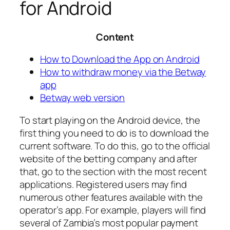
for Android
Content
How to Download the App on Android
How to withdraw money via the Betway
app
Betway web version
To start playing on the Android device, the
first thing you need to do is to download the
current software. To do this, go to the official
website of the betting company and after
that, go to the section with the most recent
applications. Registered users may find
numerous other features available with the
operator’s app. For example, players will find
several of Zambia’s most popular payment