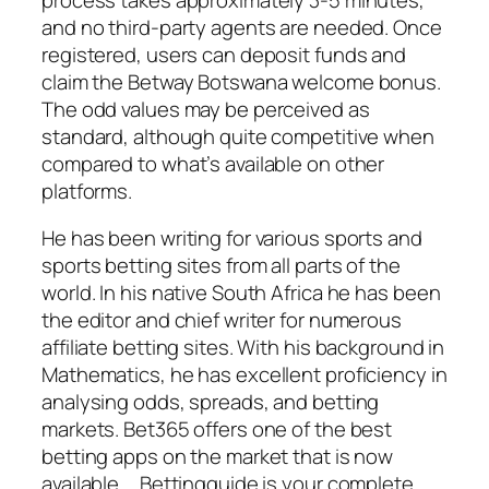
and no third-party agents are needed. Once
registered, users can deposit funds and
claim the Betway Botswana welcome bonus.
The odd values may be perceived as
standard, although quite competitive when
compared to what’s available on other
platforms.
He has been writing for various sports and
sports betting sites from all parts of the
world. In his native South Africa he has been
the editor and chief writer for numerous
affiliate betting sites. With his background in
Mathematics, he has excellent proficiency in
analysing odds, spreads, and betting
markets. Bet365 offers one of the best
betting apps on the market that is now
available … Bettingguide is your complete