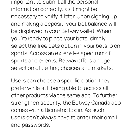
important to submit all the personal
information correctly, as it might be
necessary to verify it later. Upon signing up
and making a deposit, your bet balance will
be displayed in your Betway wallet. When
you’re ready to place your bets, simply
select the free bets option in your betslip on
sports. Across an extensive spectrum of
sports and events, Betway offers a huge
selection of betting choices and markets.
Users can choose a specific option they
prefer while still being able to access all
other products via the same app. To further
strengthen security, the Betway Canada app
comes with a Biometric Login. As such,
users don’t always have to enter their email
and passwords.