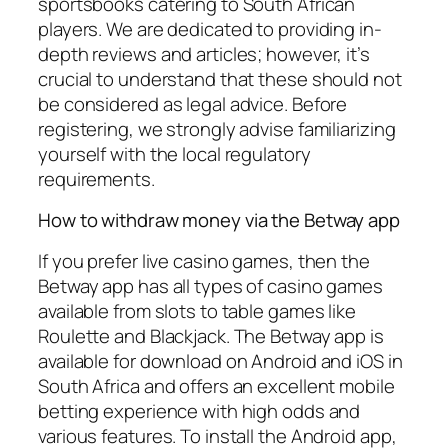
sportsbooks catering to South African
players. We are dedicated to providing in-
depth reviews and articles; however, it’s
crucial to understand that these should not
be considered as legal advice. Before
registering, we strongly advise familiarizing
yourself with the local regulatory
requirements.
How to withdraw money via the Betway app
If you prefer live casino games, then the
Betway app has all types of casino games
available from slots to table games like
Roulette and Blackjack. The Betway app is
available for download on Android and iOS in
South Africa and offers an excellent mobile
betting experience with high odds and
various features. To install the Android app,