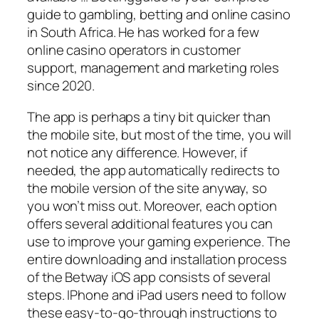
guide to gambling, betting and online casino
in South Africa. He has worked for a few
online casino operators in customer
support, management and marketing roles
since 2020.
The app is perhaps a tiny bit quicker than
the mobile site, but most of the time, you will
not notice any difference. However, if
needed, the app automatically redirects to
the mobile version of the site anyway, so
you won’t miss out. Moreover, each option
offers several additional features you can
use to improve your gaming experience. The
entire downloading and installation process
of the Betway iOS app consists of several
steps. IPhone and iPad users need to follow
these easy-to-go-through instructions to