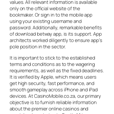
values. All relevant information is available
only on the official website of the
bookmaker. Or sign in to the mobile app
using your existing username and
password. Additionally, remarkable benefits
of download betway app, is its support. App
architects worked diligently to ensure app’s
pole position in the sector.
It is important to stick to the established
terms and conditions as to the wagering
requirements, as well as the fixed deadlines.
It is verified by Apple, which means users
get high security, fast performance, and
smooth gameplay across iPhone and iPad
devices. At CasinoMobile.co.za, our primary
objective is to furnish reliable information
about the premier online casinos and