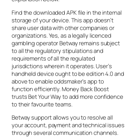
Find the downloaded APK file in the internal
storage of your device. This app doesn’t
share user data with other companies or
organizations. Yes, as a legally licenced
gambling operator Betway remains subject
to all the regulatory stipulations and
requirements of all the regulated
jurisdictions wherein it operates. User’s
handheld device ought to be edition 4.0 and
above to enable oddsmaker’s app to
function efficiently. Money Back Boost
trusts Bet Your Way to add more confidence
to their favourite teams.
Betway support allows you to resolve all
your account, payment and technical issues
through several communication channels.