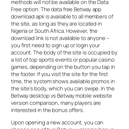
methods will not be available on the Data
Free option. The data free Betway app
download apk is available to all members of
the site, as long as they are located in
Nigeria or South Africa. However, the
download link is not available to anyone –
you first need to sign up or login your
account. The body of the site is occupied by
a list of top sports events or popular casino
games, depending on the button you tap in
the footer. If you visit the site for the first
time, the system shows available promos in
the site’s body, which you can swipe. In the
Betway desktop vs Betway mobile website
version comparison, many players are
interested in the bonus offers.
Upon opening a new account, you can