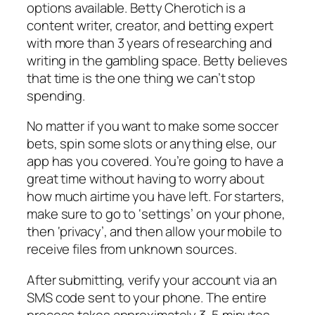
options available. Betty Cherotich is a
content writer, creator, and betting expert
with more than 3 years of researching and
writing in the gambling space. Betty believes
that time is the one thing we can’t stop
spending.
No matter if you want to make some soccer
bets, spin some slots or anything else, our
app has you covered. You’re going to have a
great time without having to worry about
how much airtime you have left. For starters,
make sure to go to ‘settings’ on your phone,
then ‘privacy’, and then allow your mobile to
receive files from unknown sources.
After submitting, verify your account via an
SMS code sent to your phone. The entire
process takes approximately 3-5 minutes,