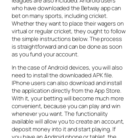
leagues are also included. Android users
who have downloaded the Betway app can
bet on many sports, including cricket.
Whether they want to place their wagers on
virtual or regular cricket, they ought to follow
the simple instructions below. The process
is straightforward and can be done as soon
as you fund your account.
In the case of Android devices, you will also
need to install the downloaded APK file.
IPhone users can also download and install
the application directly from the App Store.
With it, your betting will become much more
convenient, because you can play and win
whenever you want. The functionality
available will allow you to create an account,
deposit money into it and start playing. If
you have an Android phone or tablet, the