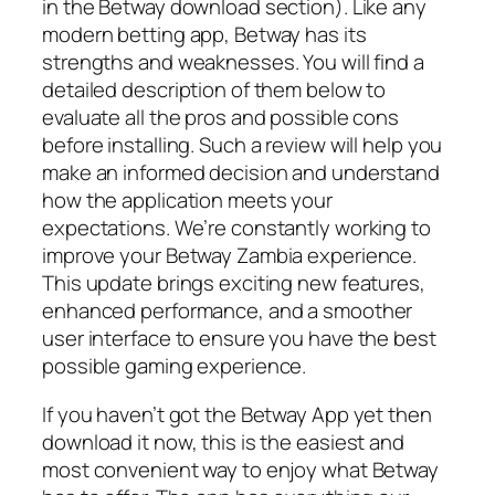
in the Betway download section). Like any
modern betting app, Betway has its
strengths and weaknesses. You will find a
detailed description of them below to
evaluate all the pros and possible cons
before installing. Such a review will help you
make an informed decision and understand
how the application meets your
expectations. We’re constantly working to
improve your Betway Zambia experience.
This update brings exciting new features,
enhanced performance, and a smoother
user interface to ensure you have the best
possible gaming experience.
If you haven’t got the Betway App yet then
download it now, this is the easiest and
most convenient way to enjoy what Betway