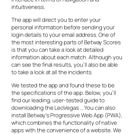
intuitiveness.
The app will direct you to enter your
personal information before sending your
login details to your email address. One of
the most interesting parts of Betway Scores
is that you can take a look at detailed
information about each match. Although you
can see the final results, you’ll also be able
to take a look at all the incidents.
We tested the app and found these to be
the specifications of the app. Below, you’ll
find our leading, user-tested guide to
downloading the LeoVegas … You can also
install Betway’s Progressive Web App (PWA),
which combines the functionality of native
apps with the convenience of a website. We