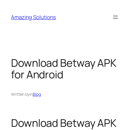
Skip
to
Amazing Solutions
content
Download Betway APK
for Android
Written by
in
Blog
Download Betway APK