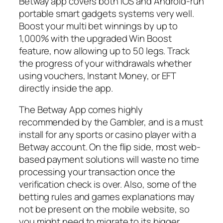
Betway app covers both iOS and Android-run
portable smart gadgets systems very well.
Boost your multi bet winnings by up to
1,000% with the upgraded Win Boost
feature, now allowing up to 50 legs. Track
the progress of your withdrawals whether
using vouchers, Instant Money, or EFT
directly inside the app.
The Betway App comes highly
recommended by the Gambler, and is a must
install for any sports or casino player with a
Betway account. On the flip side, most web-
based payment solutions will waste no time
processing your transaction once the
verification check is over. Also, some of the
betting rules and games explanations may
not be present on the mobile website, so
you might need to migrate to its bigger