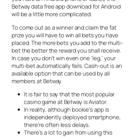
Betway data free app download for Android
will be a little more complicated.
To come out as a winner and claim the fat
prize you will have to win all bets you have
placed. The more bets you add to the multi-
bet the better the reward you shall receive.
In case you don’t win even one ‘leg,’ your
multi-bet automatically fails. Cash-out is an
available option that can be used by all
members at Betway.
It is fair to say that the most popular
casino game at Betway is Aviator.
In reality, although bookie’s app is
independently deployed smartphone,
there’re often less delays.
There’s a lot to gain from using this