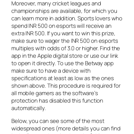
Moreover, many cricket leagues and
championships are available, for which you
can learn more in addition. Sports lovers who
spend INR 500 on esports will receive an
extra INR 500. If you want to win this prize,
make sure to wager the INR 500 on esports
multiples with odds of 3.0 or higher. Find the
app in the Apple digital store or use our link
to open it directly. To use the Betway app
make sure to have a device with
specifications at least as low as the ones
shown above. This procedure is required for
all mobile gamers as the software’s
protection has disabled this function
automatically.
Below, you can see some of the most
widespread ones (more details you can find