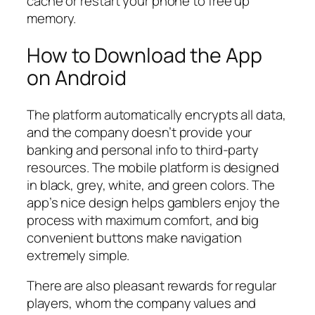
cache or restart your phone to free up
memory.
How to Download the App
on Android
The platform automatically encrypts all data,
and the company doesn’t provide your
banking and personal info to third-party
resources. The mobile platform is designed
in black, grey, white, and green colors. The
app’s nice design helps gamblers enjoy the
process with maximum comfort, and big
convenient buttons make navigation
extremely simple.
There are also pleasant rewards for regular
players, whom the company values and