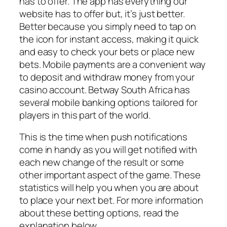
has to offer. The app has everything our
website has to offer but, it’s just better.
Better because you simply need to tap on
the icon for instant access, making it quick
and easy to check your bets or place new
bets. Mobile payments are a convenient way
to deposit and withdraw money from your
casino account. Betway South Africa has
several mobile banking options tailored for
players in this part of the world.
This is the time when push notifications
come in handy as you will get notified with
each new change of the result or some
other important aspect of the game. These
statistics will help you when you are about
to place your next bet. For more information
about these betting options, read the
explanation below.