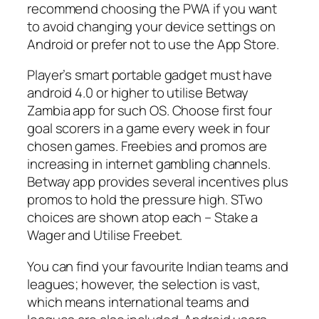
recommend choosing the PWA if you want
to avoid changing your device settings on
Android or prefer not to use the App Store.
Player’s smart portable gadget must have
android 4.0 or higher to utilise Betway
Zambia app for such OS. Choose first four
goal scorers in a game every week in four
chosen games. Freebies and promos are
increasing in internet gambling channels.
Betway app provides several incentives plus
promos to hold the pressure high. STwo
choices are shown atop each – Stake a
Wager and Utilise Freebet.
You can find your favourite Indian teams and
leagues; however, the selection is vast,
which means international teams and