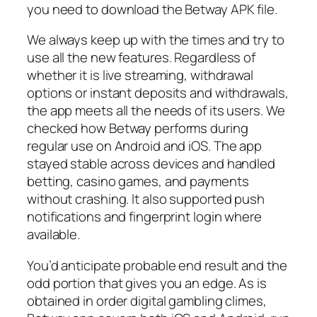
you need to download the Betway APK file.
We always keep up with the times and try to
use all the new features. Regardless of
whether it is live streaming, withdrawal
options or instant deposits and withdrawals,
the app meets all the needs of its users. We
checked how Betway performs during
regular use on Android and iOS. The app
stayed stable across devices and handled
betting, casino games, and payments
without crashing. It also supported push
notifications and fingerprint login where
available.
You’d anticipate probable end result and the
odd portion that gives you an edge. As is
obtained in order digital gambling climes,