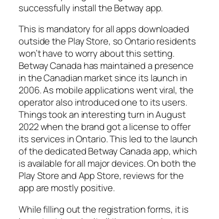
successfully install the Betway app.
This is mandatory for all apps downloaded
outside the Play Store, so Ontario residents
won’t have to worry about this setting.
Betway Canada has maintained a presence
in the Canadian market since its launch in
2006. As mobile applications went viral, the
operator also introduced one to its users.
Things took an interesting turn in August
2022 when the brand got a license to offer
its services in Ontario. This led to the launch
of the dedicated Betway Canada app, which
is available for all major devices. On both the
Play Store and App Store, reviews for the
app are mostly positive.
While filling out the registration forms, it is