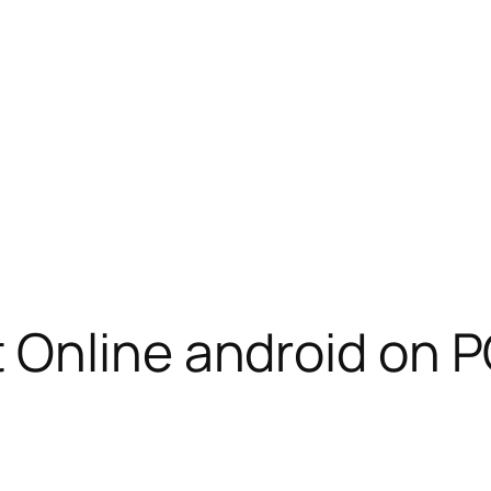
 Online android on 