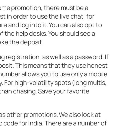
come promotion, there must be a
t in order to use the live chat, for
e and log into it. You can also opt to
of the help desks. You should see a
ake the deposit.
registration, as well as a password. If
posit. This means that they use honest
umber allows you to use only a mobile
 For high-volatility spots (long multis,
than chasing. Save your favorite
 as other promotions. We also look at
o code for India. There are a number of