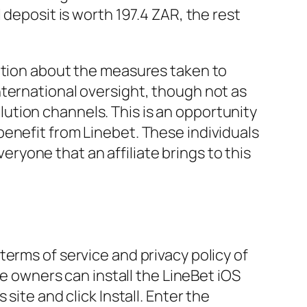
 deposit is worth 197.4 ZAR, the rest
mation about the measures taken to
nternational oversight, though not as
solution channels. This is an opportunity
enefit from Linebet. These individuals
veryone that an affiliate brings to this
erms of service and privacy policy of
ne owners can install the LineBet iOS
site and click Install. Enter the