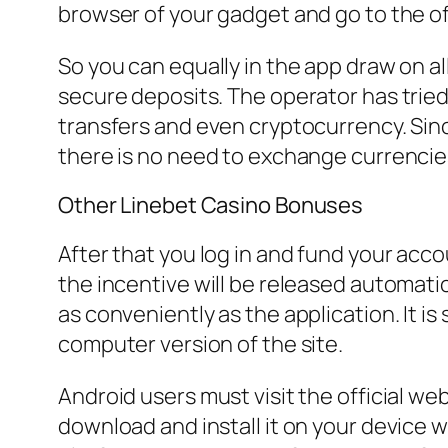
browser of your gadget and go to the of
So you can equally in the app draw on a
secure deposits. The operator has trie
transfers and even cryptocurrency. Sinc
there is no need to exchange currencies
Other Linebet Casino Bonuses
After that you log in and fund your acc
the incentive will be released automatica
as conveniently as the application. It i
computer version of the site.
Android users must visit the official we
download and install it on your device w