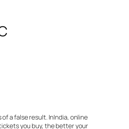
PC
f a false result. InIndia, online
tickets you buy, the better your