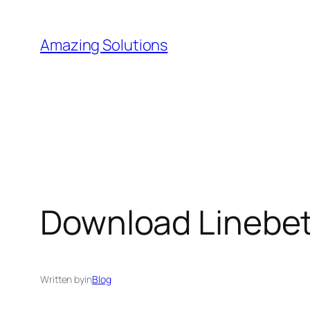
Skip
to
Amazing Solutions
content
Download Linebet
Written by
in
Blog