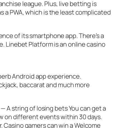
nchise league. Plus, live betting is
as a PWA, which is the least complicated
ence of its smartphone app. There’s a
e. Linebet Platform is an online casino
uperb Android app experience.
lackjack, baccarat and much more
 — A string of losing bets You can get a
ow on different events within 30 days.
ber. Casino gamers can win a Welcome