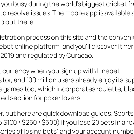
ou busy during the world’s biggest cricket fra
o resolve issues. The mobile app is available 
p out there.
istration process on this site and the conveni
bet online platform, and you’ll discover it her
 2019 and regulated by Curacao.
 currency when you sign up with Linebet.
tor, and 100 million users already enjoy its s
ble games too, which incorporates roulette, b
ted section for poker lovers.
ter, but here are quick download guides. Sports
 $100 / $250 / $500) if you lose 20 bets in a r
 “Series of losing bets” and your account num