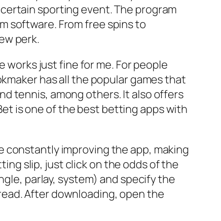
n a certain sporting event. The program
m software. From free spins to
ew perk.
e works just fine for me. For people
ookmaker has all the popular games that
 and tennis, among others. It also offers
lBet is one of the best betting apps with
e constantly improving the app, making
ing slip, just click on the odds of the
ngle, parlay, system) and specify the
read. After downloading, open the