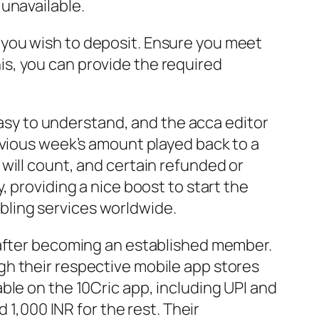
unavailable.
 you wish to deposit. Ensure you meet
s, you can provide the required
 easy to understand, and the acca editor
evious week’s amount played back to a
will count, and certain refunded or
 providing a nice boost to start the
ling services worldwide.
 after becoming an established member.
gh their respective mobile app stores
ble on the 10Cric app, including UPI and
 1,000 INR for the rest. Their