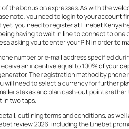
 of the bonus on expresses. As with the wel
se note, you need to login to your account firs
 yet, you need to register at Linebet Kenya her
being having to wait in line to connect to one 
sa asking you to enter your PIN in order to m
one number or e-mail address specified during 
receive an incentive equal to 100% of your de
enerator. The registration method by phone n
will need to select a currency for further play.
aller stakes and plan cash-out points rather 
 in two taps.
etail, outlining terms and conditions, as well
inebet review 2026, including the Linebet prom