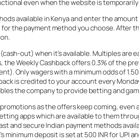
ctional even when the website is temporarily 
ods available in Kenya and enter the amount
for the payment method you choose. After thi
ion.
 (cash-out) when it’s available. Multiples are
rs, the Weekly Cashback offers 0.3% of the pr
nt). Only wagers with a minimum odds of 1.50 
back is credited to your account every Monday,
bles the company to provide betting and gamb
he promotions as the offers keep coming, even
tting apps which are available to them throu
fast and secure Indian payment methods availa
s minimum deposit is set at 500 INR for UPI and