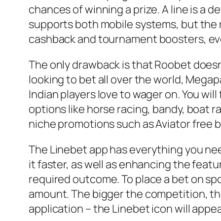
chances of winning a prize. A line is a d
supports both mobile systems, but the 
cashback and tournament boosters, ever
The only drawback is that Roobet doesn’t
looking to bet all over the world, Mega
Indian players love to wager on. You will 
options like horse racing, bandy, boat ra
niche promotions such as Aviator free b
The Linebet app has everything you nee
it faster, as well as enhancing the featu
required outcome. To place a bet on spor
amount. The bigger the competition, t
application – the Linebet icon will appe