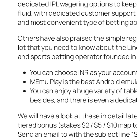
dedicated IPL wagering options to keep y
fluid, with dedicated customer support t
and most convenient type of betting ap
Others have also praised the simple reg
lot that you need to know about the Line
and sports betting operator founded in
You can choose INR as your account
MEmu Play is the best Android emula
You can enjoy a huge variety of ta
besides, and there is even a dedica
We will have a look at these in detail la
tiered bonus (stakes $2 / $5 / $10 map to
Send an email to with the subject line