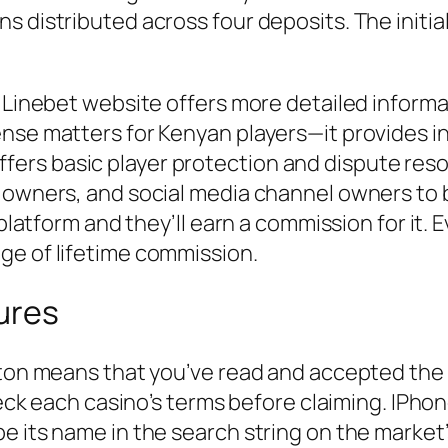
 distributed across four deposits. The initial
e Linebet website offers more detailed infor
nse matters for Kenyan players—it provides i
it offers basic player protection and dispute re
 owners, and social media channel owners to b
platform and they’ll earn a commission for it. E
ge of lifetime commission.
ures
tton means that you’ve read and accepted the t
check each casino’s terms before claiming. IPho
 its name in the search string on the market’s 