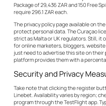
Package of 29,436 ZAR and 150 Free Spins
require 296.1 ZAR each.
The privacy policy page available on th
protect personal data. The Curaçao lice
strict as Malta or UK regulators. Still, 
for online marketers, bloggers, website
just need to advertise this site on their 
platform provides them with a percenta
Security and Privacy Meas
Take note that clicking the register bu
Linebet. Availability varies by region; 
program through the TestFlight app. Type