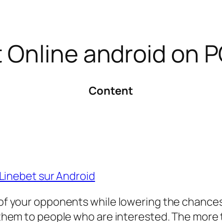
 Online android on 
Content
Linebet sur Android
 of your opponents while lowering the chances o
e them to people who are interested. The more 