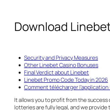
Download Linebet
Security and Privacy Measures
Other Linebet Casino Bonuses
Final Verdict about Linebet
Linebet Promo Code Today in 2026
Comment télécharger l’application 
It allows you to profit from the success
lotteries are fully legal, and we provid