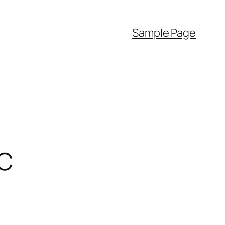
Sample Page
PC