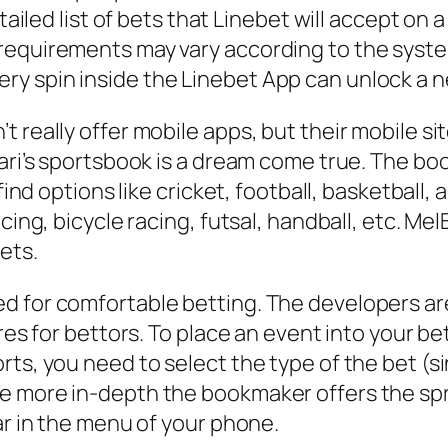
etailed list of bets that Linebet will accept o
requirements may vary according to the syste
y spin inside the Linebet App can unlock a n
 really offer mobile apps, but their mobile sit
pari’s sportsbook is a dream come true. The b
find options like cricket, football, basketball,
cing, bicycle racing, futsal, handball, etc. Me
ets.
d for comfortable betting. The developers ar
res for bettors. To place an event into your bett
ts, you need to select the type of the bet (si
he more in-depth the bookmaker offers the sp
ar in the menu of your phone.