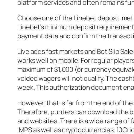
platform services and often remains fun
Choose one of the Linebet deposit meth
Linebet’s minimum deposit requirement 
payment data and confirm the transact
Live adds fast markets and Bet Slip Sale
works well on mobile. For regular playe
maximum of $1,000 (or currency equivale
voided wagers will not qualify. The cash
week. This authorization document ena
However, that is far from the end of t
Therefore, punters can download the be
and websites. There is a wide range of 
IMPS as well as cryptocurrencies. 10Cric’