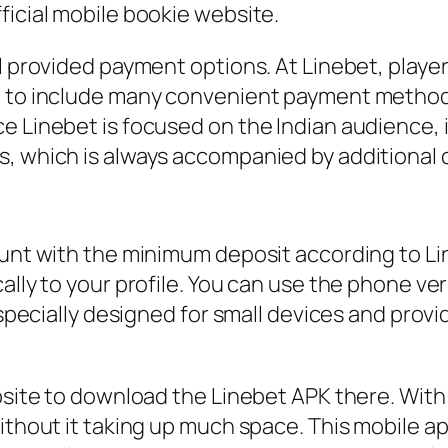
ficial mobile bookie website.
ll provided payment options. At Linebet, playe
d to include many convenient payment methods
e Linebet is focused on the Indian audience, 
, which is always accompanied by additional c
ount with the minimum deposit according to Li
lly to your profile. You can use the phone vers
s specially designed for small devices and prov
bsite to download the Linebet APK there. With 
ithout it taking up much space. This mobile ap