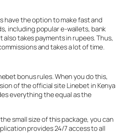
rs have the option to make fast and
, including popular e-wallets, bank
it also takes payments in rupees. Thus,
ommissions and takes a lot of time.
nebet bonus rules. When you do this,
ion of the official site Linebet in Kenya
ides everything the equal as the
the small size of this package, you can
plication provides 24/7 access to all