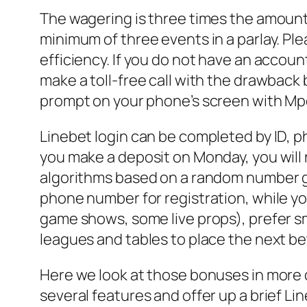
The wagering is three times the amount
minimum of three events in a parlay. Plea
efficiency. If you do not have an account
make a toll-free call with the drawback 
prompt on your phone’s screen with Mpe
Linebet login can be completed by ID, ph
you make a deposit on Monday, you will 
algorithms based on a random number g
phone number for registration, while you 
game shows, some live props), prefer sm
leagues and tables to place the next bet
Here we look at those bonuses in more d
several features and offer up a brief L